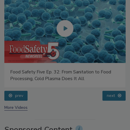
Food Safety Five Ep. 32: From Sanitation to Food
Processing, Cold Plasma Does It All
prev
next
More Videos