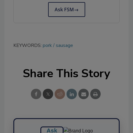
Ask FSM
→
KEYWORDS:
pork
sausage
Share This Story
Ask