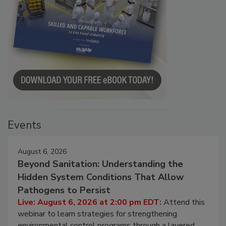
Events
August 6, 2026
Beyond Sanitation: Understanding the
Hidden System Conditions That Allow
Pathogens to Persist
Live: August 6, 2026 at 2:00 pm EDT:
Attend this