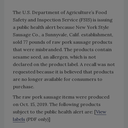
The U.S. Department of Agriculture’s Food
Safety and Inspection Service (FSIS) is issuing
a public health alert because New York Style
Sausage Co., a Sunnyvale, Calif. establishment,
sold 77 pounds of raw pork sausage products
that were misbranded. The products contain
sesame seed, an allergen, which is not
declared on the product label. A recall was not
requested because it is believed that products
are no longer available for consumers to
purchase.
The raw pork sausage items were produced
on Oct. 15, 2019. The following products
subject to the public health alert are: [
View
labels
(PDF only)]