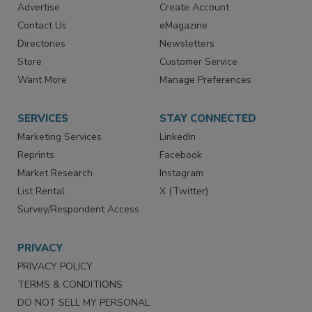
RESOURCES
SIGN UP TODAY
Advertise
Create Account
Contact Us
eMagazine
Directories
Newsletters
Store
Customer Service
Want More
Manage Preferences
SERVICES
STAY CONNECTED
Marketing Services
LinkedIn
Reprints
Facebook
Market Research
Instagram
List Rental
X (Twitter)
Survey/Respondent Access
PRIVACY
PRIVACY POLICY