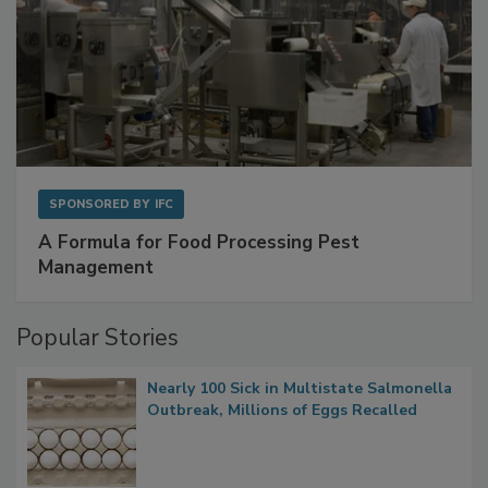
SPONSORED BY
IFC
A Formula for Food Processing Pest
Management
Popular Stories
Nearly 100 Sick in Multistate Salmonella
Outbreak, Millions of Eggs Recalled