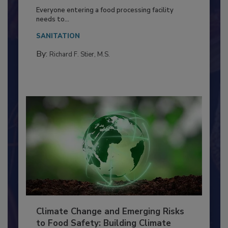
Building a Culture of Hygiene in the
Food Processing Plant
Everyone entering a food processing facility
needs to...
SANITATION
By:
Richard F. Stier, M.S.