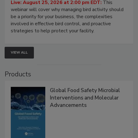
Don’t Wing It: Bird Control for Food
Processing Facilities
Live: August 25, 2026 at 2:00 pm EDT:
This
webinar will cover why managing bird activity should
be a priority for your business, the complexities
involved in effective bird control, and proactive
strategies to help protect your facility.
VIEW ALL
Products
Global Food Safety Microbial
Interventions and Molecular
Advancements