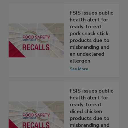
Related Articles
FSIS issues public
health alert for
ready-to-eat
pork snack stick
products due to
misbranding and
an undeclared
allergen
See More
FSIS issues public
health alert for
ready-to-eat
diced chicken