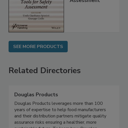
for Safety
Assessment
SEE MORE PRODUCTS
Related Directories
Douglas Products
Douglas Products leverages more than 100
years of expertise to help food manufacturers