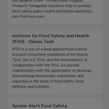
and their distribution partners mitigate quality
assurance risks ensuring a healthier, more
sustainable future. To learn how Douglas
Products’ fumigation solutions help to protect
food safety, public health and brand reputation,
visit ProFume.com.
Institute for Food Safety and Health
(IFSH) - Illinois Tech
IFSH is a one-of-a-kind applied food science
research consortium comprised of the Illinois
Tech, the U.S. FDA, and the food industry. In
collaboration with the FDA, we provide
stakeholders with the opportunity to develop
and exchange knowledge, experience, and
expertise in the areas of food safety, food
defense, and nutrition.