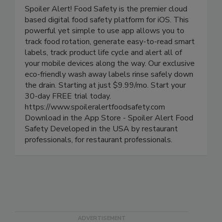
Spoiler Alert Food Safety
Spoiler Alert! Food Safety is the premier cloud
based digital food safety platform for iOS. This
powerful yet simple to use app allows you to
track food rotation, generate easy-to-read smart
labels, track product life cycle and alert all of
your mobile devices along the way. Our exclusive
eco-friendly wash away labels rinse safely down
the drain. Starting at just $9.99/mo. Start your
30-day FREE trial today.
https://www.spoileralertfoodsafety.com
Download in the App Store - Spoiler Alert Food
Safety Developed in the USA by restaurant
professionals, for restaurant professionals.