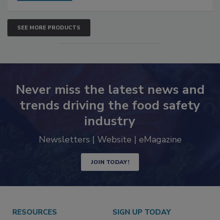
SEE MORE PRODUCTS
Never miss the latest news and
trends driving the food safety
industry
Newsletters | Website | eMagazine
JOIN TODAY!