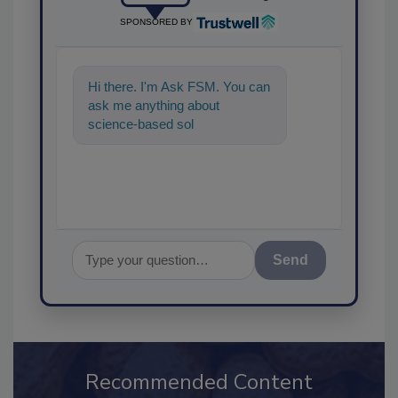
SPONSORED BY
Hi there. I'm Ask FSM. You can
ask me anything about
science-based solutions for
food safety and quality
assurance,
Send