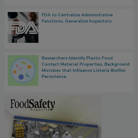
FDA to Centralize Administrative
Functions, Generalize Inspectors
Researchers Identify Plastic Food
Contact Material Properties, Background
Microbes that Influence Listeria Biofilm
Persistence