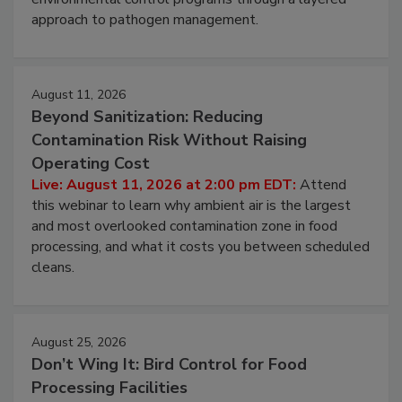
webinar to learn strategies for strengthening
environmental control programs through a layered
approach to pathogen management.
August 11, 2026
Beyond Sanitization: Reducing
Contamination Risk Without Raising
Operating Cost
Live: August 11, 2026 at 2:00 pm EDT:
Attend
this webinar to learn why ambient air is the largest
and most overlooked contamination zone in food
processing, and what it costs you between scheduled
cleans.
August 25, 2026