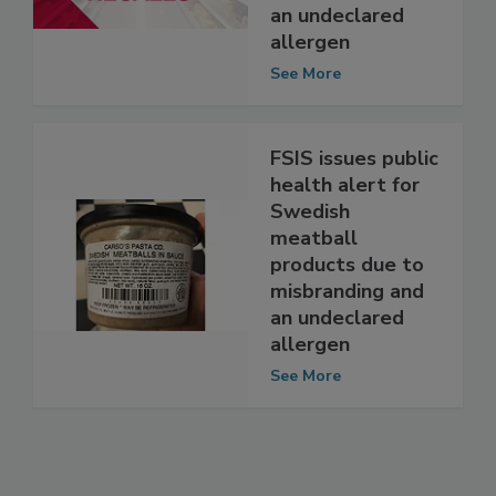
products due to
misbranding and
an undeclared
allergen
See More
FSIS issues public
health alert for
Swedish
meatball
products due to
misbranding and
an undeclared
allergen
See More