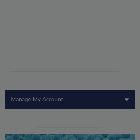
Manage My Account