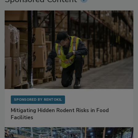
Sponsored Content
SPONSORED BY
RENTOKIL
Mitigating Hidden Rodent Risks in Food
Facilities