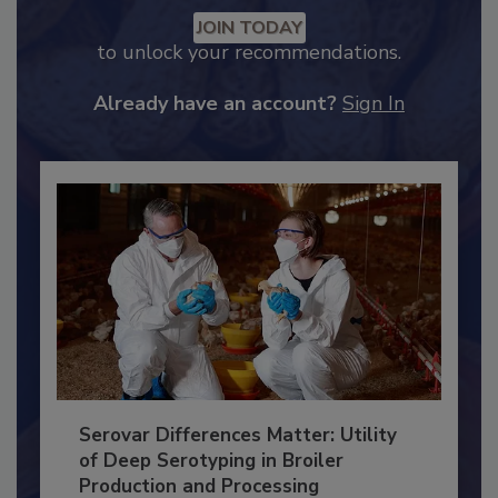
Recommended Content
JOIN TODAY
to unlock your recommendations.
Already have an account?
Sign In
Serovar Differences Matter: Utility