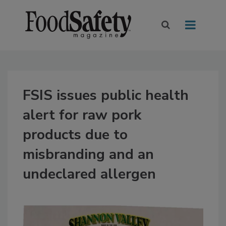
FSIS issues public health
alert for raw pork
products due to
misbranding and an
undeclared allergen