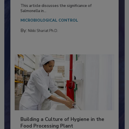
of Deep Serotyping in Broiler
Production and Processing
This article discusses the significance of
Salmonella in...
MICROBIOLOGICAL CONTROL
By:
Nikki Shariat Ph.D.