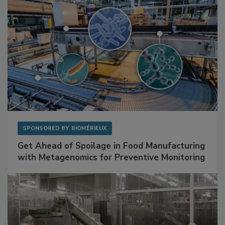
SPONSORED BY
BIOMÉRIEUX
Get Ahead of Spoilage in Food Manufacturing
with Metagenomics for Preventive Monitoring