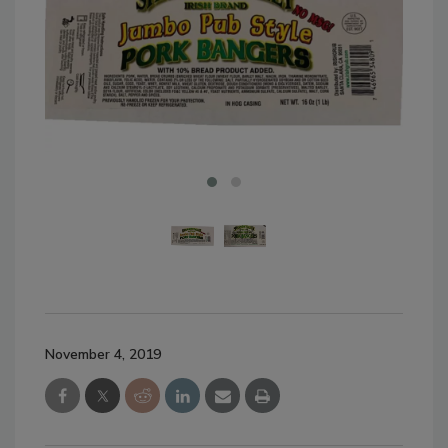
November 4, 2019