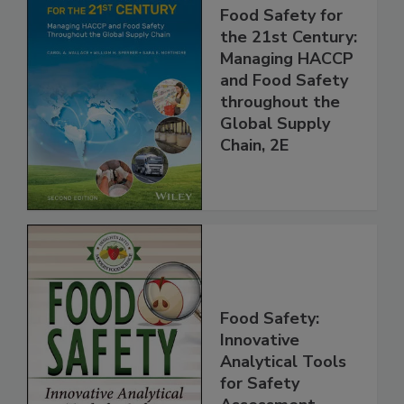
Food Safety for
the 21st Century:
Managing HACCP
and Food Safety
throughout the
Global Supply
Chain, 2E
Food Safety:
Innovative
Analytical Tools