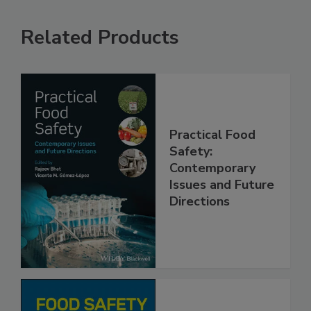
Related Products
Practical Food
Safety:
Contemporary
Issues and Future
Directions