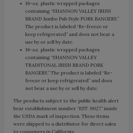
16-oz. plastic wrapped packages
containing “SHANNON VALLEY IRISH
BRAND Jumbo Pub Style PORK BANGERS.”
The product is labeled “Re-freeze or
keep refrigerated” and does not bear a
use by or sell by date.
16-oz. plastic wrapped packages
containing “SHANNON VALLEY
TRADITONAL IRISH BRAND PORK
BANGERS.” The product is labeled “Re-
freeze or keep refrigerated” and does
not bear a use by or sell by date.
The products subject to the public health alert
bear establishment number “EST. 9027” inside
the USDA mark of inspection. These items
were shipped to a distributor for direct sales
to consumers in California.