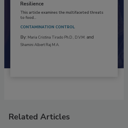
Climate Change and Emerging Risks
to Food Safety: Building Climate
Resilience
This article examines the multifaceted threats
to food...
CONTAMINATION CONTROL
By:
and
Maria Cristina Tirado Ph.D., D.V.M.
Shamini Albert Raj M.A.