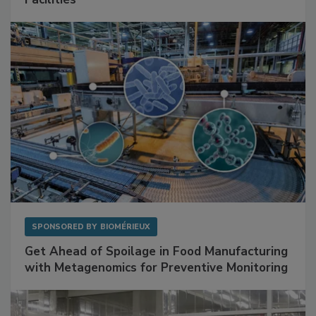
Facilities
SPONSORED BY
BIOMÉRIEUX
Get Ahead of Spoilage in Food Manufacturing
with Metagenomics for Preventive Monitoring