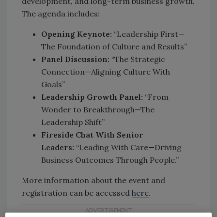
development, and long-term business growth.
The agenda includes:
Opening Keynote:
“Leadership First—
The Foundation of Culture and Results”
Panel Discussion:
“The Strategic
Connection—Aligning Culture With
Goals”
Leadership Growth Panel:
“From
Wonder to Breakthrough—The
Leadership Shift”
Fireside Chat With Senior
Leaders:
“Leading With Care—Driving
Business Outcomes Through People.”
More information about the event and
registration can be accessed
here
.