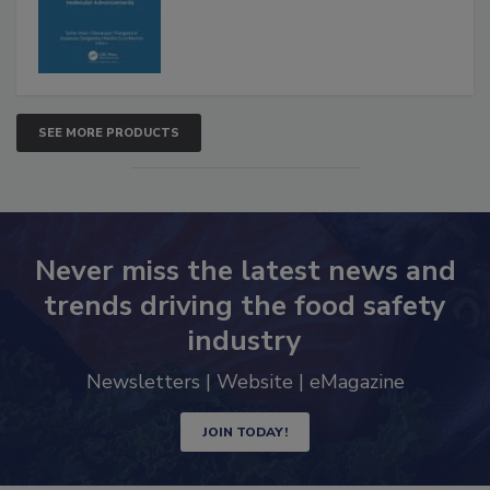
SEE MORE PRODUCTS
Never miss the latest news and
trends driving the food safety
industry
Newsletters | Website | eMagazine
JOIN TODAY!