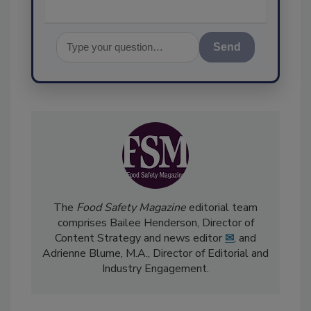
Send
The
Food Safety Magazine
editorial team
comprises Bailee Henderson, Director of
Content Strategy and news editor
✉
, and
Adrienne Blume, M.A.,
Director of Editorial and
Industry Engagement
.