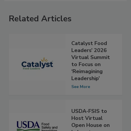
Related Articles
Catalyst Food
Leaders’ 2026
Virtual Summit
to Focus on
‘Reimagining
Leadership’
See More
USDA-FSIS to
Host Virtual