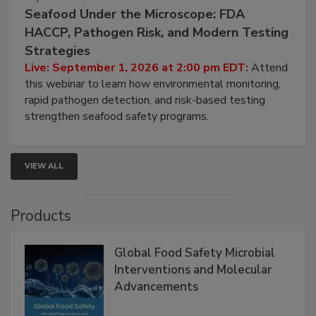
September 1, 2026
Seafood Under the Microscope: FDA
HACCP, Pathogen Risk, and Modern Testing
Strategies
Live: September 1, 2026 at 2:00 pm EDT:
Attend
this webinar to learn how environmental monitoring,
rapid pathogen detection, and risk-based testing
strengthen seafood safety programs.
VIEW ALL
Products
Global Food Safety Microbial
Interventions and Molecular
Advancements