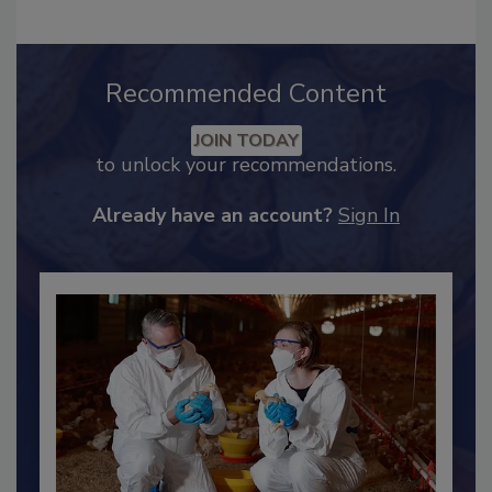
Recommended Content
JOIN TODAY
to unlock your recommendations.
Already have an account?
Sign In