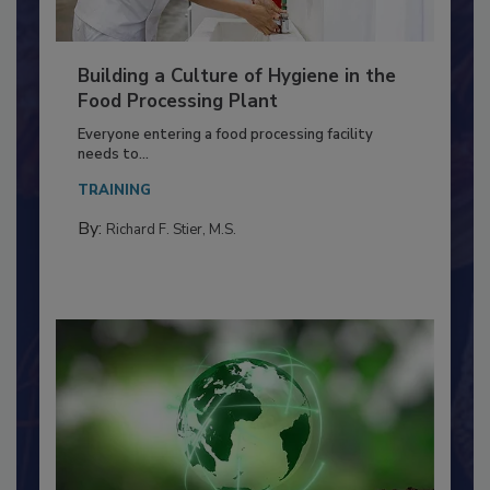
Building a Culture of Hygiene in the
Food Processing Plant
Everyone entering a food processing facility
needs to...
TRAINING
By:
Richard F. Stier, M.S.