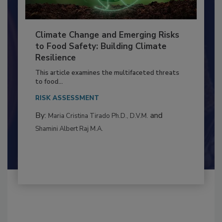
Climate Change and Emerging Risks
to Food Safety: Building Climate
Resilience
This article examines the multifaceted threats
to food...
RISK ASSESSMENT
By:
and
Maria Cristina Tirado Ph.D., D.V.M.
Shamini Albert Raj M.A.