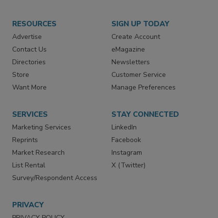
RESOURCES
SIGN UP TODAY
Advertise
Create Account
Contact Us
eMagazine
Directories
Newsletters
Store
Customer Service
Want More
Manage Preferences
SERVICES
STAY CONNECTED
Marketing Services
LinkedIn
Reprints
Facebook
Market Research
Instagram
List Rental
X (Twitter)
Survey/Respondent Access
PRIVACY