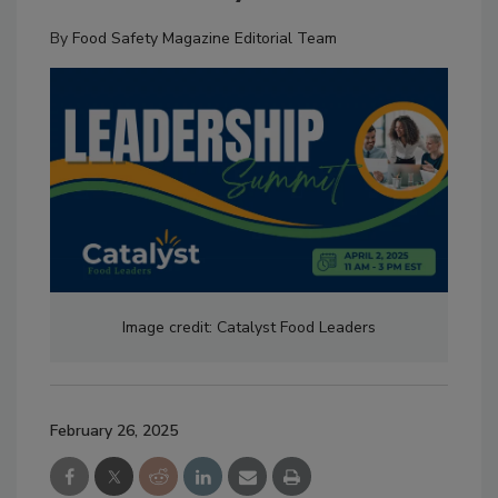
By
Food Safety Magazine Editorial Team
Image credit: Catalyst Food Leaders
February 26, 2025