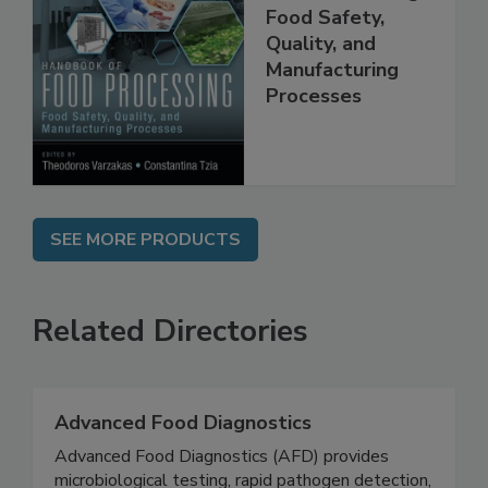
Food Processing:
Food Safety,
Quality, and
Manufacturing
Processes
SEE MORE PRODUCTS
Related Directories
Advanced Food Diagnostics
Advanced Food Diagnostics (AFD) provides