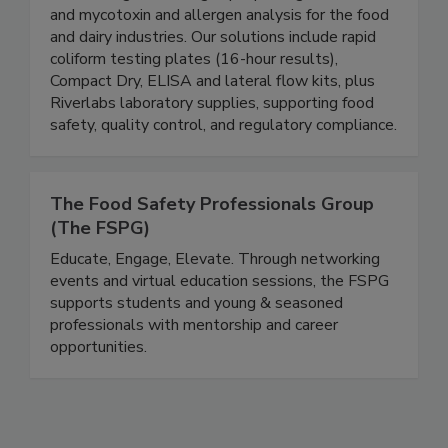
microbiological testing, rapid pathogen detection,
and mycotoxin and allergen analysis for the food
and dairy industries. Our solutions include rapid
coliform testing plates (16-hour results),
Compact Dry, ELISA and lateral flow kits, plus
Riverlabs laboratory supplies, supporting food
safety, quality control, and regulatory compliance.
The Food Safety Professionals Group
(The FSPG)
Educate, Engage, Elevate. Through networking
events and virtual education sessions, the FSPG
supports students and young & seasoned
professionals with mentorship and career
opportunities.