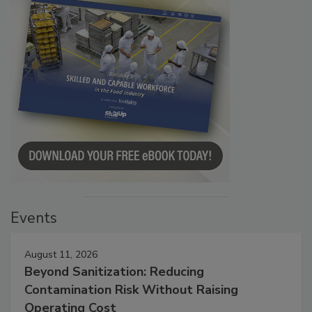
Events
August 11, 2026
Beyond Sanitization: Reducing
Contamination Risk Without Raising