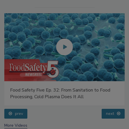
Food Safety Five Ep. 32: From Sanitation to Food
Processing, Cold Plasma Does It All
prev
next