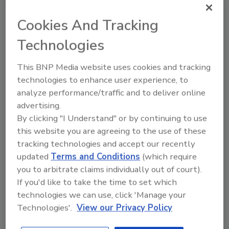
Cookies And Tracking
Technologies
Looking for quick answers on food safety
This BNP Media website uses cookies and tracking
topics?
technologies to enhance user experience, to
Try Ask FSM, our new smart AI search
analyze performance/traffic and to deliver online
tool.
advertising.
By clicking "I Understand" or by continuing to use
Ask FSM
→
this website you are agreeing to the use of these
tracking technologies and accept our recently
updated
Terms and Conditions
(which require
you to arbitrate claims individually out of court).
If you'd like to take the time to set which
KEYWORDS:
Catalyst LLC
events
leadership
technologies we can use, click 'Manage your
Technologies'.
View our Privacy Policy