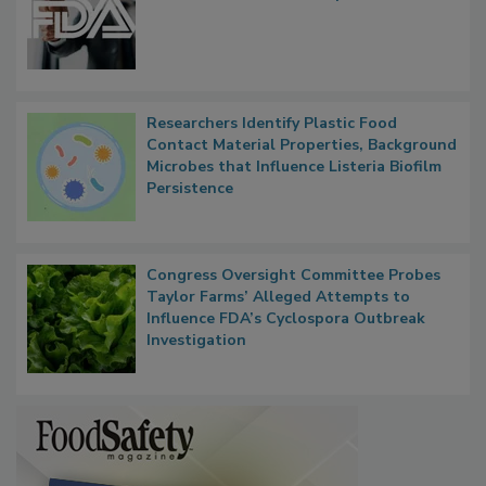
Functions, Generalize Inspectors
Researchers Identify Plastic Food
Contact Material Properties, Background
Microbes that Influence Listeria Biofilm
Persistence
Congress Oversight Committee Probes
Taylor Farms’ Alleged Attempts to
Influence FDA’s Cyclospora Outbreak
Investigation