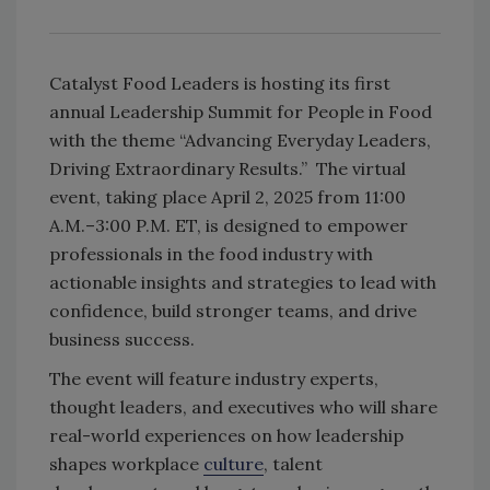
Catalyst Food Leaders is hosting its first
annual Leadership Summit for People in Food
with the theme “Advancing Everyday Leaders,
Driving Extraordinary Results.” The virtual
event, taking place April 2, 2025 from 11:00
A.M.–3:00 P.M. ET, is designed to empower
professionals in the food industry with
actionable insights and strategies to lead with
confidence, build stronger teams, and drive
business success.
The event will feature industry experts,
thought leaders, and executives who will share
real-world experiences on how leadership
shapes workplace
culture
, talent