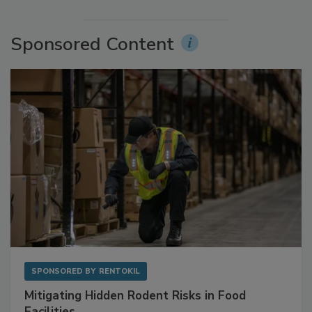
More Videos
Sponsored Content
SPONSORED BY
RENTOKIL
Mitigating Hidden Rodent Risks in Food