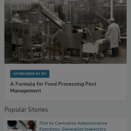
SPONSORED BY
IFC
A Formula for Food Processing Pest
Management
Popular Stories
FDA to Centralize Administrative