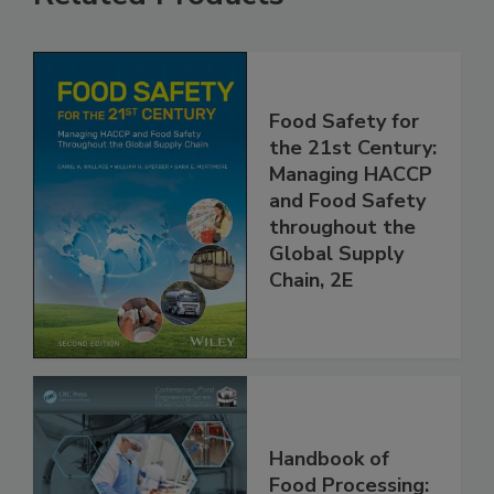
Related Products
Food Safety for
the 21st Century:
Managing HACCP
and Food Safety
throughout the
Global Supply
Chain, 2E
Handbook of