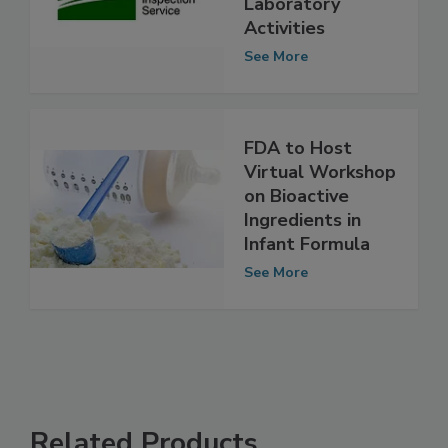
Open House on
Laboratory
Activities
See More
FDA to Host
Virtual Workshop
on Bioactive
Ingredients in
Infant Formula
See More