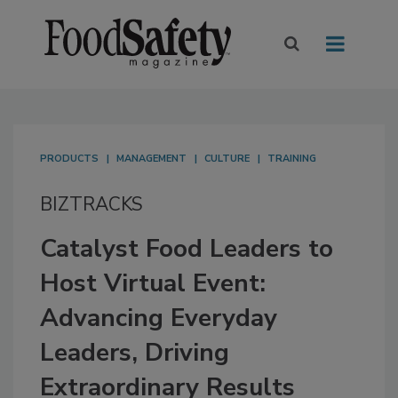
PRODUCTS
MANAGEMENT
CULTURE
TRAINING
BIZTRACKS
Catalyst Food Leaders to
Host Virtual Event:
Advancing Everyday
Leaders, Driving
Extraordinary Results