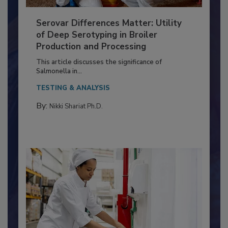
Serovar Differences Matter: Utility
of Deep Serotyping in Broiler
Production and Processing
This article discusses the significance of
Salmonella in...
TESTING & ANALYSIS
By:
Nikki Shariat Ph.D.