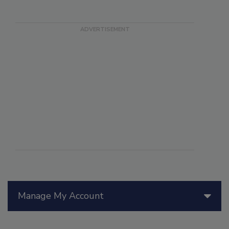
Manage My Account