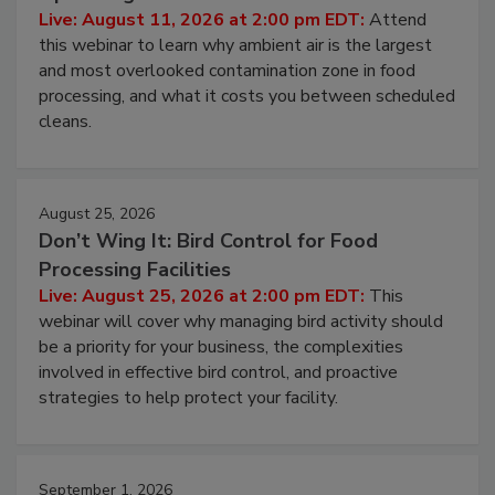
Operating Cost
Live: August 11, 2026 at 2:00 pm EDT:
Attend
this webinar to learn why ambient air is the largest
and most overlooked contamination zone in food
processing, and what it costs you between scheduled
cleans.
August 25, 2026
Don’t Wing It: Bird Control for Food
Processing Facilities
Live: August 25, 2026 at 2:00 pm EDT:
This
webinar will cover why managing bird activity should
be a priority for your business, the complexities
involved in effective bird control, and proactive
strategies to help protect your facility.