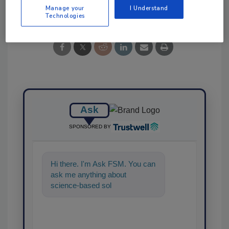
Share This Story
Manage your
I Understand
Technologies
Ask
SPONSORED BY
Hi there. I'm Ask FSM. You can
ask me anything about
science-based solutions for
food safety and quality assura