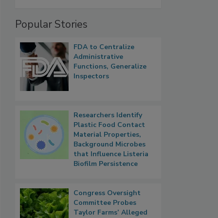
Popular Stories
FDA to Centralize
Administrative
Functions, Generalize
Inspectors
Researchers Identify
Plastic Food Contact
Material Properties,
Background Microbes
that Influence Listeria
Biofilm Persistence
Congress Oversight
Committee Probes
Taylor Farms’ Alleged