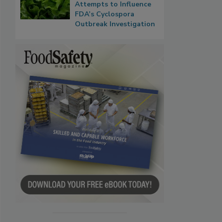
Attempts to Influence
FDA’s Cyclospora
Outbreak Investigation