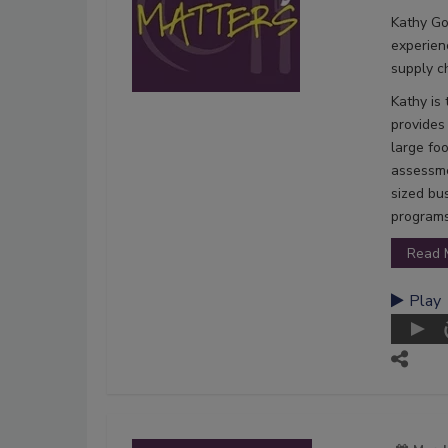
Kathy Go
experien
supply c
Kathy is
provides
large fo
assessme
sized bu
programs
Read 
Play