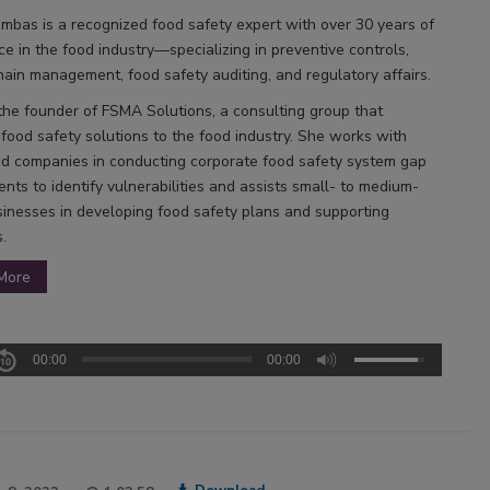
mbas is a recognized food safety expert with over 30 years of
ce in the food industry—specializing in preventive controls,
hain management, food safety auditing, and regulatory affairs.
 the founder of FSMA Solutions, a consulting group that
 food safety solutions to the food industry. She works with
od companies in conducting corporate food safety system gap
nts to identify vulnerabilities and assists small- to medium-
sinesses in developing food safety plans and supporting
.
More
00:00
00:00