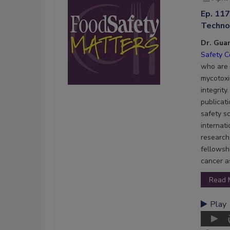
Ep. 11
Technol
Dr. Gua
Safety C
who are d
mycotoxi
integrit
publicati
safety s
internat
research.
fellowsh
cancer a
Read 
Play