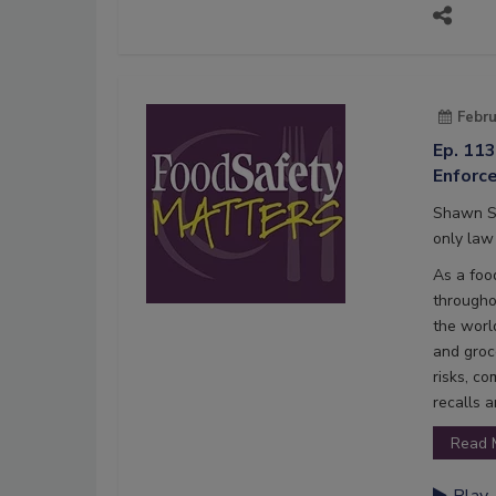
Febru
Ep. 11
Enforc
Shawn St
only law 
As a foo
througho
the world
and groc
risks, c
recalls a
Read 