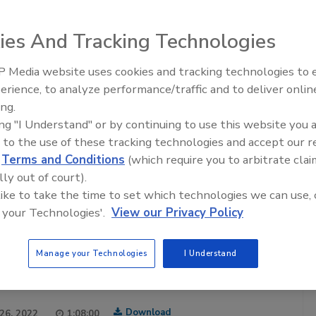
ies And Tracking Technologies
 Media website uses cookies and tracking technologies to
Safety Matters
erience, to analyze performance/traffic and to deliver onlin
Food Safety Five Ep. 33: Studies
food safety professionals hosted by the
Food Safety
ing.
Raise Safety Questions About
ia brand in food safety for over 20 years. Each episode
ing "I Understand" or by continuing to use this website you 
Sweeteners, Food Dyes, and UPFs
ty professional sharing their experiences and insights of
 to the use of these tracking technologies and accept our 
afeguarding the world’s food supply.
d
Terms and Conditions
(which require you to arbitrate clai
are posted twice a month.
lly out of court).
 like to take the time to set which technologies we can use, 
cribe to this Podcast
 your Technologies'.
View our Privacy Policy
Manage your Technologies
I Understand
Download
 26, 2022
1:08:00