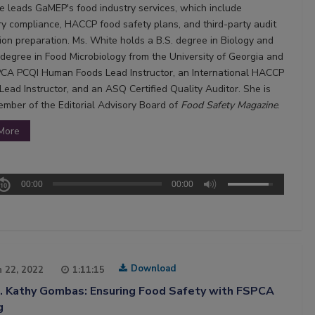
e leads GaMEP's food industry services, which include
ry compliance, HACCP food safety plans, and third-party audit
tion preparation. Ms. White holds a B.S. degree in Biology and
 degree in Food Microbiology from the University of Georgia and
PCA PCQI Human Foods Lead Instructor, an International HACCP
Lead Instructor, and an ASQ Certified Quality Auditor. She is
ember of the Editorial Advisory Board of
Food Safety Magazine
.
More
00:00
00:00
Download
 22, 2022
1:11:15
5. Kathy Gombas: Ensuring Food Safety with FSPCA
g