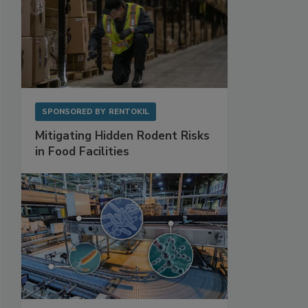
SPONSORED BY
RENTOKIL
Mitigating Hidden Rodent Risks
in Food Facilities