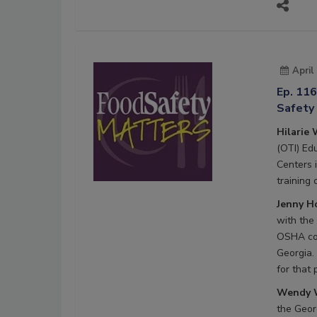
April
Ep. 116
Safety
Hilarie 
(OTI) Ed
Centers 
training
Jenny Ho
with the
OSHA com
Georgia.
for that
Wendy W
the Geor