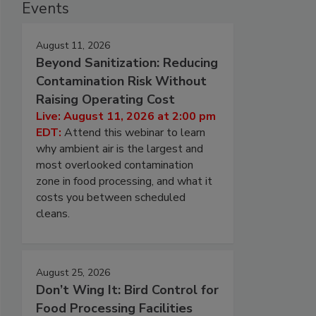
Events
August 11, 2026
Beyond Sanitization: Reducing
Contamination Risk Without
Raising Operating Cost
Live: August 11, 2026 at 2:00 pm
EDT:
Attend this webinar to learn
why ambient air is the largest and
most overlooked contamination
zone in food processing, and what it
costs you between scheduled
cleans.
August 25, 2026
Don’t Wing It: Bird Control for
Food Processing Facilities