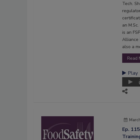
Tech. Sh
regulato
certifica
an M.Sc.
is an FS
Alliance 
also a m
Read 
Play
March
Ep. 11
Trainin