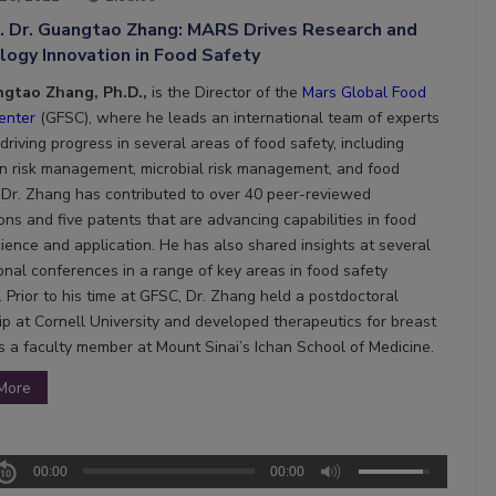
7. Dr. Guangtao Zhang: MARS Drives Research and
ogy Innovation in Food Safety
ngtao Zhang, Ph.D.,
is the
Director of the
Mars Global Food
enter
(GFSC), where he leads an international team of experts
riving progress in several areas of food safety, including
n risk management, microbial risk management, and food
y. Dr. Zhang has contributed to over 40 peer-reviewed
ons and five patents that are advancing capabilities in food
cience and application. He has also shared insights at several
ional conferences in a range of key areas in food safety
 Prior to his time at GFSC, Dr. Zhang held a postdoctoral
ip at Cornell University and developed therapeutics for breast
s a faculty member at Mount Sinai’s Ichan School of Medicine.
More
00:00
00:00