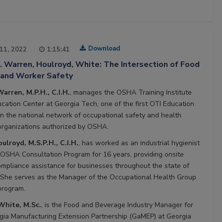
Download
 11, 2022
1:15:41
. Warren, Houlroyd, White: The Intersection of Food
 and Worker Safety
Warren, M.P.H., C.I.H.
, manages the OSHA Training Institute
ucation Center at Georgia Tech, one of the first OTI Education
in the national network of occupational safety and health
 organizations authorized by OSHA.
ulroyd, M.S.P.H., C.I.H.
, has worked as an industrial hygienist
 OSHA Consultation Program for 16 years, providing onsite
pliance assistance for businesses throughout the state of
 She serves as the Manager of the Occupational Health Group
 program.
hite, M.Sc.
, is the Food and Beverage Industry Manager for
gia Manufacturing Extension Partnership (GaMEP) at Georgia