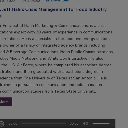
Download
 8, 2022
1:03:58
. Jeff Hahn: Crisis Management for Food Industry
s
, Principal at Hahn Marketing & Communications, is a crisis
ations expert with 30 years of experience in communications
c relations. He is a specialist in the food and energy sectors
he owner of a family of integrated agency brands including
od & Beverage Communications, Hahn Public Communications,
ictive Media Network, and White Lion Interactive. He also
n the U.S. Air Force, where he completed his associate degree
istration, and then graduated with a bachelor’s degree in
l science from The University of Texas at San Antonio. He is
 trained in persuasion communication and holds a master’s
n communication studies from Texas State University.
More
00:00
00:00