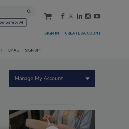
cart
od Safety AI
SIGN IN
CREATE ACCOUNT
IT
EMAG
SIGN UP!
Manage My Account