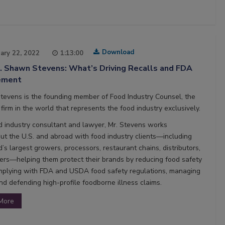
Download
ary 22, 2022
1:13:00
3. Shawn Stevens: What’s Driving Recalls and FDA
ement
evens is the founding member of Food Industry Counsel, the
firm in the world that represents the food industry exclusively.
d industry consultant and lawyer, Mr. Stevens works
ut the U.S. and abroad with food industry clients—including
’s largest growers, processors, restaurant chains, distributors,
ers—helping them protect their brands by reducing food safety
omplying with FDA and USDA food safety regulations, managing
nd defending high-profile foodborne illness claims.
More