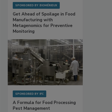
SPONSORED BY
BIOMÉRIEUX
Get Ahead of Spoilage in Food
Manufacturing with
Metagenomics for Preventive
Monitoring
SPONSORED BY
IFC
A Formula for Food Processing
Pest Management