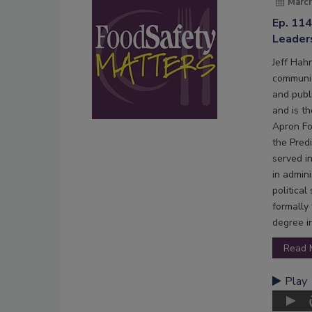
March
Ep. 114
Leader
Jeff Hahn
communic
and publi
and is t
Apron Fo
the Pred
served i
in admin
politica
formally
degree i
Read 
Play