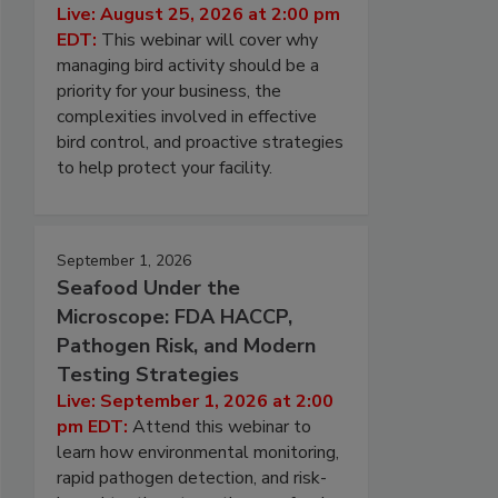
Live: August 25, 2026 at 2:00 pm
EDT:
This webinar will cover why
managing bird activity should be a
priority for your business, the
complexities involved in effective
bird control, and proactive strategies
to help protect your facility.
September 1, 2026
Seafood Under the
Microscope: FDA HACCP,
Pathogen Risk, and Modern
Testing Strategies
Live: September 1, 2026 at 2:00
pm EDT:
Attend this webinar to
learn how environmental monitoring,
rapid pathogen detection, and risk-