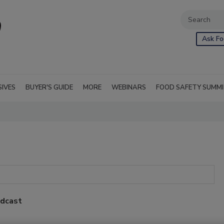
Ask Fo
SIVES
BUYER'S GUIDE
MORE
WEBINARS
FOOD SAFETY SUMM
odcast