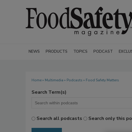
NEWS
PRODUCTS
TOPICS
PODCAST
EXCLU
Home
»
Multimedia
»
Podcasts
» Food Safety Matters
Search Term(s)
Search all podcasts
Search only this p