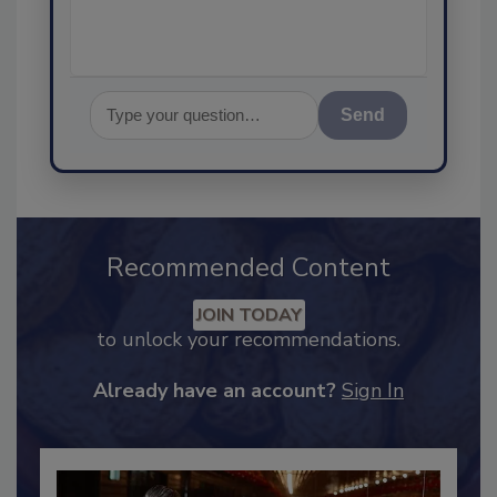
Send
Recommended Content
JOIN TODAY
to unlock your recommendations.
Already have an account?
Sign In