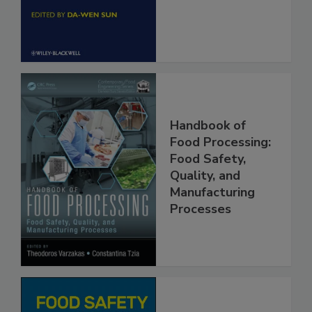
Engineering
Handbook of
Food Processing:
Food Safety,
Quality, and
Manufacturing
Processes