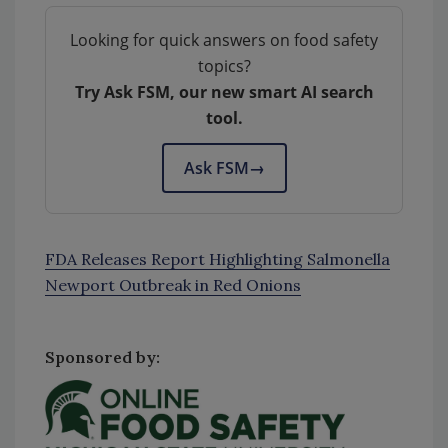
Looking for quick answers on food safety
topics?
Try Ask FSM, our new smart AI search
tool.
Ask FSM
→
FDA Releases Report Highlighting Salmonella
Newport Outbreak in Red Onions
Sponsored by: