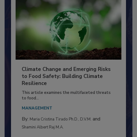
Climate Change and Emerging Risks
to Food Safety: Building Climate
Resilience
This article examines the multifaceted threats
to food...
MANAGEMENT
By:
and
Maria Cristina Tirado Ph.D., D.V.M.