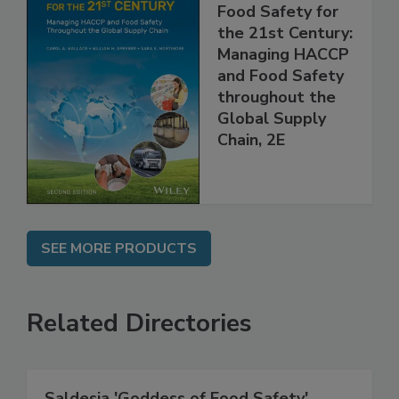
Food Safety for
the 21st Century:
Managing HACCP
and Food Safety
throughout the
Global Supply
Chain, 2E
SEE MORE PRODUCTS
Related Directories