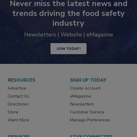
Never miss the latest news and
trends driving the food safety
industry
Newsletters | Website | eMagazine
JOIN TODAY!
RESOURCES
SIGN UP TODAY
Advertise
Create Account
Contact Us
eMagazine
Directories
Newsletters
Store
Customer Service
Want More
Manage Preferences