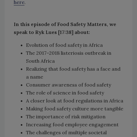
here
.
In this episode of Food Safety Matters, we
speak to Ryk Lues [17:38] about:
Evolution of food safety in Africa
The 2017–2018 listeriosis outbreak in
South Africa
Realizing that food safety has a face and
a name
Consumer awareness of food safety
The role of science in food safety
A closer look at food regulations in Africa
Making food safety culture more tangible
The importance of risk mitigation
Increasing food employee engagement
The challenges of multiple societal