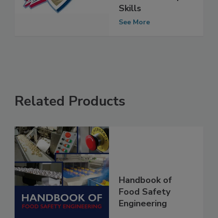
Safety Culture
and Leadership
Skills
See More
Related Products
Handbook of
Food Safety