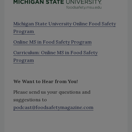
Michigan State University Online Food Safety
Program
Online MS in Food Safety Program
Curriculum: Online MS in Food Safety
Program
We Want to Hear from You!
Please send us your questions and
suggestions to
podcast@foodsafetymagazine.com