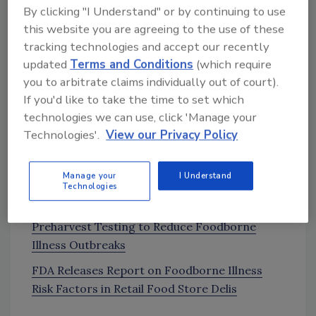
By clicking "I Understand" or by continuing to use
Callebaut [3:40] about how her team is
this website you are agreeing to the use of these
bringing attention to World Food Safety Day
tracking technologies and accept our recently
on June 7.
updated
Terms and Conditions
(which require
Joint FAO/WHO/Codex Alimentarius
you to arbitrate claims individually out of court).
Campaign Page
If you'd like to take the time to set which
technologies we can use, click 'Manage your
Technologies'.
View our Privacy Policy
News and Resources:
FDA to Collect, Test Samples of Lettuce
Manage your
I Understand
Grown in Salinas Valley, CA
Technologies
California LGMA Board Recommends
Preharvest Testing to Reduce Foodborne
Illness Outbreaks
FDA Releases Report on Foodborne Illness
Risk Factors in Retail Food Store Delis