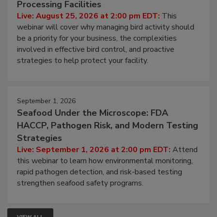
August 25, 2026
Don’t Wing It: Bird Control for Food
Processing Facilities
Live: August 25, 2026 at 2:00 pm EDT:
This
webinar will cover why managing bird activity should
be a priority for your business, the complexities
involved in effective bird control, and proactive
strategies to help protect your facility.
September 1, 2026
Seafood Under the Microscope: FDA
HACCP, Pathogen Risk, and Modern Testing
Strategies
Live: September 1, 2026 at 2:00 pm EDT:
Attend
this webinar to learn how environmental monitoring,
rapid pathogen detection, and risk-based testing
strengthen seafood safety programs.