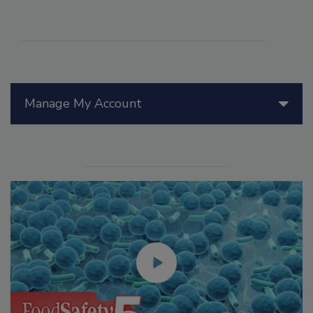
Manage My Account