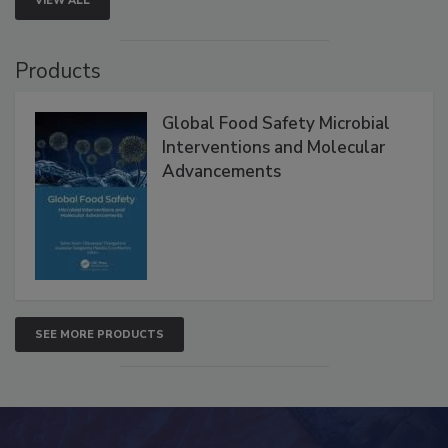
VIEW ALL
Products
Global Food Safety Microbial
Interventions and Molecular
Advancements
SEE MORE PRODUCTS