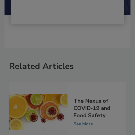
Shamini Albert Raj M.A.
Related Articles
The Nexus of
COVID-19 and
Food Safety