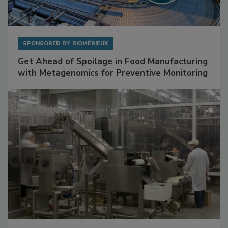
SPONSORED BY
BIOMÉRIEUX
Get Ahead of Spoilage in Food Manufacturing
with Metagenomics for Preventive Monitoring