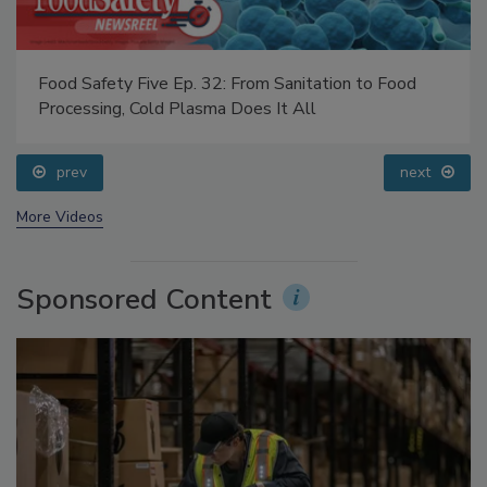
Food Safety Five Ep. 32: From Sanitation to Food
Processing, Cold Plasma Does It All
prev
next
More Videos
Sponsored Content