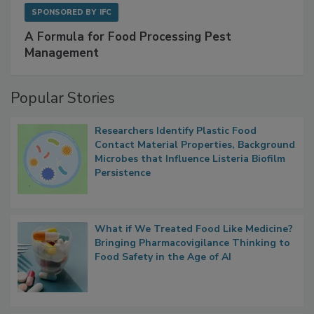
SPONSORED BY
IFC
A Formula for Food Processing Pest
Management
Popular Stories
Researchers Identify Plastic Food
Contact Material Properties, Background
Microbes that Influence Listeria Biofilm
Persistence
What if We Treated Food Like Medicine?
Bringing Pharmacovigilance Thinking to
Food Safety in the Age of AI