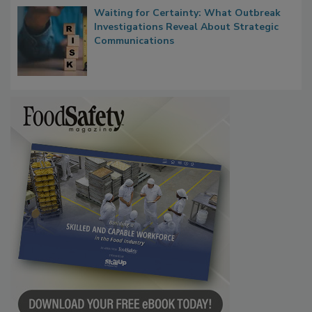
Waiting for Certainty: What Outbreak
Investigations Reveal About Strategic
Communications