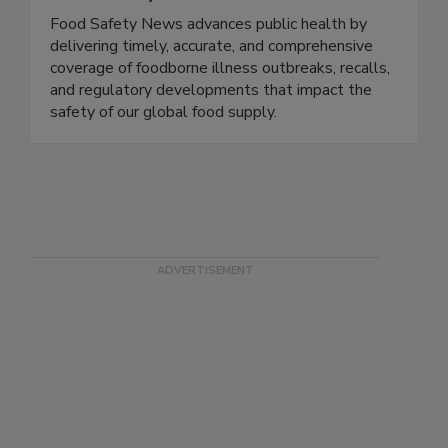
Food Safety News
Food Safety News advances public health by
delivering timely, accurate, and comprehensive
coverage of foodborne illness outbreaks, recalls,
and regulatory developments that impact the
safety of our global food supply.