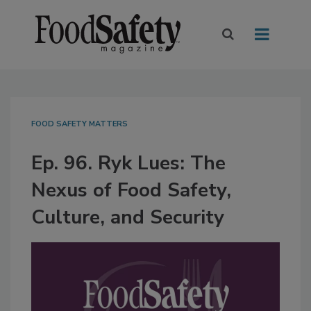
FOOD SAFETY MATTERS
Ep. 96. Ryk Lues: The
Nexus of Food Safety,
Culture, and Security