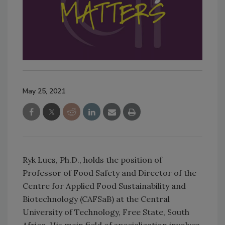
May 25, 2021
Ryk Lues, Ph.D., holds the position of
Professor of Food Safety and Director of the
Centre for Applied Food Sustainability and
Biotechnology (CAFSaB) at the Central
University of Technology, Free State, South
Africa. His main field of specialization involves