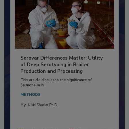
Serovar Differences Matter: Utility
of Deep Serotyping in Broiler
Production and Processing
This article discusses the significance of
Salmonella in...
METHODS
By:
Nikki Shariat Ph.D.