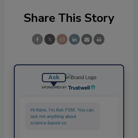
Share This Story
Ask
SPONSORED BY
Hi there. I'm Ask FSM. You can
ask me anything about
science-based solutions for
food safety and quality
assurance