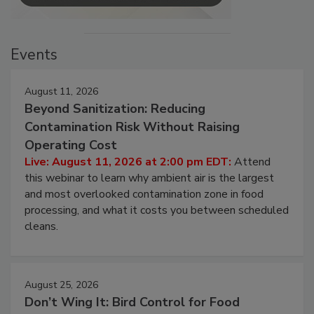
Events
August 11, 2026
Beyond Sanitization: Reducing
Contamination Risk Without Raising
Operating Cost
Live: August 11, 2026 at 2:00 pm EDT:
Attend
this webinar to learn why ambient air is the largest
and most overlooked contamination zone in food
processing, and what it costs you between scheduled
cleans.