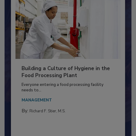
Building a Culture of Hygiene in the
Food Processing Plant
Everyone entering a food processing facility
needs to...
MANAGEMENT
By:
Richard F. Stier, M.S.