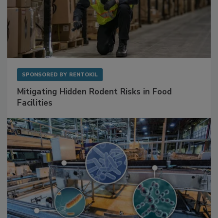
SPONSORED BY
RENTOKIL
Mitigating Hidden Rodent Risks in Food
Facilities