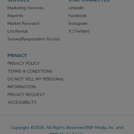
SERVICES
STAY CONNECTED
Marketing Services
LinkedIn
Reprints
Facebook
Market Research
Instagram
List Rental
X (Twitter)
Survey/Respondent Access
PRIVACY
PRIVACY POLICY
TERMS & CONDITIONS
DO NOT SELL MY PERSONAL
INFORMATION
PRIVACY REQUEST
ACCESSIBILITY