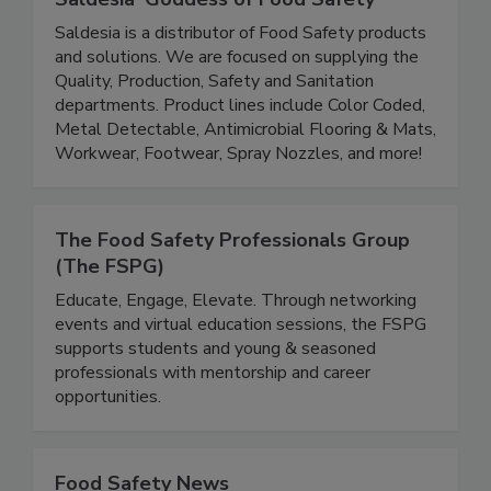
Saldesia 'Goddess of Food Safety'
Saldesia is a distributor of Food Safety products
and solutions. We are focused on supplying the
Quality, Production, Safety and Sanitation
departments. Product lines include Color Coded,
Metal Detectable, Antimicrobial Flooring & Mats,
Workwear, Footwear, Spray Nozzles, and more!
The Food Safety Professionals Group
(The FSPG)
Educate, Engage, Elevate. Through networking
events and virtual education sessions, the FSPG
supports students and young & seasoned
professionals with mentorship and career
opportunities.