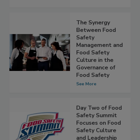
See More
The Synergy
Between Food
Safety
Management and
Food Safety
Culture in the
Governance of
Food Safety
See More
Day Two of Food
Safety Summit
Focuses on Food