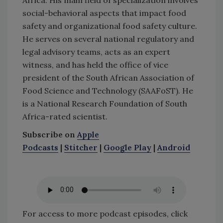
social-behavioral aspects that impact food
safety and organizational food safety culture.
He serves on several national regulatory and
legal advisory teams, acts as an expert
witness, and has held the office of vice
president of the South African Association of
Food Science and Technology (SAAFoST). He
is a National Research Foundation of South
Africa-rated scientist.
Subscribe on
Apple
Podcasts
|
Stitcher
|
Google Play
|
Android
For access to more podcast episodes, click