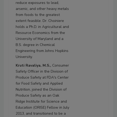
reduce exposures to lead,
arsenic, and other heavy metals
from foods to the greatest
extent feasible. Dr. Choiniere
holds a Ph.D. in Agricultural and
Resource Economics from the
University of Maryland and a
B.S. degree in Chemical
Engineering from Johns Hopkins
University.
Kruti Ravaliya, M.S.,
Consumer
Safety Officer in the Division of
Produce Safety at FDA's Center
for Food Safety and Applied
Nutrition, joined the Division of
Produce Safety as an Oak
Ridge Institute for Science and
Education (ORISE) Fellow in July
2013, and transitioned to be a