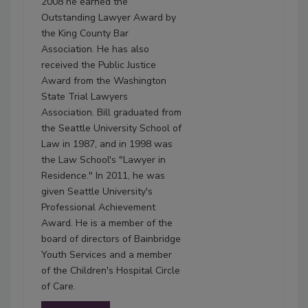
2008 he earned the
Outstanding Lawyer Award by
the King County Bar
Association. He has also
received the Public Justice
Award from the Washington
State Trial Lawyers
Association. Bill graduated from
the Seattle University School of
Law in 1987, and in 1998 was
the Law School's "Lawyer in
Residence." In 2011, he was
given Seattle University's
Professional Achievement
Award. He is a member of the
board of directors of Bainbridge
Youth Services and a member
of the Children's Hospital Circle
of Care.