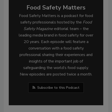
Food Safety Matters
Food Safety Matters is a podcast for food
safety professionals hosted by the
Food
Safety Magazine
editorial team – the
leading media brand in food safety for over
20 years. Each episode will feature a
conversation with a food safety
professional sharing their experiences and
insights of the important job of
safeguarding the world’s food supply.
New episodes are posted twice a month.
Subscribe to this Podcast