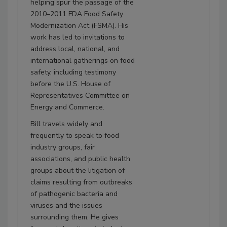
helping spur the passage of the
2010–2011 FDA Food Safety
Modernization Act (FSMA). His
work has led to invitations to
address local, national, and
international gatherings on food
safety, including testimony
before the U.S. House of
Representatives Committee on
Energy and Commerce.
Bill travels widely and
frequently to speak to food
industry groups, fair
associations, and public health
groups about the litigation of
claims resulting from outbreaks
of pathogenic bacteria and
viruses and the issues
surrounding them. He gives