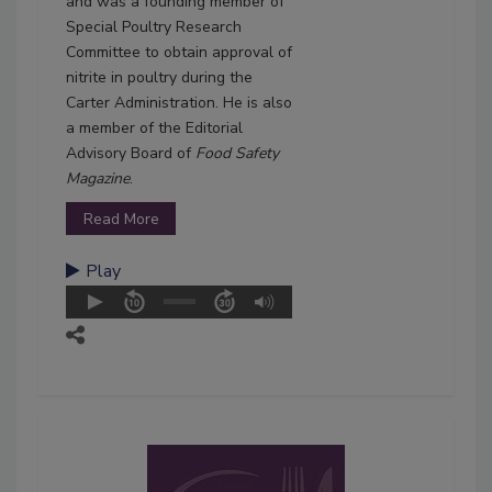
and was a founding member of
Special Poultry Research
Committee to obtain approval of
nitrite in poultry during the
Carter Administration. He is also
a member of the Editorial
Advisory Board of
Food Safety
Magazine
.
Read More
Play