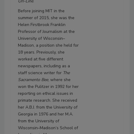
On-Line
.
Before joining MIT in the
summer of 2015, she was the
Helen Firstbrook Franklin
Professor of Journalism at the
University of Wisconsin–
Madison, a position she held for
18 years. Previously, she
worked at five different
newspapers, including as a
staff science writer for
The
Sacramento Bee
, where she
won the Pulitzer in 1992 for her
reporting on ethical issues in
primate research. She received
her A.B.J. from the University of
Georgia in 1976 and her M.A.
from the University of
Wisconsin–Madison’s School of