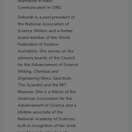
Journalism in Mass
Communication in 1982.
Deborah is a past president of
the National Association of
Science Writers and a former
board member of the World
Federation of Science
Journalists. She serves on the
advisory boards of the Council
for the Advancement of Science
Writing,
Chemical and
Engineering News
, Spectrum,
The Scientist and the MIT
Museum. She is a fellow of the
American Association for the
Advancement of Science and a
lifetime associate of the
National Academy of Sciences,
both in recognition of her work