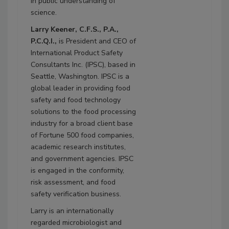
in public understanding of
science.
Larry Keener, C.F.S., P.A.,
P.C.Q.I.,
is President and CEO of
International Product Safety
Consultants Inc. (IPSC), based in
Seattle, Washington. IPSC is a
global leader in providing food
safety and food technology
solutions to the food processing
industry for a broad client base
of Fortune 500 food companies,
academic research institutes,
and government agencies. IPSC
is engaged in the conformity,
risk assessment, and food
safety verification business.
Larry is an internationally
regarded microbiologist and