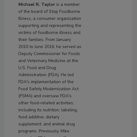
Michael R. Taylor
is a member
of the board of Stop Foodborne
Illness, a consumer organization
supporting and representing the
victims of foodborne illness and
their families. From January
2010 to June 2016, he served as
Deputy Commissioner for Foods
and Veterinary Medicine at the
U.S. Food and Drug
Administration (FDA). He led
FDA's implementation of the
Food Safety Modernization Act
(FSMA) and oversaw FDA's
other food-related activities,
including its nutrition, labeling,
food additive, dietary
supplement, and animal drug
programs. Previously, Mike