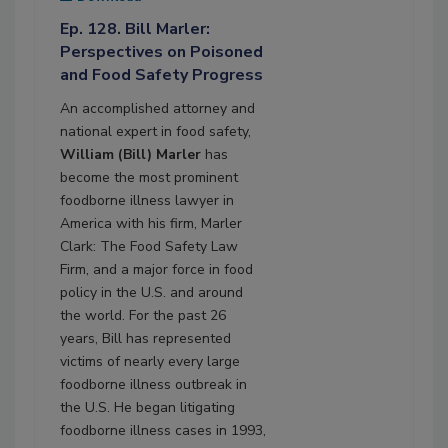
Ep. 128. Bill Marler:
Perspectives on Poisoned
and Food Safety Progress
An accomplished attorney and
national expert in food safety,
William (Bill) Marler
has
become the most prominent
foodborne illness lawyer in
America with his firm, Marler
Clark: The Food Safety Law
Firm, and a major force in food
policy in the U.S. and around
the world. For the past 26
years, Bill has represented
victims of nearly every large
foodborne illness outbreak in
the U.S. He began litigating
foodborne illness cases in 1993,