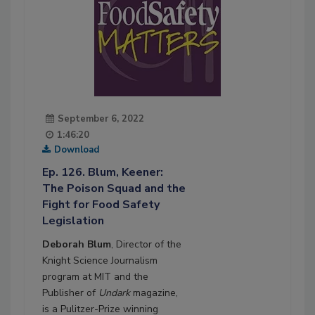
September 6, 2022
1:46:20
Download
Ep. 126. Blum, Keener:
The Poison Squad and the
Fight for Food Safety
Legislation
Deborah Blum
, Director of the
Knight Science Journalism
program at MIT and the
Publisher of
Undark
magazine,
is a Pulitzer-Prize winning