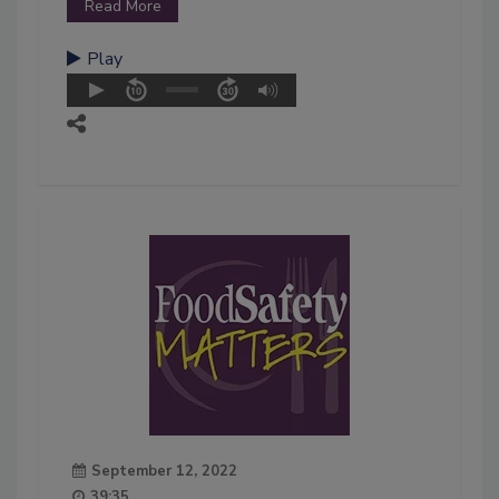
Read More
Play
September 12, 2022
39:35