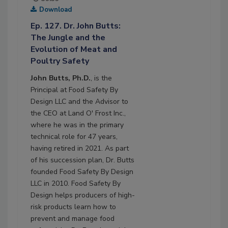
Download
Ep. 127. Dr. John Butts:
The Jungle and the
Evolution of Meat and
Poultry Safety
John Butts, Ph.D.
, is the
Principal at Food Safety By
Design LLC and the Advisor to
the CEO at Land O' Frost Inc.,
where he was in the primary
technical role for 47 years,
having retired in 2021. As part
of his succession plan, Dr. Butts
founded Food Safety By Design
LLC in 2010. Food Safety By
Design helps producers of high-
risk products learn how to
prevent and manage food