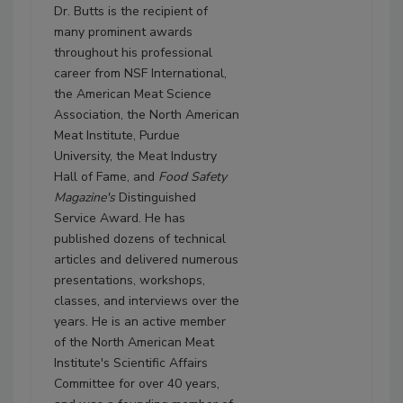
Dr. Butts is the recipient of
many prominent awards
throughout his professional
career from NSF International,
the American Meat Science
Association, the North American
Meat Institute, Purdue
University, the Meat Industry
Hall of Fame, and
Food Safety
Magazine's
Distinguished
Service Award. He has
published dozens of technical
articles and delivered numerous
presentations, workshops,
classes, and interviews over the
years. He is an active member
of the North American Meat
Institute's Scientific Affairs
Committee for over 40 years,