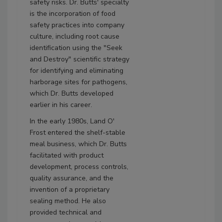
safety risks. Dr. Butts' specialty
is the incorporation of food
safety practices into company
culture, including root cause
identification using the "Seek
and Destroy" scientific strategy
for identifying and eliminating
harborage sites for pathogens,
which Dr. Butts developed
earlier in his career.
In the early 1980s, Land O'
Frost entered the shelf-stable
meal business, which Dr. Butts
facilitated with product
development, process controls,
quality assurance, and the
invention of a proprietary
sealing method. He also
provided technical and