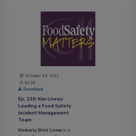
October 10, 2022
52:36
Download
Ep. 130: Kim Livsey:
Leading a Food Safety
Incident Management
Team
Kimberly (Kim) Livsey
is a