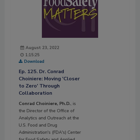
August 23, 2022
1:15:25
Download
Ep. 125. Dr. Conrad
Choiniere: Moving 'Closer
to Zero' Through
Collaboration
Conrad Choiniere, Ph.D.
, is
the Director of the Office of
Analytics and Outreach at the
U.S. Food and Drug
Administration's (FDA's) Center
for Food Safety and Applied