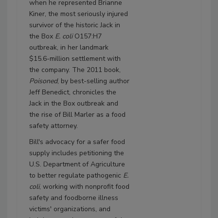
when he represented Brianne
Kiner, the most seriously injured
survivor of the historic Jack in
the Box
E. coli
O157:H7
outbreak, in her landmark
$15.6-million settlement with
the company. The 2011 book,
Poisoned
, by best-selling author
Jeff Benedict, chronicles the
Jack in the Box outbreak and
the rise of Bill Marler as a food
safety attorney.
Bill's advocacy for a safer food
supply includes petitioning the
U.S. Department of Agriculture
to better regulate pathogenic
E.
coli
, working with nonprofit food
safety and foodborne illness
victims' organizations, and