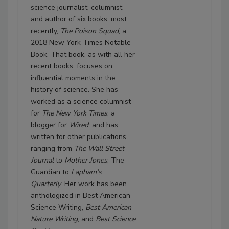
science journalist, columnist
and author of six books, most
recently,
The Poison Squad
, a
2018 New York Times Notable
Book. That book, as with all her
recent books, focuses on
influential moments in the
history of science. She has
worked as a science columnist
for
The New York Times
, a
blogger for
Wired
, and has
written for other publications
ranging from
The Wall Street
Journal
to
Mother Jones
, The
Guardian to
Lapham’s
Quarterly
. Her work has been
anthologized in Best American
Science Writing,
Best American
Nature Writing
, and
Best Science