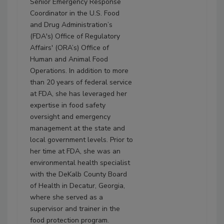
Senior Emergency Response
Coordinator in the U.S. Food
and Drug Administration’s
(FDA's) Office of Regulatory
Affairs' (ORA’s) Office of
Human and Animal Food
Operations. In addition to more
than 20 years of federal service
at FDA, she has leveraged her
expertise in food safety
oversight and emergency
management at the state and
local government levels. Prior to
her time at FDA, she was an
environmental health specialist
with the DeKalb County Board
of Health in Decatur, Georgia,
where she served as a
supervisor and trainer in the
food protection program.