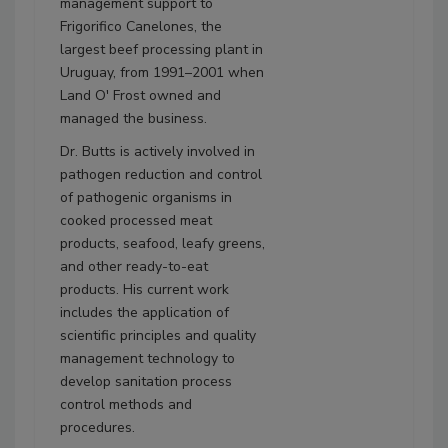
management support to
Frigorifico Canelones, the
largest beef processing plant in
Uruguay, from 1991–2001 when
Land O' Frost owned and
managed the business.
Dr. Butts is actively involved in
pathogen reduction and control
of pathogenic organisms in
cooked processed meat
products, seafood, leafy greens,
and other ready-to-eat
products. His current work
includes the application of
scientific principles and quality
management technology to
develop sanitation process
control methods and
procedures.