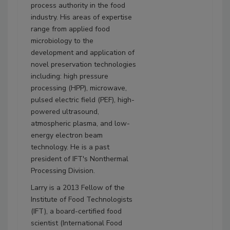
process authority in the food
industry. His areas of expertise
range from applied food
microbiology to the
development and application of
novel preservation technologies
including: high pressure
processing (HPP), microwave,
pulsed electric field (PEF), high-
powered ultrasound,
atmospheric plasma, and low-
energy electron beam
technology. He is a past
president of IFT's Nonthermal
Processing Division.
Larry is a 2013 Fellow of the
Institute of Food Technologists
(IFT), a board-certified food
scientist (International Food