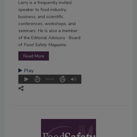
Larry is a frequently invited
speaker to food industry,
business, and scientific
conferences, workshops, and
seminars. He is also a member
of the Editorial Advisory Board
of
Food Safety Magazine.
Read More
Play