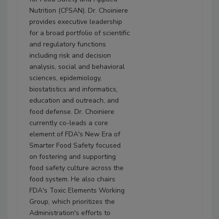
Nutrition (CFSAN). Dr. Choiniere
provides executive leadership
for a broad portfolio of scientific
and regulatory functions
including risk and decision
analysis, social and behavioral
sciences, epidemiology,
biostatistics and informatics,
education and outreach, and
food defense. Dr. Choiniere
currently co-leads a core
element of FDA's New Era of
Smarter Food Safety focused
on fostering and supporting
food safety culture across the
food system. He also chairs
FDA's Toxic Elements Working
Group, which prioritizes the
Administration's efforts to