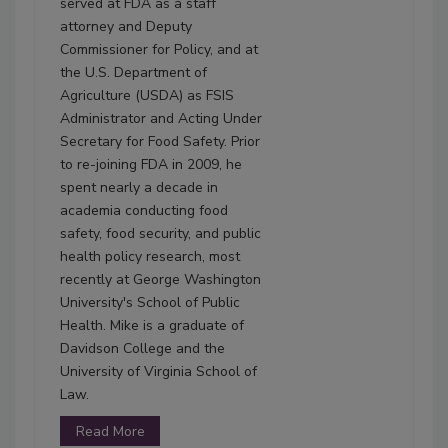
served at FDA as a staff
attorney and Deputy
Commissioner for Policy, and at
the U.S. Department of
Agriculture (USDA) as FSIS
Administrator and Acting Under
Secretary for Food Safety. Prior
to re-joining FDA in 2009, he
spent nearly a decade in
academia conducting food
safety, food security, and public
health policy research, most
recently at George Washington
University's School of Public
Health. Mike is a graduate of
Davidson College and the
University of Virginia School of
Law.
Read More