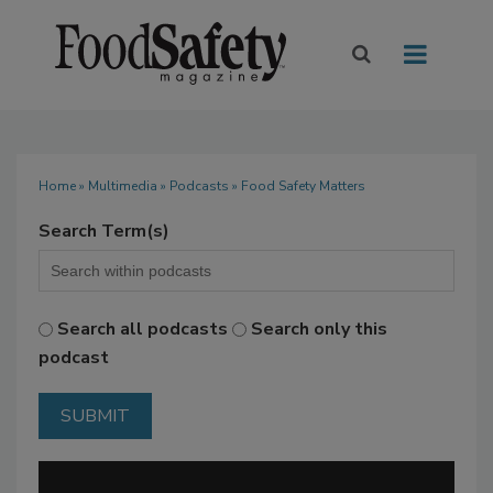
Home
»
Multimedia
»
Podcasts
» Food Safety Matters
Search Term(s)
Search all podcasts
Search only this
podcast