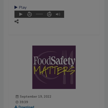
Play
September 19, 2022
39:39
Download