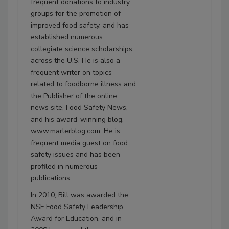
frequent donations to industry
groups for the promotion of
improved food safety, and has
established numerous
collegiate science scholarships
across the U.S. He is also a
frequent writer on topics
related to foodborne illness and
the Publisher of the online
news site, Food Safety News,
and his award-winning blog,
www.marlerblog.com. He is
frequent media guest on food
safety issues and has been
profiled in numerous
publications.
In 2010, Bill was awarded the
NSF Food Safety Leadership
Award for Education, and in