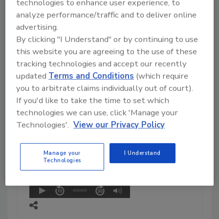
Management Team in response
technologies to enhance user experience, to
to adverse events associated
analyze performance/traffic and to deliver online
with the use of powdered
advertising.
infant formula products. She
By clicking "I Understand" or by continuing to use
and her 37-person team took
this website you are agreeing to the use of these
action as part of FDA’s
tracking technologies and accept our recently
response, including facility
updated
Terms and Conditions
(which require
inspection, product sample
you to arbitrate claims individually out of court).
analysis, consumer complaint
If you'd like to take the time to set which
triage, state sample request
technologies we can use, click 'Manage your
coordination, media inquiry
Technologies'.
View our Privacy Policy
response, and enforcement
action initiation.
Read More
Manage your
I Understand
Technologies
Play