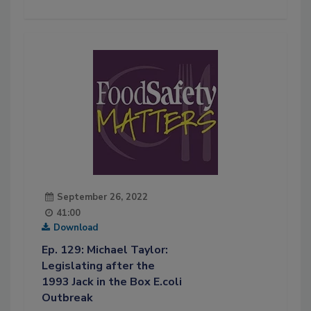
September 26, 2022
41:00
Download
Ep. 129: Michael Taylor:
Legislating after the
1993 Jack in the Box E.coli
Outbreak