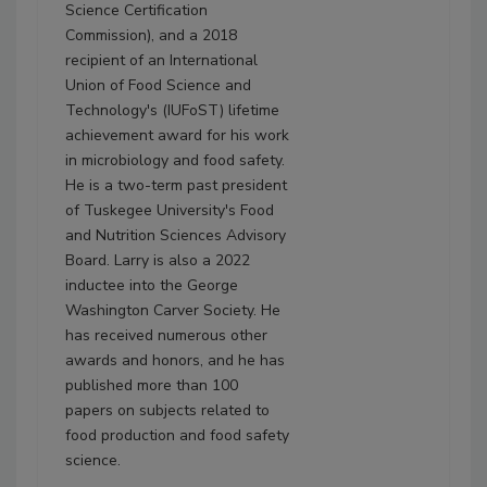
Science Certification
Commission), and a 2018
recipient of an International
Union of Food Science and
Technology's (IUFoST) lifetime
achievement award for his work
in microbiology and food safety.
He is a two-term past president
of Tuskegee University's Food
and Nutrition Sciences Advisory
Board. Larry is also a 2022
inductee into the George
Washington Carver Society. He
has received numerous other
awards and honors, and he has
published more than 100
papers on subjects related to
food production and food safety
science.