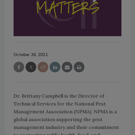
October 26, 2021
Dr. Brittany Campbell is the Director of
Technical Services for the National Pest
Management Association (NPMA). NPMA is a
global association supporting the pest
management industry and their commitment
to protecting public health, food, and