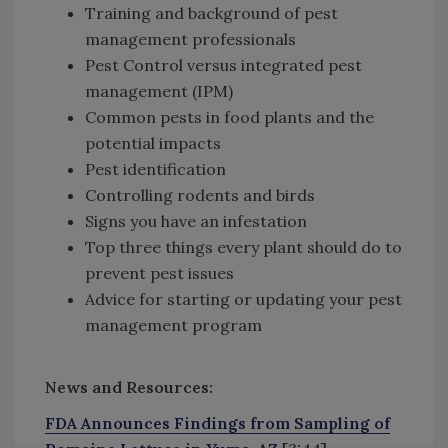
Training and background of pest
management professionals
Pest Control versus integrated pest
management (IPM)
Common pests in food plants and the
potential impacts
Pest identification
Controlling rodents and birds
Signs you have an infestation
Top three things every plant should do to
prevent pest issues
Advice for starting or updating your pest
management program
News and Resources:
FDA Announces Findings from Sampling of