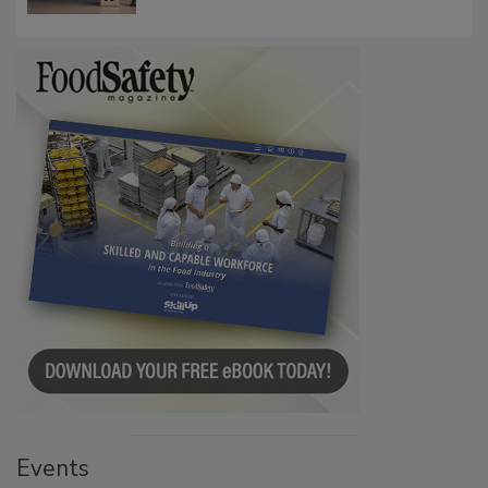
Communications