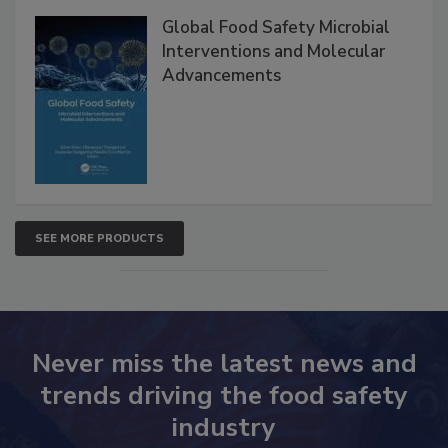
Products
Global Food Safety Microbial
Interventions and Molecular
Advancements
SEE MORE PRODUCTS
Never miss the latest news and
trends driving the food safety