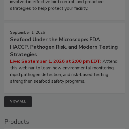
webinar will cover why managing bird activity should
be a priority for your business, the complexities
involved in effective bird control, and proactive
strategies to help protect your facility.
September 1, 2026
Seafood Under the Microscope: FDA
HACCP, Pathogen Risk, and Modern Testing
Strategies
Live: September 1, 2026 at 2:00 pm EDT:
Attend
this webinar to learn how environmental monitoring,
rapid pathogen detection, and risk-based testing
strengthen seafood safety programs.
VIEW ALL