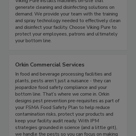
Viking Pure Solutions
Viking Pure installs machines on-site that
generate cleaning and disinfecting solutions on
demand. We provide your team with the training
and spray technology needed to effectively clean
and disinfect your facility. Choose Viking Pure to
protect your employees, patrons and ultimately
your bottom line.
Orkin Commercial Services
In food and beverage processing facilities and
plants, pests aren’t just a nuisance - they can
jeopardize food safety compliance and your
bottom line. That’s where we come in. Orkin
designs pest prevention pre-requisites as part of
your FSMA Food Safety Plan to help reduce
contamination risks, protect your products and
keep your facility audit ready. With IPM