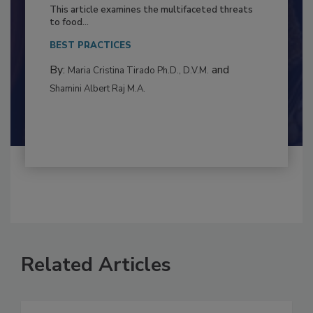
to Food Safety: Building Climate
Resilience
This article examines the multifaceted threats
to food...
BEST PRACTICES
By:
and
Maria Cristina Tirado Ph.D., D.V.M.
Shamini Albert Raj M.A.
Related Articles