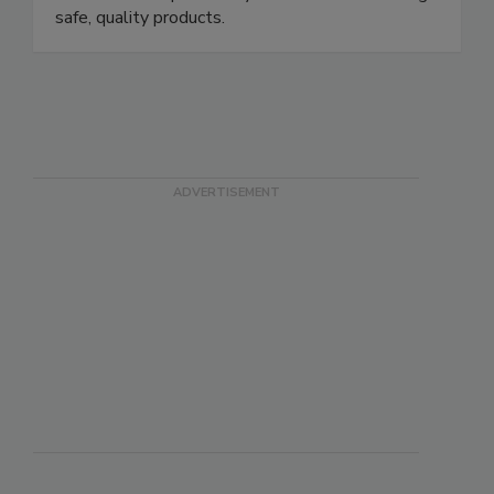
strategies grounded in science (and a little grit),
we handle the pests so you can focus on making
safe, quality products.