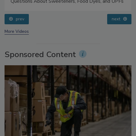
Food Safety Five Ep. 33: Studies Raise Safety
Questions About Sweeteners, Food Dyes, and UPFs
prev
next
More Videos
Sponsored Content