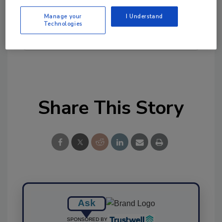
tool.
Manage your
I Understand
Technologies
Ask FSM
→
Share This Story
Ask
SPONSORED BY