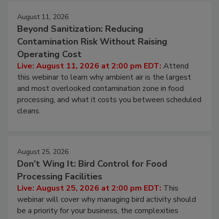
Events
August 11, 2026
Beyond Sanitization: Reducing
Contamination Risk Without Raising
Operating Cost
Live: August 11, 2026 at 2:00 pm EDT:
Attend
this webinar to learn why ambient air is the largest
and most overlooked contamination zone in food
processing, and what it costs you between scheduled
cleans.
August 25, 2026
Don’t Wing It: Bird Control for Food
Processing Facilities
Live: August 25, 2026 at 2:00 pm EDT:
This