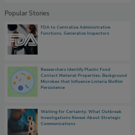
Management
Popular Stories
FDA to Centralize Administrative
Functions, Generalize Inspectors
Researchers Identify Plastic Food
Contact Material Properties, Background
Microbes that Influence Listeria Biofilm
Persistence
Waiting for Certainty: What Outbreak
Investigations Reveal About Strategic