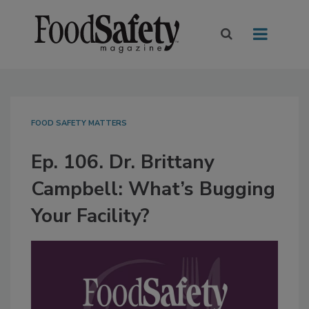
FOOD SAFETY MATTERS
Ep. 106. Dr. Brittany
Campbell: What’s Bugging
Your Facility?