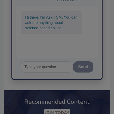
Hi there. I'm Ask FSM. You can
ask me anything about
science-based solutions for
food safety and quality
assurance,
Send
Recommended Content