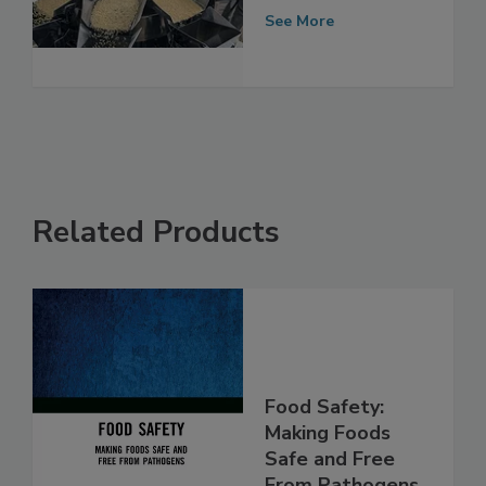
Equipped is Your
Facility?
See More
Related Products
Food Safety:
Making Foods