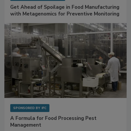
SPONSORED BY
BIOMÉRIEUX
Get Ahead of Spoilage in Food Manufacturing
with Metagenomics for Preventive Monitoring
SPONSORED BY
IFC
A Formula for Food Processing Pest