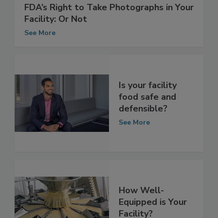
FDA’s Right to Take Photographs in Your
Facility: Or Not
See More
Is your facility
food safe and
defensible?
See More
How Well-