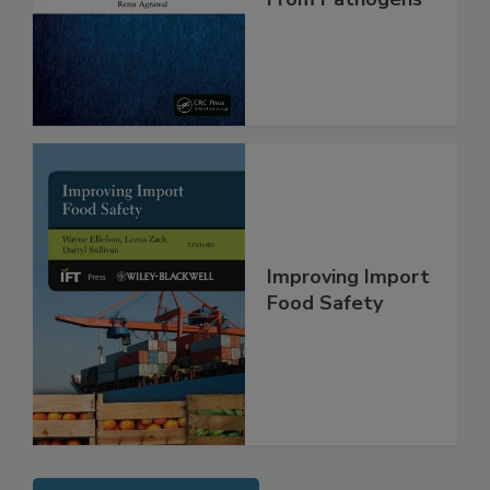
Safe and Free
From Pathogens
Improving Import
Food Safety