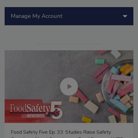
Manage My Account