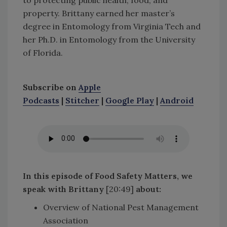
property. Brittany earned her master’s
degree in Entomology from Virginia Tech and
her Ph.D. in Entomology from the University
of Florida.
Subscribe on
Apple
Podcasts
|
Stitcher
|
Google Play
|
Android
In this episode of Food Safety Matters, we
speak with Brittany
[20:49]
about
:
Overview of National Pest Management
Association