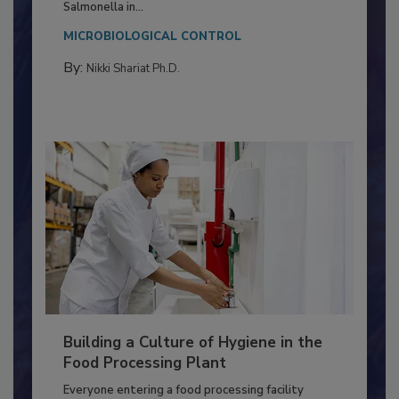
Production and Processing
This article discusses the significance of
Salmonella in...
MICROBIOLOGICAL CONTROL
By:
Nikki Shariat Ph.D.
Building a Culture of Hygiene in the