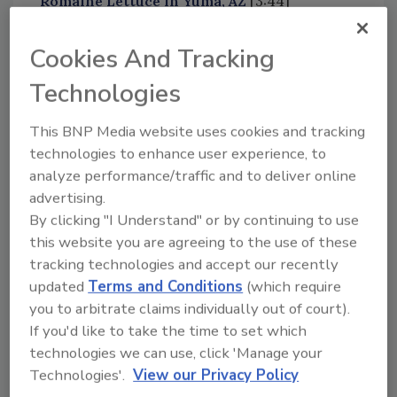
Romaine Lettuce in Yuma, AZ
[3:44]
FDA Studies Effectiveness of Whole-Genome
Cookies And Tracking
Sequencing Program
[7:17]
Bob Ferguson shares insights from his
Technologies
discussion with the authors of the FDA study.
This BNP Media website uses cookies and tracking
technologies to enhance user experience, to
We Want to Hear from You!
analyze performance/traffic and to deliver online
Please send us your questions and
advertising.
suggestions to
By clicking "I Understand" or by continuing to use
podcast@foodsafetymagazine.com
this website you are agreeing to the use of these
tracking technologies and accept our recently
updated
Terms and Conditions
(which require
you to arbitrate claims individually out of court).
If you'd like to take the time to set which
Looking for quick answers on food safety
technologies we can use, click 'Manage your
topics?
Technologies'.
View our Privacy Policy
Try Ask FSM, our new smart AI search