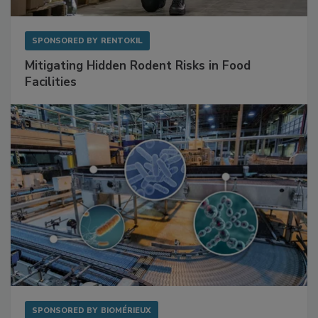
SPONSORED BY
RENTOKIL
Mitigating Hidden Rodent Risks in Food
Facilities