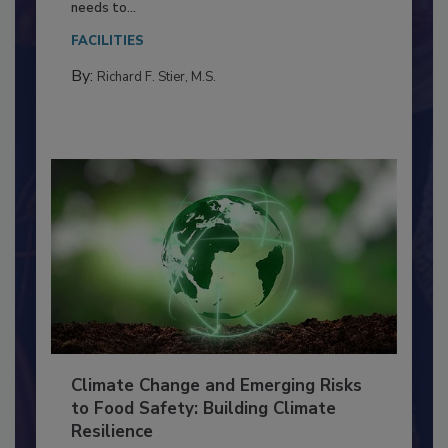
Food Processing Plant
Everyone entering a food processing facility
needs to...
FACILITIES
By:
Richard F. Stier, M.S.
Climate Change and Emerging Risks