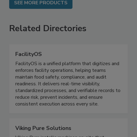
SEE MORE PRODUCTS
Related Directories
FacilityOS
FacilityOS is a unified platform that digitizes and
enforces facility operations, helping teams
maintain food safety, compliance, and audit
readiness. It delivers real-time visibility,
standardized processes, and verifiable records to
reduce risk, prevent incidents, and ensure
consistent execution across every site.