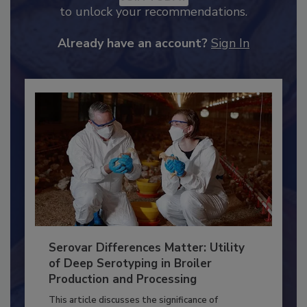
JOIN TODAY
to unlock your recommendations.
Already have an account?
Sign In
Serovar Differences Matter: Utility
of Deep Serotyping in Broiler