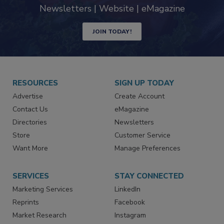
industry
Newsletters | Website | eMagazine
JOIN TODAY!
RESOURCES
SIGN UP TODAY
Advertise
Create Account
Contact Us
eMagazine
Directories
Newsletters
Store
Customer Service
Want More
Manage Preferences
SERVICES
STAY CONNECTED
Marketing Services
LinkedIn
Reprints
Facebook