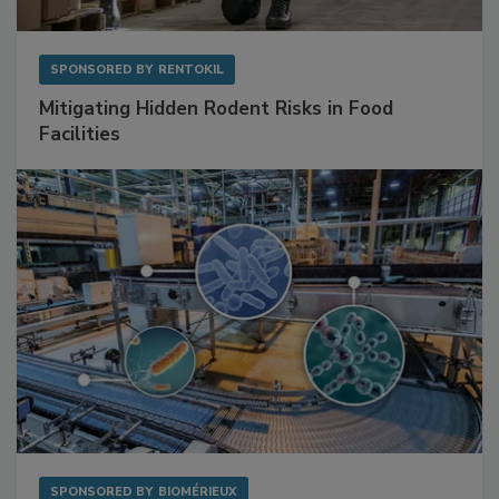
SPONSORED BY
RENTOKIL
Mitigating Hidden Rodent Risks in Food
Facilities
SPONSORED BY
BIOMÉRIEUX