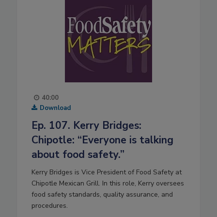
40:00
Download
Ep. 107. Kerry Bridges:
Chipotle: “Everyone is talking
about food safety.”
Kerry Bridges is Vice President of Food Safety at
Chipotle Mexican Grill. In this role, Kerry oversees
food safety standards, quality assurance, and
procedures.