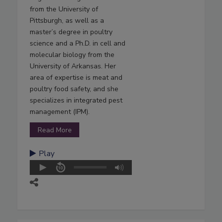
from the University of
Pittsburgh, as well as a
master’s degree in poultry
science and a Ph.D. in cell and
molecular biology from the
University of Arkansas. Her
area of expertise is meat and
poultry food safety, and she
specializes in integrated pest
management (IPM).
Read More
Play