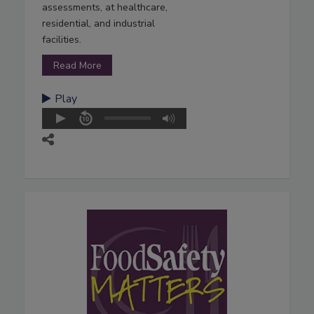
assessments, at healthcare,
residential, and industrial
facilities.
Read More
Play