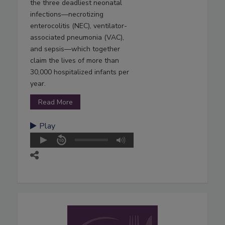
the three deadliest neonatal
infections—necrotizing
enterocolitis (NEC), ventilator-
associated pneumonia (VAC),
and sepsis—which together
claim the lives of more than
30,000 hospitalized infants per
year.
Read More
Play