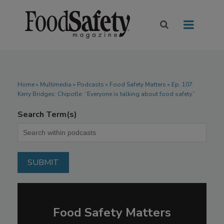
Home
»
Multimedia
»
Podcasts
» Food Safety Matters » Ep. 107.
Kerry Bridges: Chipotle: “Everyone is talking about food safety.”
Search Term(s)
Food Safety Matters