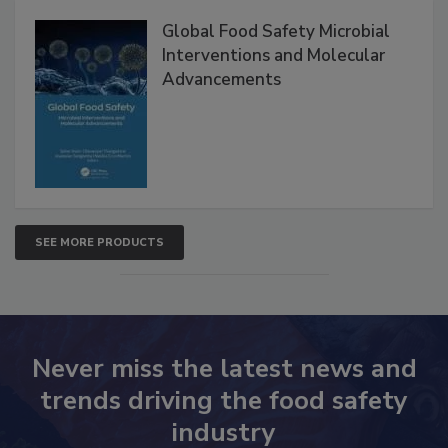
Global Food Safety Microbial
Interventions and Molecular
Advancements
SEE MORE PRODUCTS
Never miss the latest news and
trends driving the food safety
industry