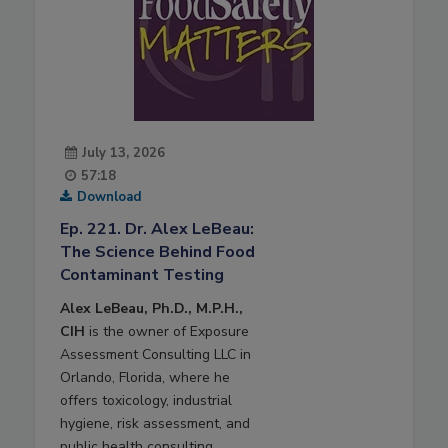
July 13, 2026
57:18
Download
Ep. 221. Dr. Alex LeBeau:
The Science Behind Food
Contaminant Testing
Alex LeBeau, Ph.D., M.P.H.,
CIH
is the owner of Exposure
Assessment Consulting LLC in
Orlando, Florida, where he
offers toxicology, industrial
hygiene, risk assessment, and
public health consulting