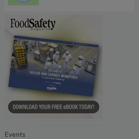
Events