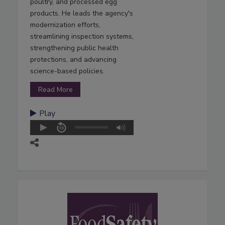
poultry, and processed egg
products. He leads the agency's
modernization efforts,
streamlining inspection systems,
strengthening public health
protections, and advancing
science-based policies.
Read More
Play