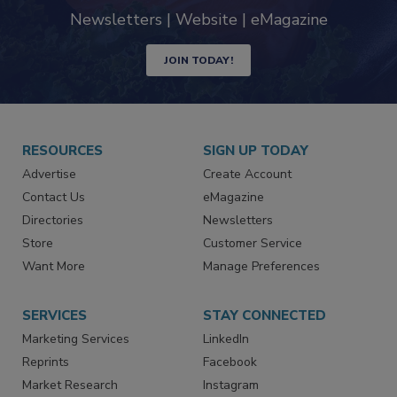
Newsletters | Website | eMagazine
JOIN TODAY!
RESOURCES
SIGN UP TODAY
Advertise
Create Account
Contact Us
eMagazine
Directories
Newsletters
Store
Customer Service
Want More
Manage Preferences
SERVICES
STAY CONNECTED
Marketing Services
LinkedIn
Reprints
Facebook
Market Research
Instagram