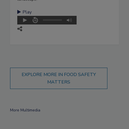
Play
EXPLORE MORE IN FOOD SAFETY
MATTERS
More Multimedia