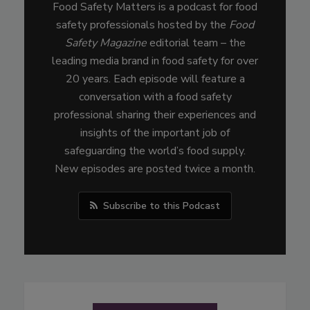
Food Safety Matters is a podcast for food
safety professionals hosted by the
Food
Safety Magazine
editorial team – the
leading media brand in food safety for over
20 years. Each episode will feature a
conversation with a food safety
professional sharing their experiences and
insights of the important job of
safeguarding the world’s food supply.
New episodes are posted twice a month.
Subscribe to this Podcast