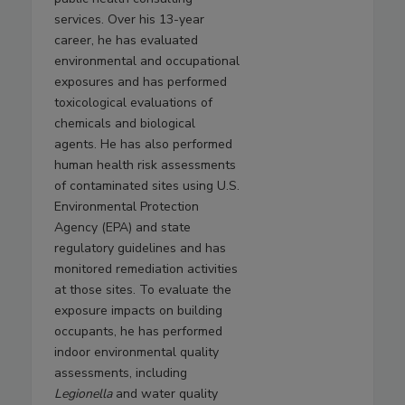
services. Over his 13-year
career, he has evaluated
environmental and occupational
exposures and has performed
toxicological evaluations of
chemicals and biological
agents. He has also performed
human health risk assessments
of contaminated sites using U.S.
Environmental Protection
Agency (EPA) and state
regulatory guidelines and has
monitored remediation activities
at those sites. To evaluate the
exposure impacts on building
occupants, he has performed
indoor environmental quality
assessments, including
Legionella
and water quality