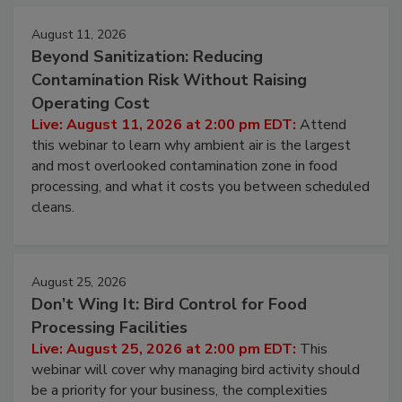
August 11, 2026
Beyond Sanitization: Reducing
Contamination Risk Without Raising
Operating Cost
Live: August 11, 2026 at 2:00 pm EDT:
Attend
this webinar to learn why ambient air is the largest
and most overlooked contamination zone in food
processing, and what it costs you between scheduled
cleans.
August 25, 2026
Don’t Wing It: Bird Control for Food
Processing Facilities
Live: August 25, 2026 at 2:00 pm EDT:
This
webinar will cover why managing bird activity should
be a priority for your business, the complexities