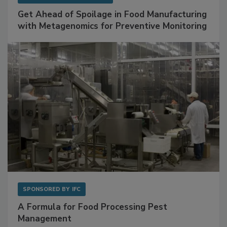
Get Ahead of Spoilage in Food Manufacturing
with Metagenomics for Preventive Monitoring
SPONSORED BY
IFC
A Formula for Food Processing Pest
Management