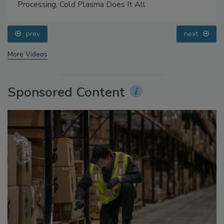
Processing, Cold Plasma Does It All
prev
next
More Videos
Sponsored Content