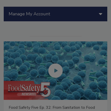
Manage My Account
Food Safety Five Ep. 32: From Sanitation to Food