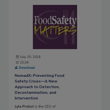
July 20, 2026
23:39
Download
NomadX: Preventing Food
Safety Crises—A New
Approach to Detection,
Decontamination, and
Intervention
Lyle Probst
is the CEO of