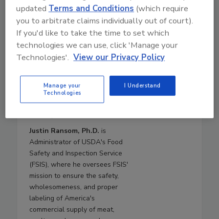
Secretary in 2019. Dr.
updated
Terms and Conditions
(which require
Brashears returns to USDA
you to arbitrate claims individually out of court).
from Texas Tech University,
If you'd like to take the time to set which
where she was a Paul Whitfield
technologies we can use, click 'Manage your
Horn Distinguished Professor of
Technologies'.
View our Privacy Policy
Food Safety and Public Health,
the Roth and Letch Family
Endowed Chair for Food Safety,
Manage your
I Understand
and the Director of the
Technologies
International Center for Food
Industry Excellence.
Justin Ransom, Ph.D.
is
Administrator of USDA's Food
Safety and Inspection Service
(FSIS), where he oversees FSIS'
mission to ensure the safety,
wholesomeness, and proper
labeling of America's
commercial supply of meat,