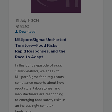
July 9, 2026
51:52
Download
MilliporeSigma: Uncharted
Territory—Food Risks,
Rapid Responses, and the
Race to Adapt
In this bonus episode of
Food
Safety Matters
, we speak to
MilliporeSigma food regulatory
compliance experts about how
regulators, laboratories, and
manufacturers are responding
to emerging food safety risks in
an increasingly complex
landscape.