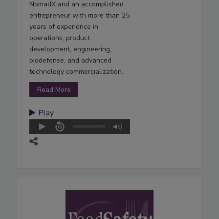
NomadX and an accomplished
entrepreneur with more than 25
years of experience in
operations, product
development, engineering,
biodefense, and advanced
technology commercialization.
Read More
Play