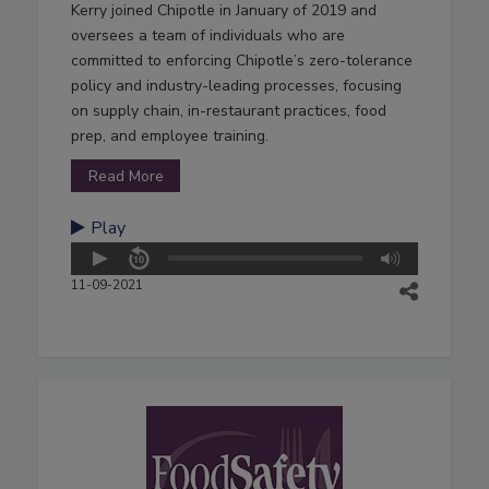
Kerry joined Chipotle in January of 2019 and
oversees a team of individuals who are
committed to enforcing Chipotle’s zero-tolerance
policy and industry-leading processes, focusing
on supply chain, in-restaurant practices, food
prep, and employee training.
Read More
Play
11-09-2021