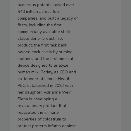
numerous patents, raised over
$40 million across four
companies, and built a legacy of
firsts, including the first
commercially available shelf-
stable donor breast milk
product; the first milk bank
owned exclusively by nursing
mothers; and the first medical
device designed to analyze
human milk. Today, as CEO and
co-founder of Leonie Health
PBC, established in 2023 with
her daughter, Adrianne Weir,
Elena is developing a
revolutionary product that
replicates the immune
properties of colostrum to
protect preterm infants against