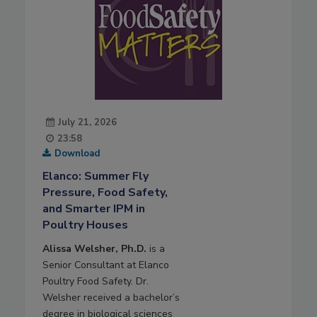
July 21, 2026
23:58
Download
Elanco: Summer Fly
Pressure, Food Safety,
and Smarter IPM in
Poultry Houses
Alissa Welsher, Ph.D.
is a
Senior Consultant at Elanco
Poultry Food Safety. Dr.
Welsher received a bachelor’s
degree in biological sciences