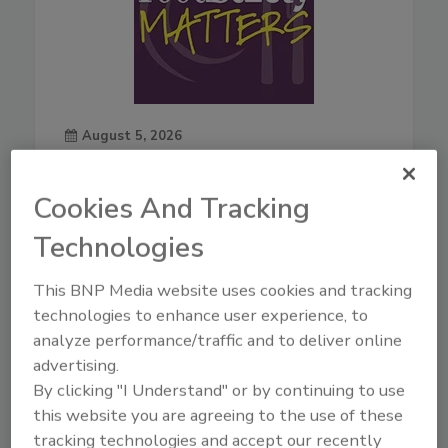
August 5, 2026
44:42
Download
Cookies And Tracking
Live From IAFP with USDA
Leaders—New Strategies
Technologies
for Salmonella, AI, and
Inspection Tech
This BNP Media website uses cookies and tracking
technologies to enhance user experience, to
Mindy Brashears, Ph.D.
is the
USDA's Under Secretary for
analyze performance/traffic and to deliver online
Food Safety. Dr. Brashears
advertising.
previously served as Under
By clicking "I Understand" or by continuing to use
Secretary for Food Safety from
this website you are agreeing to the use of these
2020–2021, and Deputy Under
tracking technologies and accept our recently