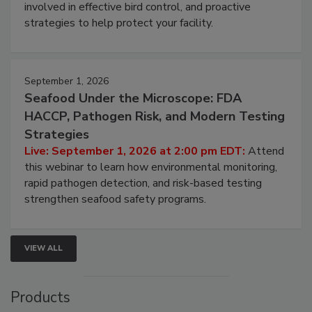
involved in effective bird control, and proactive
strategies to help protect your facility.
September 1, 2026
Seafood Under the Microscope: FDA
HACCP, Pathogen Risk, and Modern Testing
Strategies
Live: September 1, 2026 at 2:00 pm EDT:
Attend
this webinar to learn how environmental monitoring,
rapid pathogen detection, and risk-based testing
strengthen seafood safety programs.
VIEW ALL
Products