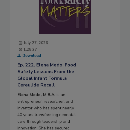
July 27, 2026
1:28:27
Download
Ep. 222. Elena Medo: Food
Safety Lessons From the
Global Infant Formula
Cereulide Recall
Elena Medo, M.B.A.
is an
entrepreneur, researcher, and
inventor who has spent nearly
40 years transforming neonatal
care through leadership and
innovation. She has secured