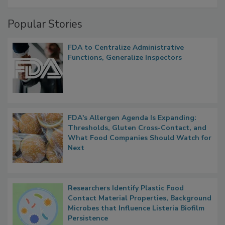
Popular Stories
FDA to Centralize Administrative
Functions, Generalize Inspectors
FDA's Allergen Agenda Is Expanding:
Thresholds, Gluten Cross-Contact, and
What Food Companies Should Watch for
Next
Researchers Identify Plastic Food
Contact Material Properties, Background
Microbes that Influence Listeria Biofilm
Persistence