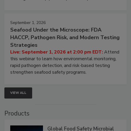
September 1, 2026
Seafood Under the Microscope: FDA
HACCP, Pathogen Risk, and Modern Testing
Strategies
Live: September 1, 2026 at 2:00 pm EDT:
Attend
this webinar to learn how environmental monitoring,
rapid pathogen detection, and risk-based testing
strengthen seafood safety programs.
VIEW ALL
Products
Global Food Safety Microbial