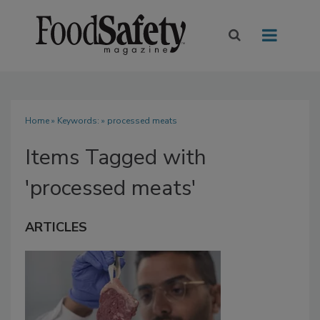
Home
» Keywords: » processed meats
Items Tagged with
'processed meats'
ARTICLES