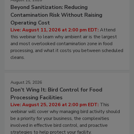
Beyond Sanitization: Reducing
Contamination Risk Without Raising
Operating Cost
Live: August 11, 2026 at 2:00 pm EDT:
Attend
this webinar to learn why ambient air is the largest
and most overlooked contamination zone in food
processing, and what it costs you between scheduled
cleans.
August 25, 2026
Don’t Wing It: Bird Control for Food
Processing Facilities
Live: August 25, 2026 at 2:00 pm EDT:
This
webinar will cover why managing bird activity should
be a priority for your business, the complexities
involved in effective bird control, and proactive
strategies to help protect your facility.