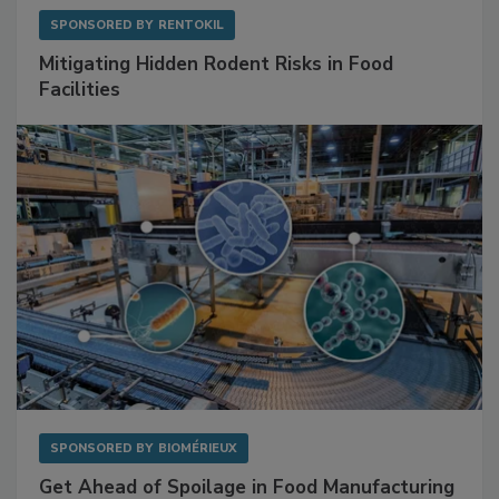
SPONSORED BY
RENTOKIL
Mitigating Hidden Rodent Risks in Food
Facilities
SPONSORED BY
BIOMÉRIEUX
Get Ahead of Spoilage in Food Manufacturing