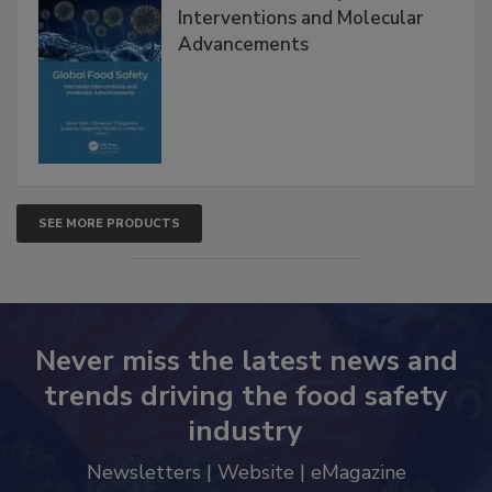
Interventions and Molecular
Advancements
SEE MORE PRODUCTS
Never miss the latest news and
trends driving the food safety
industry
Newsletters | Website | eMagazine