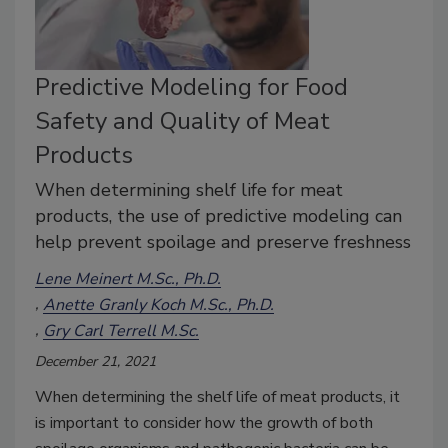
Predictive Modeling for Food
Safety and Quality of Meat
Products
When determining shelf life for meat
products, the use of predictive modeling can
help prevent spoilage and preserve freshness
Lene Meinert M.Sc., Ph.D.
Anette Granly Koch M.Sc., Ph.D.
Gry Carl Terrell M.Sc.
December 21, 2021
When determining the shelf life of meat products, it
is important to consider how the growth of both