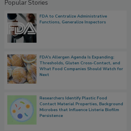
Popular Stories
FDA to Centralize Administrative
Functions, Generalize Inspectors
FDA's Allergen Agenda Is Expanding:
Thresholds, Gluten Cross-Contact, and
What Food Companies Should Watch for
Next
Researchers Identify Plastic Food
Contact Material Properties, Background
Microbes that Influence Listeria Biofilm
Persistence