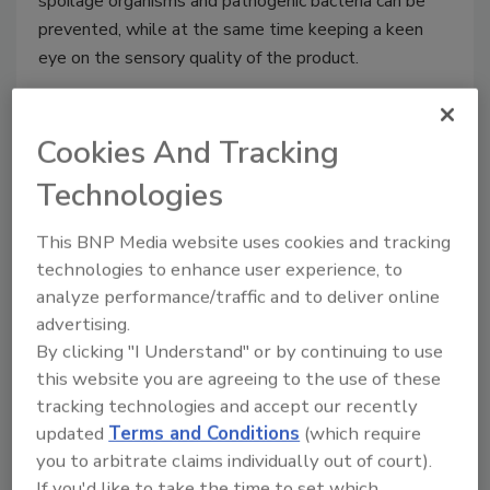
spoilage organisms and pathogenic bacteria can be
prevented, while at the same time keeping a keen
eye on the sensory quality of the product.
Cookies And Tracking
Technologies
This BNP Media website uses cookies and tracking
technologies to enhance user experience, to
analyze performance/traffic and to deliver online
advertising.
By clicking "I Understand" or by continuing to use
this website you are agreeing to the use of these
Fight for Food Safety
tracking technologies and accept our recently
California resolution seeks to add
updated
Terms and Conditions
(which require
"processed meat" to Proposition
you to arbitrate claims individually out of court).
65
If you'd like to take the time to set which