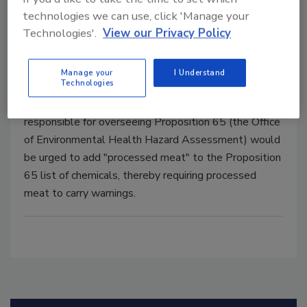
technologies we can use, click 'Manage your
No California Love for processed meats
Technologies'.
View our Privacy Policy
Shawn Stevens
Manage your
I Understand
May 24, 2018
Technologies
If the resolution is passed, the California agency
responsible for overseeing Proposition 65 (the Office
of Environmental Health Hazard Assessment) would
be urged to add "processed meat" to the Proposition
65 list of chemicals, thereby requiring processed
meat to carry warnings.