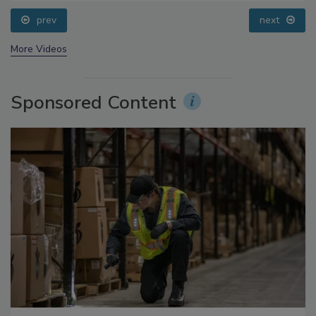
prev
next
More Videos
Sponsored Content