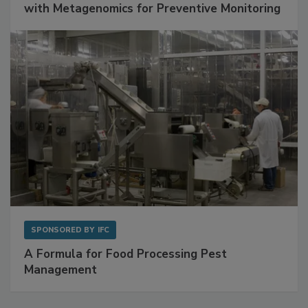
with Metagenomics for Preventive Monitoring
SPONSORED BY
IFC
A Formula for Food Processing Pest
Management