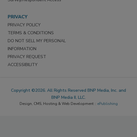
PRIVACY
PRIVACY POLICY
TERMS & CONDITIONS
DO NOT SELL MY PERSONAL
INFORMATION
PRIVACY REQUEST
ACCESSIBILITY
Copyright ©2026. All Rights Reserved BNP Media, Inc. and
BNP Media II, LLC.
Design, CMS, Hosting & Web Development ::
ePublishing