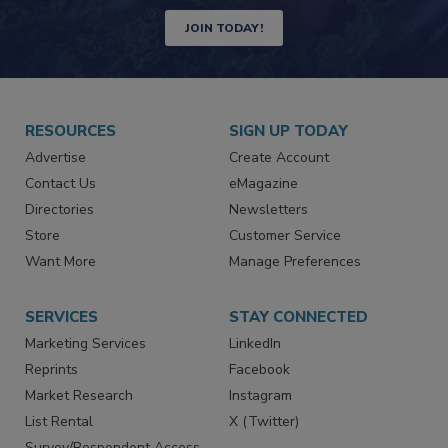
JOIN TODAY!
RESOURCES
SIGN UP TODAY
Advertise
Create Account
Contact Us
eMagazine
Directories
Newsletters
Store
Customer Service
Want More
Manage Preferences
SERVICES
STAY CONNECTED
Marketing Services
LinkedIn
Reprints
Facebook
Market Research
Instagram
List Rental
X (Twitter)
Survey/Respondent Access