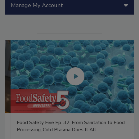
Manage My Account
Food Safety Five Ep. 32: From Sanitation to Food
Processing, Cold Plasma Does It All