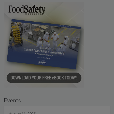
Events
August 11, 2026