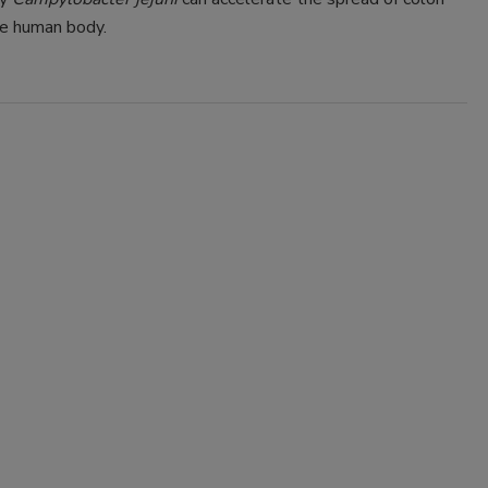
he human body.