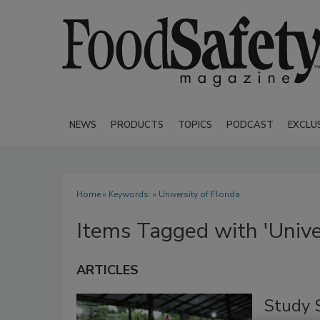
NEWS
PRODUCTS
TOPICS
PODCAST
EXCLU
Home
» Keywords: » University of Florida
Items Tagged with 'Univer
ARTICLES
Study 