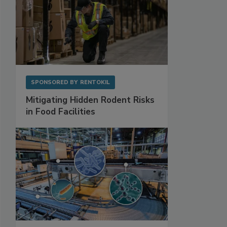
SPONSORED BY
RENTOKIL
Mitigating Hidden Rodent Risks
in Food Facilities