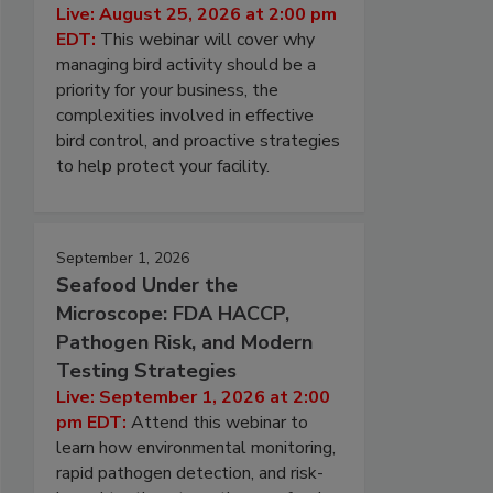
Live: August 25, 2026 at 2:00 pm
EDT:
This webinar will cover why
managing bird activity should be a
priority for your business, the
complexities involved in effective
bird control, and proactive strategies
to help protect your facility.
September 1, 2026
Seafood Under the
Microscope: FDA HACCP,
Pathogen Risk, and Modern
Testing Strategies
Live: September 1, 2026 at 2:00
pm EDT:
Attend this webinar to
learn how environmental monitoring,
rapid pathogen detection, and risk-