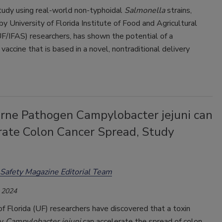
tudy using real-world non-typhoidal
Salmonella
strains,
y University of Florida Institute of Food and Agricultural
F/IFAS) researchers, has shown the potential of a
vaccine that is based in a novel, nontraditional delivery
rne Pathogen Campylobacter jejuni can
rate Colon Cancer Spread, Study
Safety Magazine Editorial Team
 2024
of Florida (UF) researchers have discovered that a toxin
by
Campylobacter jejuni
can accelerate the spread of colon