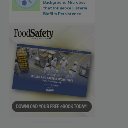
Background Microbes
that Influence Listeria
Biofilm Persistence