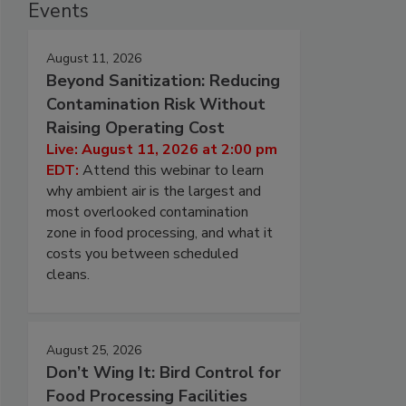
Events
August 11, 2026
Beyond Sanitization: Reducing
Contamination Risk Without
Raising Operating Cost
Live: August 11, 2026 at 2:00 pm
EDT:
Attend this webinar to learn
why ambient air is the largest and
most overlooked contamination
zone in food processing, and what it
costs you between scheduled
cleans.
August 25, 2026
Don’t Wing It: Bird Control for
Food Processing Facilities