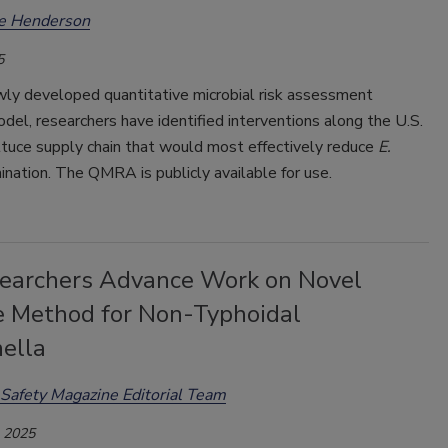
ee Henderson
5
wly developed quantitative microbial risk assessment
l, researchers have identified interventions along the U.S.
ttuce supply chain that would most effectively reduce
E.
nation. The QMRA is publicly available for use.
earchers Advance Work on Novel
e Method for Non-Typhoidal
ella
Safety Magazine Editorial Team
, 2025