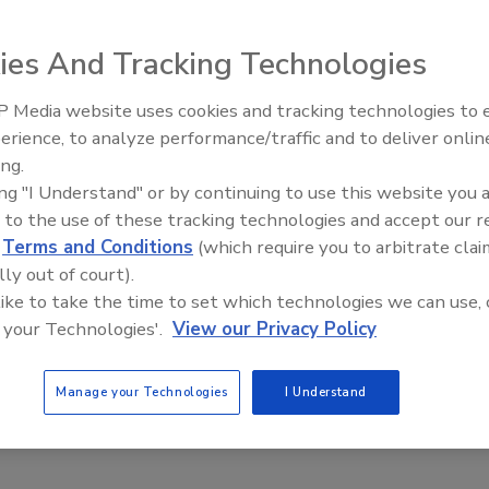
vely Control Drug-Resistant
ella in Poultry
ies And Tracking Technologies
Safety Magazine Editorial Team
 Media website uses cookies and tracking technologies to
erience, to analyze performance/traffic and to deliver onlin
2025
Food Safety Five Ep. 32: From
ing.
Sanitation to Food Processing, Col
m the University of Florida College of Veterinary Medicine
ing "I Understand" or by continuing to use this website you 
Plasma Does It All
that commensal
Escherichia coli
strains could be utilized to
 to the use of these tracking technologies and accept our 
tibiotic-resistant nontyphoidal
Salmonella
Heidelberg,
d
Terms and Conditions
(which require you to arbitrate clai
improving food safety.
lly out of court).
 like to take the time to set which technologies we can use, 
 your Technologies'.
View our Privacy Policy
 Romaine Lettuce E. Coli Outbreaks
Manage your Technologies
I Understand
 by Overhead Irrigation Water, Study