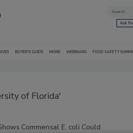
Ask Fo
SIVES
BUYER'S GUIDE
MORE
WEBINARS
FOOD SAFETY SUMM
sity of Florida'
Shows Commensal E. coli Could