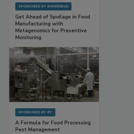
SPONSORED BY
BIOMÉRIEUX
Get Ahead of Spoilage in Food
Manufacturing with
Metagenomics for Preventive
Monitoring
SPONSORED BY
IFC
A Formula for Food Processing
Pest Management