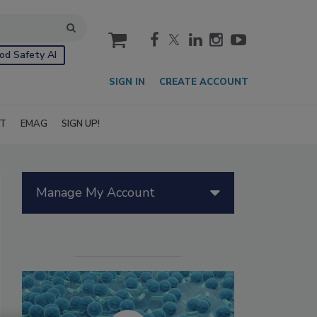
cart
od Safety AI
SIGN IN
CREATE ACCOUNT
IT
EMAG
SIGN UP!
Manage My Account