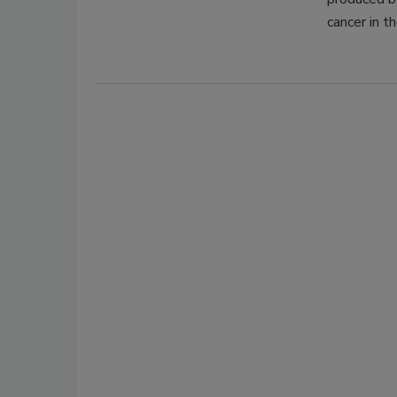
cancer in t