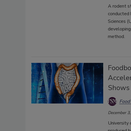
A rodent s
conducted b
Sciences (U
developing 
method.
Foodbo
Accele
Shows
Food 
December 3,
University 
produced 