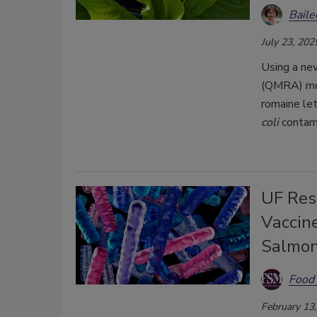
Bail
July 23, 202
Using a ne
(QMRA) mode
romaine le
coli
contami
UF Res
Vaccin
Salmon
Food 
February 13