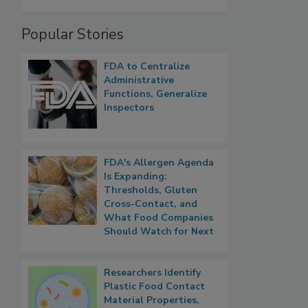
Popular Stories
FDA to Centralize
Administrative
Functions, Generalize
Inspectors
FDA's Allergen Agenda
Is Expanding:
Thresholds, Gluten
Cross-Contact, and
What Food Companies
Should Watch for Next
Researchers Identify
Plastic Food Contact
Material Properties,