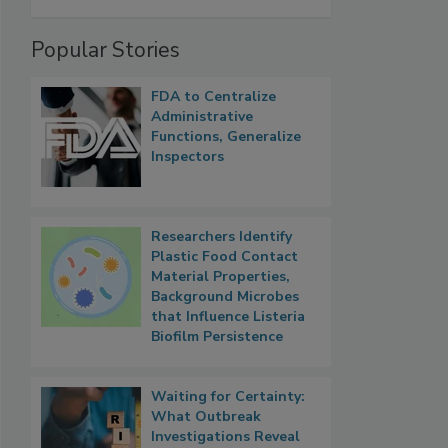
Popular Stories
FDA to Centralize
Administrative
Functions, Generalize
Inspectors
Researchers Identify
Plastic Food Contact
Material Properties,
Background Microbes
that Influence Listeria
Biofilm Persistence
Waiting for Certainty:
What Outbreak
Investigations Reveal