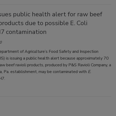
sues public health alert for raw beef
 products due to possible E. Coli
7 contamination
0
epartment of Agriculture’s Food Safety and Inspection
IS) is issuing a public health alert because approximately 70
aw beef ravioli products, produced by P&S Ravioli Company, a
ia, Pa. establishment, may be contaminated with
E.
H7.