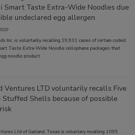
i Smart Taste Extra-Wide Noodles due
ible undeclared egg allergen
2020
ds Inc. is voluntarily recalling 19,931 cases of certain coded
art Taste Extra-Wide Noodle cellophane packages that
egg noodle product.
 Ventures LTD voluntarily recalls Five
 Stuffed Shells because of possible
risk
tures Ltd of Garland, Texas is voluntary recalling 1095