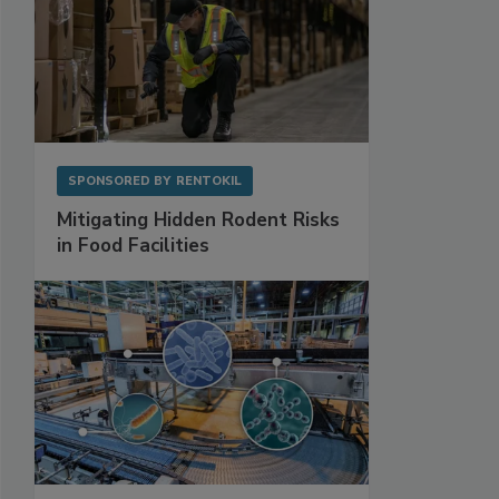
SPONSORED BY
RENTOKIL
Mitigating Hidden Rodent Risks
in Food Facilities