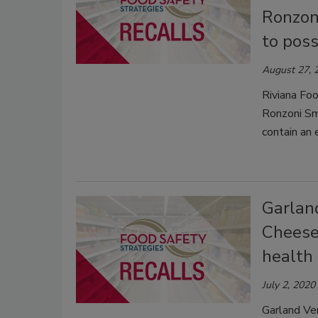
Ronzon
to poss
August 27, 
Riviana Foo
Ronzoni Sm
contain an 
Garland
Cheese
health 
July 2, 2020
Garland Ven