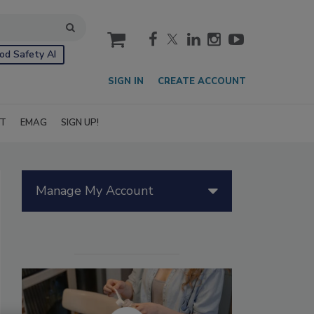
cart
od Safety AI
SIGN IN
CREATE ACCOUNT
IT
EMAG
SIGN UP!
Manage My Account