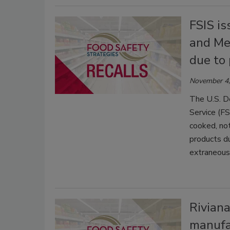
FSIS is
and Me
due to 
November 4,
The U.S. D
Service (FSI
cooked, not
products d
extraneous 
Riviana
manufa