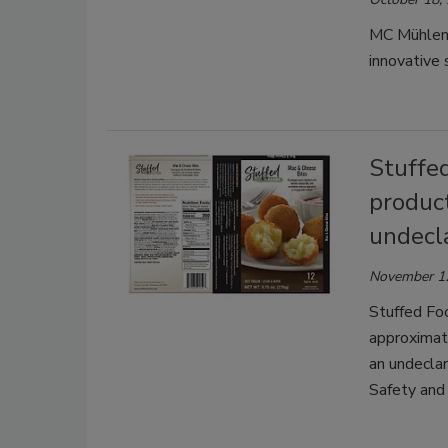
MC Mühlenc
innovative 
Stuffed
produc
undecl
November 1
Stuffed Foo
approximat
an undeclar
Safety and 