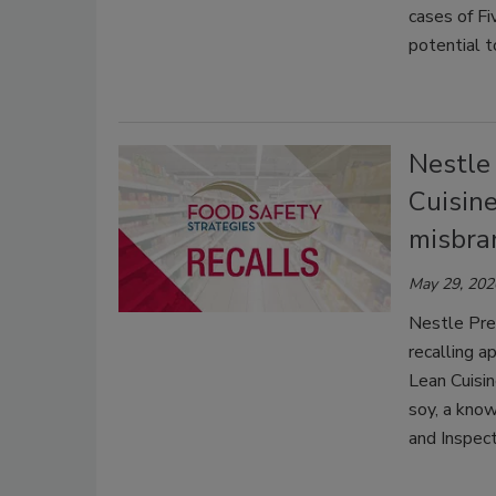
cases of F
potential 
Nestle
Cuisine
misbra
May 29, 202
Nestle Pre
recalling 
Lean Cuisin
soy, a know
and Inspect