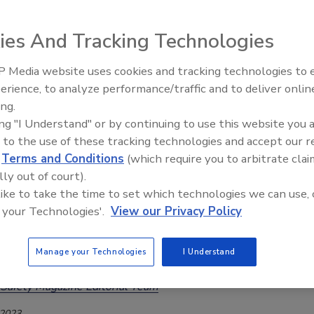
ith Seven Deaths
ies And Tracking Technologies
Safety Magazine Editorial Team
, 2026
 Media website uses cookies and tracking technologies to
erience, to analyze performance/traffic and to deliver onlin
roducts were sold under various brand names at numerous
Food Safety Five Ep. 34: Scientific
ing.
Advances Addressing C. botulinum 
The products shared a single supplier of contaminated pasta,
ing "I Understand" or by continuing to use this website you 
Food
 Foods Inc.
 to the use of these tracking technologies and accept our 
d
Terms and Conditions
(which require you to arbitrate clai
lly out of court).
 like to take the time to set which technologies we can use, 
 Mühlenchemie Flour Treatment
 your Technologies'.
View our Privacy Policy
x Helps Millers Improve Bread, Pasta
y
Manage your Technologies
I Understand
Safety Magazine Editorial Team
 2023