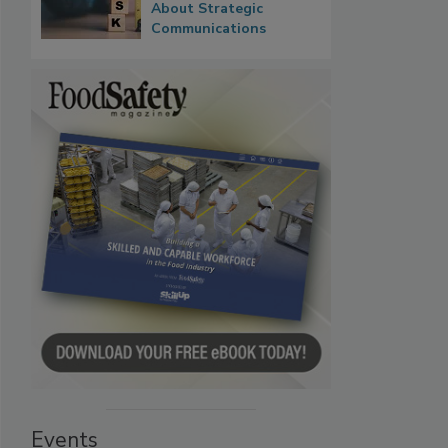
About Strategic
Communications
Events