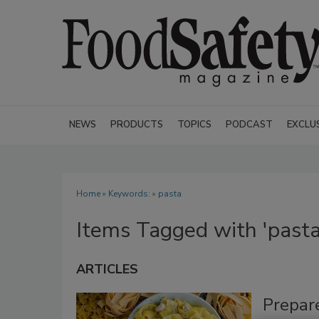
NEWS
PRODUCTS
TOPICS
PODCAST
EXCLU
Home
» Keywords: » pasta
Items Tagged with 'pasta
ARTICLES
Prepar