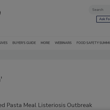
Ask Fo
SIVES
BUYER'S GUIDE
MORE
WEBINARS
FOOD SAFETY SUMM
'
ed Pasta Meal Listeriosis Outbreak