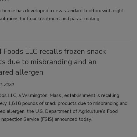
hemie has developed a new standard toolbox with eight
solutions for flour treatment and pasta-making.
 Foods LLC recalls frozen snack
ts due to misbranding and an
ared allergen
2, 2020
ds LLC, a Wilmington, Mass., establishment is recalling
ely 1,818 pounds of snack products due to misbranding and
ed allergen, the U.S. Department of Agriculture’s Food
Inspection Service (FSIS) announced today.