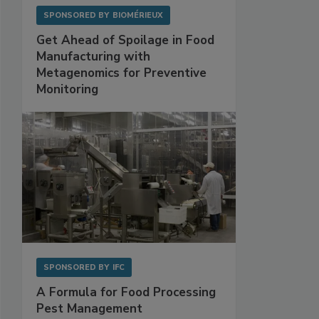
SPONSORED BY
BIOMÉRIEUX
Get Ahead of Spoilage in Food
Manufacturing with
Metagenomics for Preventive
Monitoring
SPONSORED BY
IFC
A Formula for Food Processing
Pest Management