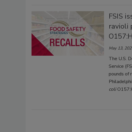
FSIS is
ravioli
O157:H
May 13, 202
The U.S. D
Service (FS
pounds of r
Philadelph
coli
O157: