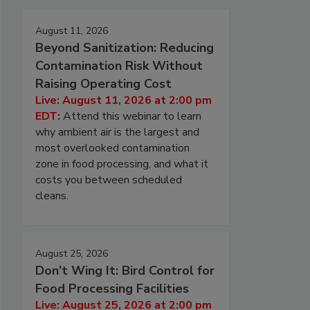
August 11, 2026
Beyond Sanitization: Reducing
Contamination Risk Without
Raising Operating Cost
Live: August 11, 2026 at 2:00 pm
EDT:
Attend this webinar to learn
why ambient air is the largest and
most overlooked contamination
zone in food processing, and what it
costs you between scheduled
cleans.
August 25, 2026
Don’t Wing It: Bird Control for
Food Processing Facilities
Live: August 25, 2026 at 2:00 pm