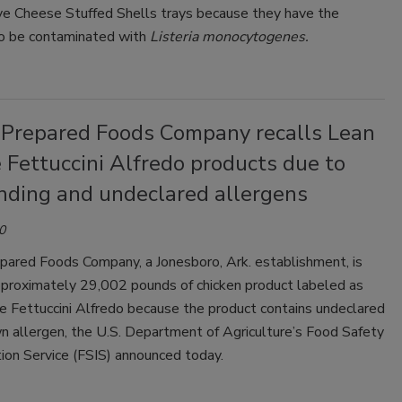
ive Cheese Stuffed Shells trays because they have the
to be contaminated with
Listeria monocytogenes.
 Prepared Foods Company recalls Lean
 Fettuccini Alfredo products due to
nding and undeclared allergens
0
pared Foods Company, a Jonesboro, Ark. establishment, is
approximately 29,002 pounds of chicken product labeled as
e Fettuccini Alfredo because the product contains undeclared
n allergen, the U.S. Department of Agriculture’s Food Safety
ion Service (FSIS) announced today.