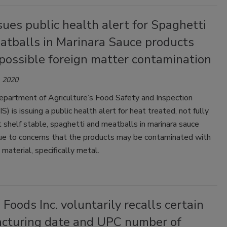
sues public health alert for Spaghetti
atballs in Marinara Sauce products
possible foreign matter contamination
 2020
epartment of Agriculture’s Food Safety and Inspection
S) is issuing a public health alert for heat treated, not fully
 shelf stable, spaghetti and meatballs in marinara sauce
ue to concerns that the products may be contaminated with
material, specifically metal.
 Foods Inc. voluntarily recalls certain
cturing date and UPC number of