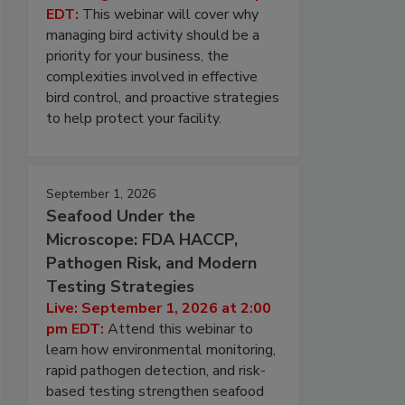
EDT:
This webinar will cover why
managing bird activity should be a
priority for your business, the
complexities involved in effective
bird control, and proactive strategies
to help protect your facility.
September 1, 2026
Seafood Under the
Microscope: FDA HACCP,
Pathogen Risk, and Modern
Testing Strategies
Live: September 1, 2026 at 2:00
pm EDT:
Attend this webinar to
learn how environmental monitoring,
rapid pathogen detection, and risk-
based testing strengthen seafood