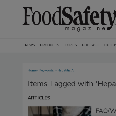
NEWS
PRODUCTS
TOPICS
PODCAST
EXCLU
Home
» Keywords: » Hepatitis A
Items Tagged with 'Hepat
ARTICLES
FAO/WH