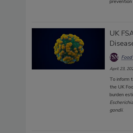
prevention 
UK FSA
Diseas
Food 
April 23, 20
To inform t
the UK Foo
burden est
Escherichia
gondii
.