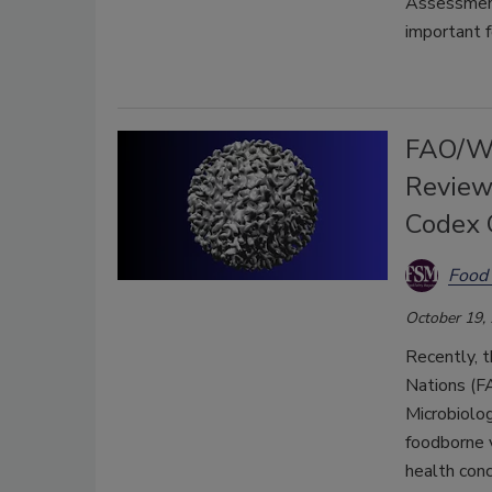
Assessment
important f
FAO/WH
Review
Codex 
Food 
October 19,
Recently, t
Nations (F
Microbiolo
foodborne v
health conc