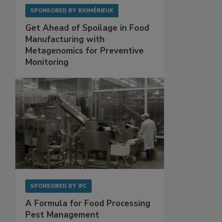
SPONSORED BY
BIOMÉRIEUX
Get Ahead of Spoilage in Food
Manufacturing with
Metagenomics for Preventive
Monitoring
SPONSORED BY
IFC
A Formula for Food Processing
Pest Management