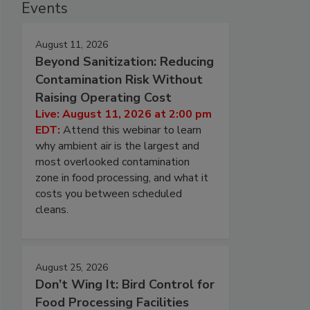
Events
August 11, 2026
Beyond Sanitization: Reducing
Contamination Risk Without
Raising Operating Cost
Live: August 11, 2026 at 2:00 pm
EDT:
Attend this webinar to learn
why ambient air is the largest and
most overlooked contamination
zone in food processing, and what it
costs you between scheduled
cleans.
August 25, 2026
Don’t Wing It: Bird Control for
Food Processing Facilities