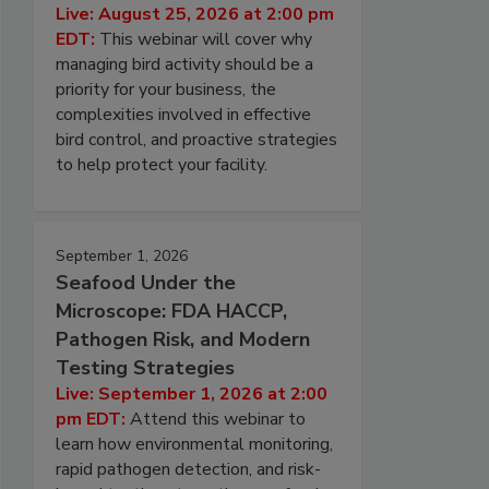
Live: August 25, 2026 at 2:00 pm
EDT:
This webinar will cover why
managing bird activity should be a
priority for your business, the
complexities involved in effective
bird control, and proactive strategies
to help protect your facility.
September 1, 2026
Seafood Under the
Microscope: FDA HACCP,
Pathogen Risk, and Modern
Testing Strategies
Live: September 1, 2026 at 2:00
pm EDT:
Attend this webinar to
learn how environmental monitoring,
rapid pathogen detection, and risk-