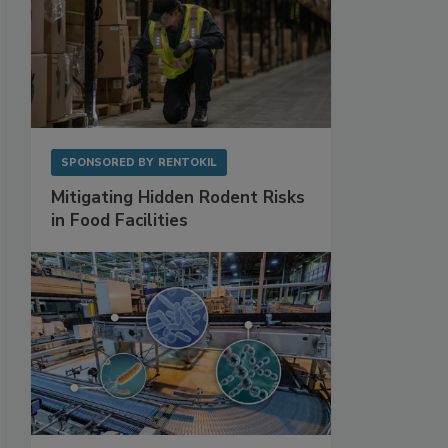
SPONSORED BY
RENTOKIL
Mitigating Hidden Rodent Risks
in Food Facilities