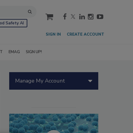
cart
od Safety AI
SIGN IN
CREATE ACCOUNT
IT
EMAG
SIGN UP!
Manage My Account