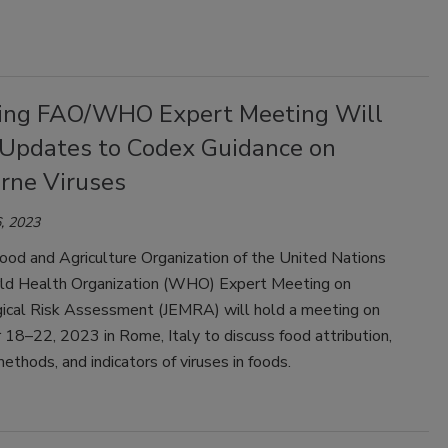
ng FAO/WHO Expert Meeting Will
 Updates to Codex Guidance on
rne Viruses
, 2023
ood and Agriculture Organization of the United Nations
d Health Organization (WHO) Expert Meeting on
gical Risk Assessment (JEMRA) will hold a meeting on
18–22, 2023 in Rome, Italy to discuss food attribution,
methods, and indicators of viruses in foods.