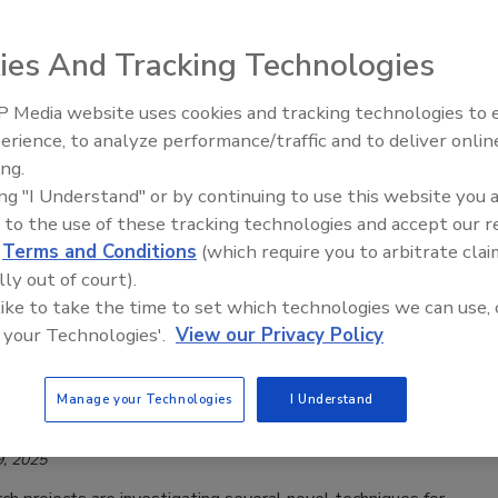
es for Foodborne Viruses of Concern
ies And Tracking Technologies
Safety Magazine Editorial Team
 2026
 Media website uses cookies and tracking technologies to
erience, to analyze performance/traffic and to deliver onlin
O Joint Expert Meeting on Microbiological Risk
Food Safety Five Ep. 33: Studies
ing.
Raise Safety Questions About
 (JEMRA) has published a report on prevention and
ing "I Understand" or by continuing to use this website you 
Sweeteners, Food Dyes, and UPFs
n measures for foodborne virus–commodity pairs of concern.
 to the use of these tracking technologies and accept our 
d
Terms and Conditions
(which require you to arbitrate clai
lly out of court).
 like to take the time to set which technologies we can use, 
chers Developing Tests for Hepatitis A
 your Technologies'.
View our Privacy Policy
hat Overcome False Positives
Manage your Technologies
I Understand
Safety Magazine Editorial Team
, 2025