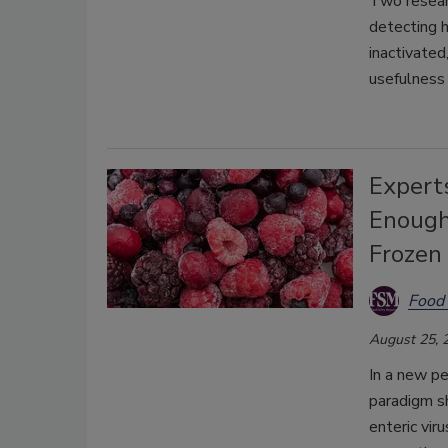
Two researc
detecting h
inactivated
usefulness 
Expert
Enough 
Frozen 
Food 
August 25, 
In a new p
paradigm sh
enteric vir