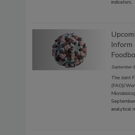
indicators.
Upcomi
Inform
Foodbo
September 6
The Joint F
(FAO)/Worl
Microbiolo
September 
analytical 