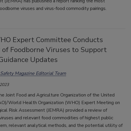
 (JEMRA) has published a report ranking the most
oodborne viruses and virus-food commodity pairings.
O Expert Committee Conducts
 of Foodborne Viruses to Support
Guidance Updates
Safety Magazine Editorial Team
 2023
he Joint Food and Agriculture Organization of the United
AO)/World Health Organization (WHO) Expert Meeting on
gical Risk Assessment (JEMRA) provided a review of
iruses and relevant food commodities of highest public
ern, relevant analytical methods, and the potential utility of