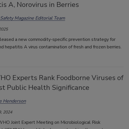
is A, Norovirus in Berries
Safety Magazine Editorial Team
 2025
leased a new commodity-specific prevention strategy for
nd hepatitis A virus contamination of fresh and frozen berries.
O Experts Rank Foodborne Viruses of
t Public Health Significance
ee Henderson
, 2024
O Joint Expert Meeting on Microbiological Risk