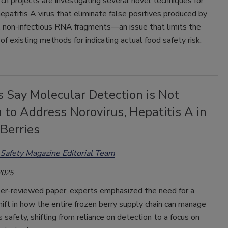
h projects are investigating several novel techniques for
epatitis A virus that eliminate false positives produced by
, non-infectious RNA fragments—an issue that limits the
of existing methods for indicating actual food safety risk.
s Say Molecular Detection is Not
to Address Norovirus, Hepatitis A in
Berries
Safety Magazine Editorial Team
2025
eer-reviewed paper, experts emphasized the need for a
ift in how the entire frozen berry supply chain can manage
us safety, shifting from reliance on detection to a focus on