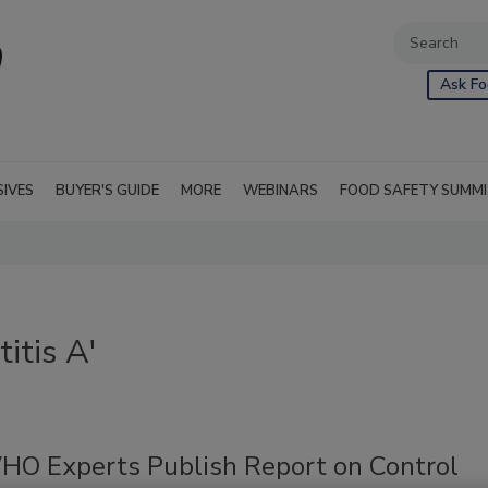
Ask Fo
SIVES
BUYER'S GUIDE
MORE
WEBINARS
FOOD SAFETY SUMM
itis A'
O Experts Publish Report on Control