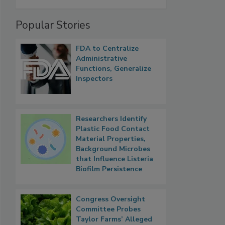
Popular Stories
FDA to Centralize
Administrative
Functions, Generalize
Inspectors
Researchers Identify
Plastic Food Contact
Material Properties,
Background Microbes
that Influence Listeria
Biofilm Persistence
Congress Oversight
Committee Probes
Taylor Farms’ Alleged