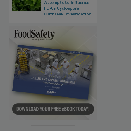
Attempts to Influence
FDA’s Cyclospora
Outbreak Investigation