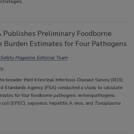
strategies.
 Publishes Preliminary Foodborne
e Burden Estimates for Four Pathogens
Safety Magazine Editorial Team
25
he broader third Intestinal Infectious Disease Survey (IID3),
d Standards Agency (FSA) conducted a study to calculate
imates for four foodborne pathogens: enteropathogenic
 coli
(EPEC), sapovirus, hepatitis A virus, and
Toxoplasma