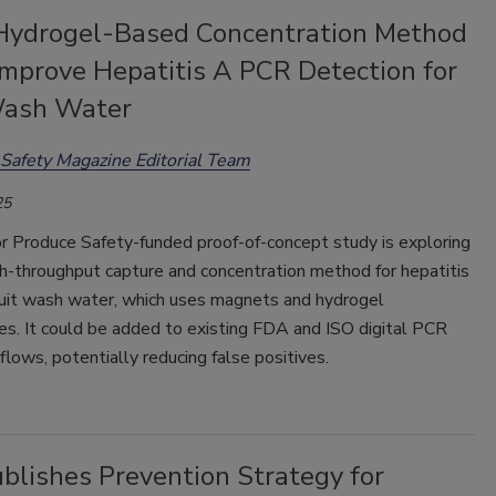
Hydrogel-Based Concentration Method
Improve Hepatitis A PCR Detection for
Wash Water
Safety Magazine Editorial Team
25
or Produce Safety-funded proof-of-concept study is exploring
gh-throughput capture and concentration method for hepatitis
fruit wash water, which uses magnets and hydrogel
es. It could be added to existing FDA and ISO digital PCR
lows, potentially reducing false positives.
blishes Prevention Strategy for