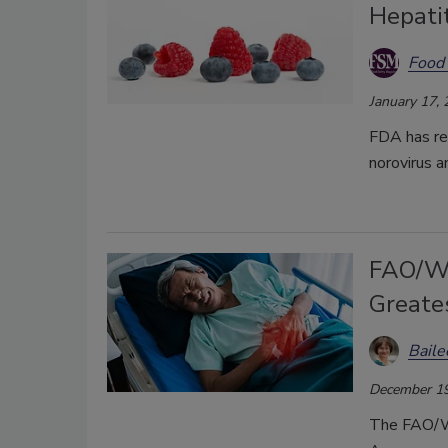
Hepatit
Food 
January 17,
FDA has re
norovirus a
FAO/WH
Greates
Bail
December 19
The FAO/WH