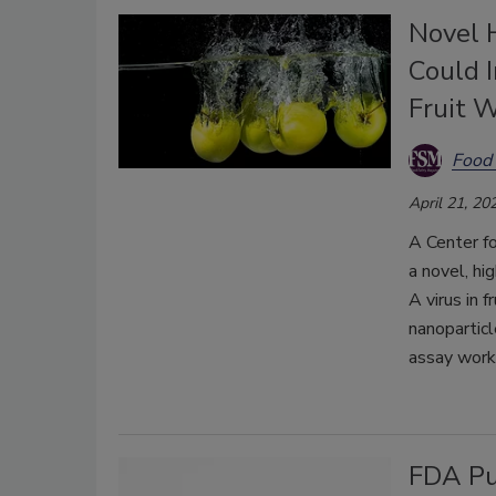
Novel 
Could 
Fruit 
Food 
April 21, 20
A Center f
a novel, hi
A virus in 
nanoparticl
assay workf
FDA Pu