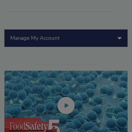
Manage My Account