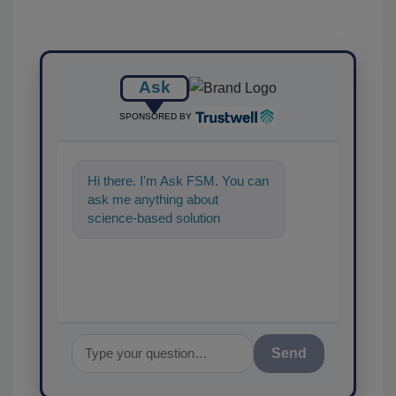
Ask
SPONSORED BY
Hi there. I'm Ask FSM. You can
ask me anything about
science-based solutions for
food safety and quality
assurance, and
Send