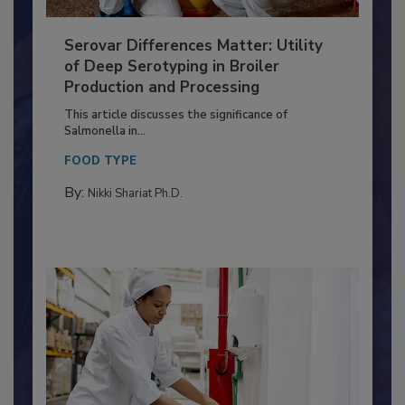
Serovar Differences Matter: Utility
of Deep Serotyping in Broiler
Production and Processing
This article discusses the significance of
Salmonella in...
FOOD TYPE
By:
Nikki Shariat Ph.D.