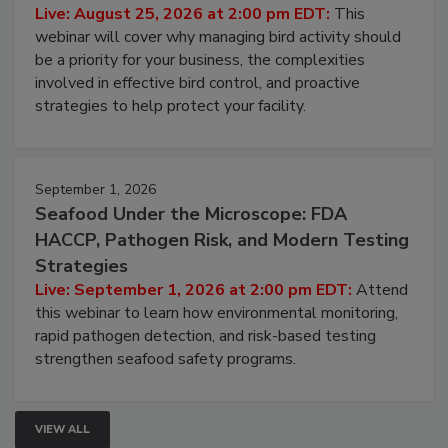
Don’t Wing It: Bird Control for Food
Processing Facilities
Live: August 25, 2026 at 2:00 pm EDT:
This
webinar will cover why managing bird activity should
be a priority for your business, the complexities
involved in effective bird control, and proactive
strategies to help protect your facility.
September 1, 2026
Seafood Under the Microscope: FDA
HACCP, Pathogen Risk, and Modern Testing
Strategies
Live: September 1, 2026 at 2:00 pm EDT:
Attend
this webinar to learn how environmental monitoring,
rapid pathogen detection, and risk-based testing
strengthen seafood safety programs.