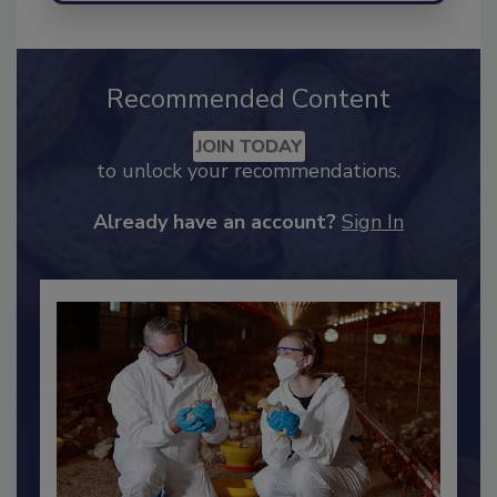
Recommended Content
JOIN TODAY
to unlock your recommendations.
Already have an account?
Sign In