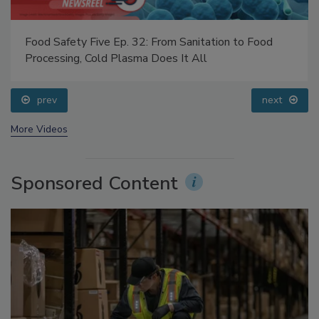
Food Safety Five Ep. 32: From Sanitation to Food
Processing, Cold Plasma Does It All
prev
next
More Videos
Sponsored Content