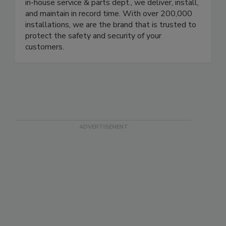
protecting your brand. Our local branches in the
US, Europe, Brazil, and Mexico are equipped with
in-house service & parts dept., we deliver, install,
and maintain in record time. With over 200,000
installations, we are the brand that is trusted to
protect the safety and security of your
customers.