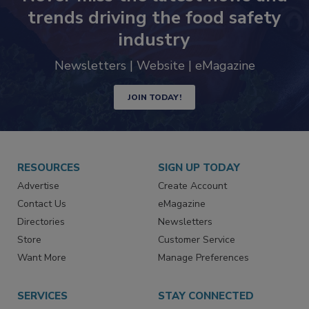
Never miss the latest news and
trends driving the food safety
industry
Newsletters | Website | eMagazine
JOIN TODAY!
RESOURCES
SIGN UP TODAY
Advertise
Create Account
Contact Us
eMagazine
Directories
Newsletters
Store
Customer Service
Want More
Manage Preferences