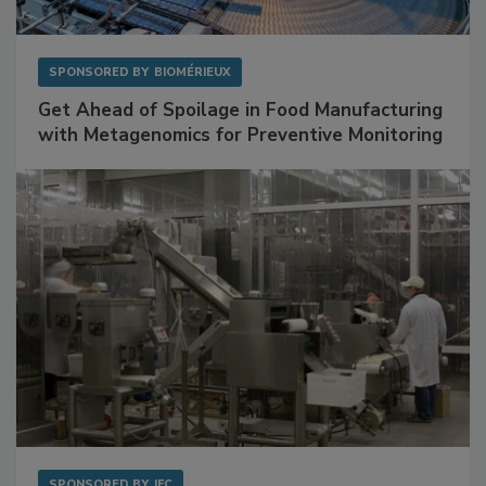
SPONSORED BY
BIOMÉRIEUX
Get Ahead of Spoilage in Food Manufacturing
with Metagenomics for Preventive Monitoring