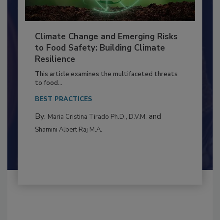
Climate Change and Emerging Risks
to Food Safety: Building Climate
Resilience
This article examines the multifaceted threats
to food...
BEST PRACTICES
By:
and
Maria Cristina Tirado Ph.D., D.V.M.
Shamini Albert Raj M.A.