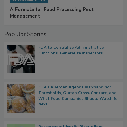
SPONSORED BY
IFC
A Formula for Food Processing Pest
Management
Popular Stories
FDA to Centralize Administrative
Functions, Generalize Inspectors
FDA's Allergen Agenda Is Expanding:
Thresholds, Gluten Cross-Contact, and
What Food Companies Should Watch for
Next