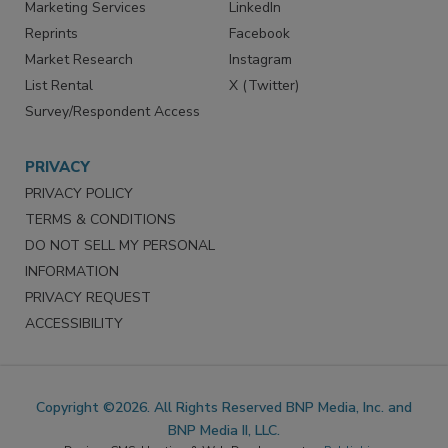
SERVICES
STAY CONNECTED
Marketing Services
LinkedIn
Reprints
Facebook
Market Research
Instagram
List Rental
X (Twitter)
Survey/Respondent Access
PRIVACY
PRIVACY POLICY
TERMS & CONDITIONS
DO NOT SELL MY PERSONAL
INFORMATION
PRIVACY REQUEST
ACCESSIBILITY