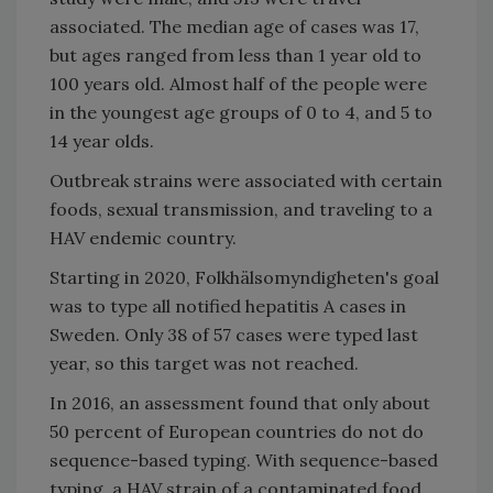
associated. The median age of cases was 17,
but ages ranged from less than 1 year old to
100 years old. Almost half of the people were
in the youngest age groups of 0 to 4, and 5 to
14 year olds.
Outbreak strains were associated with certain
foods, sexual transmission, and traveling to a
HAV endemic country.
Starting in 2020, Folkhälsomyndigheten's goal
was to type all notified hepatitis A cases in
Sweden. Only 38 of 57 cases were typed last
year, so this target was not reached.
In 2016, an assessment found that only about
50 percent of European countries do not do
sequence-based typing. With sequence-based
typing, a HAV strain of a contaminated food