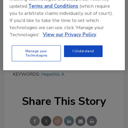
strains to be sequenced, especially in a
updated
Terms and Conditions
(which require
medium-to-high incidence setting.
you to arbitrate claims individually out of court).
From 2012–2014, typing was necessary to
If you'd like to take the time to set which
determine the different strains of hepatitis A
technologies we can use, click 'Manage your
during multi-country outbreaks linked to
Technologies'.
View our Privacy Policy
frozen berries, even though epidemiological
information was sufficient in two of the three
Manage your
I Understand
outbreaks to trigger an outbreak signal.
Technologies
KEYWORDS:
Hepatitis A
Share This Story