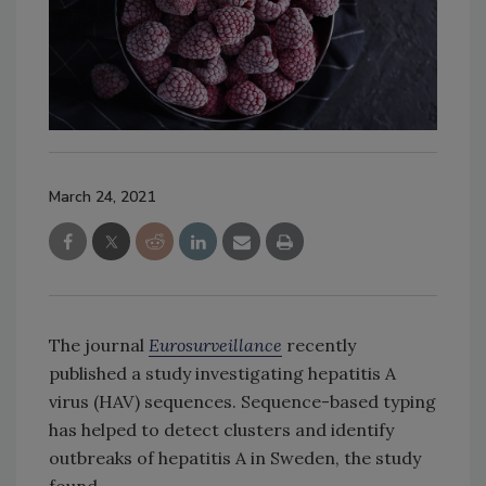
March 24, 2021
The journal
Eurosurveillance
recently
published a study investigating hepatitis A
virus (HAV) sequences. Sequence-based typing
has helped to detect clusters and identify
outbreaks of hepatitis A in Sweden, the study
found.