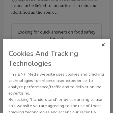
item can be linked to an outbreak strain, and
identified as the source.
Looking for quick answers on food safety
topics?
Try Ask FSM, our new smart AI search
tool.
Cookies And Tracking
Technologies
Ask FSM
→
This BNP Media website uses cookies and tracking
technologies to enhance user experience, to
analyze performance/traffic and to deliver online
Researchers found that while comprehensive
advertising.
sampling and typing would allow a complete
By clicking "I Understand" or by continuing to use
overview of HAV strains in a country, limited
this website you are agreeing to the use of these
resources made it hard for selection of
tracking technologies and accept our recently