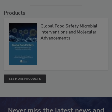
VIEW ALL
Products
Global Food Safety Microbial
Interventions and Molecular
Advancements
SEE MORE PRODUCTS