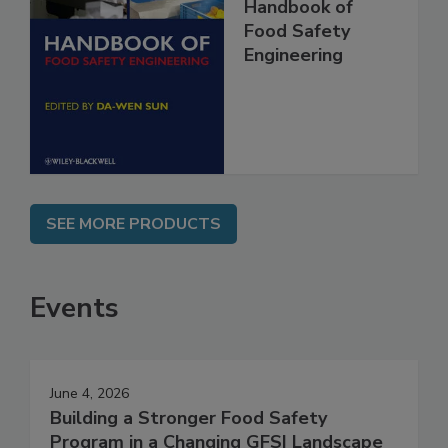
Handbook of
Food Safety
Engineering
SEE MORE PRODUCTS
Events
June 4, 2026