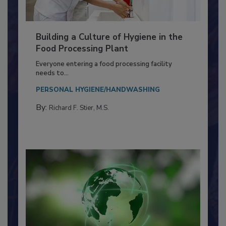
Building a Culture of Hygiene in the
Food Processing Plant
Everyone entering a food processing facility
needs to...
PERSONAL HYGIENE/HANDWASHING
By:
Richard F. Stier, M.S.