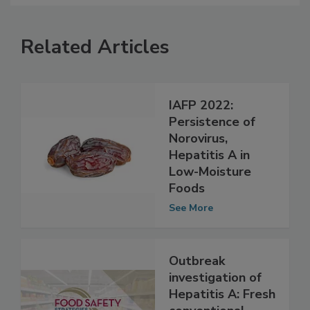
Related Articles
IAFP 2022:
Persistence of
Norovirus,
Hepatitis A in
Low-Moisture
Foods
See More
Outbreak
investigation of