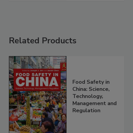
See More
Related Products
Food Safety in
China: Science,
Technology,
Management and
Regulation