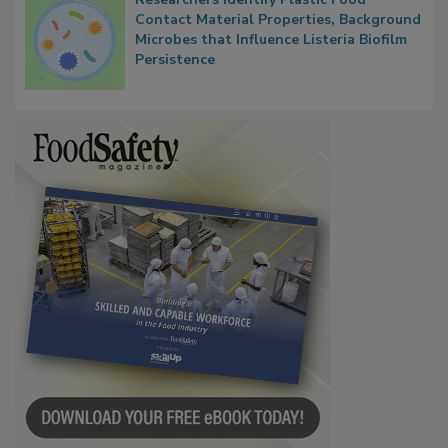
Researchers Identify Plastic Food
Contact Material Properties, Background
Microbes that Influence Listeria Biofilm
Persistence