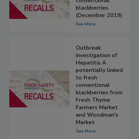
Hepatitis A: Fresh
conventional
blackberries
(December 2019)
See More
Outbreak
investigation of
Hepatitis A
potentially linked
to fresh
conventional
blackberries from
Fresh Thyme
Farmers Market
and Woodman's
Market