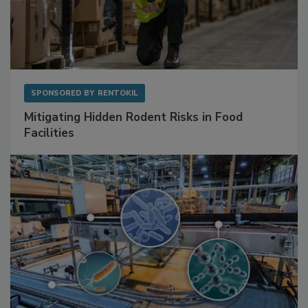
SPONSORED BY
RENTOKIL
Mitigating Hidden Rodent Risks in Food
Facilities