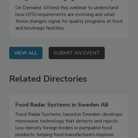
Building a Stronger Food Safety
Program in a Changing GFSI Landscape
On Demand: Attend this webinar to understand
how GFSI requirements are evolving and what
those changes signal for quality programs at food
and beverage facilities.
VIEW ALL
SUBMIT AN EVENT
Related Directories
Food Radar Systems in Sweden AB
Food Radar Systems, based in Sweden, develops
microwave technology that detects and rejects