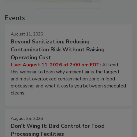
Events
August 11, 2026
Beyond Sanitization: Reducing
Contamination Risk Without Raising
Operating Cost
Live: August 11, 2026 at 2:00 pm EDT:
Attend
this webinar to learn why ambient air is the largest
and most overlooked contamination zone in food
processing, and what it costs you between scheduled
cleans.
August 25, 2026