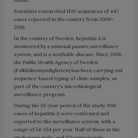
Scientists researched HAV sequences of 447
cases reported in the country from 2009–
2018.
In the country of Sweden, hepatitis A is
monitored by a national passive surveillance
system, and is a notifiable disease. Since 2006,
the Public Health Agency of Sweden
(Folkhälsomyndigheten) has been carrying out
sequence-based typing of clinic samples, as
part of the country's microbiological
surveillance program.
During the 10-year period of the study, 990
cases of hepatitis A were confirmed and
reported to the surveillance system, with a
range of 54–154 per year. Half of those in the
study were male, and 513 were travel-