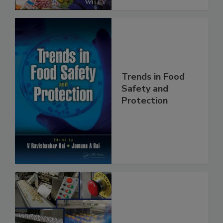
Trends in Food
Safety and
Protection