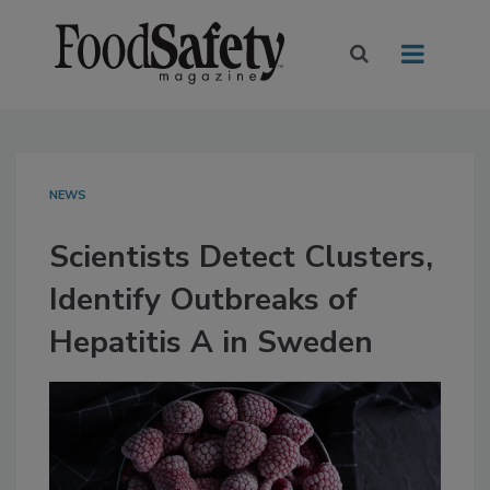
NEWS
Scientists Detect Clusters,
Identify Outbreaks of
Hepatitis A in Sweden