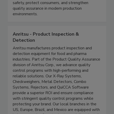
low-density foreign bodies in pumpable food
products, helping food manufacturers improve
safety, protect consumers, and strengthen
quality assurance in modern production
environments.
Anritsu - Product Inspection &
Detection
Anritsu manufactures product inspection and
detection equipment for food and pharma
industries. Part of the Product Quality Assurance
division of Anritsu Corp., we advance quality
control programs with high-performing and
reliable solutions. Our X-Ray Systems,
Checkweighers, Metal Detectors, Combo
Systems, Rejectors, and QuiCCA Software
provide a superior ROI and ensure compliance
with stringent quality control programs while