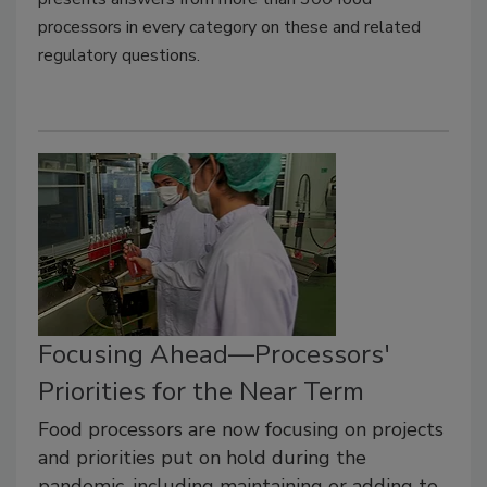
processors in every category on these and related
regulatory questions.
Focusing Ahead—Processors'
Priorities for the Near Term
Food processors are now focusing on projects
and priorities put on hold during the
pandemic, including maintaining or adding to