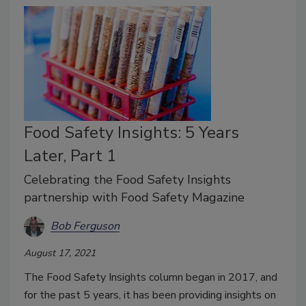
Food Safety Insights: 5 Years
Later, Part 1
Celebrating the Food Safety Insights
partnership with Food Safety Magazine
Bob Ferguson
August 17, 2021
The Food Safety Insights column began in 2017, and
for the past 5 years, it has been providing insights on