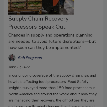
Supply Chain Recovery—
Processors Speak Out
Changes in supply and operations planning
are needed to avoid future disruptions—but
how soon can they be implemented?
Bob Ferguson
April 19, 2022
In our ongoing coverage of the supply chain crisis and
how it is affecting food processors, Food Safety
Insights surveyed more than 150 food processors in
North America and around the world about how they
are managing their recovery, the difficulties they are
still coping with, what changes they have made and