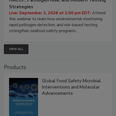
Strategies
Live: September 1, 2026 at 2:00 pm EDT:
Attend
this webinar to learn how environmental monitoring,
rapid pathogen detection, and risk-based testing
strengthen seafood safety programs.
VIEW ALL
Products
Global Food Safety Microbial
Interventions and Molecular
Advancements