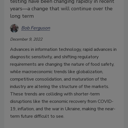
testing have been changing rapidly in recent
years—a change that will continue over the
long term
Bob Ferguson
December 9, 2022
Advances in information technology, rapid advances in
diagnostic sensitivity, and shifting regulatory
requirements are changing the nature of food safety,
while macroeconomic trends like globalization,
competitive consolidation, and maturation of the
industry are altering the structure of the markets.
These trends are colliding with shorter-term
disruptions like the economic recovery from COVID-
19, inflation, and the war in Ukraine, making the near-
term future difficult to see.