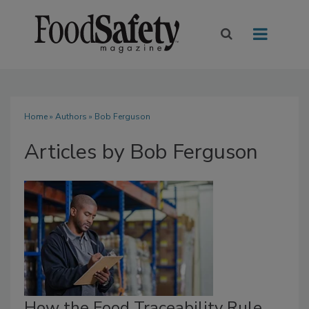
Home
»
Authors
»
Bob Ferguson
Articles by Bob Ferguson
How the Food Traceability Rule