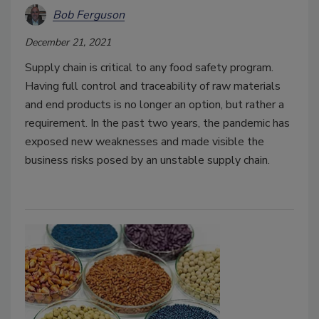
Bob Ferguson
December 21, 2021
Supply chain is critical to any food safety program.
Having full control and traceability of raw materials
and end products is no longer an option, but rather a
requirement. In the past two years, the pandemic has
exposed new weaknesses and made visible the
business risks posed by an unstable supply chain.