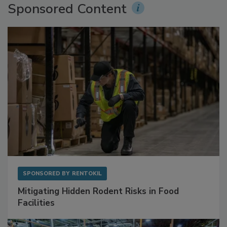
Sponsored Content
SPONSORED BY
RENTOKIL
Mitigating Hidden Rodent Risks in Food
Facilities