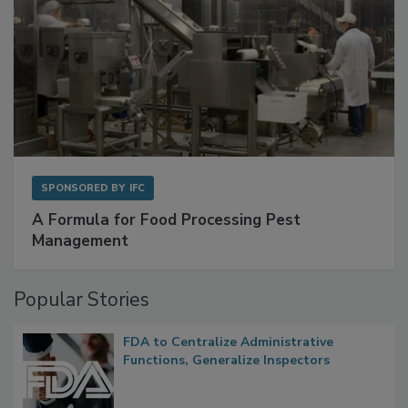
SPONSORED BY
IFC
A Formula for Food Processing Pest
Management
Popular Stories
FDA to Centralize Administrative
Functions, Generalize Inspectors