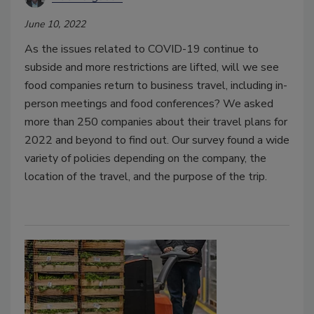
June 10, 2022
As the issues related to COVID-19 continue to
subside and more restrictions are lifted, will we see
food companies return to business travel, including in-
person meetings and food conferences? We asked
more than 250 companies about their travel plans for
2022 and beyond to find out. Our survey found a wide
variety of policies depending on the company, the
location of the travel, and the purpose of the trip.