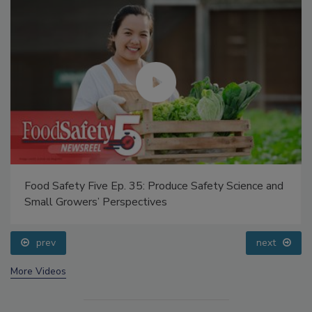
Food Safety Five Ep. 35: Produce Safety Science and
Small Growers’ Perspectives
prev
next
More Videos