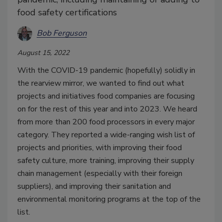
food safety certifications
Bob Ferguson
August 15, 2022
With the COVID-19 pandemic (hopefully) solidly in
the rearview mirror, we wanted to find out what
projects and initiatives food companies are focusing
on for the rest of this year and into 2023. We heard
from more than 200 food processors in every major
category. They reported a wide-ranging wish list of
projects and priorities, with improving their food
safety culture, more training, improving their supply
chain management (especially with their foreign
suppliers), and improving their sanitation and
environmental monitoring programs at the top of the
list.