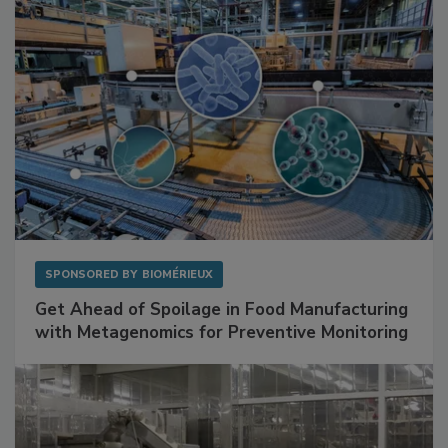
SPONSORED BY
BIOMÉRIEUX
Get Ahead of Spoilage in Food Manufacturing
with Metagenomics for Preventive Monitoring