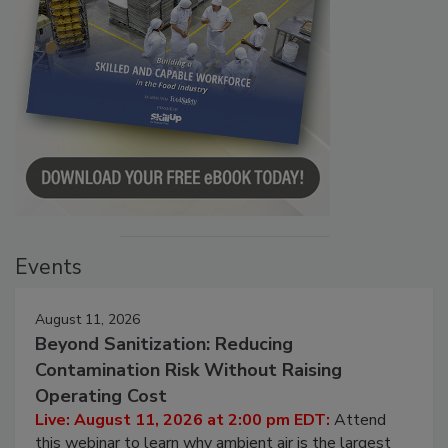
Events
August 11, 2026
Beyond Sanitization: Reducing
Contamination Risk Without Raising
Operating Cost
Live: August 11, 2026 at 2:00 pm EDT:
Attend
this webinar to learn why ambient air is the largest