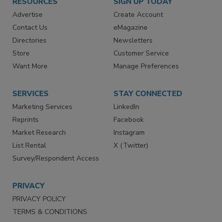
RESOURCES
SIGN UP TODAY
Advertise
Create Account
Contact Us
eMagazine
Directories
Newsletters
Store
Customer Service
Want More
Manage Preferences
SERVICES
STAY CONNECTED
Marketing Services
LinkedIn
Reprints
Facebook
Market Research
Instagram
List Rental
X (Twitter)
Survey/Respondent Access
PRIVACY
PRIVACY POLICY
TERMS & CONDITIONS