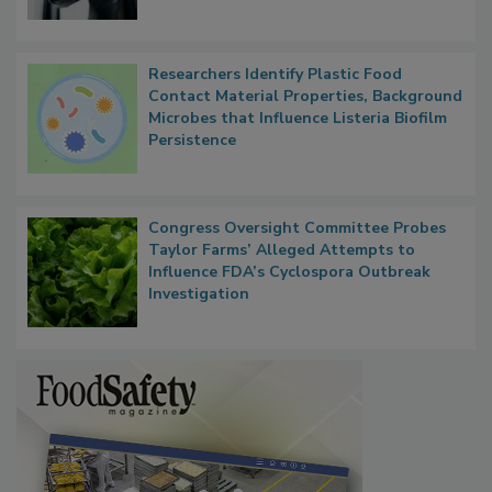
Researchers Identify Plastic Food
Contact Material Properties, Background
Microbes that Influence Listeria Biofilm
Persistence
Congress Oversight Committee Probes
Taylor Farms’ Alleged Attempts to
Influence FDA’s Cyclospora Outbreak
Investigation