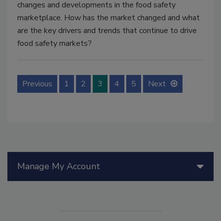
changes and developments in the food safety
marketplace. How has the market changed and what
are the key drivers and trends that continue to drive
food safety markets?
Previous
1
2
3
4
5
Next
Manage My Account