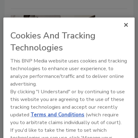
Cookies And Tracking
Technologies
This BNP Media website uses cookies and tracking
technologies to enhance user experience, to
Evolving Relationships Between
analyze performance/traffic and to deliver online
Food Processors and Regulatory
advertising.
Agencies
By clicking "I Understand" or by continuing to use
this website you are agreeing to the use of these
Processors speak out about how they are
tracking technologies and accept our recently
coping with regulatory demands now that
updated
Terms and Conditions
(which require
FDA has resumed in-person inspections
you to arbitrate claims individually out of court).
If you'd like to take the time to set which
Bob Ferguson
technologies we can use, click 'Manage your