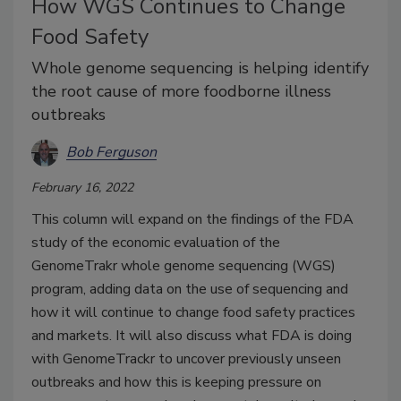
How WGS Continues to Change
Food Safety
Whole genome sequencing is helping identify
the root cause of more foodborne illness
outbreaks
Bob Ferguson
February 16, 2022
This column will expand on the findings of the FDA
study of the economic evaluation of the
GenomeTrakr whole genome sequencing (WGS)
program, adding data on the use of sequencing and
how it will continue to change food safety practices
and markets. It will also discuss what FDA is doing
with GenomeTrackr to uncover previously unseen
outbreaks and how this is keeping pressure on