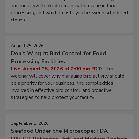
and most overlooked contamination zone in food
processing, and what it costs you between scheduled
cleans.
August 25, 2026
Don’t Wing It: Bird Control for Food
Processing Facilities
Live: August 25, 2026 at 2:00 pm EDT:
This
webinar will cover why managing bird activity should
be a priority for your business, the complexities
involved in effective bird control, and proactive
strategies to help protect your facility.
September 1, 2026
Seafood Under the Microscope: FDA
HACCP, Pathogen Risk, and Modern Testing