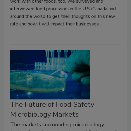
work with other foods, too. We surveyed and
interviewed food processors in the U.S./Canada and
around the world to get their thoughts on this new
rule and how it will impact their businesses.
The Future of Food Safety
Microbiology Markets
The markets surrounding microbiology