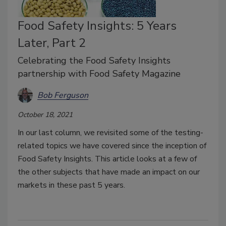
Food Safety Insights: 5 Years
Later, Part 2
Celebrating the Food Safety Insights
partnership with Food Safety Magazine
Bob Ferguson
October 18, 2021
In our last column, we revisited some of the testing-
related topics we have covered since the inception of
Food Safety Insights. This article looks at a few of
the other subjects that have made an impact on our
markets in these past 5 years.