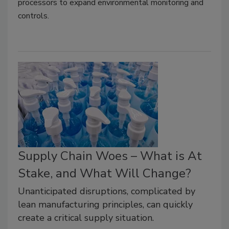
processors to expand environmental monitoring and
controls.
Supply Chain Woes – What is At
Stake, and What Will Change?
Unanticipated disruptions, complicated by
lean manufacturing principles, can quickly
create a critical supply situation.