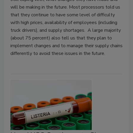
will be making in the future. Most processors told us
that they continue to have some level of difficulty
with high prices, availability of employees (including
truck drivers), and supply shortages. A large majority
(about 75 percent) also tell us that they plan to
implement changes and to manage their supply chains
differently to avoid these issues in the future.