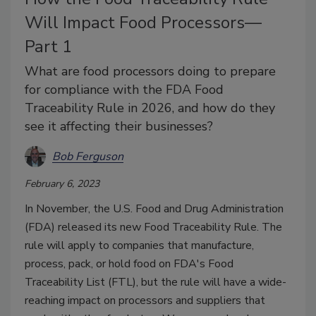
Will Impact Food Processors—
Part 1
What are food processors doing to prepare
for compliance with the FDA Food
Traceability Rule in 2026, and how do they
see it affecting their businesses?
Bob Ferguson
February 6, 2023
In November, the U.S. Food and Drug Administration
(FDA) released its new Food Traceability Rule. The
rule will apply to companies that manufacture,
process, pack, or hold food on FDA's Food
Traceability List (FTL), but the rule will have a wide-
reaching impact on processors and suppliers that