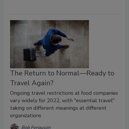
The Return to Normal—Ready to
Travel Again?
Ongoing travel restrictions at food companies
vary widely for 2022, with "essential travel"
taking on different meanings at different
organizations
Bob Ferguson