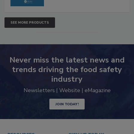
SEE MORE PRODUCTS
Never miss the latest news and
trends driving the food safety
industry
Newsletters | Website | eMagazine
JOIN TODAY!