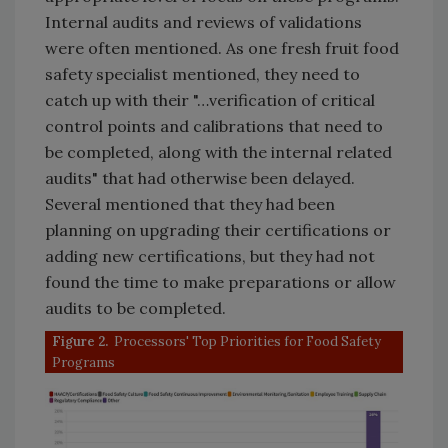
Internal audits and reviews of validations
were often mentioned. As one fresh fruit food
safety specialist mentioned, they need to
catch up with their "…verification of critical
control points and calibrations that need to
be completed, along with the internal related
audits" that had otherwise been delayed.
Several mentioned that they had been
planning on upgrading their certifications or
adding new certifications, but they had not
found the time to make preparations or allow
audits to be completed.
Figure 2.
Processors' Top Priorities for Food Safety
Programs