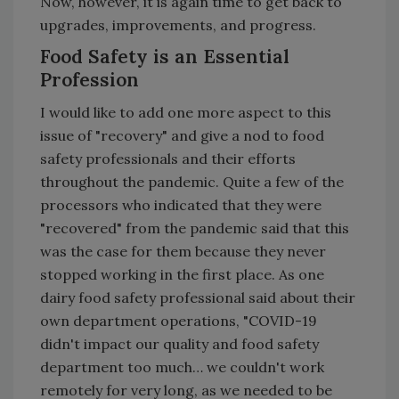
Now, however, it is again time to get back to
upgrades, improvements, and progress.
Food Safety is an Essential
Profession
I would like to add one more aspect to this
issue of "recovery" and give a nod to food
safety professionals and their efforts
throughout the pandemic. Quite a few of the
processors who indicated that they were
"recovered" from the pandemic said that this
was the case for them because they never
stopped working in the first place. As one
dairy food safety professional said about their
own department operations, "COVID-19
didn't impact our quality and food safety
department too much… we couldn't work
remotely for very long, as we needed to be