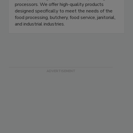
industries, serving national platforms as well as
multi-plant, single-plant, small shops and game
processors. We offer high-quality products
designed specifically to meet the needs of the
food processing, butchery, food service, janitorial,
and industrial industries.