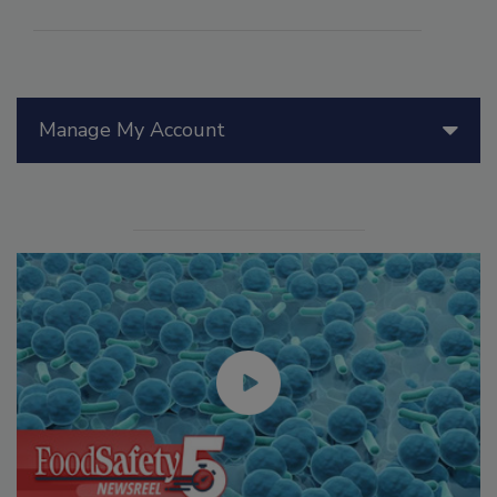
Manage My Account