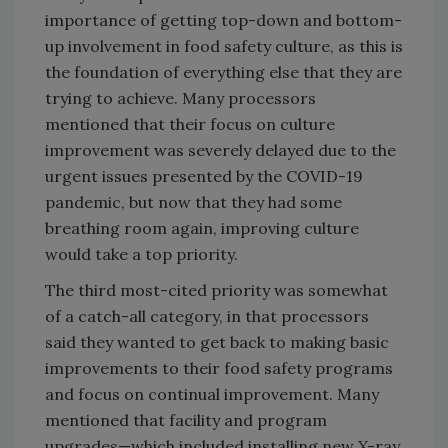
importance of getting top-down and bottom-
up involvement in food safety culture, as this is
the foundation of everything else that they are
trying to achieve. Many processors
mentioned that their focus on culture
improvement was severely delayed due to the
urgent issues presented by the COVID-19
pandemic, but now that they had some
breathing room again, improving culture
would take a top priority.
The third most-cited priority was somewhat
of a catch-all category, in that processors
said they wanted to get back to making basic
improvements to their food safety programs
and focus on continual improvement. Many
mentioned that facility and program
upgrades—which included installing new X-ray