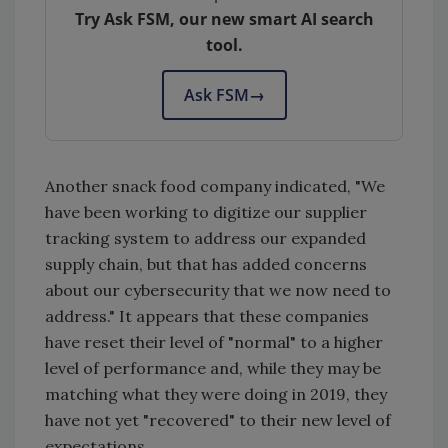
Try Ask FSM, our new smart AI search
tool.
Ask FSM
→
Another snack food company indicated, "We
have been working to digitize our supplier
tracking system to address our expanded
supply chain, but that has added concerns
about our cybersecurity that we now need to
address." It appears that these companies
have reset their level of "normal" to a higher
level of performance and, while they may be
matching what they were doing in 2019, they
have not yet "recovered" to their new level of
expectations.