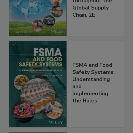
and Food Safety
throughout the
Global Supply
Chain, 2E
FSMA and Food
Safety Systems:
Understanding
and
Implementing
the Rules