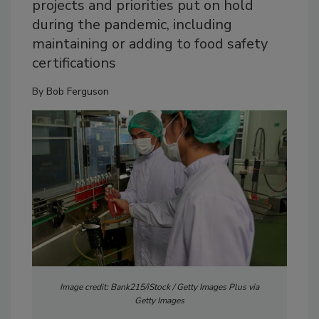
projects and priorities put on hold
during the pandemic, including
maintaining or adding to food safety
certifications
By
Bob Ferguson
Image credit: Bank215/iStock / Getty Images Plus via
Getty Images