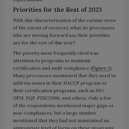
Priorities for the Rest of 2023
With this characterization of the various views
of the extent of recovery, what do processors
who are moving forward say their priorities
are for the rest of this year?
The priority most frequently cited was
attention to programs to maintain
certification and audit compliance (
Figure 2
).
Many processors mentioned that they need to
address issues in their HACCP program or
their certification programs, such as ISO,
GFSI, SQF, FSSC2000, and others. Only a few
of the respondents mentioned major gaps or
non-compliances, but a large number
mentioned that they had not maintained an
appropriate level of focus on these programs.