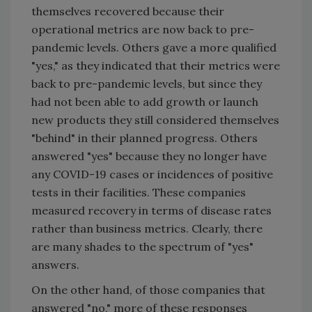
themselves recovered because their
operational metrics are now back to pre-
pandemic levels. Others gave a more qualified
"yes," as they indicated that their metrics were
back to pre-pandemic levels, but since they
had not been able to add growth or launch
new products they still considered themselves
"behind" in their planned progress. Others
answered "yes" because they no longer have
any COVID-19 cases or incidences of positive
tests in their facilities. These companies
measured recovery in terms of disease rates
rather than business metrics. Clearly, there
are many shades to the spectrum of "yes"
answers.
On the other hand, of those companies that
answered "no," more of these responses