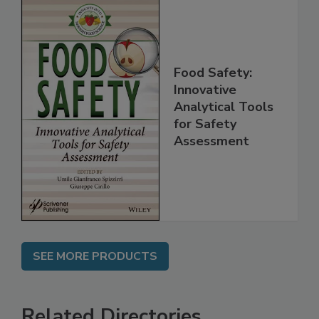
Food Safety:
Innovative
Analytical Tools
for Safety
Assessment
SEE MORE PRODUCTS