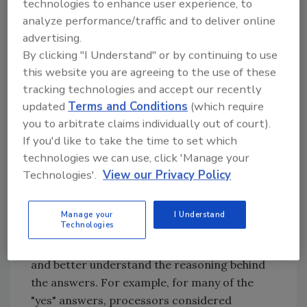
Figure 1.
Processors Speak Out on Pandemic Recovery
technologies to enhance user experience, to
analyze performance/traffic and to deliver online
advertising.
By clicking "I Understand" or by continuing to use
this website you are agreeing to the use of these
tracking technologies and accept our recently
updated
Terms and Conditions
(which require
you to arbitrate claims individually out of court).
If you'd like to take the time to set which
technologies we can use, click 'Manage your
Credit: Bob Ferguson
Technologies'.
View our Privacy Policy
When we asked this question, however, we did
not offer a "yes/no" response option; rather,
Manage your
I Understand
Technologies
we left the question open-ended, which
allowed us to field more detailed responses
and better understand the reasoning behind
the answers. For example, for many of the
"yes" answers, processors considered