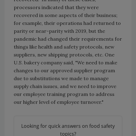
processors indicated that they were
recovered in some aspects of their business;
for example, their operations had returned to
parity or near-parity with 2019, but the
pandemic had changed their requirements for
things like health and safety protocols, new
suppliers, new shipping protocols, etc. One
U.S. bakery company said, "We need to make
changes to our approved supplier program
due to substitutions we made to manage
supply chain issues, and we need to improve
our employee training program to address
our higher level of employee turnover."
Looking for quick answers on food safety
topics?