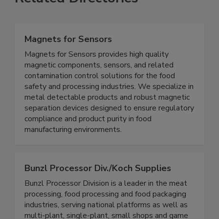
Related Directories
Magnets for Sensors
Magnets for Sensors provides high quality
magnetic components, sensors, and related
contamination control solutions for the food
safety and processing industries. We specialize in
metal detectable products and robust magnetic
separation devices designed to ensure regulatory
compliance and product purity in food
manufacturing environments.
Bunzl Processor Div./Koch Supplies
Bunzl Processor Division is a leader in the meat
processing, food processing and food packaging