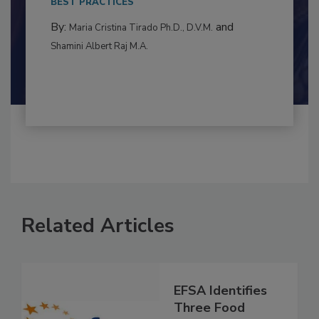
to food...
BEST PRACTICES
By:
and
Maria Cristina Tirado Ph.D., D.V.M.
Shamini Albert Raj M.A.
Related Articles