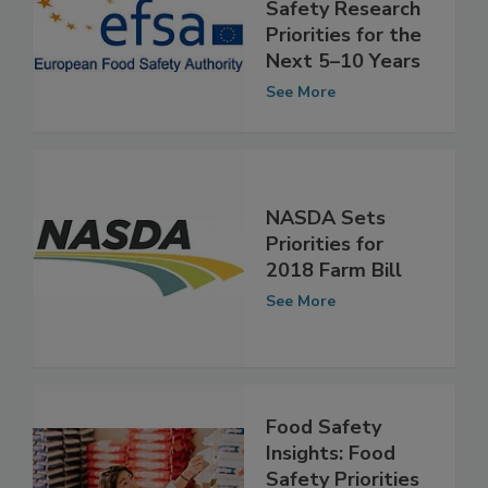
EFSA Identifies
Three Food
Safety Research
Priorities for the
Next 5–10 Years
See More
NASDA Sets
Priorities for
2018 Farm Bill
See More
Food Safety