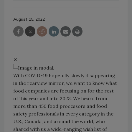
August 15, 2022
✕
With COVID-19 hopefully slowly disappearing
in the rearview mirror, we want to know what
food companies are focusing on for the rest
of this year and into 2023. We heard from
more than 450 food processors and food
safety professionals in every category in the
U.S., Canada, and around the world, who
shared with us a wide-ranging wish list of