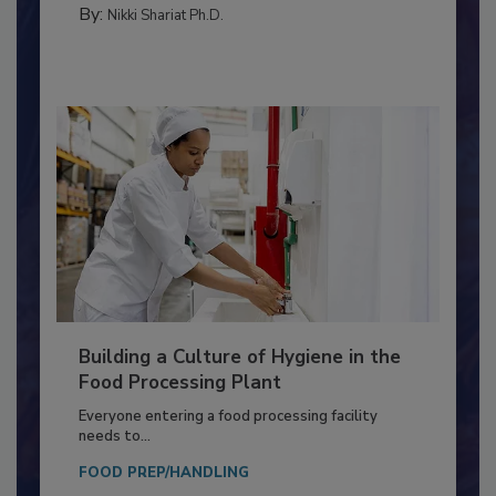
MEAT/POULTRY
By:
Nikki Shariat Ph.D.
Building a Culture of Hygiene in the
Food Processing Plant
Everyone entering a food processing facility
needs to...