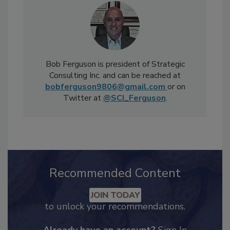
Bob Ferguson is president of Strategic
Consulting Inc. and can be reached at
bobferguson9806@gmail.com
or on
Twitter at
@SCI_Ferguson
.
Recommended Content
JOIN TODAY
to unlock your recommendations.