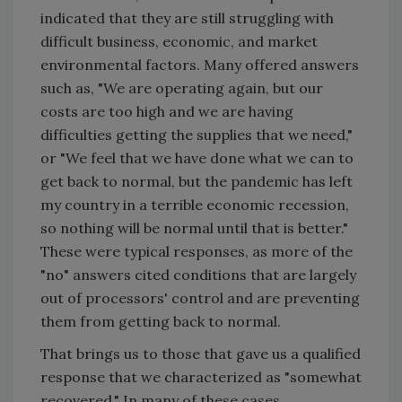
indicated that they are still struggling with
difficult business, economic, and market
environmental factors. Many offered answers
such as, "We are operating again, but our
costs are too high and we are having
difficulties getting the supplies that we need,"
or "We feel that we have done what we can to
get back to normal, but the pandemic has left
my country in a terrible economic recession,
so nothing will be normal until that is better."
These were typical responses, as more of the
"no" answers cited conditions that are largely
out of processors' control and are preventing
them from getting back to normal.
That brings us to those that gave us a qualified
response that we characterized as "somewhat
recovered." In many of these cases,