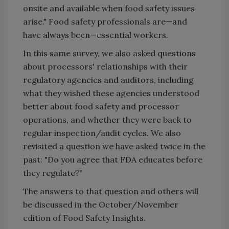
onsite and available when food safety issues
arise." Food safety professionals are—and
have always been—essential workers.
In this same survey, we also asked questions
about processors' relationships with their
regulatory agencies and auditors, including
what they wished these agencies understood
better about food safety and processor
operations, and whether they were back to
regular inspection/audit cycles. We also
revisited a question we have asked twice in the
past: "Do you agree that FDA educates before
they regulate?"
The answers to that question and others will
be discussed in the October/November
edition of Food Safety Insights.