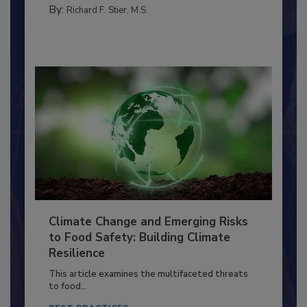
FOOD PREP/HANDLING
By:
Richard F. Stier, M.S.
Climate Change and Emerging Risks
to Food Safety: Building Climate
Resilience
This article examines the multifaceted threats