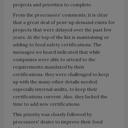
projects and priorities to complete.
From the processors' comments, it is clear
that a great deal of pent-up demand exists for
projects that were delayed over the past few
years. At the top of the list is maintaining or
adding to food safety certifications. The
messages we heard indicated that while
companies were able to attend to the
requirements mandated by their
certifications, they were challenged to keep
up with the many other details needed,
especially internal audits, to keep their
certifications current. Also, they lacked the
time to add new certifications.
This priority was closely followed by
processors' desire to improve their food