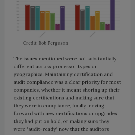
Credit: Bob Ferguson
The issues mentioned were not substantially
different across processor types or
geographies. Maintaining certification and
audit compliance was a clear priority for most
companies, whether it meant shoring up their
existing certifications and making sure that
they were in compliance, finally moving
forward with new certifications or upgrades
they had put on hold, or making sure they
were "audit-ready" now that the auditors