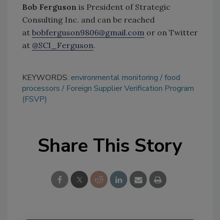
Bob Ferguson
is President of Strategic
Consulting Inc. and can be reached
at
bobferguson9806@gmail.com
or on Twitter
at
@SCI_Ferguson
.
KEYWORDS:
environmental monitoring
food
processors
Foreign Supplier Verification Program
(FSVP)
Share This Story