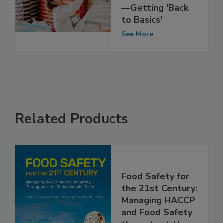
Insights: Food
Safety Priorities
—Getting ‘Back
to Basics'
See More
Related Products
Food Safety for
the 21st Century:
Managing HACCP