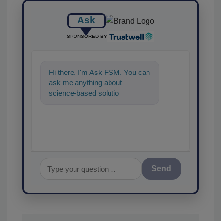
Ask
SPONSORED BY
Hi there. I'm Ask FSM. You can
ask me anything about
science-based solutions for
food safety and quality
assurance,
Send