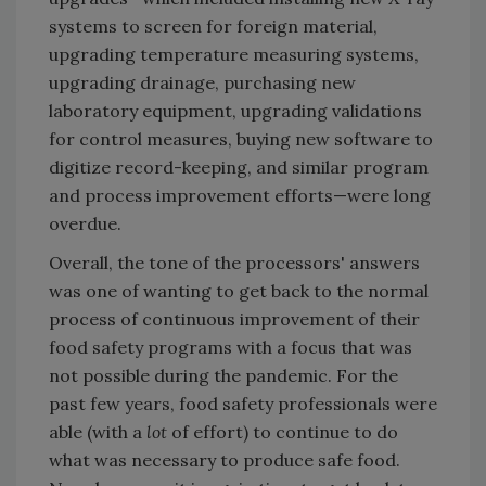
systems to screen for foreign material,
upgrading temperature measuring systems,
upgrading drainage, purchasing new
laboratory equipment, upgrading validations
for control measures, buying new software to
digitize record-keeping, and similar program
and process improvement efforts—were long
overdue.
Overall, the tone of the processors' answers
was one of wanting to get back to the normal
process of continuous improvement of their
food safety programs with a focus that was
not possible during the pandemic. For the
past few years, food safety professionals were
able (with a
lot
of effort) to continue to do
what was necessary to produce safe food.