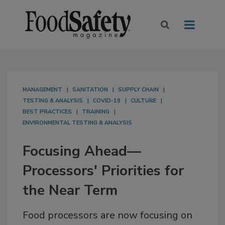
MANAGEMENT
SANITATION
SUPPLY CHAIN
TESTING & ANALYSIS
COVID-19
CULTURE
BEST PRACTICES
TRAINING
ENVIRONMENTAL TESTING & ANALYSIS
Focusing Ahead—
Processors' Priorities for
the Near Term
Food processors are now focusing on