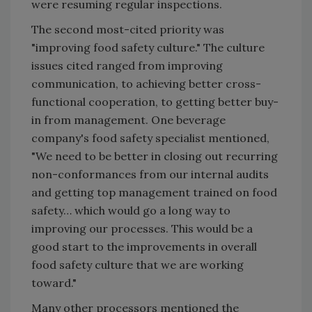
were resuming regular inspections.
The second most-cited priority was
"improving food safety culture." The culture
issues cited ranged from improving
communication, to achieving better cross-
functional cooperation, to getting better buy-
in from management. One beverage
company's food safety specialist mentioned,
"We need to be better in closing out recurring
non-conformances from our internal audits
and getting top management trained on food
safety… which would go a long way to
improving our processes. This would be a
good start to the improvements in overall
food safety culture that we are working
toward."
Many other processors mentioned the