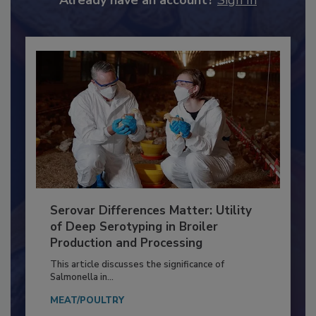
Already have an account?
Sign In
Serovar Differences Matter: Utility
of Deep Serotyping in Broiler
Production and Processing
This article discusses the significance of
Salmonella in...