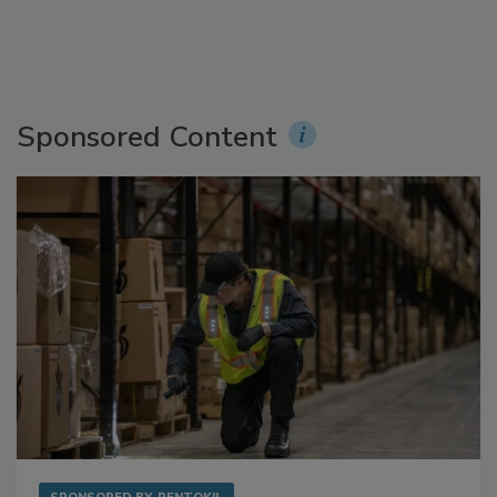
Sponsored Content