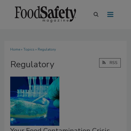
Home
»
Topics
» Regulatory
Regulatory
RSS
Your Food Contamination Crisis