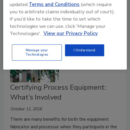
The Federal Food, Drug, and Cosmetic Act of 1938
updated
Terms and Conditions
(which require
defines both food additives and food contact
you to arbitrate claims individually out of court).
substances.
If you'd like to take the time to set which
technologies we can use, click 'Manage your
Technologies'.
View our Privacy Policy
Manage your
I Understand
Technologies
Certifying Process Equipment:
What’s Involved
October 11, 2016
There are many benefits for both the equipment
fabricator and processor when they participate in the