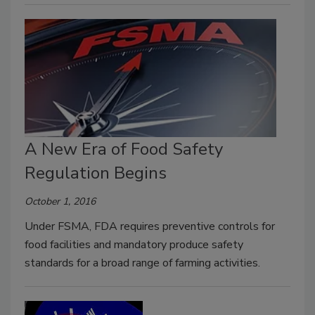
A New Era of Food Safety
Regulation Begins
October 1, 2016
Under FSMA, FDA requires preventive controls for
food facilities and mandatory produce safety
standards for a broad range of farming activities.