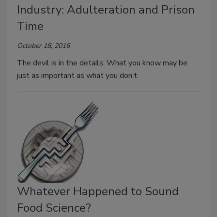
Industry: Adulteration and Prison
Time
October 18, 2016
The devil is in the details: What you know may be
just as important as what you don’t.
Whatever Happened to Sound
Food Science?