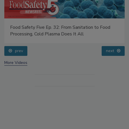
Food Safety Five Ep. 32: From Sanitation to Food
Processing, Cold Plasma Does It All
prev
next
More Videos