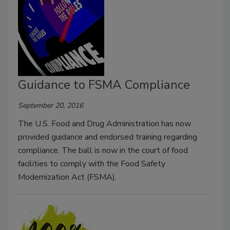
Guidance to FSMA Compliance
September 20, 2016
The U.S. Food and Drug Administration has now
provided guidance and endorsed training regarding
compliance. The ball is now in the court of food
facilities to comply with the Food Safety
Modernization Act (FSMA).