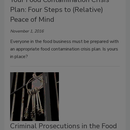
Plan: Four Steps to (Relative)
Peace of Mind
November 1, 2016
Everyone in the food business must be prepared with
an appropriate food contamination crisis plan. Is yours
in place?
Criminal Prosecutions in the Food