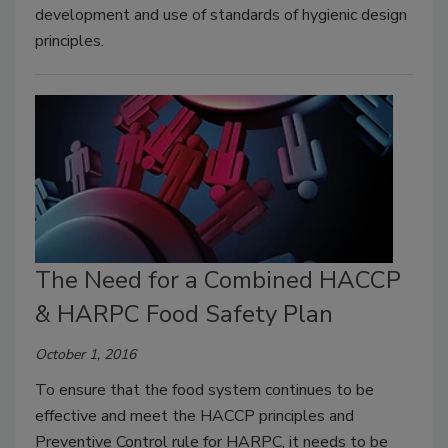
development and use of standards of hygienic design
principles.
The Need for a Combined HACCP
& HARPC Food Safety Plan
October 1, 2016
To ensure that the food system continues to be
effective and meet the HACCP principles and
Preventive Control rule for HARPC, it needs to be