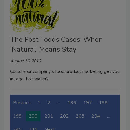
The Post Foods Cases: When
‘Natural’ Means Stay
August 16, 2016
Could your company’s food product marketing get you
in legal hot water?
Previous
1
2
…
196
197
198
199
200
201
202
203
204
…
240
241
Next