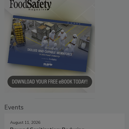
Events
August 11, 2026