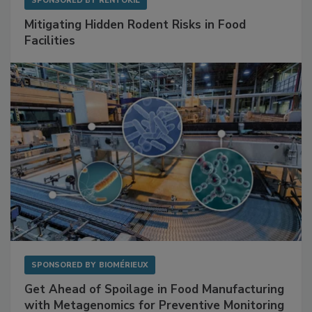
SPONSORED BY
RENTOKIL
Mitigating Hidden Rodent Risks in Food
Facilities
SPONSORED BY
BIOMÉRIEUX
Get Ahead of Spoilage in Food Manufacturing
with Metagenomics for Preventive Monitoring