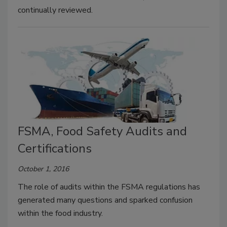
continually reviewed.
FSMA, Food Safety Audits and
Certifications
October 1, 2016
The role of audits within the FSMA regulations has
generated many questions and sparked confusion
within the food industry.