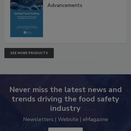
Advancements
SEE MORE PRODUCTS
Never miss the latest news and
trends driving the food safety
industry
Newsletters | Website | eMagazine