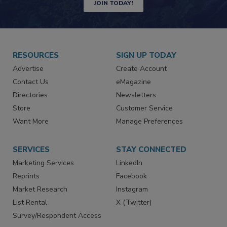
JOIN TODAY!
RESOURCES
SIGN UP TODAY
Advertise
Create Account
Contact Us
eMagazine
Directories
Newsletters
Store
Customer Service
Want More
Manage Preferences
SERVICES
STAY CONNECTED
Marketing Services
LinkedIn
Reprints
Facebook
Market Research
Instagram
List Rental
X (Twitter)
Survey/Respondent Access