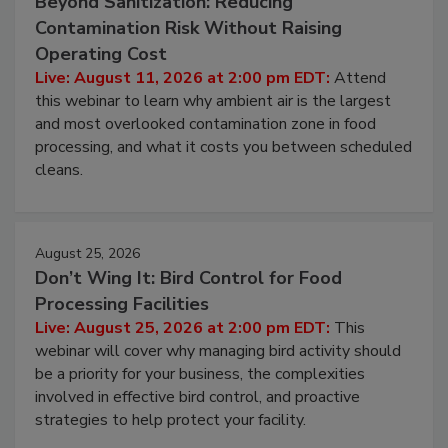
Beyond Sanitization: Reducing
Contamination Risk Without Raising
Operating Cost
Live: August 11, 2026 at 2:00 pm EDT:
Attend
this webinar to learn why ambient air is the largest
and most overlooked contamination zone in food
processing, and what it costs you between scheduled
cleans.
August 25, 2026
Don’t Wing It: Bird Control for Food
Processing Facilities
Live: August 25, 2026 at 2:00 pm EDT:
This
webinar will cover why managing bird activity should
be a priority for your business, the complexities
involved in effective bird control, and proactive
strategies to help protect your facility.