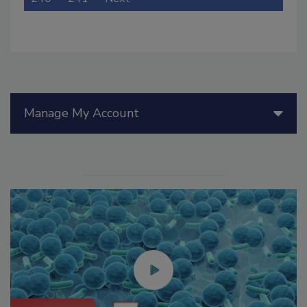
Manage My Account