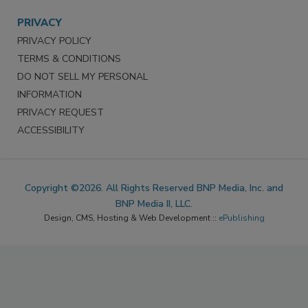
PRIVACY
PRIVACY POLICY
TERMS & CONDITIONS
DO NOT SELL MY PERSONAL
INFORMATION
PRIVACY REQUEST
ACCESSIBILITY
Copyright ©2026. All Rights Reserved BNP Media, Inc. and
BNP Media II, LLC.
Design, CMS, Hosting & Web Development ::
ePublishing