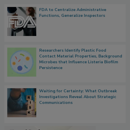
FDA to Centralize Administrative
Functions, Generalize Inspectors
Researchers Identify Plastic Food
Contact Material Properties, Background
Microbes that Influence Listeria Biofilm
Persistence
Waiting for Certainty: What Outbreak
Investigations Reveal About Strategic
Communications