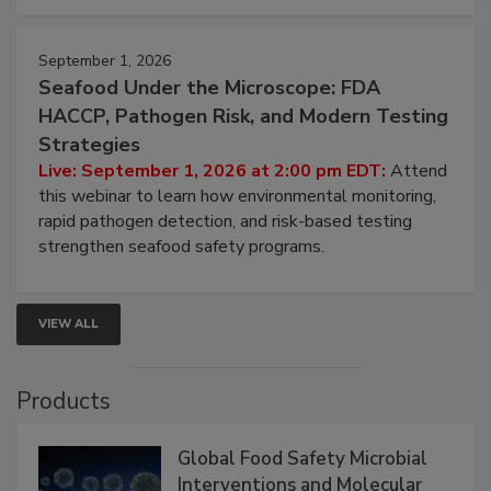
September 1, 2026
Seafood Under the Microscope: FDA
HACCP, Pathogen Risk, and Modern Testing
Strategies
Live: September 1, 2026 at 2:00 pm EDT:
Attend
this webinar to learn how environmental monitoring,
rapid pathogen detection, and risk-based testing
strengthen seafood safety programs.
VIEW ALL
Products
Global Food Safety Microbial
Interventions and Molecular