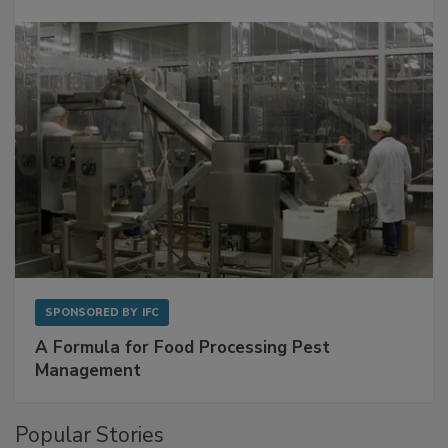
SPONSORED BY
IFC
A Formula for Food Processing Pest
Management
Popular Stories