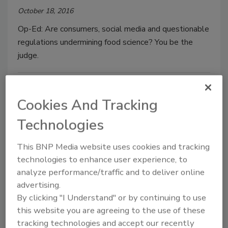
October 18, 2016
Op-Ed: Are consumers, social media and questionable
regulations undermining food science? You be the
judge.
Cookies And Tracking
Technologies
This BNP Media website uses cookies and tracking
technologies to enhance user experience, to
analyze performance/traffic and to deliver online
Colorants in Food Packaging: FDA
advertising.
Safety Requirements
By clicking "I Understand" or by continuing to use
this website you are agreeing to the use of these
October 11, 2016
tracking technologies and accept our recently