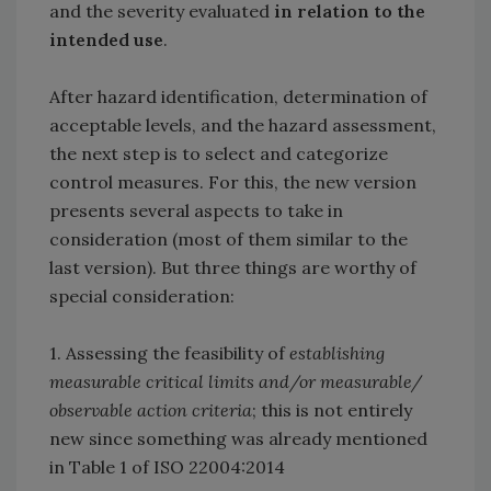
and the severity evaluated
in relation to the
intended use
.
After hazard identification, determination of
acceptable levels, and the hazard assessment,
the next step is to select and categorize
control measures. For this, the new version
presents several aspects to take in
consideration (most of them similar to the
last version). But three things are worthy of
special consideration:
1. Assessing the feasibility of
establishing
measurable critical limits and/or measurable/
observable action criteria
; this is not entirely
new since something was already mentioned
in Table 1 of ISO 22004:2014