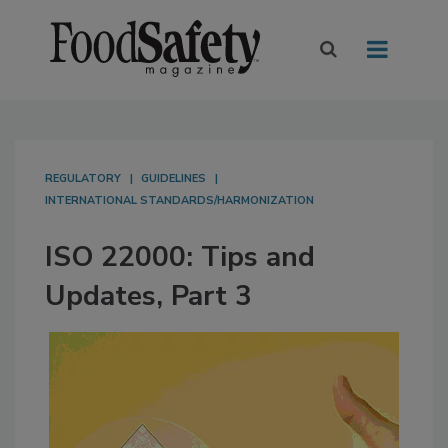
REGULATORY
GUIDELINES
INTERNATIONAL STANDARDS/HARMONIZATION
ISO 22000: Tips and
Updates, Part 3