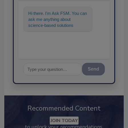
Hi there. I'm Ask FSM. You can
ask me anything about
science-based solutions for
food safety and quality assuran
Send
Recommended Content
JOIN TODAY