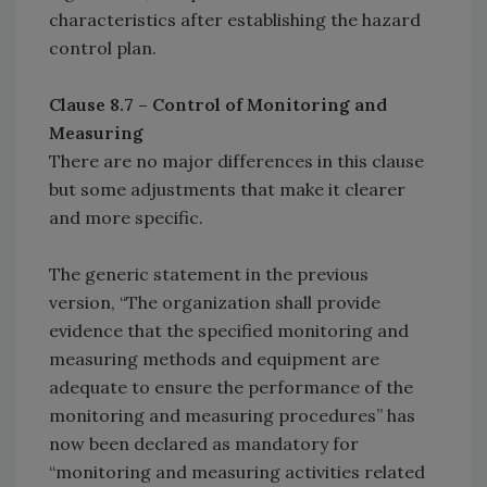
characteristics after establishing the hazard
control plan.
Clause 8.7 – Control of Monitoring and
Measuring
There are no major differences in this clause
but some adjustments that make it clearer
and more specific.
The generic statement in the previous
version, “The organization shall provide
evidence that the specified monitoring and
measuring methods and equipment are
adequate to ensure the performance of the
monitoring and measuring procedures” has
now been declared as mandatory for
“monitoring and measuring activities related