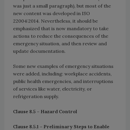
was just a small paragraph), but most of the
new content was developed in ISO
22004:2014. Nevertheless, it should be
emphasized that is now mandatory to take
actions to reduce the consequences of the
emergency situation, and then review and
update documentation.
Some new examples of emergency situations
were added, including: workplace accidents,
public health emergencies, and interruptions
of services like water, electricity, or
refrigeration supply.
Clause 8.5 – Hazard Control
Clause 8.5.1 – Preliminary Steps to Enable