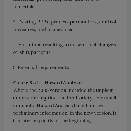
materials
3. Existing PRPs, process parameters, control
measures, and procedures
4. Variations resulting from seasonal changes
or shift patterns
5. External requirements
Clause 8.5.2 – Hazard Analysis
Where the 2005 version included the implicit
understanding that the food safety team shall
conduct a Hazard Analysis based on the
preliminary information, in the new version, it
is stated explicitly at the beginning.