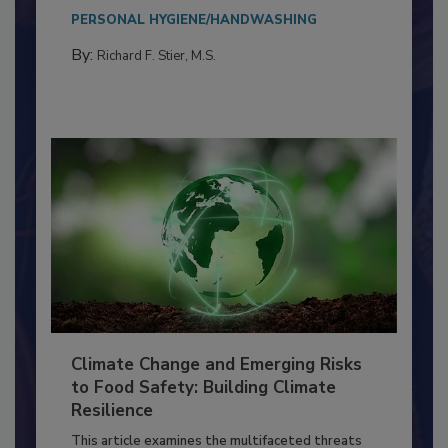
needs to...
PERSONAL HYGIENE/HANDWASHING
By:
Richard F. Stier, M.S.
Climate Change and Emerging Risks
to Food Safety: Building Climate
Resilience