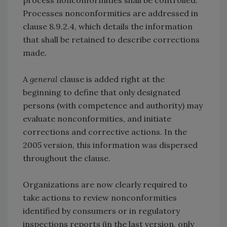
process nonconformities shall be controlled.
Processes nonconformities are addressed in
clause 8.9.2.4, which details the information
that shall be retained to describe corrections
made.
A
general
clause is added right at the
beginning to define that only designated
persons (with competence and authority) may
evaluate nonconformities, and initiate
corrections and corrective actions. In the
2005 version, this information was dispersed
throughout the clause.
Organizations are now clearly required to
take actions to review nonconformities
identified by consumers or in regulatory
inspections reports (in the last version, only