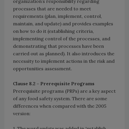
organization’s responsibility regarding
processes that are needed to meet
requirements (plan, implement, control,
maintain, and update) and provides examples
on how to do it (establishing criteria,
implementing control of the processes, and
demonstrating that processes have been
carried out as planned). It also introduces the
necessity to implement actions in the risk and
opportunities assessment.
Clause 8.2 – Prerequisite Programs
Prerequisite programs (PRPs) are a key aspect
of any food safety system. There are some
differences when compared with the 2005
version:
1. The word
update
was added in “establish,