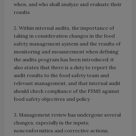
when, and who shall analyze and evaluate their
results
2. Within internal audits, the importance of
taking in consideration changes in the food
safety management system and the results of
monitoring and measurement when defining
the audits program has been introduced; it
also states that there is a duty to report the
audit results to the food safety team and
relevant management, and that internal audit
should check compliance of the FSMS against
food safety objectives and policy
3. Management review has undergone several
changes, especially in the inputs;
nonconformities and corrective actions,