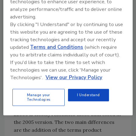
must implement (mandatory) are the ones
technologies to enhance user experience, to
presented in the standard (clause 8.2.4) since
analyze performance/traffic and to deliver online
ISO/TS 22002 series prerequisites are not
advertising.
By clicking "I Understand" or by continuing to use
compulsory.
this website you are agreeing to the use of these
tracking technologies and accept our recently
When clause 8.2.4 of the standard is
updated
Terms and Conditions
(which require
compared with ISO/TS 22002-1 (Prerequisites
you to arbitrate claims individually out of court).
for Food Manufacturing), something stands
If you'd like to take the time to set which
out immediately: food defense, biovigilance,
technologies we can use, click 'Manage your
and bioterrorism. This is mandatory if
Technologies'.
View our Privacy Policy
organizations follow ISO/TS 22002-1 but not
if you set your prerequisites according to ISO
22000:2018.
Manage your
I Understand
Technologies
3. The list of prerequisites in the new ISO
22000 is closely resembles those addressed in
the 2005 version. The two main differences
are the addition of the terms product