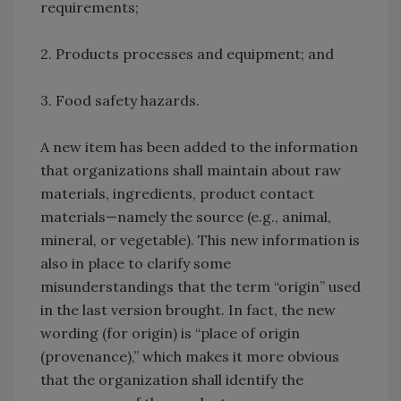
requirements;
2. Products processes and equipment; and
3. Food safety hazards.
A new item has been added to the information
that organizations shall maintain about raw
materials, ingredients, product contact
materials—namely the source (e.g., animal,
mineral, or vegetable). This new information is
also in place to clarify some
misunderstandings that the term “origin” used
in the last version brought. In fact, the new
wording (for origin) is “place of origin
(provenance),” which makes it more obvious
that the organization shall identify the