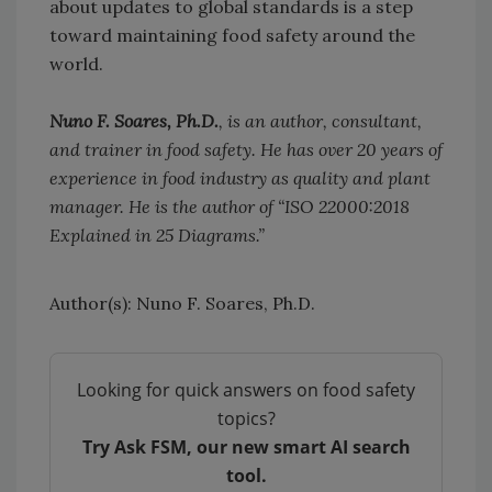
about updates to global standards is a step
toward maintaining food safety around the
world.
Nuno F. Soares, Ph.D.
, is an author, consultant,
and trainer in food safety. He has over 20 years of
experience in food industry as quality and plant
manager. He is the author of “ISO 22000:2018
Explained in 25 Diagrams.”
Author(s): Nuno F. Soares, Ph.D.
Looking for quick answers on food safety
topics?
Try Ask FSM, our new smart AI search
tool.