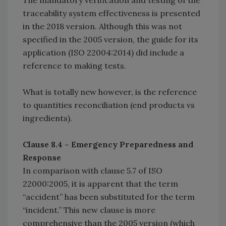
The mandatory verification and testing of the
traceability system effectiveness is presented
in the 2018 version. Although this was not
specified in the 2005 version, the guide for its
application (ISO 22004:2014) did include a
reference to making tests.
What is totally new however, is the reference
to quantities reconciliation (end products vs
ingredients).
Clause 8.4 – Emergency Preparedness and
Response
In comparison with clause 5.7 of ISO
22000:2005, it is apparent that the term
“accident” has been substituted for the term
“incident.” This new clause is more
comprehensive than the 2005 version (which