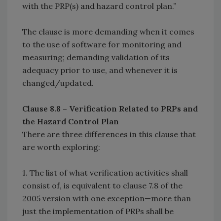
with the PRP(s) and hazard control plan.”
The clause is more demanding when it comes
to the use of software for monitoring and
measuring; demanding validation of its
adequacy prior to use, and whenever it is
changed/updated.
Clause 8.8 – Verification Related to PRPs and
the Hazard Control Plan
There are three differences in this clause that
are worth exploring:
1. The list of what verification activities shall
consist of, is equivalent to clause 7.8 of the
2005 version with one exception—more than
just the implementation of PRPs shall be