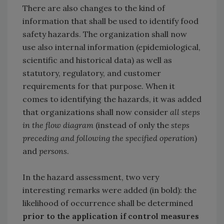
There are also changes to the kind of
information that shall be used to identify food
safety hazards. The organization shall now
use also internal information (epidemiological,
scientific and historical data) as well as
statutory, regulatory, and customer
requirements for that purpose. When it
comes to identifying the hazards, it was added
that organizations shall now consider
all steps
in the flow diagram
(instead of only the
steps
preceding and following the specified operation
)
and
persons
.
In the hazard assessment, two very
interesting remarks were added (in bold): the
likelihood of occurrence shall be determined
prior to the application if control measures