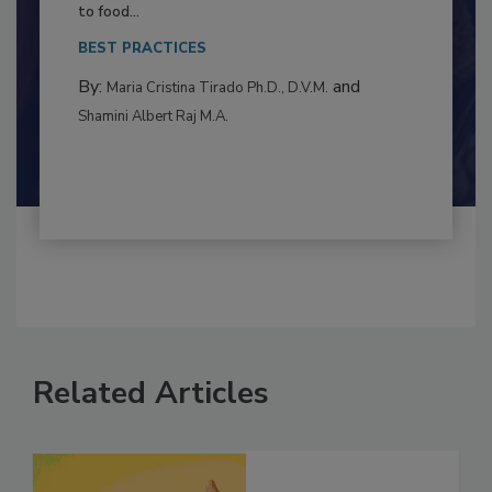
This article examines the multifaceted threats
to food...
BEST PRACTICES
By:
and
Maria Cristina Tirado Ph.D., D.V.M.
Shamini Albert Raj M.A.
Related Articles