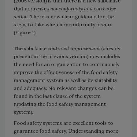
(2005 version) is that there is a new subclause
that addresses
nonconformity and corrective
action
. There is now clear guidance for the
steps to take when nonconformity occurs
(Figure 1).
The subclause
continual improvement
(already
present in the previous version) now includes
the need for an organization to continuously
improve the effectiveness of the food safety
management system as well as its suitability
and adequacy. No relevant changes can be
found in the last clause of the system
(updating the food safety management
system).
Food safety systems are excellent tools to
guarantee food safety. Understanding more