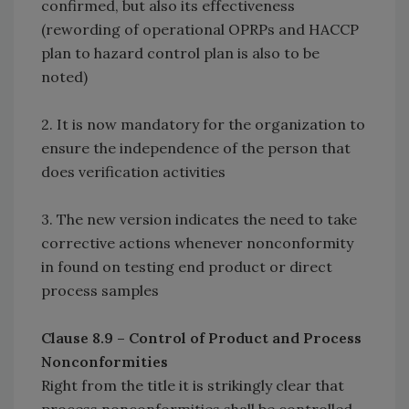
confirmed, but also its effectiveness
(rewording of operational OPRPs and HACCP
plan to hazard control plan is also to be
noted)
2. It is now mandatory for the organization to
ensure the independence of the person that
does verification activities
3. The new version indicates the need to take
corrective actions whenever nonconformity
in found on testing end product or direct
process samples
Clause 8.9 – Control of Product and Process
Nonconformities
Right from the title it is strikingly clear that