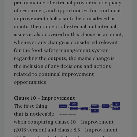
performance of external providers, adequacy
of resources, and opportunities for continual
improvement shall also to be considered as
inputs; the concept of external and internal
issues is also covered in this clause as an input,
whenever any change is considered relevant
for the food safety management system;
regarding the outputs, the mains change is
the inclusion of any decisions and actions
related to continual improvement
opportunities
Clause 10 – Improvement
The first thing
that is noticeable
when comparing clause 10 – Improvement
(2018 version) and clause 8.5 – Improvement