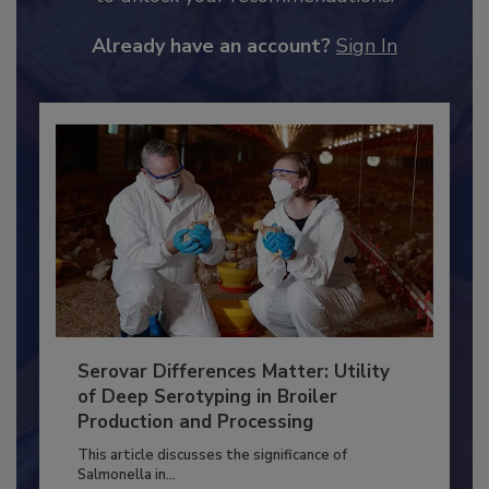
to unlock your recommendations.
Already have an account?
Sign In
Serovar Differences Matter: Utility
of Deep Serotyping in Broiler
Production and Processing
This article discusses the significance of