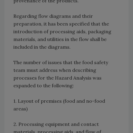
provenance of the products.
Regarding flow diagrams and their
preparation, it has been specified that the
introduction of processing aids, packaging
materials, and utilities in the flow shall be
included in the diagrams.
The number of issues that the food safety
team must address when describing
processes for the Hazard Analysis was
expanded to the following:
1. Layout of premises (food and no-food
areas)
2. Processing equipment and contact
materials, processing aids, and flow of