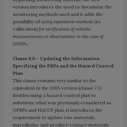
version introduces the need to document the
monitoring methods used and it adds the
possibility of
using equivalent methods
(to
calibration)
for verification of reliable
measurements or observations in the case of
OPRPs
.
Clause 8.6 – Updating the Information
Specifying the PRPs and the Hazard Control
Plan
This clause remains very similar to the
equivalent in the 2005 version (clause 7.7).
Besides using a hazard control plan to
substitute what was previously considered as
OPRPs and HACCP plan, it introduces the
requirement to update raw materials,
ingredients, and product-contact materials