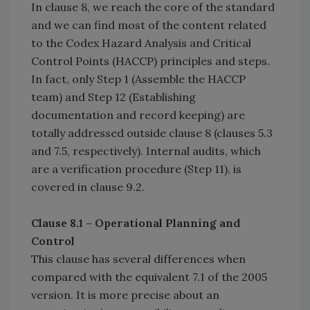
In clause 8, we reach the core of the standard
and we can find most of the content related
to the Codex Hazard Analysis and Critical
Control Points (HACCP) principles and steps.
In fact, only Step 1 (Assemble the HACCP
team) and Step 12 (Establishing
documentation and record keeping) are
totally addressed outside clause 8 (clauses 5.3
and 7.5, respectively). Internal audits, which
are a verification procedure (Step 11), is
covered in clause 9.2.
Clause 8.1 – Operational Planning and
Control
This clause has several differences when
compared with the equivalent 7.1 of the 2005
version. It is more precise about an