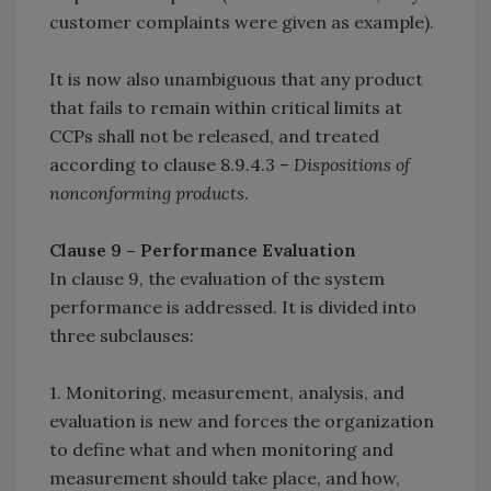
customer complaints were given as example).
It is now also unambiguous that any product
that fails to remain within critical limits at
CCPs shall not be released, and treated
according to clause 8.9.4.3 –
Dispositions of
nonconforming products
.
Clause 9 – Performance Evaluation
In clause 9, the evaluation of the system
performance is addressed. It is divided into
three subclauses:
1. Monitoring, measurement, analysis, and
evaluation is new and forces the organization
to define what and when monitoring and
measurement should take place, and how,