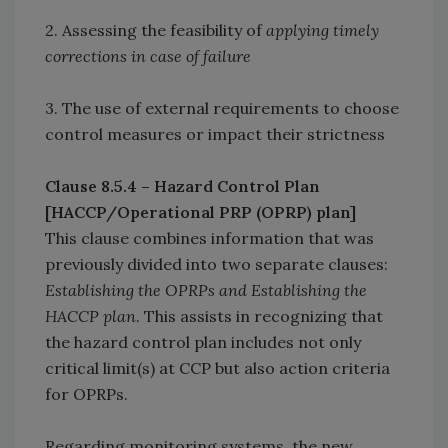
2. Assessing the feasibility of
applying timely
corrections in case of failure
3. The use of external requirements to choose
control measures or impact their strictness
Clause 8.5.4 – Hazard Control Plan
[HACCP/Operational PRP (OPRP) plan]
This clause combines information that was
previously divided into two separate clauses:
Establishing the OPRPs and Establishing the
HACCP plan
. This assists in recognizing that
the hazard control plan includes not only
critical limit(s) at CCP but also action criteria
for OPRPs.
Regarding monitoring systems, the new