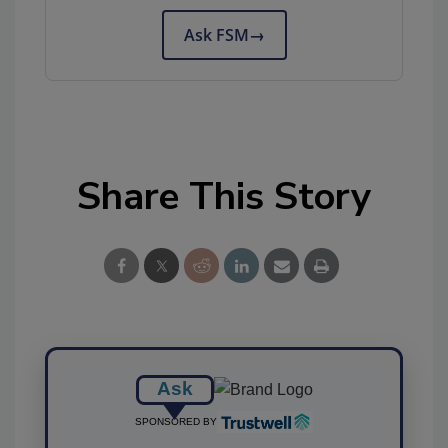
Ask FSM
→
Share This Story
Ask
SPONSORED BY