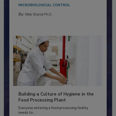
Salmonella in...
MICROBIOLOGICAL CONTROL
By:
Nikki Shariat Ph.D.
Building a Culture of Hygiene in the
Food Processing Plant
Everyone entering a food processing facility