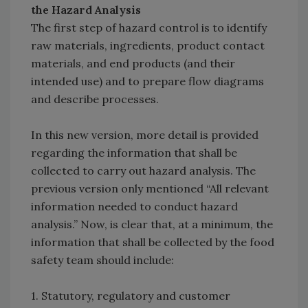
the Hazard Analysis
The first step of hazard control is to identify
raw materials, ingredients, product contact
materials, and end products (and their
intended use) and to prepare flow diagrams
and describe processes.
In this new version, more detail is provided
regarding the information that shall be
collected to carry out hazard analysis. The
previous version only mentioned “All relevant
information needed to conduct hazard
analysis.” Now, is clear that, at a minimum, the
information that shall be collected by the food
safety team should include:
1. Statutory, regulatory and customer