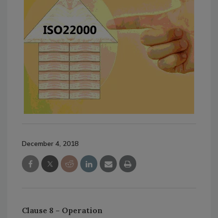
December 4, 2018
Clause 8 – Operation