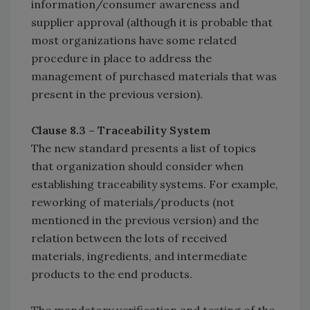
information/consumer awareness and
supplier approval (although it is probable that
most organizations have some related
procedure in place to address the
management of purchased materials that was
present in the previous version).
Clause 8.3 – Traceability System
The new standard presents a list of topics
that organization should consider when
establishing traceability systems. For example,
reworking of materials/products (not
mentioned in the previous version) and the
relation between the lots of received
materials, ingredients, and intermediate
products to the end products.