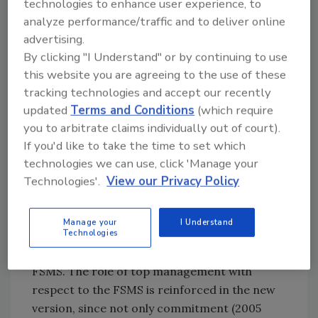
technologies to enhance user experience, to
products and services, processes, and
analyze performance/traffic and to deliver online
production sites included in the FSMS. In the
advertising.
2005 version, services were not included in
By clicking "I Understand" or by continuing to use
what the scope should specify. The scope must
this website you are agreeing to the use of these
also consider the context of the organization
tracking technologies and accept our recently
and the needs and expectations of the
updated
Terms and Conditions
(which require
interested parties, so that the FSMS will be
you to arbitrate claims individually out of court).
established in an objective and consistent way
If you'd like to take the time to set which
to the reality of the company.
technologies we can use, click 'Manage your
Technologies'.
View our Privacy Policy
Clause 5 – Leadership
In this clause, the new standard presents a list
Manage your
I Understand
of actions that top management should do to
Technologies
demonstrate its commitment towards the
FSMS. The role of top management with
respect to the FSMS is reinforced in the new
version, since not only commitment (2005