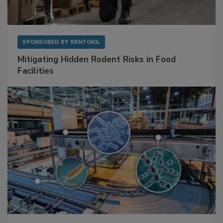
SPONSORED BY
RENTOKIL
Mitigating Hidden Rodent Risks in Food
Facilities