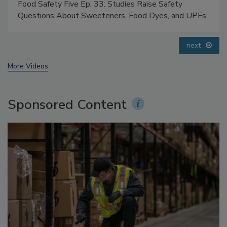
Food Safety Five Ep. 35: Produce Safety Science and
Small Growers’ Perspectives
prev
next
More Videos
Sponsored Content