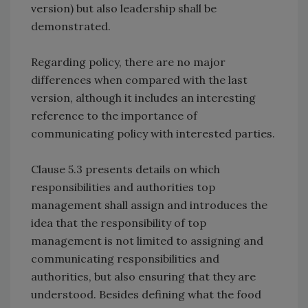
version) but also leadership shall be
demonstrated.
Regarding policy, there are no major
differences when compared with the last
version, although it includes an interesting
reference to the importance of
communicating policy with interested parties.
Clause 5.3 presents details on which
responsibilities and authorities top
management shall assign and introduces the
idea that the responsibility of top
management is not limited to assigning and
communicating responsibilities and
authorities, but also ensuring that they are
understood. Besides defining what the food