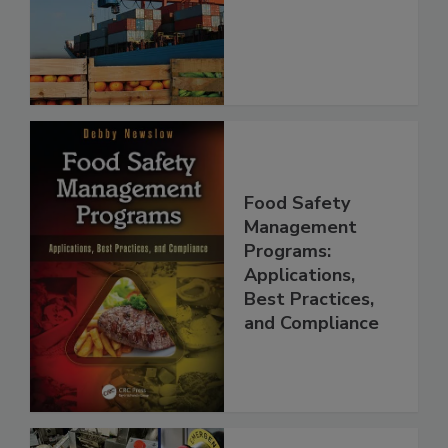
Food Safety
Food Safety
Management
Programs:
Applications,
Best Practices,
and Compliance