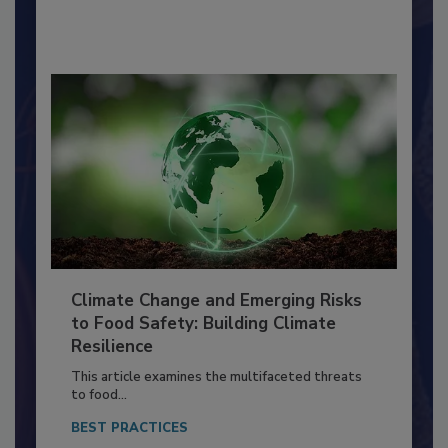
By:
Richard F. Stier, M.S.
Climate Change and Emerging Risks
to Food Safety: Building Climate
Resilience
This article examines the multifaceted threats
to food...