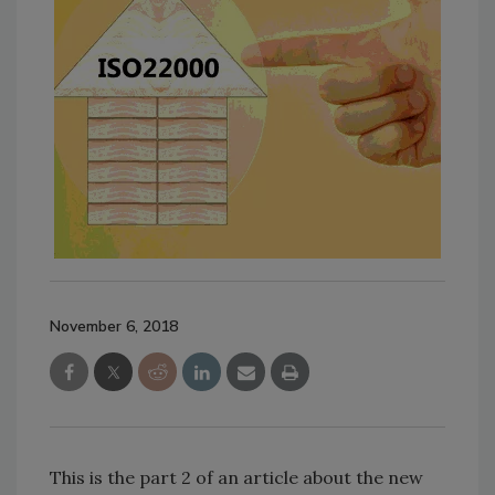
November 6, 2018
This is the part 2 of an article about the new