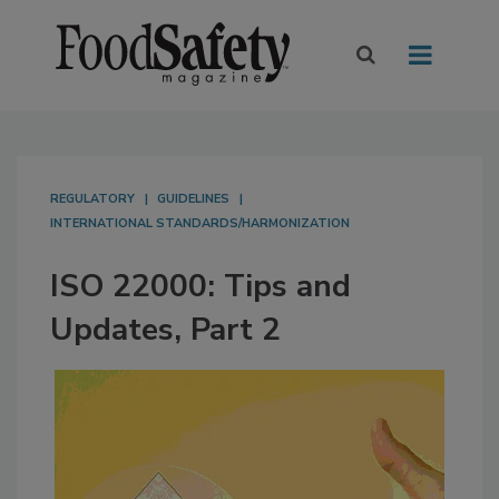
REGULATORY
GUIDELINES
INTERNATIONAL STANDARDS/HARMONIZATION
ISO 22000: Tips and
Updates, Part 2