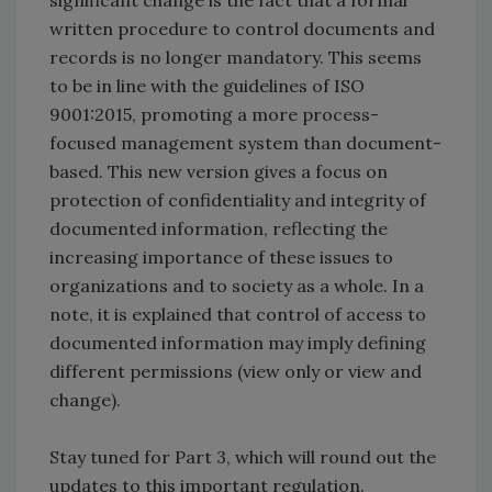
significant change is the fact that a formal
written procedure to control documents and
records is no longer mandatory. This seems
to be in line with the guidelines of ISO
9001:2015, promoting a more process-
focused management system than document-
based. This new version gives a focus on
protection of confidentiality and integrity of
documented information, reflecting the
increasing importance of these issues to
organizations and to society as a whole. In a
note, it is explained that control of access to
documented information may imply defining
different permissions (view only or view and
change).
Stay tuned for Part 3, which will round out the
updates to this important regulation.