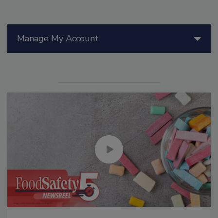
Manage My Account