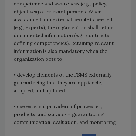
competence and awareness (e.g., policy,
objectives) of relevant persons. When
assistance from external people is needed
(e.g., experts), the organization shall retain
documented information (e.g., contracts
defining competencies). Retaining relevant
information is also mandatory when the
organization opts to:
• develop elements of the FSMS externally –
guaranteeing that they are applicable,
adapted, and updated
• use external providers of processes,
products, and services – guaranteeing
communication, evaluation, and monitoring