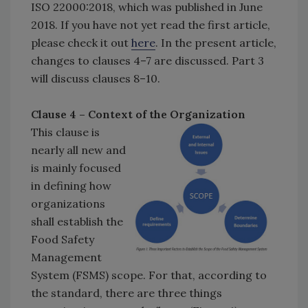
ISO 22000:2018, which was published in June
2018. If you have not yet read the first article,
please check it out
here
. In the present article,
changes to clauses 4–7 are discussed. Part 3
will discuss clauses 8–10.
Clause 4 – Context of the Organization
This clause is
nearly all new and
is mainly focused
in defining how
organizations
shall establish the
Food Safety
Management
System (FSMS) scope. For that, according to
the standard, there are three things