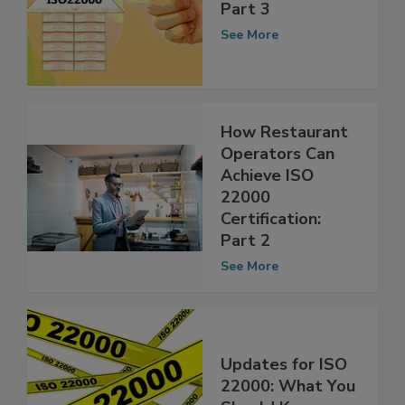
ISO 22000: Tips
and Updates,
Part 3
See More
How Restaurant
Operators Can
Achieve ISO
22000
Certification:
Part 2
See More
Updates for ISO