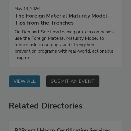
May 13, 2026
The Foreign Material Maturity Model—
Tips from the Trenches
On Demand: See how leading protein companies
use the Foreign Material Maturity Model to
reduce risk, close gaps, and strengthen
prevention programs with real-world, actionable
insights.
VIEW ALL
SUBMIT AN EVENT
Related Directories