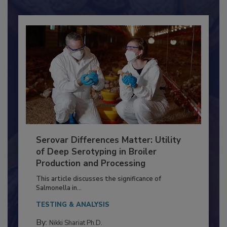
Already have an account?
Sign In
Serovar Differences Matter: Utility
of Deep Serotyping in Broiler
Production and Processing
This article discusses the significance of
Salmonella in...
TESTING & ANALYSIS