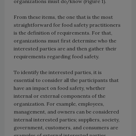
organizations must do/know (Figure 1).
From these items, the one that is the most
straightforward for food safety practitioners
is the definition of requirements. For that,
organizations must first determine who the
interested parties are and then gather their
requirements regarding food safety.
To identify the interested parties, it is
essential to consider all the participants that
have an impact on food safety, whether
internal or external components of the
organization. For example, employees,
management, and owners can be considered
internal interested parties; suppliers, society,
government, customers, and consumers are
examples of external interested parties.