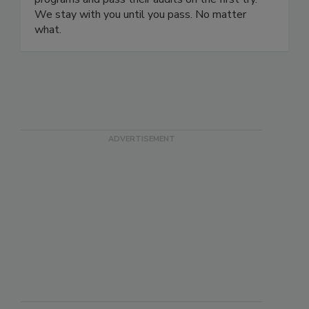
safety certification programs and ISO certification
programs and pass their audits on the first try.
We stay with you until you pass. No matter
what.