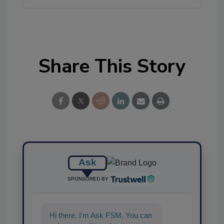
Share This Story
Ask
SPONSORED BY
Hi there. I'm Ask FSM. You can