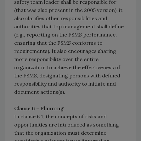
safety team leader shall be responsible for
(that was also present in the 2005 version), it
also clarifies other responsibilities and
authorities that top management shall define
(e.g., reporting on the FSMS performance,
ensuring that the FSMS conforms to
requirements). It also encourages sharing
more responsibility over the entire
organization to achieve the effectiveness of
the FSMS, designating persons with defined
responsibility and authority to initiate and
document actions(s).
Clause 6 – Planning
In clause 6.1, the concepts of risks and
opportunities are introduced as something
that the organization must determine,