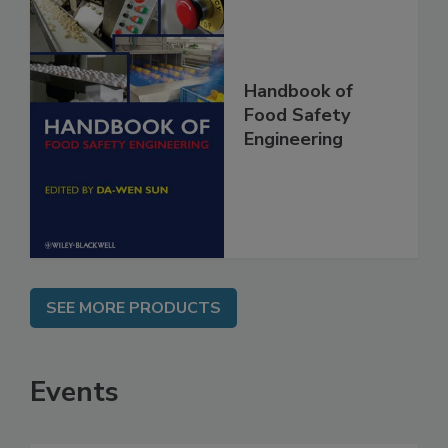
Handbook of
Food Safety
Engineering
SEE MORE PRODUCTS
Events