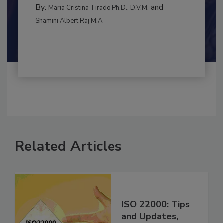
BEST PRACTICES
By:
and
Maria Cristina Tirado Ph.D., D.V.M.
Shamini Albert Raj M.A.
Related Articles