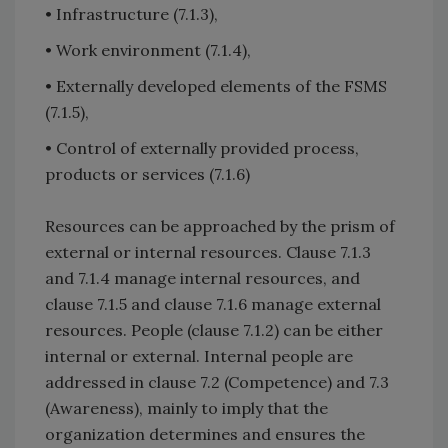
• Infrastructure (7.1.3),
• Work environment (7.1.4),
• Externally developed elements of the FSMS
(7.1.5),
• Control of externally provided process,
products or services (7.1.6)
Resources can be approached by the prism of
external or internal resources. Clause 7.1.3
and 7.1.4 manage internal resources, and
clause 7.1.5 and clause 7.1.6 manage external
resources. People (clause 7.1.2) can be either
internal or external. Internal people are
addressed in clause 7.2 (Competence) and 7.3
(Awareness), mainly to imply that the
organization determines and ensures the