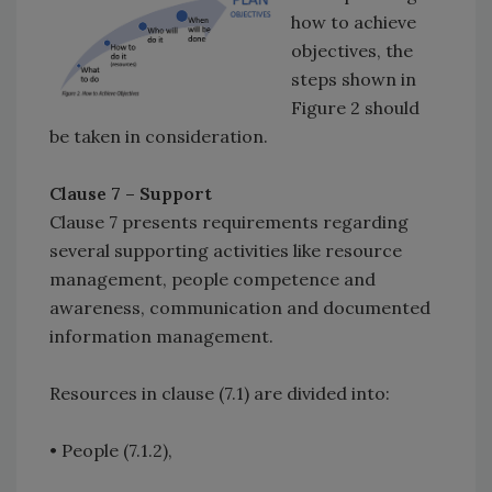
how to achieve
objectives, the
steps shown in
Figure 2 should
be taken in consideration.
Clause 7 – Support
Clause 7 presents requirements regarding
several supporting activities like resource
management, people competence and
awareness, communication and documented
information management.
Resources in clause (7.1) are divided into:
• People (7.1.2),