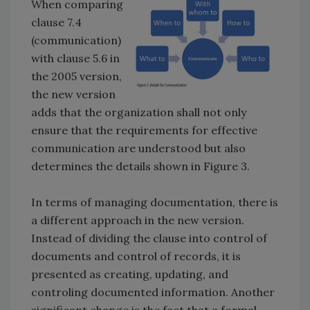
When comparing
clause 7.4
(communication)
with clause 5.6 in
the 2005 version,
the new version
adds that the organization shall not only
ensure that the requirements for effective
communication are understood but also
determines the details shown in Figure 3.
In terms of managing documentation, there is
a different approach in the new version.
Instead of dividing the clause into control of
documents and control of records, it is
presented as creating, updating, and
controling documented information. Another