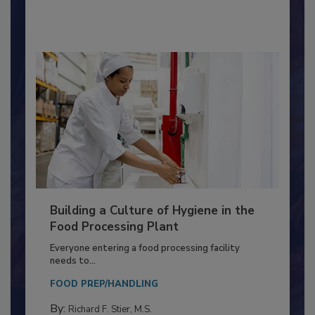
By:
Nikki Shariat Ph.D.
Building a Culture of Hygiene in the
Food Processing Plant
Everyone entering a food processing facility
needs to...
FOOD PREP/HANDLING