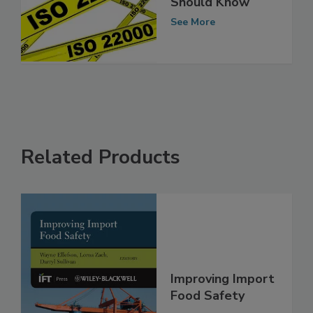
22000: What You
Should Know
See More
Related Products
Improving Import