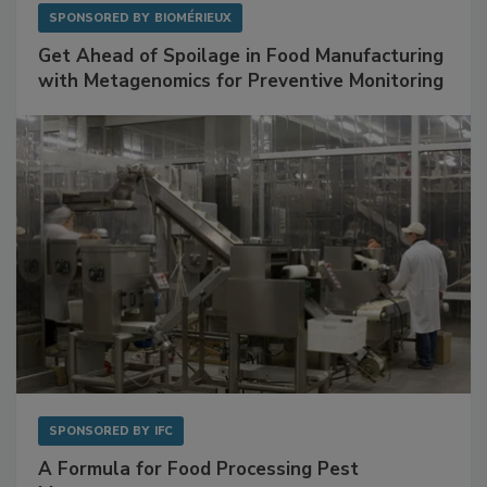
SPONSORED BY
BIOMÉRIEUX
Get Ahead of Spoilage in Food Manufacturing
with Metagenomics for Preventive Monitoring
SPONSORED BY
IFC