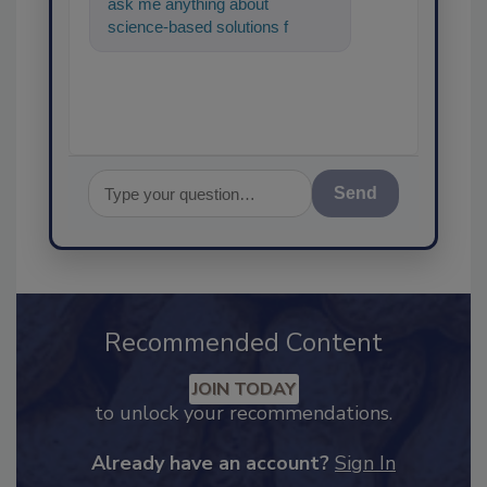
ask me anything about
science-based solutions for
food safety and quality
assurance, and I'
Send
Recommended Content
JOIN TODAY
to unlock your recommendations.