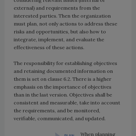
considering relevant issues (internal or
external) and requirements from the
interested parties. Then the organization
must plan, not only actions to address these
risks and opportunities, but also how to
integrate, implement, and evaluate the
effectiveness of these actions.
The responsibility for establishing objectives
and retaining documented information on
them is set on clause 6.2. There is a higher
emphasis on the importance of objectives
than in the last version. Objectives shall be
consistent and measurable, take into account
the requirements, and be monitored,
verifiable, communicated, and updated.
When planning