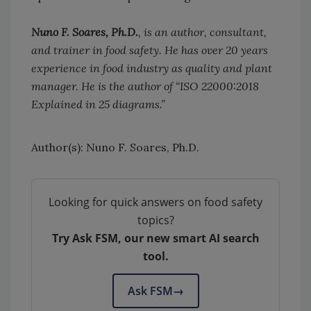
Nuno F. Soares, Ph.D.
, is an author, consultant,
and trainer in food safety. He has over 20 years
experience in food industry as quality and plant
manager. He is the author of “ISO 22000:2018
Explained in 25 diagrams.”
Author(s): Nuno F. Soares, Ph.D.
Looking for quick answers on food safety
topics?
Try Ask FSM, our new smart AI search
tool.
Ask FSM
→