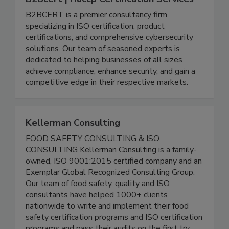
B2Bcert | Haccp Certification Services
B2BCERT is a premier consultancy firm
specializing in ISO certification, product
certifications, and comprehensive cybersecurity
solutions. Our team of seasoned experts is
dedicated to helping businesses of all sizes
achieve compliance, enhance security, and gain a
competitive edge in their respective markets.
Kellerman Consulting
FOOD SAFETY CONSULTING & ISO
CONSULTING Kellerman Consulting is a family-
owned, ISO 9001:2015 certified company and an
Exemplar Global Recognized Consulting Group.
Our team of food safety, quality and ISO
consultants have helped 1000+ clients
nationwide to write and implement their food