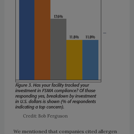
Credit: Bob Ferguson
We mentioned that companies cited allergen