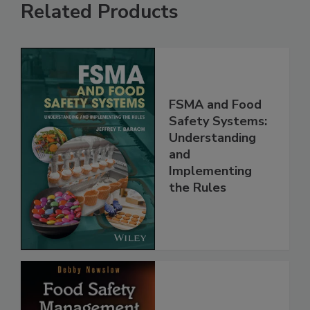
Related Products
FSMA and Food
Safety Systems:
Understanding
and
Implementing
the Rules