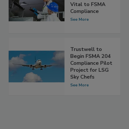
Why
Documentation is
Vital to FSMA
Compliance
See More
Trustwell to
Begin FSMA 204
Compliance Pilot
Project for LSG
Sky Chefs
See More