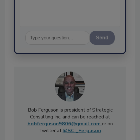
assurance, an
Send
Bob Ferguson is president of Strategic
Consulting Inc. and can be reached at
bobferguson9806@gmail.com
or on