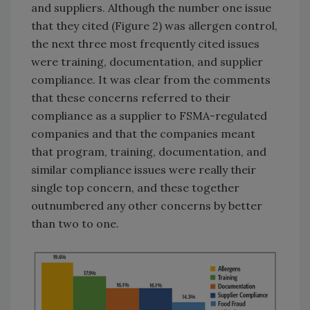
and suppliers. Although the number one issue
that they cited (Figure 2) was allergen control,
the next three most frequently cited issues
were training, documentation, and supplier
compliance. It was clear from the comments
that these concerns referred to their
compliance as a supplier to FSMA-regulated
companies and that the companies meant
that program, training, documentation, and
similar compliance issues were really their
single top concern, and these together
outnumbered any other concerns by better
than two to one.