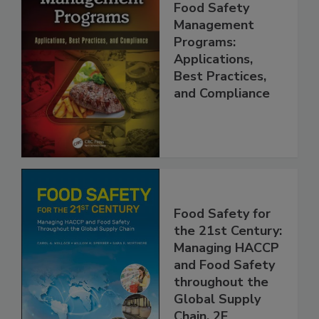
Food Safety
Management
Programs:
Applications,
Best Practices,
and Compliance
Food Safety for
the 21st Century:
Managing HACCP
and Food Safety
throughout the