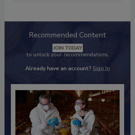
Twitter at
@SCI_Ferguson
.
Recommended Content
JOIN TODAY
to unlock your recommendations.
Already have an account?
Sign In