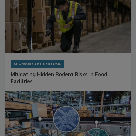
SPONSORED BY
RENTOKIL
Mitigating Hidden Rodent Risks in Food
Facilities