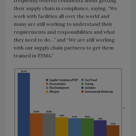
frequently offered comments about getting
their supply chain in compliance, saying, “We
work with facilities all over the world and
many are still working to understand their
requirements and responsibilities and what
they need to do…” and “We are still working
with our supply chain partners to get them
trained in FSMA.”