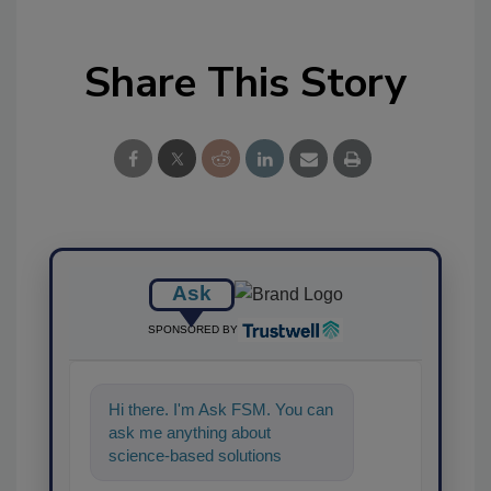
Share This Story
Ask
SPONSORED BY
Hi there. I'm Ask FSM. You can
ask me anything about
science-based solutions for
food safety and quality