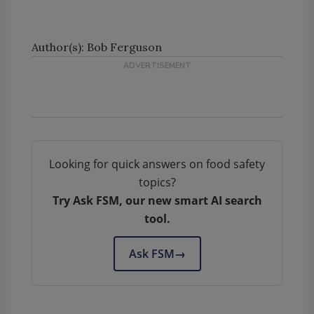
Author(s): Bob Ferguson
Looking for quick answers on food safety
topics?
Try Ask FSM, our new smart AI search
tool.
Ask FSM
→