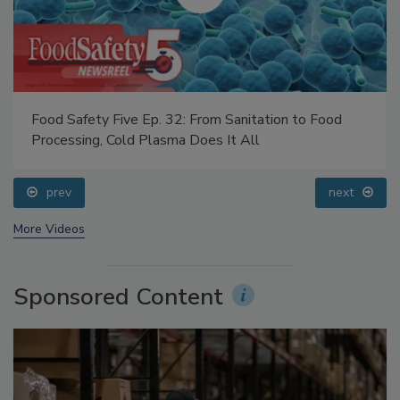
Food Safety Five Ep. 32: From Sanitation to Food
Processing, Cold Plasma Does It All
prev
next
More Videos
Sponsored Content