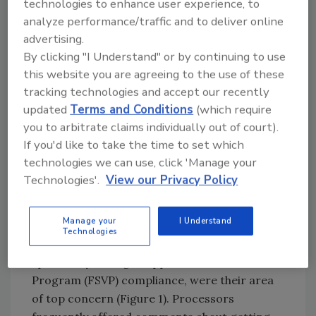
technologies to enhance user experience, to
‘full implementation’ are unrealistic.” With that
analyze performance/traffic and to deliver online
backdrop, perhaps these are reasonable
advertising.
compliance rates.
By clicking "I Understand" or by continuing to use
this website you are agreeing to the use of these
Ryan’s comments on the complexity of the
tracking technologies and accept our recently
supply chain were also echoed in our latest
updated
Terms and Conditions
(which require
survey. In the comments we received, it was
you to arbitrate claims individually out of court).
clear that the supply chain presents the most
If you'd like to take the time to set which
pressing issues. This was also reflected in our
technologies we can use, click 'Manage your
second question, where more than 20 percent
Technologies'.
View our Privacy Policy
of the respondents in the U.S. and Canada,
with almost three times the mentions of the
Manage your
I Understand
second most frequent answer, reported that
Technologies
issues related to supplier compliance, or more
specifically Foreign Supplier Verification
Program (FSVP) compliance, were their area
of top concern (Figure 1). Processors