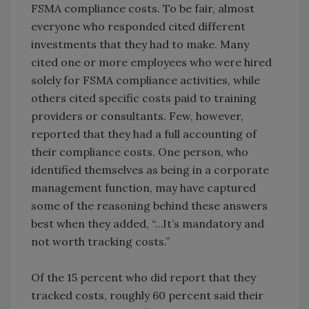
FSMA compliance costs. To be fair, almost
everyone who responded cited different
investments that they had to make. Many
cited one or more employees who were hired
solely for FSMA compliance activities, while
others cited specific costs paid to training
providers or consultants. Few, however,
reported that they had a full accounting of
their compliance costs. One person, who
identified themselves as being in a corporate
management function, may have captured
some of the reasoning behind these answers
best when they added, “…It’s mandatory and
not worth tracking costs.”
Of the 15 percent who did report that they
tracked costs, roughly 60 percent said their