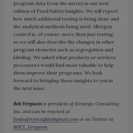
program data from the survey in our next
edition of Food Safety Insights. We will report
how much additional testing is being done and
the analytical methods being used. Allergen
control is, of course, more than just testing,
so we will also describe the changes in other
program elements such as segregation and
labeling. We asked what products or services
processors would find most valuable to help
them improve their programs. We look
forward to bringing those insights to you in
the next issue.
Bob Ferguson
is president of Strategic Consulting
Inc. and can be reached at
foodsafetyinsights@gmail.com
or on Twitter at
@SCI_Ferguson
.