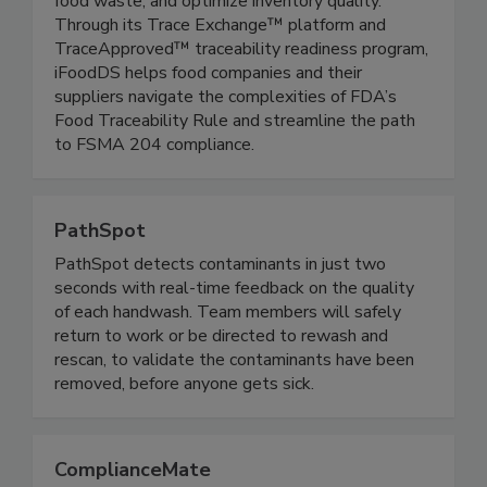
chains, modernize inspection processes, reduce
food waste, and optimize inventory quality.
Through its Trace Exchange™ platform and
TraceApproved™ traceability readiness program,
iFoodDS helps food companies and their
suppliers navigate the complexities of FDA’s
Food Traceability Rule and streamline the path
to FSMA 204 compliance.
PathSpot
PathSpot detects contaminants in just two
seconds with real-time feedback on the quality
of each handwash. Team members will safely
return to work or be directed to rewash and
rescan, to validate the contaminants have been
removed, before anyone gets sick.