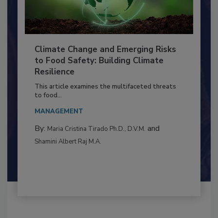
Climate Change and Emerging Risks
to Food Safety: Building Climate
Resilience
This article examines the multifaceted threats
to food...
MANAGEMENT
By:
and
Maria Cristina Tirado Ph.D., D.V.M.
Shamini Albert Raj M.A.