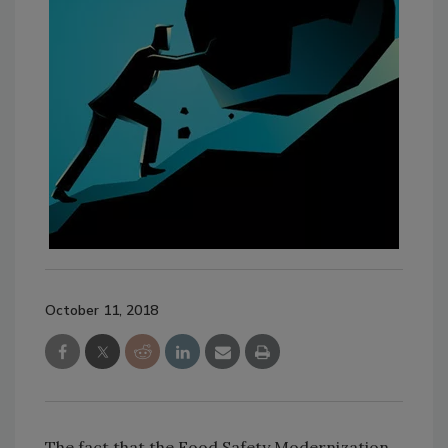
October 11, 2018
The fact that the Food Safety Modernization