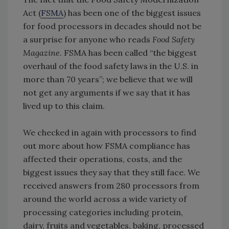
Act (
FSMA
) has been one of the biggest issues
for food processors in decades should not be
a surprise for anyone who reads
Food Safety
Magazine
. FSMA has been called “the biggest
overhaul of the food safety laws in the U.S. in
more than 70 years”; we believe that we will
not get any arguments if we say that it has
lived up to this claim.
We checked in again with processors to find
out more about how FSMA compliance has
affected their operations, costs, and the
biggest issues they say that they still face. We
received answers from 280 processors from
around the world across a wide variety of
processing categories including protein,
dairy, fruits and vegetables, baking, processed