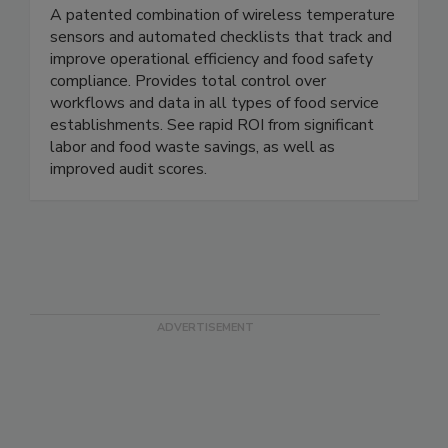
ComplianceMate
A patented combination of wireless temperature
sensors and automated checklists that track and
improve operational efficiency and food safety
compliance. Provides total control over
workflows and data in all types of food service
establishments. See rapid ROI from significant
labor and food waste savings, as well as
improved audit scores.