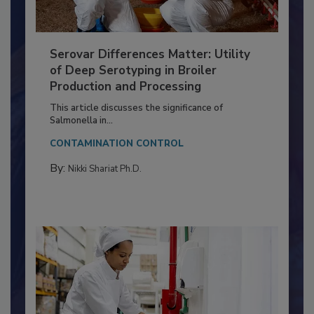
Serovar Differences Matter: Utility
of Deep Serotyping in Broiler
Production and Processing
This article discusses the significance of
Salmonella in...
CONTAMINATION CONTROL
By:
Nikki Shariat Ph.D.