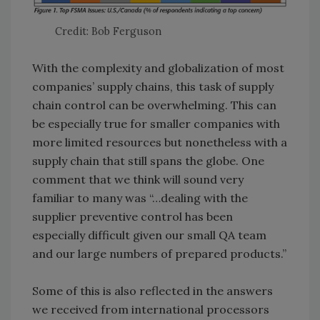
Credit: Bob Ferguson
With the complexity and globalization of most
companies’ supply chains, this task of supply
chain control can be overwhelming. This can
be especially true for smaller companies with
more limited resources but nonetheless with a
supply chain that still spans the globe. One
comment that we think will sound very
familiar to many was “…dealing with the
supplier preventive control has been
especially difficult given our small QA team
and our large numbers of prepared products.”
Some of this is also reflected in the answers
we received from international processors