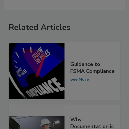
Related Articles
Guidance to
FSMA Compliance
See More