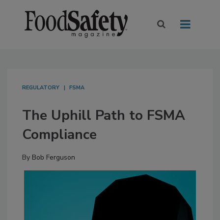
REGULATORY
FSMA
The Uphill Path to FSMA
Compliance
By
Bob Ferguson