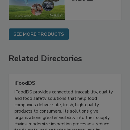
Global Supply
Chain, 2E
SEE MORE PRODUCTS
Related Directories
iFoodDS
iFoodDS provides connected traceability, quality,
and food safety solutions that help food
companies deliver safe, fresh, high-quality
products to consumers. Its solutions give
organizations greater visibility into their supply