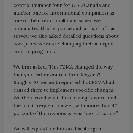
control (number four for U.S./Canada and
number one for international companies) as
one of their key compliance issues. We
anticipated this response and, as part of this
survey, we also asked detailed questions about
how processors are changing their allergen
control programs.
We first asked, “Has FSMA changed the way
that you test or control for allergens?”
Roughly 30 percent reported that FSMA had
caused them to implement specific changes.
We then asked what these changes were, and
the most frequent answer, with more than 40
percent of the responses, was “more testing.”
We will expand further on this allergen