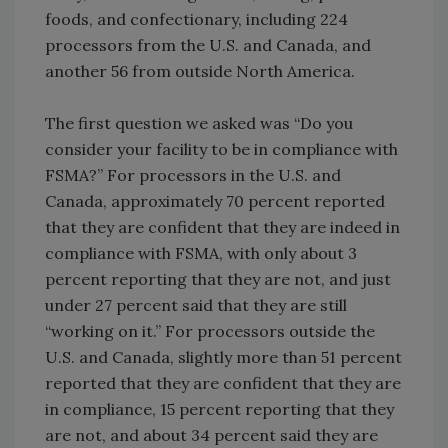
foods, and confectionary, including 224
processors from the U.S. and Canada, and
another 56 from outside North America.
The first question we asked was “Do you
consider your facility to be in compliance with
FSMA?” For processors in the U.S. and
Canada, approximately 70 percent reported
that they are confident that they are indeed in
compliance with FSMA, with only about 3
percent reporting that they are not, and just
under 27 percent said that they are still
“working on it.” For processors outside the
U.S. and Canada, slightly more than 51 percent
reported that they are confident that they are
in compliance, 15 percent reporting that they
are not, and about 34 percent said they are