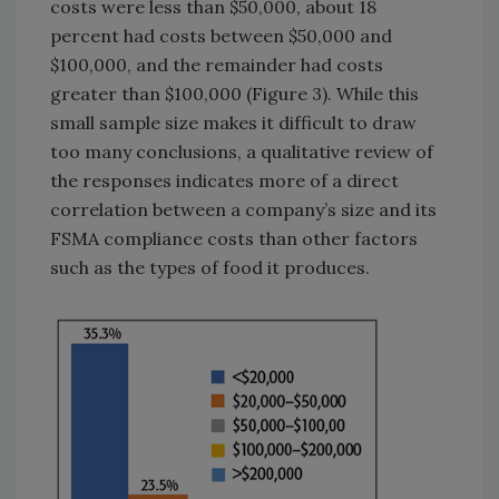
costs were less than $50,000, about 18
percent had costs between $50,000 and
$100,000, and the remainder had costs
greater than $100,000 (Figure 3). While this
small sample size makes it difficult to draw
too many conclusions, a qualitative review of
the responses indicates more of a direct
correlation between a company’s size and its
FSMA compliance costs than other factors
such as the types of food it produces.