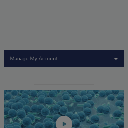
Manage My Account