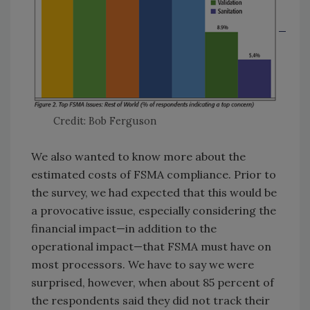
Credit: Bob Ferguson
We also wanted to know more about the
estimated costs of FSMA compliance. Prior to
the survey, we had expected that this would be
a provocative issue, especially considering the
financial impact—in addition to the
operational impact—that FSMA must have on
most processors. We have to say we were
surprised, however, when about 85 percent of
the respondents said they did not track their