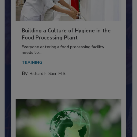
Building a Culture of Hygiene in the
Food Processing Plant
Everyone entering a food processing facility
needs to...
TRAINING
By:
Richard F. Stier, M.S.