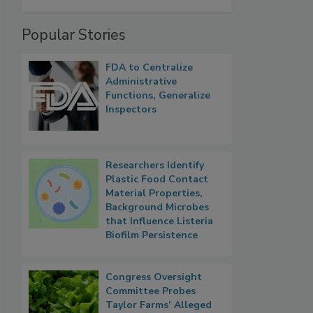
Popular Stories
FDA to Centralize
Administrative
Functions, Generalize
Inspectors
Researchers Identify
Plastic Food Contact
Material Properties,
Background Microbes
that Influence Listeria
Biofilm Persistence
Congress Oversight
Committee Probes
Taylor Farms’ Alleged