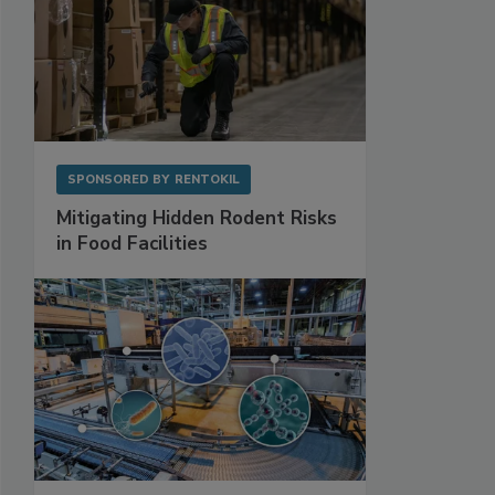
SPONSORED BY
RENTOKIL
Mitigating Hidden Rodent Risks
in Food Facilities