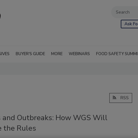
Ask Fo
SIVES
BUYER'S GUIDE
MORE
WEBINARS
FOOD SAFETY SUMM
RSS
s and Outbreaks: How WGS Will
 the Rules