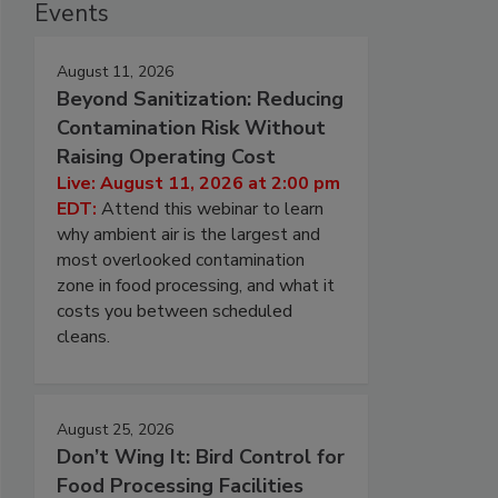
Events
August 11, 2026
Beyond Sanitization: Reducing
Contamination Risk Without
Raising Operating Cost
Live: August 11, 2026 at 2:00 pm
EDT:
Attend this webinar to learn
why ambient air is the largest and
most overlooked contamination
zone in food processing, and what it
costs you between scheduled
cleans.
August 25, 2026
Don’t Wing It: Bird Control for
Food Processing Facilities