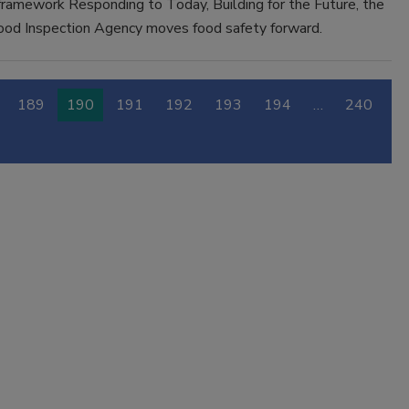
framework Responding to Today, Building for the Future, the
ood Inspection Agency moves food safety forward.
189
190
191
192
193
194
…
240