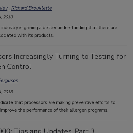
ley
Richard Brouillette
, 2018
industry is gaining a better understanding that there are
ociated with its products.
ors Increasingly Turning to Testing for
en Control
Ferguson
, 2018
dicate that processors are making preventive efforts to
 improve the performance of their allergen programs.
000: Tips and Updates, Part 3