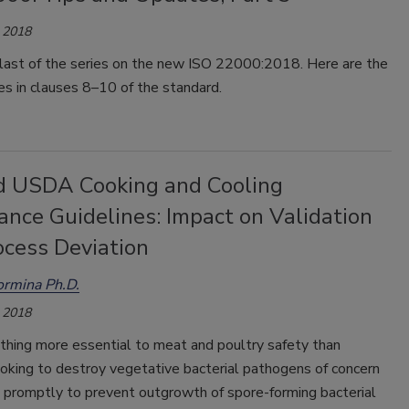
 2018
e last of the series on the new ISO 22000:2018. Here are the
s in clauses 8–10 of the standard.
d USDA Cooking and Cooling
ance Guidelines: Impact on Validation
ocess Deviation
aormina Ph.D.
 2018
thing more essential to meat and poultry safety than
oking to destroy vegetative bacterial pathogens of concern
g promptly to prevent outgrowth of spore-forming bacterial