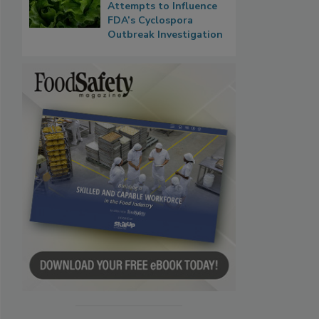
Attempts to Influence
FDA’s Cyclospora
Outbreak Investigation