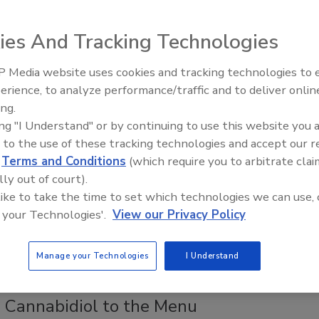
Ferguson
ies And Tracking Technologies
, 2019
 outbreaks are increasingly being identified and traced back
 Media website uses cookies and tracking technologies to
ources through whole-genome sequencing.
erience, to analyze performance/traffic and to deliver onlin
Food Safety Five Ep. 34: Scientific
ing.
Advances Addressing C. botulinum 
ing "I Understand" or by continuing to use this website you 
 Packaging in a Circular Economy
Food
 to the use of these tracking technologies and accept our 
d
Terms and Conditions
(which require you to arbitrate clai
e G. Misko J.D.
lly out of court).
, 2019
 like to take the time to set which technologies we can use, 
 your Technologies'.
View our Privacy Policy
an Union (and others—including policy makers, companies,
zations—have recently announced goals to reduce or
he amount of plastic packaging sent to landfills.
Manage your Technologies
I Understand
 Cannabidiol to the Menu