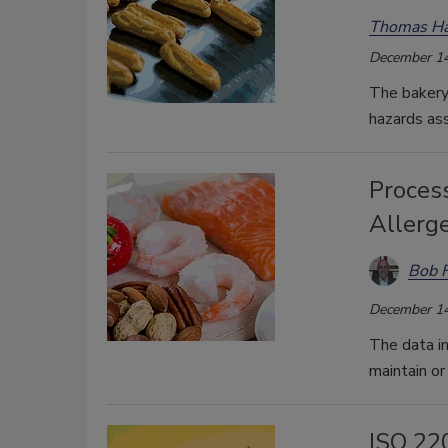
Thomas Ha
December 14
The bakery 
hazards ass
Process
Allerg
Bob 
December 14
The data in
maintain or
ISO 22