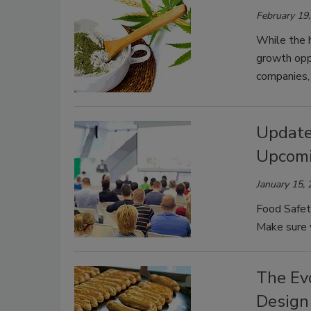
February 19
While the 
growth opp
companies,
Updated
Upcomi
January 15,
Food Safet
Make sure y
The Evo
Design 