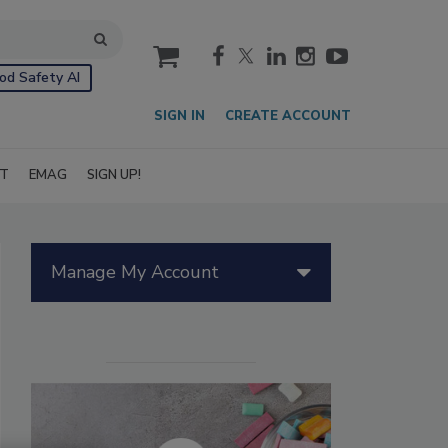
cart
od Safety AI
SIGN IN
CREATE ACCOUNT
IT
EMAG
SIGN UP!
Manage My Account