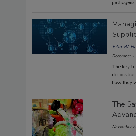
pathogens.
Managi
Supplie
John W. Ra
December 1,
The key to 
deconstruct
how they wi
The Sa
Advanc
November 2