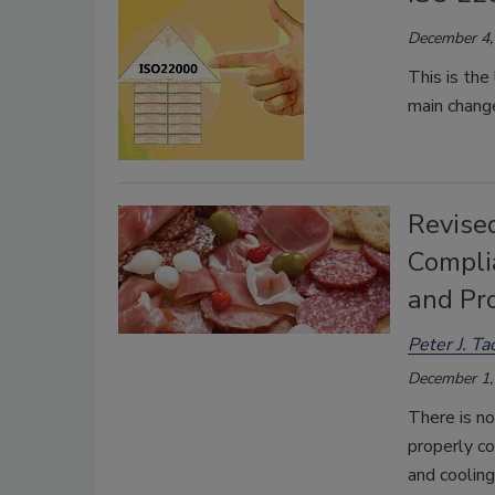
December 4,
This is th
main change
Revise
Compli
and Pr
Peter J. T
December 1,
There is no
properly co
and coolin