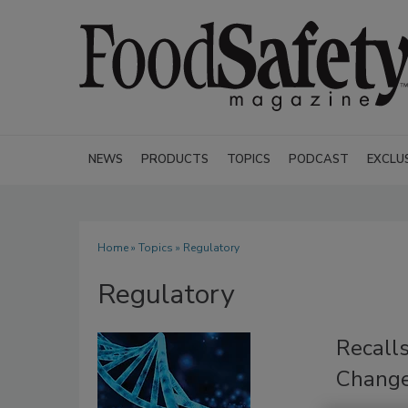
NEWS
PRODUCTS
TOPICS
PODCAST
EXCLU
Home
»
Topics
» Regulatory
Regulatory
Recall
Change