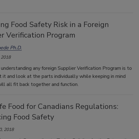
ng Food Safety Risk in a Foreign
r Verification Program
ede Ph.D.
 2018
understanding any foreign Supplier Verification Program is to
 it and look at the parts individually while keeping in mind
ll all fit back together and function.
fe Food for Canadians Regulations:
ing Food Safety
0, 2018