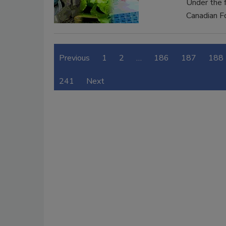
Under the 
Canadian F
Previous
1
2
…
186
187
188
241
Next