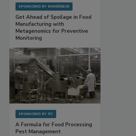
SPONSORED BY
BIOMÉRIEUX
Get Ahead of Spoilage in Food
Manufacturing with
Metagenomics for Preventive
Monitoring
SPONSORED BY
IFC
A Formula for Food Processing
Pest Management