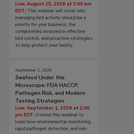
Live: August 25, 2026 at 2:00 pm
EDT:
This webinar will cover why
managing bird activity should be a
priority for your business, the
complexities involved in effective
bird control, and proactive strategies
to help protect your facility.
September 1, 2026
Seafood Under the
Microscope: FDA HACCP,
Pathogen Risk, and Modern
Testing Strategies
Live: September 1, 2026 at 2:00
pm EDT:
Attend this webinar to
learn how environmental monitoring,
rapid pathogen detection, and risk-