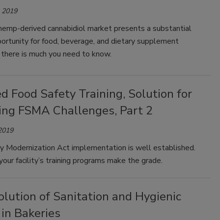
, 2019
hemp-derived cannabidiol market presents a substantial
ortunity for food, beverage, and dietary supplement
 there is much you need to know.
 Food Safety Training, Solution for
ng FSMA Challenges, Part 2
 2019
y Modernization Act implementation is well established.
our facility’s training programs make the grade.
lution of Sanitation and Hygienic
in Bakeries