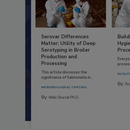
Serovar Differences
Build
Matter: Utility of Deep
Hygie
Serotyping in Broiler
Proc
Production and
Everyo
Processing
process
This article discusses the
FACILIT
significance of Salmonella in...
By:
Ric
MICROBIOLOGICAL CONTROL
By:
Nikki Shariat Ph.D.