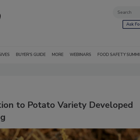
Ask Fo
SIVES
BUYER'S GUIDE
MORE
WEBINARS
FOOD SAFETY SUMM
on to Potato Variety Developed
ng