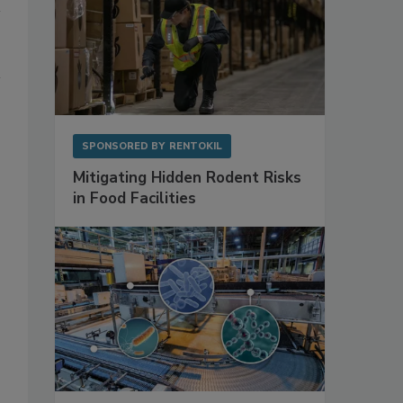
SPONSORED BY
RENTOKIL
Mitigating Hidden Rodent Risks
in Food Facilities
,