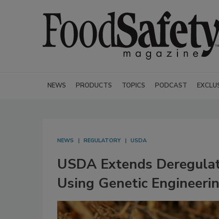
NEWS
PRODUCTS
TOPICS
PODCAST
EXCLU
NEWS
REGULATORY
USDA
USDA Extends Deregulati
Using Genetic Engineeri