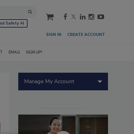
cart
od Safety AI
SIGN IN
CREATE ACCOUNT
IT
EMAG
SIGN UP!
Manage My Account