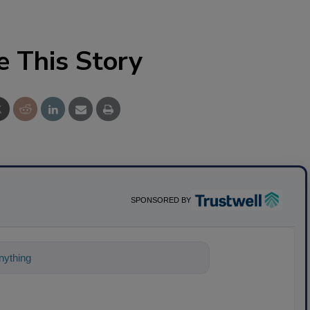
e This Story
SPONSORED BY
ything about science-based solutions for