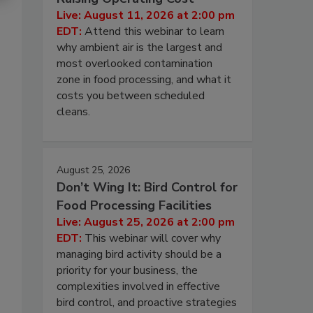
Live: August 11, 2026 at 2:00 pm
EDT:
Attend this webinar to learn
why ambient air is the largest and
most overlooked contamination
zone in food processing, and what it
costs you between scheduled
cleans.
August 25, 2026
Don’t Wing It: Bird Control for
Food Processing Facilities
Live: August 25, 2026 at 2:00 pm
EDT:
This webinar will cover why
managing bird activity should be a
priority for your business, the
complexities involved in effective
bird control, and proactive strategies