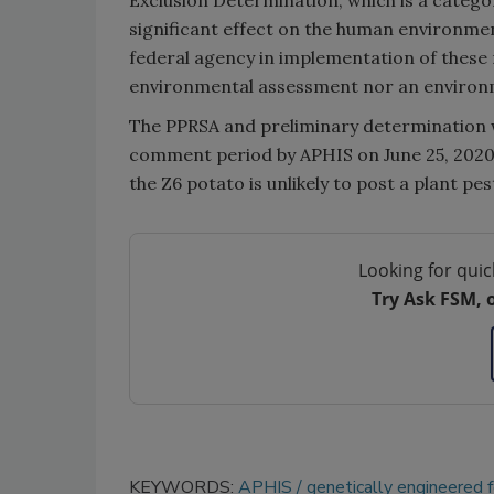
significant effect on the human environme
federal agency in implementation of these 
environmental assessment nor an environm
The PPRSA and preliminary determination w
comment period by APHIS on June 25, 2020
the Z6 potato is unlikely to post a plant pe
Looking for quic
Try Ask FSM, 
KEYWORDS:
APHIS
genetically engineered 