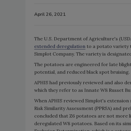
April 26, 2021
The U.S. Department of Agriculture's (USDA
extended deregulation
to a potato variety 
Simplot Company. The variety is designate
The potatoes are engineered for late bligh
potential, and reduced black spot bruising.
APHIS had previously reviewed and also der
which they refer to as Innate W8 Russet B
When APHIS reviewed Simplot's extension re
Risk Similarity Assessment (PPRSA) and pre
concluded that Z6 potatoes are not more lik
deregulated W8 potatoes. Based on its sim
Exclusion Determination, which is a categor