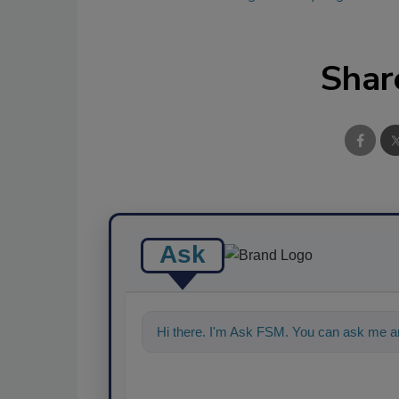
Shar
Ask
Hi there. I'm Ask FSM. You can ask me an