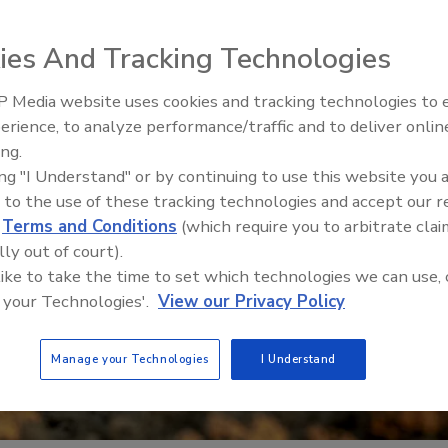
ies And Tracking Technologies
 Media website uses cookies and tracking technologies to
erience, to analyze performance/traffic and to deliver onlin
Food Safety Five Ep. 33: Studi
ing.
Raise Safety Questions About
ing "I Understand" or by continuing to use this website you 
Sweeteners, Food Dyes, and 
 to the use of these tracking technologies and accept our 
d
Terms and Conditions
(which require you to arbitrate clai
lly out of court).
 like to take the time to set which technologies we can use, 
 your Technologies'.
View our Privacy Policy
Manage your Technologies
I Understand