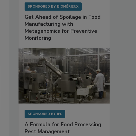
SPONSORED BY
BIOMÉRIEUX
Get Ahead of Spoilage in Food
Manufacturing with
Metagenomics for Preventive
Monitoring
SPONSORED BY
IFC
A Formula for Food Processing
Pest Management