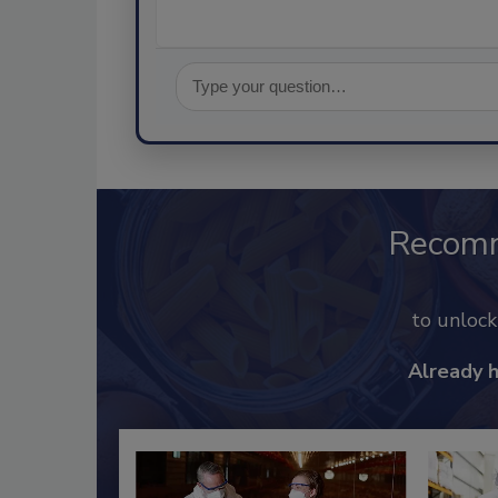
Recom
to unloc
Already 