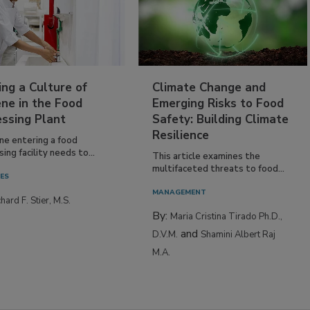
ing a Culture of
Climate Change and
ne in the Food
Emerging Risks to Food
essing Plant
Safety: Building Climate
Resilience
ne entering a food
ing facility needs to...
This article examines the
multifaceted threats to food...
IES
MANAGEMENT
hard F. Stier, M.S.
By:
Maria Cristina Tirado Ph.D.,
and
D.V.M.
Shamini Albert Raj
M.A.