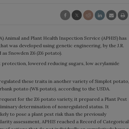
) Animal and Plant Health Inspection Service (APHIS) has
that was developed using genetic engineering, by the J.R.
d as Snowden Z6 (Z6 potato).
t protection, lowered reducing sugars, low acrylamide
egulated these traits in another variety of Simplot potato
urbank potato (W8 potato), according to the USDA.
quest for the Z6 potato variety, it prepared a Plant Pest
liminary determination of nonregulated status. It
ely to pose a plant pest risk than the previously
ilarity assessment, APHIS reached a Record of Categorical
y of actions that do not individually or cumulatively have a