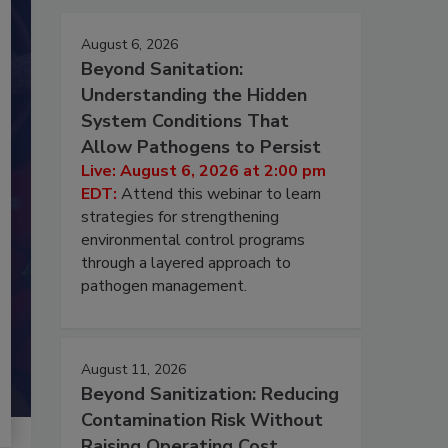
August 6, 2026
Beyond Sanitation:
Understanding the Hidden
System Conditions That
Allow Pathogens to Persist
Live: August 6, 2026 at 2:00 pm
EDT:
Attend this webinar to learn
strategies for strengthening
environmental control programs
through a layered approach to
pathogen management.
August 11, 2026
Beyond Sanitization: Reducing
Contamination Risk Without
Raising Operating Cost