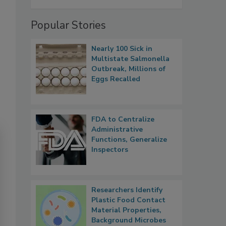
Popular Stories
Nearly 100 Sick in
Multistate Salmonella
Outbreak, Millions of
Eggs Recalled
FDA to Centralize
Administrative
Functions, Generalize
Inspectors
Researchers Identify
Plastic Food Contact
Material Properties,
Background Microbes