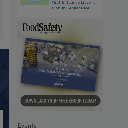
that Influence Listeria
Biofilm Persistence
Events