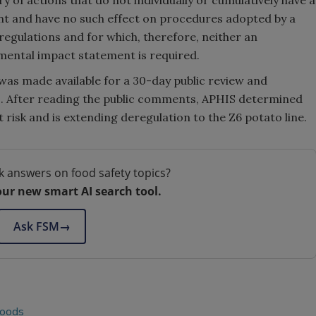
nt and have no such effect on procedures adopted by a
regulations and for which, therefore, neither an
ental impact statement is required.
as made available for a 30-day public review and
. After reading the public comments, APHIS determined
st risk and is extending deregulation to the Z6 potato line.
k answers on food safety topics?
our new smart AI search tool.
Ask FSM
→
foods