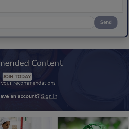
Send
mended Content
JOIN TODAY
k your recommendations.
have an account?
Sign In