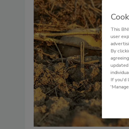
Cook
This BNP
user exp
advertis
By click
agreeing
update
individua
If you'd
'Manage