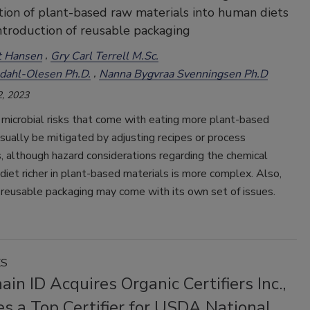
tion of plant-based raw materials into human diets
ntroduction of reusable packaging
t Hansen
Gry Carl Terrell M.Sc.
dahl-Olesen Ph.D.
Nanna Bygvraa Svenningsen Ph.D
, 2023
microbial risks that come with eating more plant-based
sually be mitigated by adjusting recipes or process
 although hazard considerations regarding the chemical
 diet richer in plant-based materials is more complex. Also,
 reusable packaging may come with its own set of issues.
KS
in ID Acquires Organic Certifiers Inc.,
s a Top Certifier for USDA National