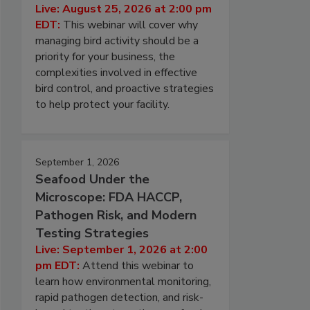
Live: August 25, 2026 at 2:00 pm
EDT:
This webinar will cover why
managing bird activity should be a
priority for your business, the
complexities involved in effective
bird control, and proactive strategies
to help protect your facility.
September 1, 2026
Seafood Under the
Microscope: FDA HACCP,
Pathogen Risk, and Modern
Testing Strategies
Live: September 1, 2026 at 2:00
pm EDT:
Attend this webinar to
learn how environmental monitoring,
rapid pathogen detection, and risk-