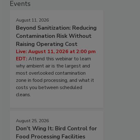
Events
August 11, 2026
Beyond Sanitization: Reducing
Contamination Risk Without
Raising Operating Cost
Live: August 11, 2026 at 2:00 pm
EDT:
Attend this webinar to learn
why ambient air is the largest and
most overlooked contamination
zone in food processing, and what it
costs you between scheduled
cleans.
August 25, 2026
Don’t Wing It: Bird Control for
Food Processing Facilities