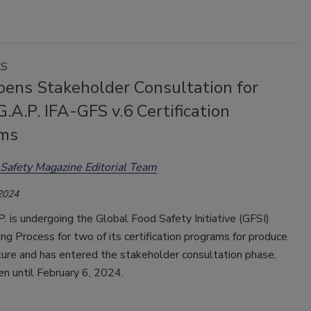
KS
pens Stakeholder Consultation for
.A.P. IFA-GFS v.6 Certification
ms
Safety Magazine Editorial Team
 2024
. is undergoing the Global Food Safety Initiative (GFSI)
g Process for two of its certification programs for produce
ture and has entered the stakeholder consultation phase,
en until February 6, 2024.