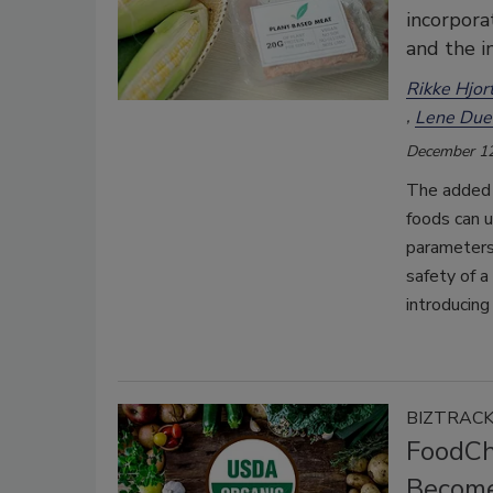
incorpora
and the i
Rikke Hjor
Lene Due
December 12
The added 
foods can u
parameters,
safety of a
introducing
BIZTRAC
FoodCha
Become