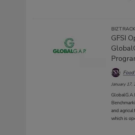
BIZTRAC
GFSI O
GlobalG
Progra
Food 
January 17,
GlobalG.A.P
Benchmarkin
and agricul
which is op