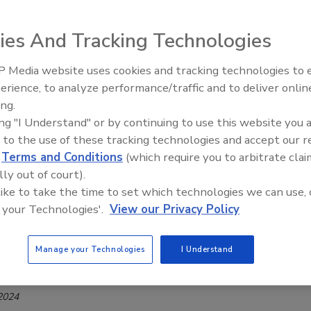
Safety Magazine Editorial Team
ies And Tracking Technologies
 2024
 for Produce Safety (CPS) has announced funding for ten new
 Media website uses cookies and tracking technologies to
ojects, designed to answer questions on topics evaluating
erience, to analyze performance/traffic and to deliver onlin
Food Safety Five Ep. 33: Studies
ing risks associated with waxing roller brushes, enteric
ing.
Raise Safety Questions About
e Agricultural Water Rule, and other issues.
ing "I Understand" or by continuing to use this website you 
Sweeteners, Food Dyes, and UPFs
 to the use of these tracking technologies and accept our 
d
Terms and Conditions
(which require you to arbitrate clai
lly out of court).
ducational Webinar Will Connect
 like to take the time to set which technologies we can use, 
 your Technologies'.
View our Privacy Policy
e Safety Research to Food Safety Best
es
Manage your Technologies
I Understand
Safety Magazine Editorial Team
 2024