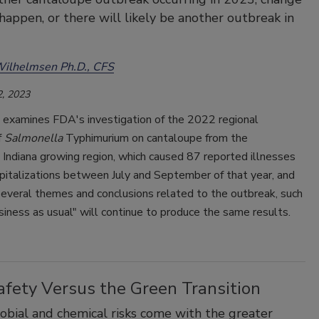
happen, or there will likely be another outbreak in
Wilhelmsen Ph.D., CFS
, 2023
e examines FDA's investigation of the 2022 regional
f
Salmonella
Typhimurium on cantaloupe from the
Indiana growing region, which caused 87 reported illnesses
pitalizations between July and September of that year, and
several themes and conclusions related to the outbreak, such
iness as usual" will continue to produce the same results.
afety Versus the Green Transition
bial and chemical risks come with the greater