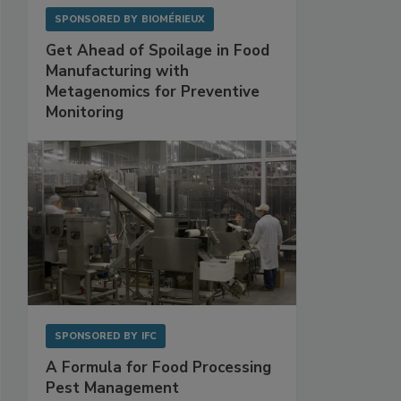
SPONSORED BY
BIOMÉRIEUX
Get Ahead of Spoilage in Food
Manufacturing with
Metagenomics for Preventive
Monitoring
SPONSORED BY
IFC
A Formula for Food Processing
Pest Management