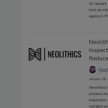
On January
host an edu
agency’s P
Neolit
Inspect
Reduc
Food 
January 19,
Neolithics
produce in
inspection 
sellable pr