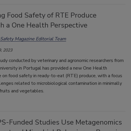
ng Food Safety of RTE Produce
h a One Health Perspective
Safety Magazine Editorial Team
, 2023
tudy conducted by veterinary and agronomic researchers from
niversity in Portugal has provided a new One Health
 on food safety in ready-to-eat (RTE) produce, with a focus
lenges related to microbiological contamination in minimally
ruits and vegetables.
S-Funded Studies Use Metagenomics