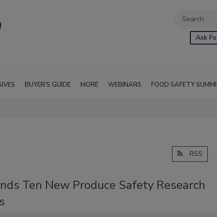
Ask Fo
SIVES
BUYER'S GUIDE
MORE
WEBINARS
FOOD SAFETY SUMM
RSS
nds Ten New Produce Safety Research
s