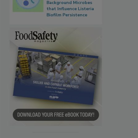
Background Microbes
that Influence Listeria
Biofilm Persistence