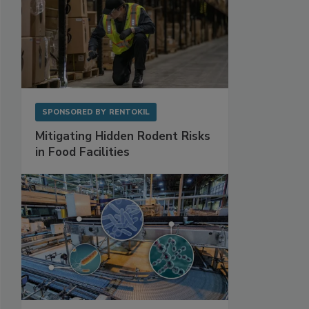
SPONSORED BY
RENTOKIL
Mitigating Hidden Rodent Risks
in Food Facilities