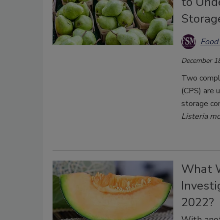
to Unde
Storag
Food 
December 18
Two compli
(CPS) are 
storage con
Listeria m
What W
Investi
2022?
With anot