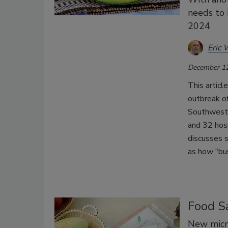
needs to 
2024
Eric 
December 12
This articl
outbreak o
Southwest 
and 32 hos
discusses 
as how "bus
Food S
New micro