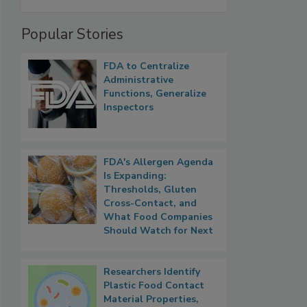
Popular Stories
FDA to Centralize
Administrative
Functions, Generalize
Inspectors
FDA's Allergen Agenda
Is Expanding:
Thresholds, Gluten
Cross-Contact, and
What Food Companies
Should Watch for Next
Researchers Identify
Plastic Food Contact
Material Properties,