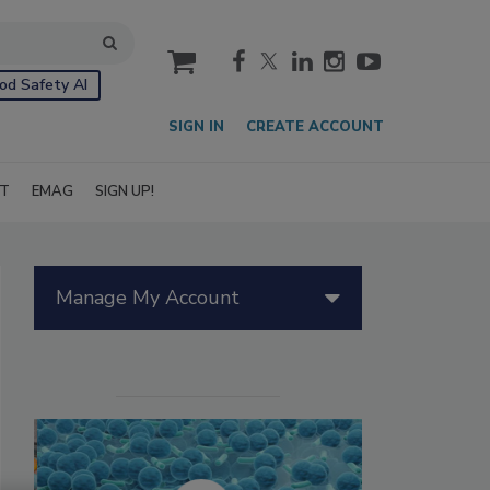
cart
od Safety AI
SIGN IN
CREATE ACCOUNT
IT
EMAG
SIGN UP!
Manage My Account