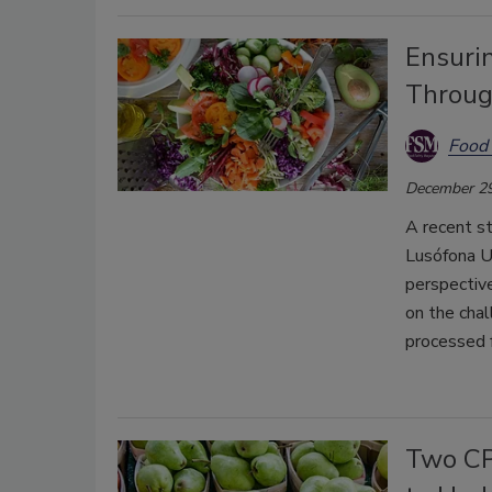
Ensuri
Throug
Food 
December 29
A recent s
Lusófona U
perspective
on the chal
processed f
Two CP