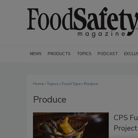
NEWS
PRODUCTS
TOPICS
PODCAST
EXCLU
Home
»
Topics
»
Food Type
» Produce
Produce
CPS Fu
Project