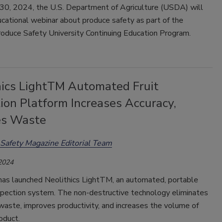
 30, 2024, the U.S. Department of Agriculture (USDA) will
cational webinar about produce safety as part of the
roduce Safety University Continuing Education Program.
hics LightTM Automated Fruit
ion Platform Increases Accuracy,
es Waste
Safety Magazine Editorial Team
 2024
 has launched Neolithics LightTM, an automated, portable
spection system. The non-destructive technology eliminates
waste, improves productivity, and increases the volume of
oduct.