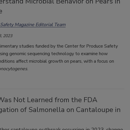
rstand Microbial Behavior on Pears in
e
Safety Magazine Editorial Team
, 2023
mentary studies funded by the Center for Produce Safety
using genomic sequencing technology to examine how
ditions affect microbial growth on pears, with a focus on
onocytogenes
.
as Not Learned from the FDA
gation of Salmonella on Cantaloupe in
her cantaloupe outbreak occurring in 2023, change