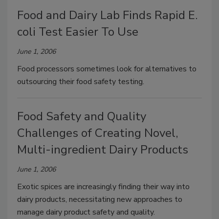
Food and Dairy Lab Finds Rapid E.
coli Test Easier To Use
June 1, 2006
Food processors sometimes look for alternatives to
outsourcing their food safety testing.
Food Safety and Quality
Challenges of Creating Novel,
Multi-ingredient Dairy Products
June 1, 2006
Exotic spices are increasingly finding their way into
dairy products, necessitating new approaches to
manage dairy product safety and quality.