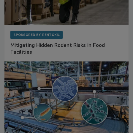
SPONSORED BY
RENTOKIL
Mitigating Hidden Rodent Risks in Food
Facilities