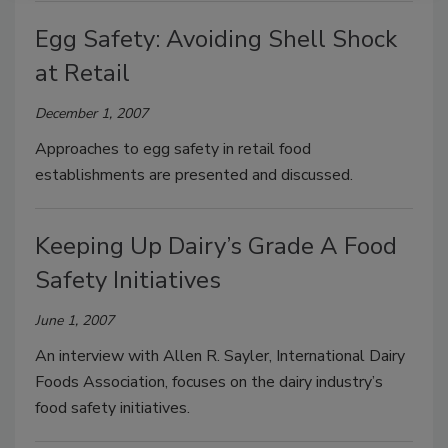
Egg Safety: Avoiding Shell Shock
at Retail
December 1, 2007
Approaches to egg safety in retail food
establishments are presented and discussed.
Keeping Up Dairy’s Grade A Food
Safety Initiatives
June 1, 2007
An interview with Allen R. Sayler, International Dairy
Foods Association, focuses on the dairy industry’s
food safety initiatives.