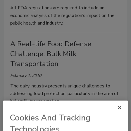
All FDA regulations are required to include an
economic analysis of the regulation’s impact on the
public health and industry.
A Real-life Food Defense
Challenge: Bulk Milk
Transportation
February 1, 2010
The dairy industry presents unique challenges to
addressing food protection, particularly in the area of
bulk milk transportation.
Cookies And Tracking
Protecting Your Food Supply: A
Technologies