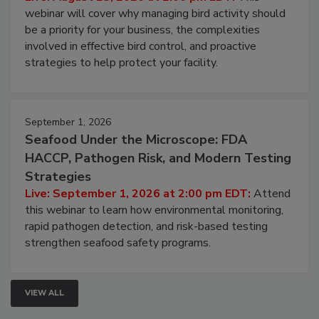
webinar will cover why managing bird activity should
be a priority for your business, the complexities
involved in effective bird control, and proactive
strategies to help protect your facility.
September 1, 2026
Seafood Under the Microscope: FDA
HACCP, Pathogen Risk, and Modern Testing
Strategies
Live: September 1, 2026 at 2:00 pm EDT:
Attend
this webinar to learn how environmental monitoring,
rapid pathogen detection, and risk-based testing
strengthen seafood safety programs.
VIEW ALL