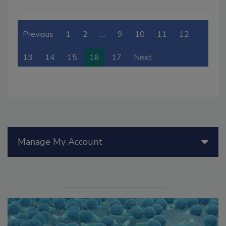
Previous
1
2
…
9
10
11
12
13
14
15
16
17
Next
Manage My Account