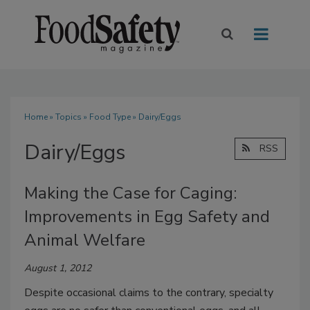
Home
»
Topics
»
Food Type
» Dairy/Eggs
Dairy/Eggs
RSS
Making the Case for Caging:
Improvements in Egg Safety and
Animal Welfare
August 1, 2012
Despite occasional claims to the contrary, specialty