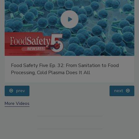
Food Safety Five Ep. 32: From Sanitation to Food
Processing, Cold Plasma Does It All
prev
next
More Videos