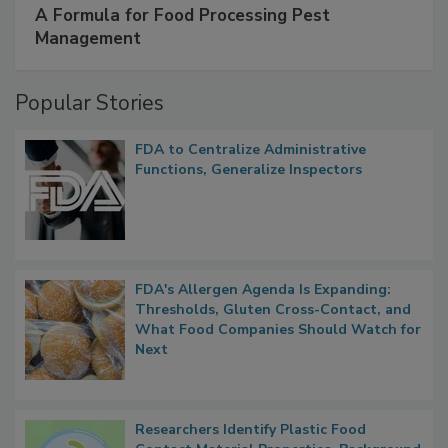
A Formula for Food Processing Pest
Management
Popular Stories
FDA to Centralize Administrative
Functions, Generalize Inspectors
FDA's Allergen Agenda Is Expanding:
Thresholds, Gluten Cross-Contact, and
What Food Companies Should Watch for
Next
Researchers Identify Plastic Food