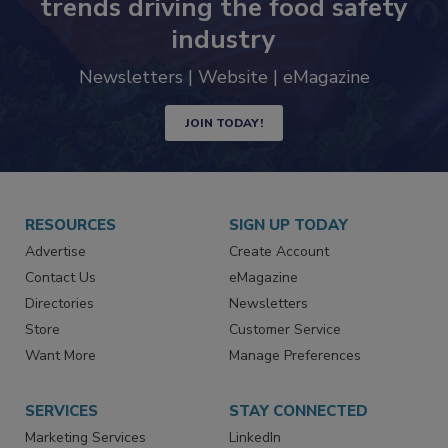
trends driving the food safety
industry
Newsletters | Website | eMagazine
JOIN TODAY!
RESOURCES
SIGN UP TODAY
Advertise
Create Account
Contact Us
eMagazine
Directories
Newsletters
Store
Customer Service
Want More
Manage Preferences
SERVICES
STAY CONNECTED
Marketing Services
LinkedIn