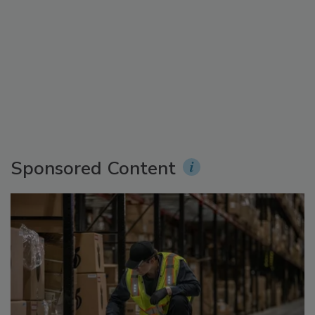
Sponsored Content