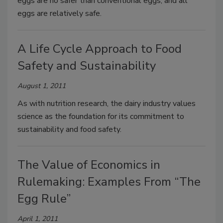
eggs are no safer than conventional eggs, and all
eggs are relatively safe.
A Life Cycle Approach to Food
Safety and Sustainability
August 1, 2011
As with nutrition research, the dairy industry values
science as the foundation for its commitment to
sustainability and food safety.
The Value of Economics in
Rulemaking: Examples From “The
Egg Rule”
April 1, 2011