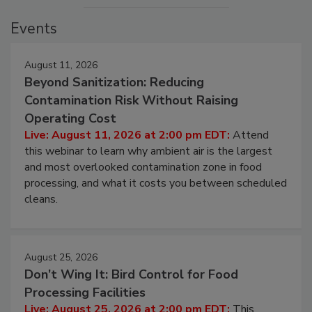
Events
August 11, 2026
Beyond Sanitization: Reducing
Contamination Risk Without Raising
Operating Cost
Live: August 11, 2026 at 2:00 pm EDT:
Attend
this webinar to learn why ambient air is the largest
and most overlooked contamination zone in food
processing, and what it costs you between scheduled
cleans.
August 25, 2026
Don’t Wing It: Bird Control for Food
Processing Facilities
Live: August 25, 2026 at 2:00 pm EDT:
This