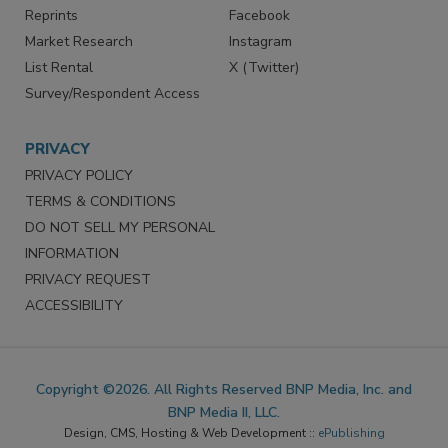
Reprints
Facebook
Market Research
Instagram
List Rental
X (Twitter)
Survey/Respondent Access
PRIVACY
PRIVACY POLICY
TERMS & CONDITIONS
DO NOT SELL MY PERSONAL
INFORMATION
PRIVACY REQUEST
ACCESSIBILITY
Copyright ©2026. All Rights Reserved BNP Media, Inc. and
BNP Media II, LLC.
Design, CMS, Hosting & Web Development ::
ePublishing