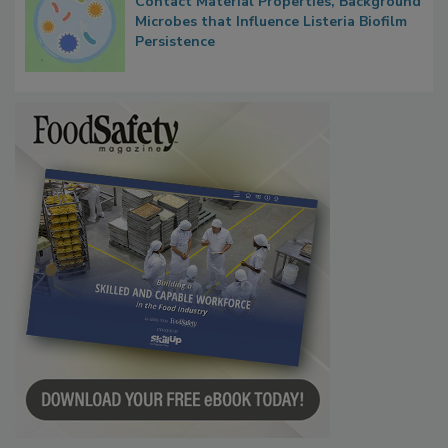
Contact Material Properties, Background
Microbes that Influence Listeria Biofilm
Persistence