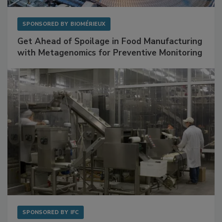
SPONSORED BY
BIOMÉRIEUX
Get Ahead of Spoilage in Food Manufacturing
with Metagenomics for Preventive Monitoring
SPONSORED BY
IFC