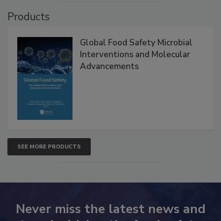
Products
Global Food Safety Microbial
Interventions and Molecular
Advancements
SEE MORE PRODUCTS
Never miss the latest news and