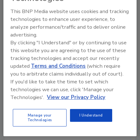
Practical Approach
This BNP Media website uses cookies and tracking
February 1, 2010
technologies to enhance user experience, to
Food and food products are easily accessible at
analyze performance/traffic and to deliver online
multiple points in any manufacturing process; thus, we
advertising.
must ask how we can safeguard our food supply from
By clicking "I Understand" or by continuing to use
intentional contamination?
this website you are agreeing to the use of these
tracking technologies and accept our recently
updated
Terms and Conditions
(which require
Food Safety Challenges in the
you to arbitrate claims individually out of court).
Dairy Industry
If you'd like to take the time to set which
technologies we can use, click 'Manage your
October 1, 2009
Technologies'.
View our Privacy Policy
Legal pasteurization, coupled with a comprehensive
food safety program, can greatly reduce or eliminate
Manage your
I Understand
Technologies
the possibility of foodborne illness resulting from
dairy products.