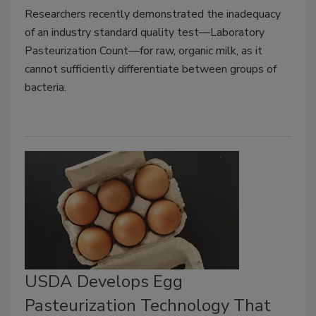
Researchers recently demonstrated the inadequacy
of an industry standard quality test—Laboratory
Pasteurization Count—for raw, organic milk, as it
cannot sufficiently differentiate between groups of
bacteria.
USDA Develops Egg
Pasteurization Technology That