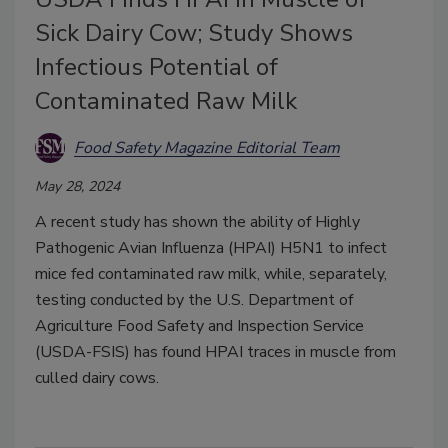
Sick Dairy Cow; Study Shows
Infectious Potential of
Contaminated Raw Milk
Food Safety Magazine Editorial Team
May 28, 2024
A recent study has shown the ability of Highly
Pathogenic Avian Influenza (HPAI) H5N1 to infect
mice fed contaminated raw milk, while, separately,
testing conducted by the U.S. Department of
Agriculture Food Safety and Inspection Service
(USDA-FSIS) has found HPAI traces in muscle from
culled dairy cows.