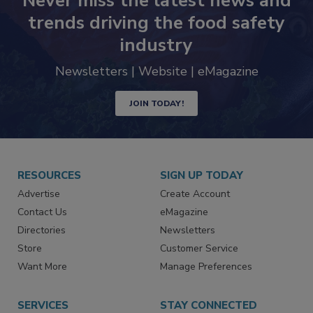
Never miss the latest news and
trends driving the food safety
industry
Newsletters | Website | eMagazine
JOIN TODAY!
RESOURCES
SIGN UP TODAY
Advertise
Create Account
Contact Us
eMagazine
Directories
Newsletters
Store
Customer Service
Want More
Manage Preferences
SERVICES
STAY CONNECTED