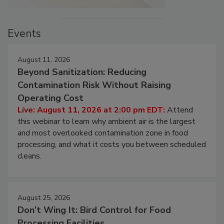
Events
August 11, 2026
Beyond Sanitization: Reducing
Contamination Risk Without Raising
Operating Cost
Live: August 11, 2026 at 2:00 pm EDT:
Attend
this webinar to learn why ambient air is the largest
and most overlooked contamination zone in food
processing, and what it costs you between scheduled
cleans.
August 25, 2026
Don’t Wing It: Bird Control for Food
Processing Facilities