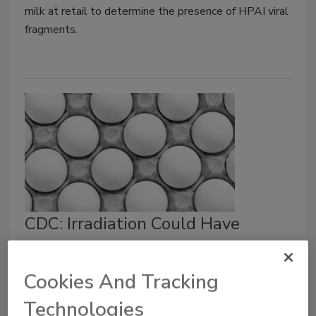
milk at retail to determine the presence of HPAI viral
fragments.
CDC: Irradiation Could Have
Helped Prevent 155 Foodborne
Illness Outbreaks in the Past
Cookies And Tracking
Decade
Technologies