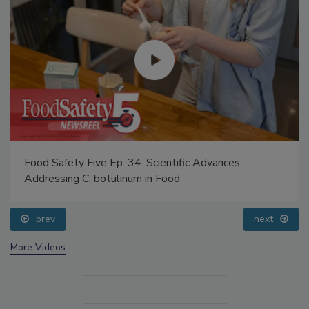
Food Safety Five Ep. 34: Scientific Advances
Addressing C. botulinum in Food
prev
next
More Videos