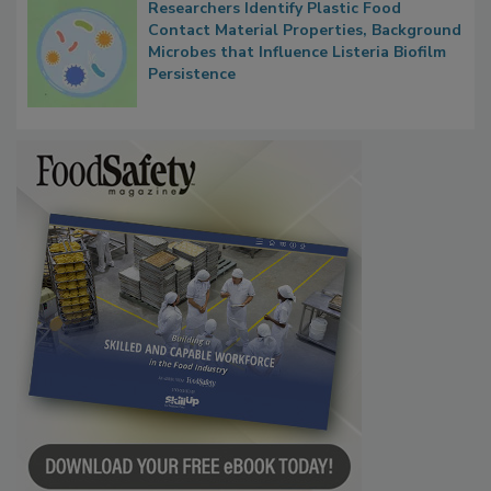
Researchers Identify Plastic Food
Contact Material Properties, Background
Microbes that Influence Listeria Biofilm
Persistence