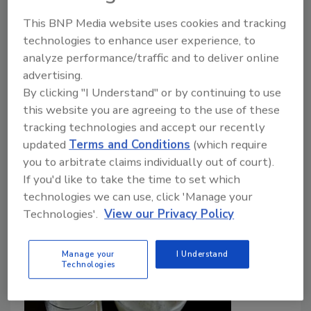
Food Safety Magazine Editorial Team
This BNP Media website uses cookies and tracking
technologies to enhance user experience, to
May 15, 2024
analyze performance/traffic and to deliver online
To investigate the potential impact of more
advertising.
widespread adoption of food irradiation, CDC
By clicking "I Understand" or by continuing to use
analyzed a decade (2009–2020) of U.S. foodborne
this website you are agreeing to the use of these
illness outbreak data for four significant foodborne
tracking technologies and accept our recently
pathogens, and found 155 outbreaks linked to
updated
Terms and Conditions
(which require
irradiation-eligible foods that had not been irradiated.
you to arbitrate claims individually out of court).
If you'd like to take the time to set which
technologies we can use, click 'Manage your
Technologies'.
View our Privacy Policy
Manage your
I Understand
Technologies