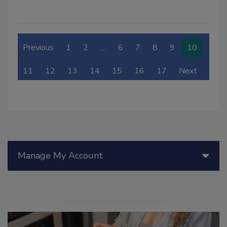
Previous
1
2
…
6
7
8
9
10
11
12
13
14
15
16
17
Next
Manage My Account