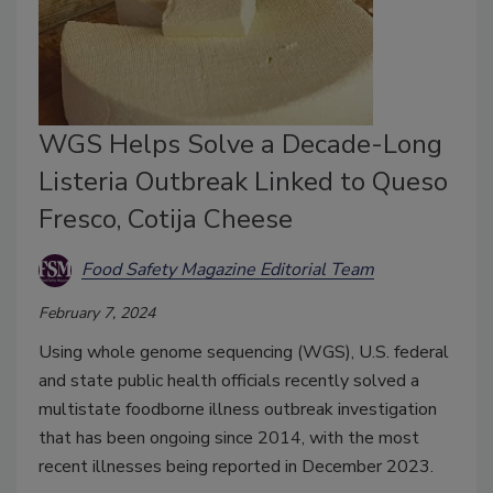
WGS Helps Solve a Decade-Long
Listeria Outbreak Linked to Queso
Fresco, Cotija Cheese
Food Safety Magazine Editorial Team
February 7, 2024
Using whole genome sequencing (WGS), U.S. federal
and state public health officials recently solved a
multistate foodborne illness outbreak investigation
that has been ongoing since 2014, with the most
recent illnesses being reported in December 2023.