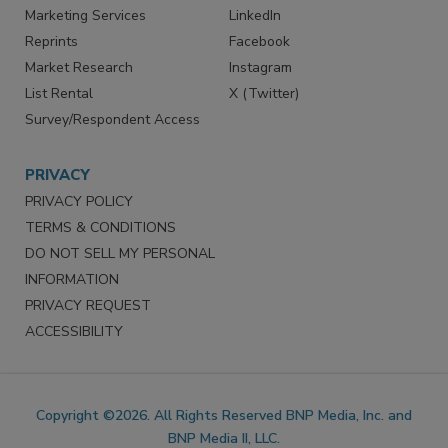
Marketing Services
LinkedIn
Reprints
Facebook
Market Research
Instagram
List Rental
X (Twitter)
Survey/Respondent Access
PRIVACY
PRIVACY POLICY
TERMS & CONDITIONS
DO NOT SELL MY PERSONAL
INFORMATION
PRIVACY REQUEST
ACCESSIBILITY
Copyright ©2026. All Rights Reserved BNP Media, Inc. and
BNP Media II, LLC.