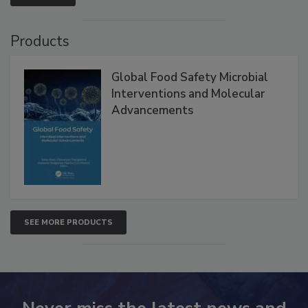
Products
Global Food Safety Microbial
Interventions and Molecular
Advancements
SEE MORE PRODUCTS