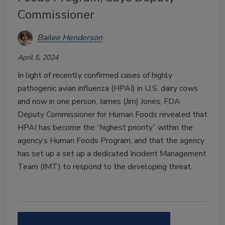
Commissioner
Bailee Henderson
April 5, 2024
In light of recently confirmed cases of highly
pathogenic avian influenza (HPAI) in U.S. dairy cows
and now in one person, James (Jim) Jones, FDA
Deputy Commissioner for Human Foods revealed that
HPAI has become the “highest priority” within the
agency’s Human Foods Program, and that the agency
has set up a set up a dedicated Incident Management
Team (IMT) to respond to the developing threat.