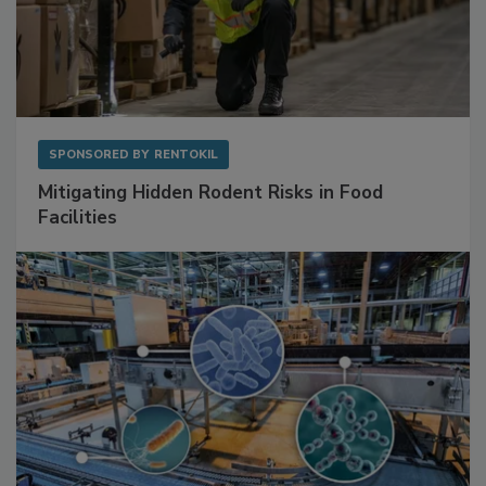
SPONSORED BY
RENTOKIL
Mitigating Hidden Rodent Risks in Food
Facilities