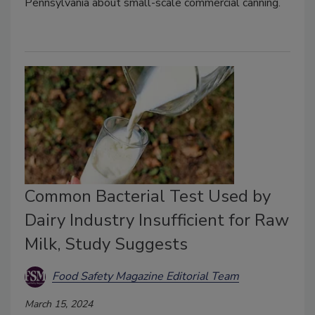
Pennsylvania about small-scale commercial canning.
Common Bacterial Test Used by
Dairy Industry Insufficient for Raw
Milk, Study Suggests
Food Safety Magazine Editorial Team
March 15, 2024