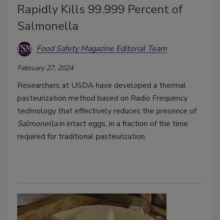
Rapidly Kills 99.999 Percent of
Salmonella
Food Safety Magazine Editorial Team
February 27, 2024
Researchers at USDA have developed a thermal
pasteurization method based on Radio Frequency
technology that effectively reduces the presence of
Salmonella
in intact eggs, in a fraction of the time
required for traditional pasteurization.