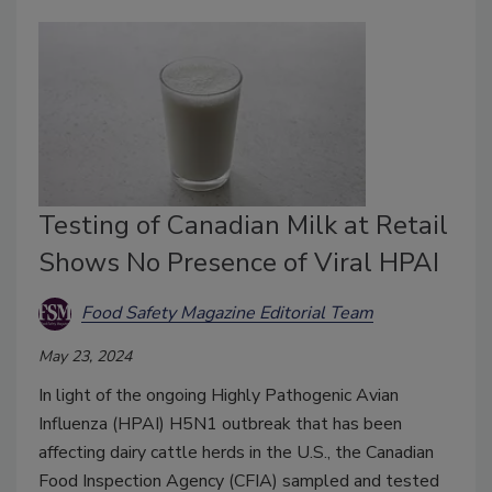
Testing of Canadian Milk at Retail
Shows No Presence of Viral HPAI
Food Safety Magazine Editorial Team
May 23, 2024
In light of the ongoing Highly Pathogenic Avian
Influenza (HPAI) H5N1 outbreak that has been
affecting dairy cattle herds in the U.S., the Canadian
Food Inspection Agency (CFIA) sampled and tested