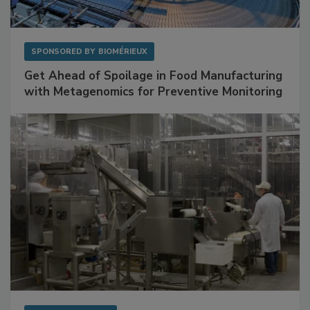
SPONSORED BY
BIOMÉRIEUX
Get Ahead of Spoilage in Food Manufacturing
with Metagenomics for Preventive Monitoring