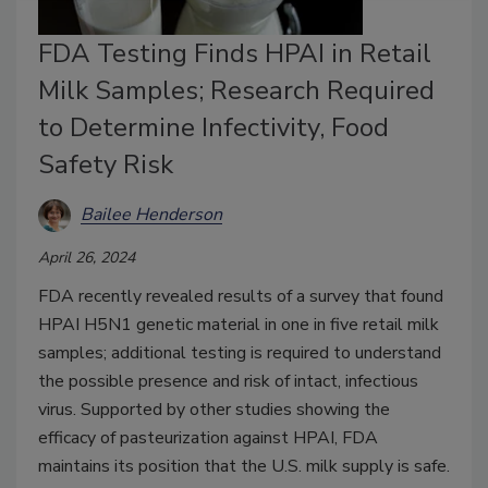
FDA Testing Finds HPAI in Retail
Milk Samples; Research Required
to Determine Infectivity, Food
Safety Risk
Bailee Henderson
April 26, 2024
FDA recently revealed results of a survey that found
HPAI H5N1 genetic material in one in five retail milk
samples; additional testing is required to understand
the possible presence and risk of intact, infectious
virus. Supported by other studies showing the
efficacy of pasteurization against HPAI, FDA
maintains its position that the U.S. milk supply is safe.