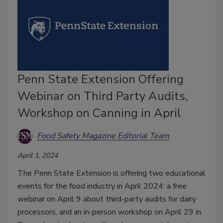
Penn State Extension Offering
Webinar on Third Party Audits,
Workshop on Canning in April
Food Safety Magazine Editorial Team
April 1, 2024
The Penn State Extension is offering two educational
events for the food industry in April 2024: a free
webinar on April 9 about third-party audits for dairy
processors, and an in-person workshop on April 29 in