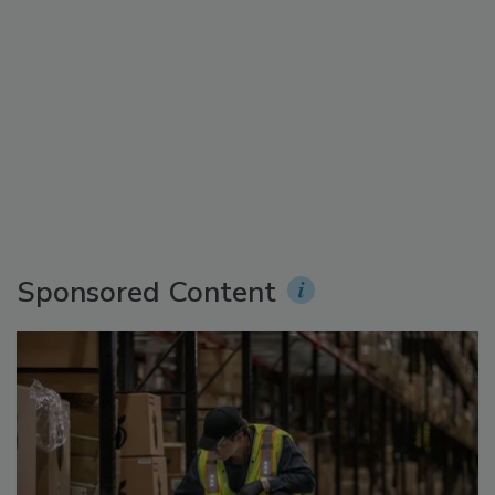
Sponsored Content