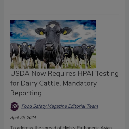
USDA Now Requires HPAI Testing
for Dairy Cattle, Mandatory
Reporting
Food Safety Magazine Editorial Team
April 25, 2024
To address the spread of Highly Pathogenic Avian