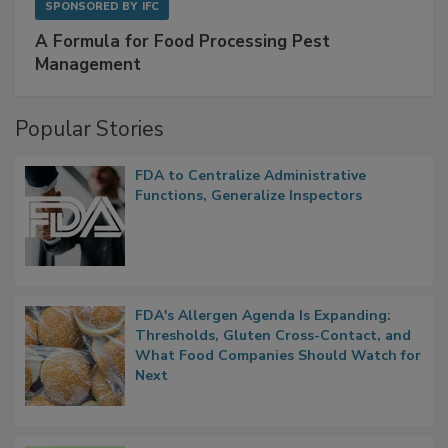
SPONSORED BY
IFC
A Formula for Food Processing Pest
Management
Popular Stories
FDA to Centralize Administrative
Functions, Generalize Inspectors
FDA's Allergen Agenda Is Expanding:
Thresholds, Gluten Cross-Contact, and
What Food Companies Should Watch for
Next