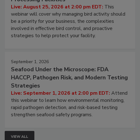
Live: August 25, 2026 at 2:00 pm EDT:
This
webinar will cover why managing bird activity should
be a priority for your business, the complexities
involved in effective bird control, and proactive
strategies to help protect your facility.
September 1, 2026
Seafood Under the Microscope: FDA
HACCP, Pathogen Risk, and Modern Testing
Strategies
Live: September 1, 2026 at 2:00 pm EDT:
Attend
this webinar to learn how environmental monitoring,
rapid pathogen detection, and risk-based testing
strengthen seafood safety programs.
VIEW ALL