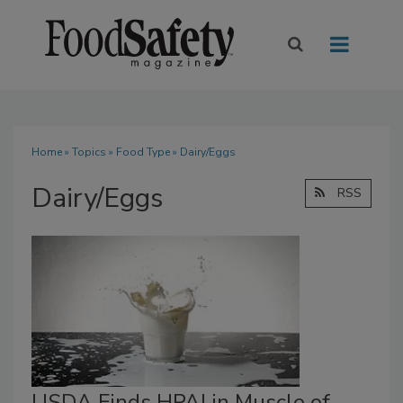
Home
»
Topics
»
Food Type
» Dairy/Eggs
Dairy/Eggs
RSS
USDA Finds HPAI in Muscle of