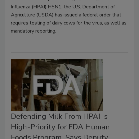
Influenza (HPAI) H5N1, the U.S. Department of
Agriculture (USDA) has issued a federal order that
requires testing of dairy cows for the virus, as well as
mandatory reporting.
Defending Milk From HPAI is
High-Priority for FDA Human
Foods Program, Says Deputy