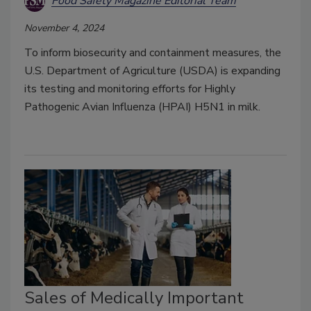
Food Safety Magazine Editorial Team
November 4, 2024
To inform biosecurity and containment measures, the
U.S. Department of Agriculture (USDA) is expanding
its testing and monitoring efforts for Highly
Pathogenic Avian Influenza (HPAI) H5N1 in milk.
Sales of Medically Important