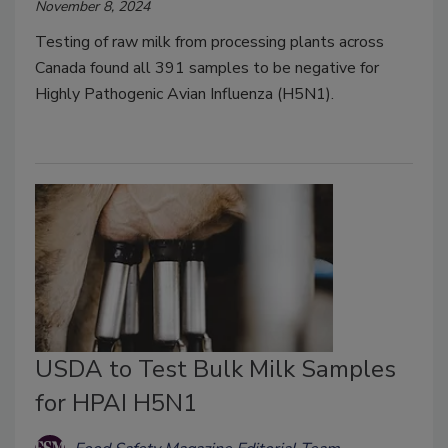
November 8, 2024
Testing of raw milk from processing plants across
Canada found all 391 samples to be negative for
Highly Pathogenic Avian Influenza (H5N1).
USDA to Test Bulk Milk Samples
for HPAI H5N1