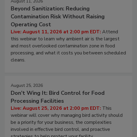
August 11, 2026
Beyond Sanitization: Reducing
Contamination Risk Without Raising
Operating Cost
Live: August 11, 2026 at 2:00 pm EDT:
Attend
this webinar to learn why ambient air is the largest
and most overlooked contamination zone in food
processing, and what it costs you between scheduled
cleans.
August 25, 2026
Don’t Wing It: Bird Control for Food
Processing Facilities
Live: August 25, 2026 at 2:00 pm EDT:
This
webinar will cover why managing bird activity should
be a priority for your business, the complexities
involved in effective bird control, and proactive
strategies to help protect your facility.