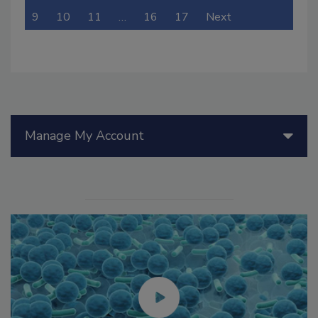
9
10
11
…
16
17
Next
Manage My Account