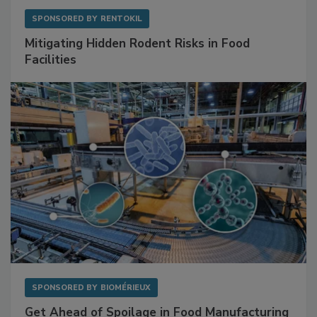
SPONSORED BY
RENTOKIL
Mitigating Hidden Rodent Risks in Food
Facilities
SPONSORED BY
BIOMÉRIEUX
Get Ahead of Spoilage in Food Manufacturing