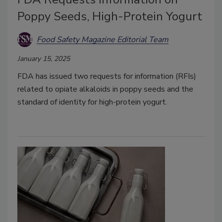
Poppy Seeds, High-Protein Yogurt
Food Safety Magazine Editorial Team
January 15, 2025
FDA has issued two requests for information (RFIs)
related to opiate alkaloids in poppy seeds and the
standard of identity for high-protein yogurt.