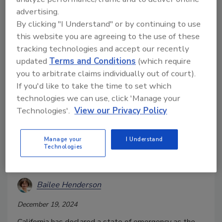
advertising.
By clicking "I Understand" or by continuing to use
this website you are agreeing to the use of these
tracking technologies and accept our recently
updated
Terms and Conditions
(which require
you to arbitrate claims individually out of court).
If you'd like to take the time to set which
technologies we can use, click 'Manage your
Technologies'.
View our Privacy Policy
California Declares State of
Manage your
I Understand
Emergency Over HPAI H5N1
Technologies
Outbreak in Dairy Cows
Bailee Henderson
December 19, 2024
California has declared a state of emergency as the