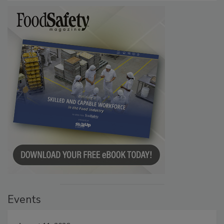
Events