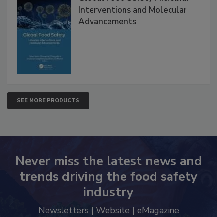
Interventions and Molecular
Advancements
SEE MORE PRODUCTS
Never miss the latest news and
trends driving the food safety
industry
Newsletters | Website | eMagazine