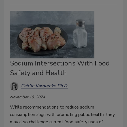
Sodium Intersections With Food
Safety and Health
Caitlin Karolenko Ph.D.
November 19, 2024
While recommendations to reduce sodium
consumption align with promoting public health, they
may also challenge current food safety uses of