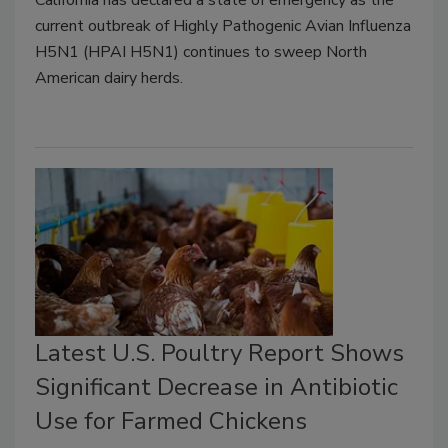
current outbreak of Highly Pathogenic Avian Influenza
H5N1 (HPAI H5N1) continues to sweep North
American dairy herds.
Latest U.S. Poultry Report Shows
Significant Decrease in Antibiotic
Use for Farmed Chickens