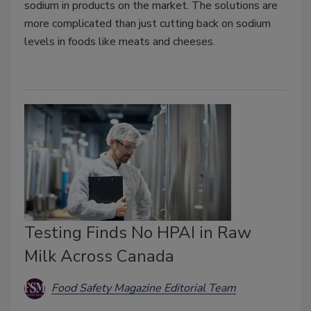
sodium in products on the market. The solutions are
more complicated than just cutting back on sodium
levels in foods like meats and cheeses.
Testing Finds No HPAI in Raw
Milk Across Canada
Food Safety Magazine Editorial Team