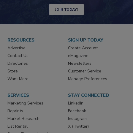
JOIN TODAY!
RESOURCES
SIGN UP TODAY
Advertise
Create Account
Contact Us
eMagazine
Directories
Newsletters
Store
Customer Service
Want More
Manage Preferences
SERVICES
STAY CONNECTED
Marketing Services
LinkedIn
Reprints
Facebook
Market Research
Instagram
List Rental
X (Twitter)