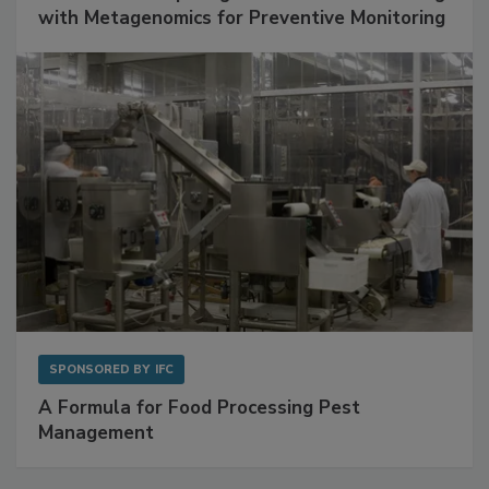
with Metagenomics for Preventive Monitoring
SPONSORED BY
IFC
A Formula for Food Processing Pest
Management