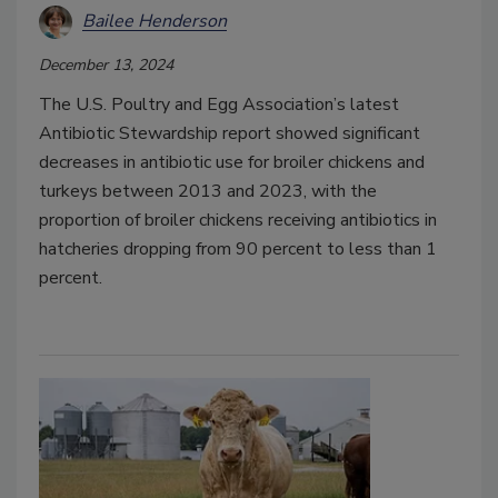
Bailee Henderson
December 13, 2024
The U.S. Poultry and Egg Association’s latest
Antibiotic Stewardship report showed significant
decreases in antibiotic use for broiler chickens and
turkeys between 2013 and 2023, with the
proportion of broiler chickens receiving antibiotics in
hatcheries dropping from 90 percent to less than 1
percent.