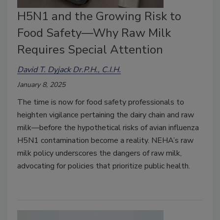
H5N1 and the Growing Risk to
Food Safety—Why Raw Milk
Requires Special Attention
David T. Dyjack Dr.P.H., C.I.H.
January 8, 2025
The time is now for food safety professionals to
heighten vigilance pertaining the dairy chain and raw
milk—before the hypothetical risks of avian influenza
H5N1 contamination become a reality. NEHA’s raw
milk policy underscores the dangers of raw milk,
advocating for policies that prioritize public health.