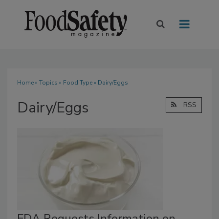
Home
»
Topics
»
Food Type
» Dairy/Eggs
Dairy/Eggs
RSS
FDA Requests Information on