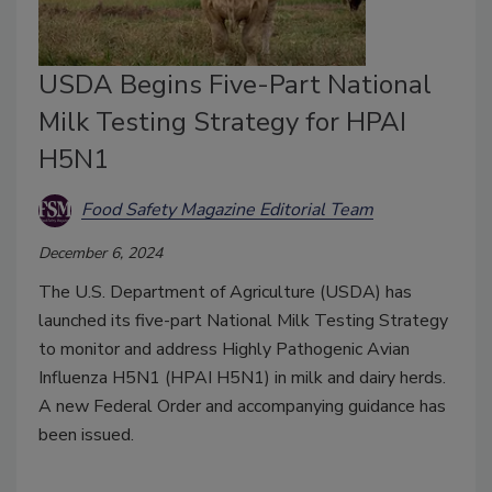
USDA Begins Five-Part National
Milk Testing Strategy for HPAI
H5N1
Food Safety Magazine Editorial Team
December 6, 2024
The U.S. Department of Agriculture (USDA) has
launched its five-part National Milk Testing Strategy
to monitor and address Highly Pathogenic Avian
Influenza H5N1 (HPAI H5N1) in milk and dairy herds.
A new Federal Order and accompanying guidance has
been issued.