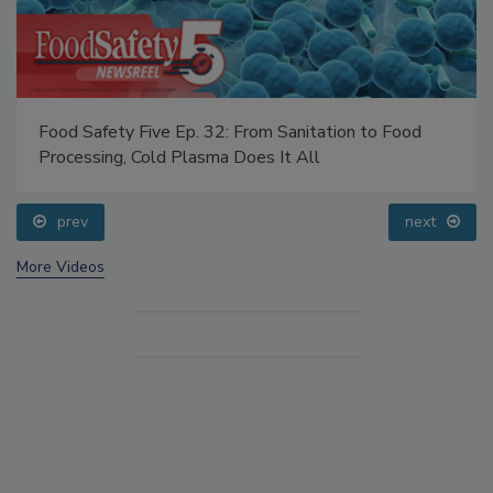
Food Safety Five Ep. 32: From Sanitation to Food
Processing, Cold Plasma Does It All
prev
next
More Videos