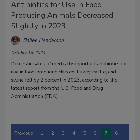
Antibiotics for Use in Food-
Producing Animals Decreased
Slightly in 2023
Bailee Henderson
October 16, 2024
Domestic sales of medically important antibiotics for
use in food-producing chicken, turkey, cattle, and
swine fell by 2 percent in 2023, according to the
latest report from the U.S. Food and Drug
Administration (FDA).
Previous
1
2
3
4
5
6
7
8