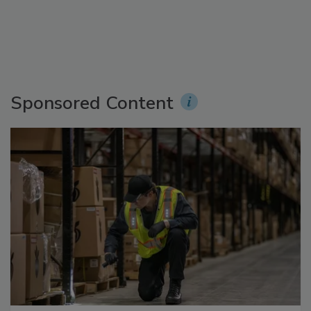
Sponsored Content