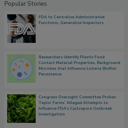
Popular Stories
FDA to Centralize Administrative
Functions, Generalize Inspectors
Researchers Identify Plastic Food
Contact Material Properties, Background
Microbes that Influence Listeria Biofilm
Persistence
Congress Oversight Committee Probes
Taylor Farms’ Alleged Attempts to
Influence FDA’s Cyclospora Outbreak
Investigation