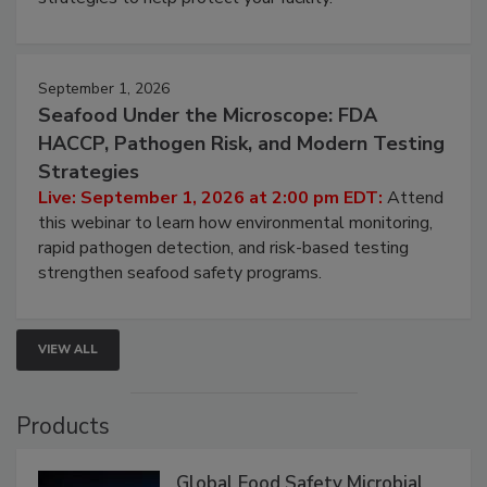
September 1, 2026
Seafood Under the Microscope: FDA
HACCP, Pathogen Risk, and Modern Testing
Strategies
Live: September 1, 2026 at 2:00 pm EDT:
Attend
this webinar to learn how environmental monitoring,
rapid pathogen detection, and risk-based testing
strengthen seafood safety programs.
VIEW ALL
Products
Global Food Safety Microbial