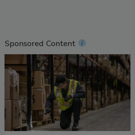
Sponsored Content