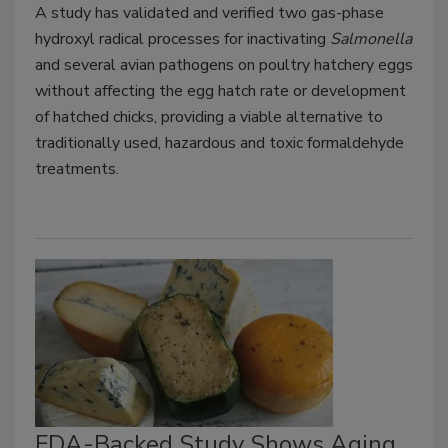
A study has validated and verified two gas-phase
hydroxyl radical processes for inactivating
Salmonella
and several avian pathogens on poultry hatchery eggs
without affecting the egg hatch rate or development
of hatched chicks, providing a viable alternative to
traditionally used, hazardous and toxic formaldehyde
treatments.
FDA-Backed Study Shows Aging