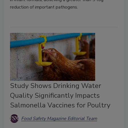
reduction of important pathogens.
Study Shows Drinking Water
Quality Significantly Impacts
Salmonella Vaccines for Poultry
Food Safety Magazine Editorial Team