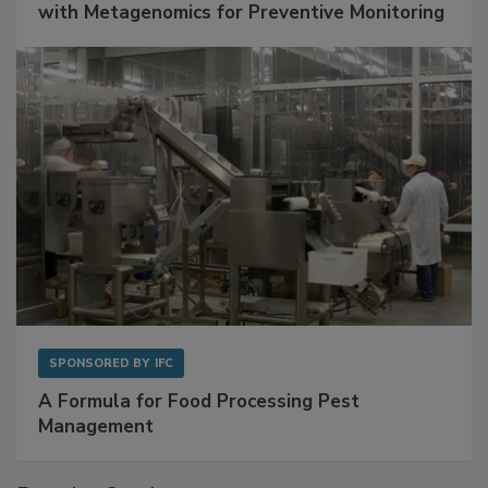
with Metagenomics for Preventive Monitoring
SPONSORED BY
IFC
A Formula for Food Processing Pest
Management