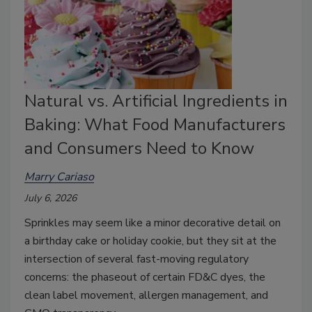
Natural vs. Artificial Ingredients in
Baking: What Food Manufacturers
and Consumers Need to Know
Marry Cariaso
July 6, 2026
Sprinkles may seem like a minor decorative detail on
a birthday cake or holiday cookie, but they sit at the
intersection of several fast-moving regulatory
concerns: the phaseout of certain FD&C dyes, the
clean label movement, allergen management, and