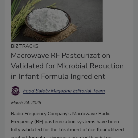
BIZTRACKS
Macrowave RF Pasteurization
Validated for Microbial Reduction
in Infant Formula Ingredient
Food Safety Magazine Editorial Team
March 24, 2026
Radio Frequency Company’s Macrowave Radio
Frequency (RF) pasteurization systems have been
fully validated for the treatment of rice flour utilized
in infant formula, achieving a greater than 5-log