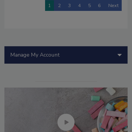
1
2
3
4
5
6
Next
Manage My Account