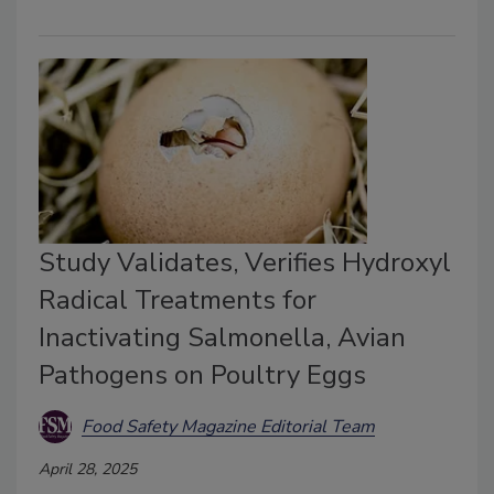
Study Validates, Verifies Hydroxyl
Radical Treatments for
Inactivating Salmonella, Avian
Pathogens on Poultry Eggs
Food Safety Magazine Editorial Team
April 28, 2025