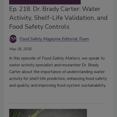
Ep. 218. Dr. Brady Carter: Water
Activity, Shelf-Life Validation, and
Food Safety Controls
Food Safety Magazine Editorial Team
May 26, 2026
In this episode of
Food Safety Matters
, we speak to
water activity specialist and researcher Dr. Brady
Carter about the importance of understanding water
activity for shelf-life prediction, enhancing food safety
and quality, and improving food system sustainability.