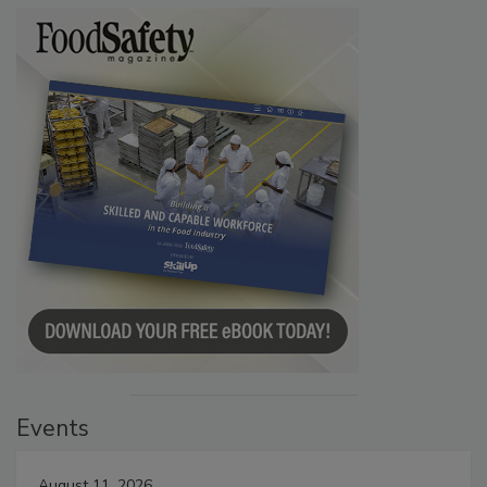
Events
August 11, 2026