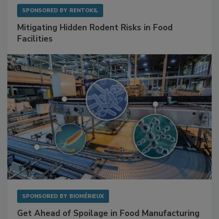
SPONSORED BY
RENTOKIL
Mitigating Hidden Rodent Risks in Food
Facilities
SPONSORED BY
BIOMÉRIEUX
Get Ahead of Spoilage in Food Manufacturing