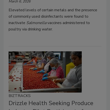
March 6, 2026
Elevated levels of certain metals and the presence
of commonly used disinfectants were found to
inactivate
Salmonella
vaccines administered to
poultry via drinking water.
BIZTRACKS
Drizzle Health Seeking Produce