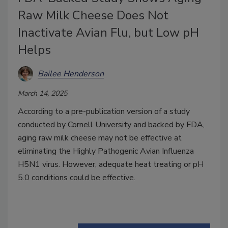
Raw Milk Cheese Does Not
Inactivate Avian Flu, but Low pH
Helps
Bailee Henderson
March 14, 2025
According to a pre-publication version of a study
conducted by Cornell University and backed by FDA,
aging raw milk cheese may not be effective at
eliminating the Highly Pathogenic Avian Influenza
H5N1 virus. However, adequate heat treating or pH
5.0 conditions could be effective.