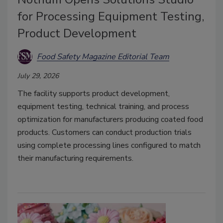
for Processing Equipment Testing,
Product Development
Food Safety Magazine Editorial Team
July 29, 2026
The facility supports product development,
equipment testing, technical training, and process
optimization for manufacturers producing coated food
products. Customers can conduct production trials
using complete processing lines configured to match
their manufacturing requirements.