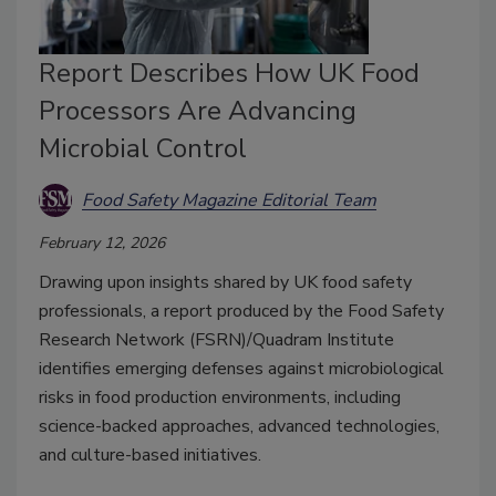
Report Describes How UK Food
Processors Are Advancing
Microbial Control
Food Safety Magazine Editorial Team
February 12, 2026
Drawing upon insights shared by UK food safety
professionals, a report produced by the Food Safety
Research Network (FSRN)/Quadram Institute
identifies emerging defenses against microbiological
risks in food production environments, including
science-backed approaches, advanced technologies,
and culture-based initiatives.