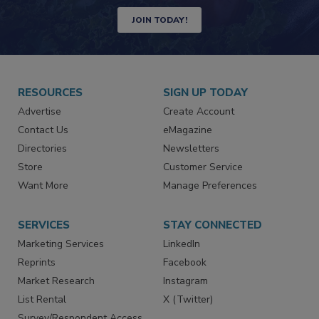
JOIN TODAY!
RESOURCES
SIGN UP TODAY
Advertise
Create Account
Contact Us
eMagazine
Directories
Newsletters
Store
Customer Service
Want More
Manage Preferences
SERVICES
STAY CONNECTED
Marketing Services
LinkedIn
Reprints
Facebook
Market Research
Instagram
List Rental
X (Twitter)
Survey/Respondent Access