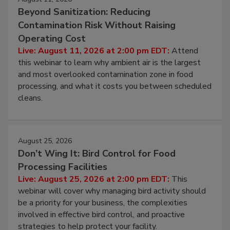
Beyond Sanitization: Reducing
Contamination Risk Without Raising
Operating Cost
Live: August 11, 2026 at 2:00 pm EDT:
Attend
this webinar to learn why ambient air is the largest
and most overlooked contamination zone in food
processing, and what it costs you between scheduled
cleans.
August 25, 2026
Don’t Wing It: Bird Control for Food
Processing Facilities
Live: August 25, 2026 at 2:00 pm EDT:
This
webinar will cover why managing bird activity should
be a priority for your business, the complexities
involved in effective bird control, and proactive
strategies to help protect your facility.