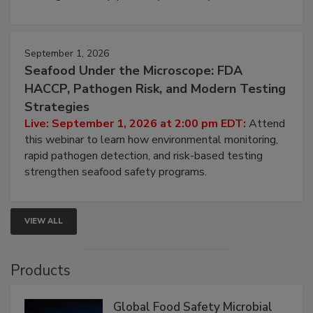
September 1, 2026
Seafood Under the Microscope: FDA
HACCP, Pathogen Risk, and Modern Testing
Strategies
Live: September 1, 2026 at 2:00 pm EDT:
Attend
this webinar to learn how environmental monitoring,
rapid pathogen detection, and risk-based testing
strengthen seafood safety programs.
VIEW ALL
Products
Global Food Safety Microbial