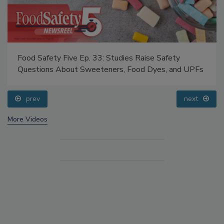
Food Safety Five Ep. 33: Studies Raise Safety
Questions About Sweeteners, Food Dyes, and UPFs
prev
next
More Videos