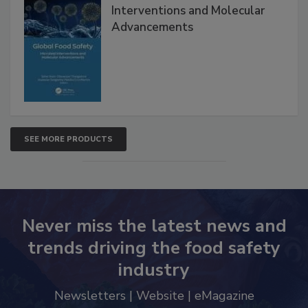
Interventions and Molecular
Advancements
SEE MORE PRODUCTS
Never miss the latest news and
trends driving the food safety
industry
Newsletters | Website | eMagazine