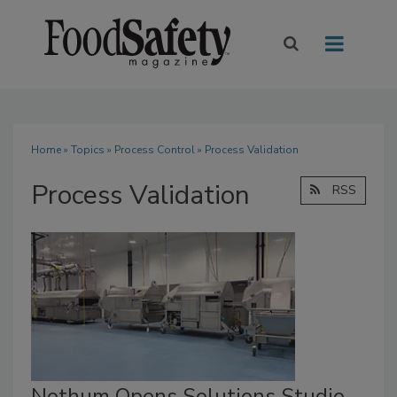
Home
»
Topics
»
Process Control
» Process Validation
Process Validation
RSS
Nothum Opens Solutions Studio