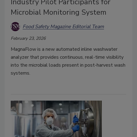
Industry Pilot Participants for
Microbial Monitoring System
Food Safety Magazine Editorial Team
February 23, 2026
MagnaFlow is a new automated inline washwater
analyzer that provides continuous, real-time visibility
into the microbial loads present in post-harvest wash
systems.