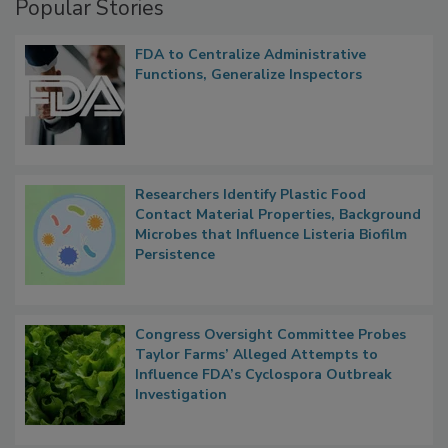
Popular Stories
FDA to Centralize Administrative
Functions, Generalize Inspectors
Researchers Identify Plastic Food
Contact Material Properties, Background
Microbes that Influence Listeria Biofilm
Persistence
Congress Oversight Committee Probes
Taylor Farms’ Alleged Attempts to
Influence FDA’s Cyclospora Outbreak
Investigation