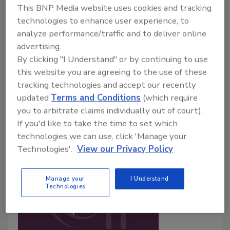
This BNP Media website uses cookies and tracking
June 18, 2026
technologies to enhance user experience, to
Real-world data from meat processors show
analyze performance/traffic and to deliver online
Clostridium perfringens
is rarely detected in fully
advertising.
cooked meat and poultry products and remains
By clicking "I Understand" or by continuing to use
uncommon even when deviations from USDA-FSIS
this website you are agreeing to the use of these
Appendix B parameters are reported, challenging
tracking technologies and accept our recently
assumptions underlying regulatory limits for growth
updated
Terms and Conditions
(which require
during stabilization.
you to arbitrate claims individually out of court).
If you'd like to take the time to set which
technologies we can use, click 'Manage your
Technologies'.
View our Privacy Policy
Manage your
I Understand
Technologies