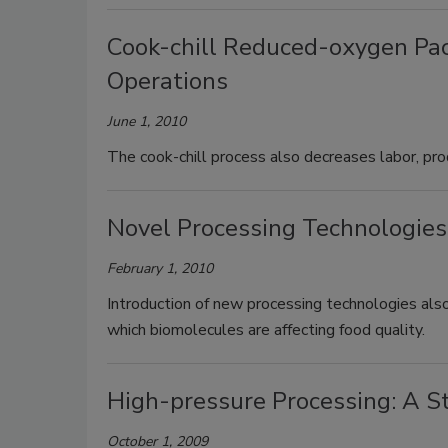
Cook-chill Reduced-oxygen Pac
Operations
June 1, 2010
The cook-chill process also decreases labor, pro
Novel Processing Technologies
February 1, 2010
Introduction of new processing technologies also
which biomolecules are affecting food quality.
High-pressure Processing: A S
October 1, 2009