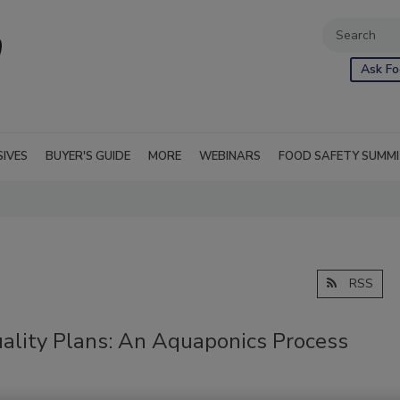
Ask Fo
SIVES
BUYER'S GUIDE
MORE
WEBINARS
FOOD SAFETY SUMM
RSS
ality Plans: An Aquaponics Process