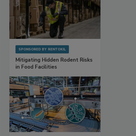
SPONSORED BY
RENTOKIL
Mitigating Hidden Rodent Risks
in Food Facilities