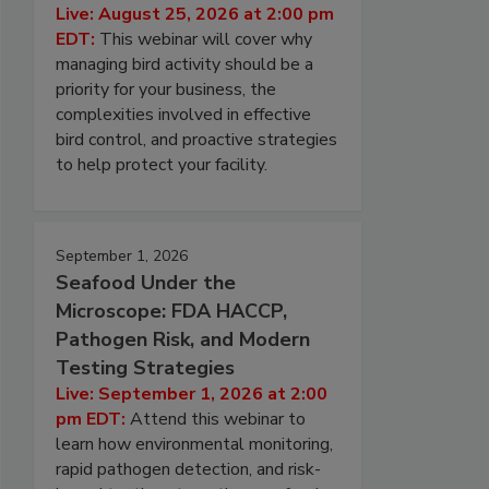
Live: August 25, 2026 at 2:00 pm
EDT:
This webinar will cover why
managing bird activity should be a
priority for your business, the
complexities involved in effective
bird control, and proactive strategies
to help protect your facility.
September 1, 2026
Seafood Under the
Microscope: FDA HACCP,
Pathogen Risk, and Modern
Testing Strategies
Live: September 1, 2026 at 2:00
pm EDT:
Attend this webinar to
learn how environmental monitoring,
rapid pathogen detection, and risk-