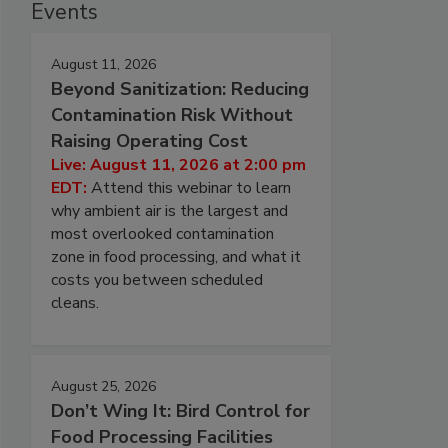
Events
August 11, 2026
Beyond Sanitization: Reducing
Contamination Risk Without
Raising Operating Cost
Live: August 11, 2026 at 2:00 pm
EDT:
Attend this webinar to learn
why ambient air is the largest and
most overlooked contamination
zone in food processing, and what it
costs you between scheduled
cleans.
August 25, 2026
Don’t Wing It: Bird Control for
Food Processing Facilities