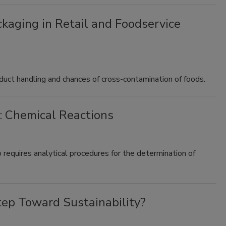
kaging in Retail and Foodservice
duct handling and chances of cross-contamination of foods.
: Chemical Reactions
 requires analytical procedures for the determination of
tep Toward Sustainability?