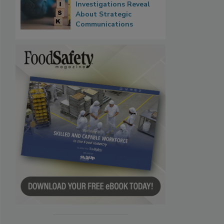
Investigations Reveal
About Strategic
Communications