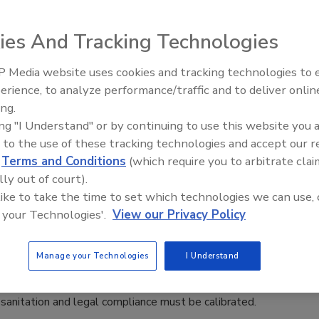
 that combines traditional aquaculture (raising aquatic
ies And Tracking Technologies
water) in a symbiotic environment.
 Media website uses cookies and tracking technologies to
erience, to analyze performance/traffic and to deliver onlin
Food Safety Five Ep. 35: Produce
 Strategies: Process Validation versus
ing.
Safety Science and Small Growers’
ing "I Understand" or by continuing to use this website you 
Perspectives
 to the use of these tracking technologies and accept our 
d
Terms and Conditions
(which require you to arbitrate clai
afety scientists that it is impossible to achieve food safety
lly out of court).
 like to take the time to set which technologies we can use, 
 your Technologies'.
View our Privacy Policy
ion Program
Manage your Technologies
I Understand
, sanitation and legal compliance must be calibrated.