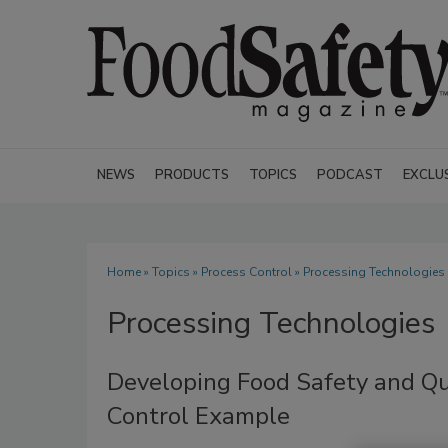
NEWS
PRODUCTS
TOPICS
PODCAST
EXCLU
Home
»
Topics
»
Process Control
» Processing Technologies
Processing Technologies
Developing Food Safety and Qu
Control Example