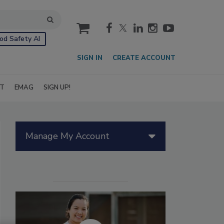
cart
od Safety AI
SIGN IN
CREATE ACCOUNT
IT
EMAG
SIGN UP!
Manage My Account