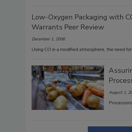
Low-Oxygen Packaging with CO:
Warrants Peer Review
December 1, 2006
Using CO in a modified atmosphere, the need for
Assuri
Proces
August 1, 2
Processors