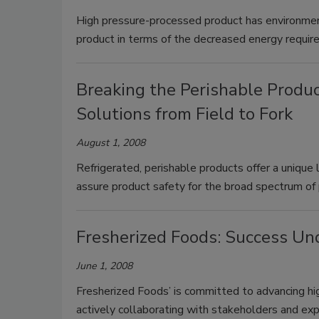
High pressure-processed product has environmen
product in terms of the decreased energy require
Breaking the Perishable Produ
Solutions from Field to Fork
August 1, 2008
Refrigerated, perishable products offer a unique 
assure product safety for the broad spectrum of 
Fresherized Foods: Success Un
June 1, 2008
Fresherized Foods’ is committed to advancing hi
actively collaborating with stakeholders and expe