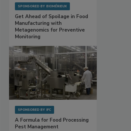
SPONSORED BY
BIOMÉRIEUX
Get Ahead of Spoilage in Food
Manufacturing with
Metagenomics for Preventive
Monitoring
SPONSORED BY
IFC
A Formula for Food Processing
Pest Management