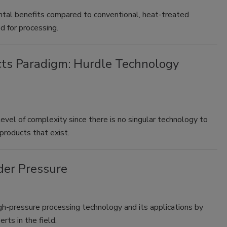
tal benefits compared to conventional, heat-treated
d for processing.
cts Paradigm: Hurdle Technology
level of complexity since there is no singular technology to
products that exist.
der Pressure
gh-pressure processing technology and its applications by
rts in the field.