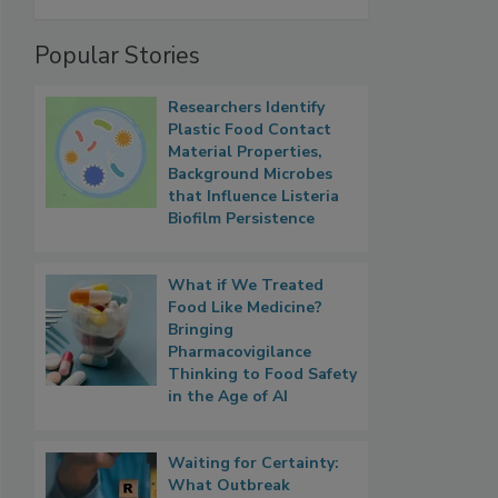
Popular Stories
Researchers Identify
Plastic Food Contact
Material Properties,
Background Microbes
that Influence Listeria
Biofilm Persistence
What if We Treated
Food Like Medicine?
Bringing
Pharmacovigilance
Thinking to Food Safety
in the Age of AI
Waiting for Certainty:
What Outbreak