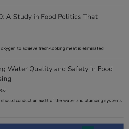
 A Study in Food Politics That
 oxygen to achieve fresh-looking meat is eliminated.
ng Water Quality and Safety in Food
sing
006
 should conduct an audit of the water and plumbing systems.