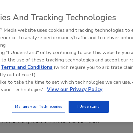
 2022
ntrol® Inc., has announced the latest iteration of its
ies And Tracking Technologies
 motion conveying technology, FastBack® 4.0, which features
o-linear drive.
 Media website uses cookies and tracking technologies to
erience, to analyze performance/traffic and to deliver onlin
Food Safety Five Ep. 35: Produce
ing.
Safety Science and Small Growers’
ing "I Understand" or by continuing to use this website you 
Perspectives
22: Persistence of Norovirus, Hepatitis
 to the use of these tracking technologies and accept our 
d
Terms and Conditions
(which require you to arbitrate clai
ow-Moisture Foods
lly out of court).
 like to take the time to set which technologies we can use, 
ee Henderson
 your Technologies'.
View our Privacy Policy
022
 morning at the 2022 International Association for Food
Manage your Technologies
I Understand
 (IAFP) Annual Meeting, leading industry academics discussed
f enteric virus persistence in low-moisture foods.