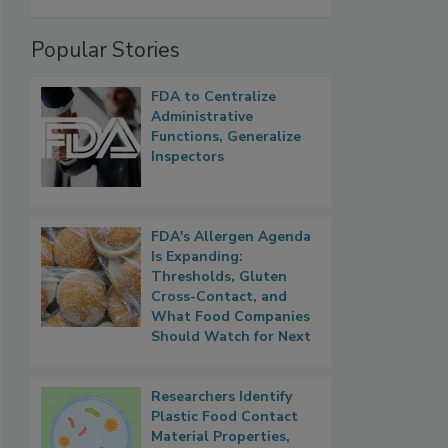
Popular Stories
FDA to Centralize
Administrative
Functions, Generalize
Inspectors
FDA's Allergen Agenda
Is Expanding:
Thresholds, Gluten
Cross-Contact, and
What Food Companies
Should Watch for Next
Researchers Identify
Plastic Food Contact
Material Properties,