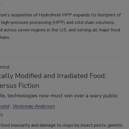
ure’s acquisition of Hydrofresh HPP expands its footprint of
high-pressure processing (HPP) and cold chain solutions,
 across seven regions in the U.S. and serving all major food
 hubs.
ntrol
ally Modified and Irradiated Food:
ersus Fiction
fe, technologies now must win over a wary public
veld
Veslemøy Andersen
21
food insecurity and damage to crops by insect pests, genetic