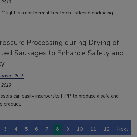
, 2019
-C light is a nonthermal treatment offering packaging
ressure Processing during Drying of
ted Sausages to Enhance Safety and
ty
ugan Ph.D.
, 2019
ssors can easily incorporate HPP to produce a safe and
e product.
3
4
5
6
7
8
9
10
11
12
Next