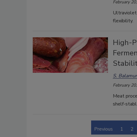
February 20
Ultraviolet
flexibility.
High-P
Fermen
Stabili
S. Balamur
February 20
Meat proce
shelf-stabl
Previous
1
2