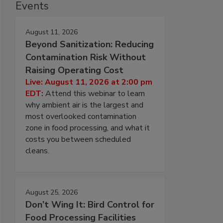
Events
August 11, 2026
Beyond Sanitization: Reducing
Contamination Risk Without
Raising Operating Cost
Live: August 11, 2026 at 2:00 pm
EDT:
Attend this webinar to learn
why ambient air is the largest and
most overlooked contamination
zone in food processing, and what it
costs you between scheduled
cleans.
August 25, 2026
Don’t Wing It: Bird Control for
Food Processing Facilities