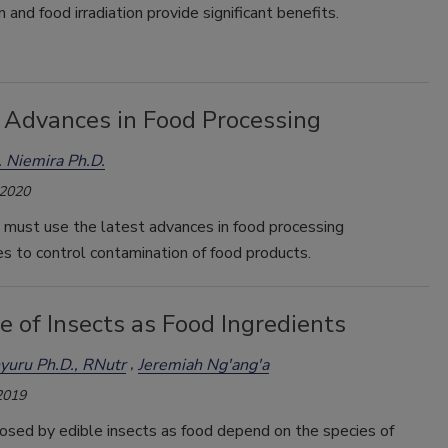
n and food irradiation provide significant benefits.
 Advances in Food Processing
 Niemira Ph.D.
 2020
 must use the latest advances in food processing
s to control contamination of food products.
 of Insects as Food Ingredients
nyuru Ph.D., RNutr
Jeremiah Ng'ang'a
2019
osed by edible insects as food depend on the species of