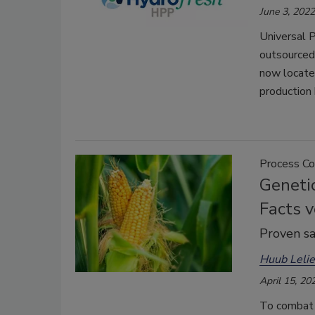
June 3, 2022
Universal P
outsourced 
now located
production
Process Co
Genetic
Facts v
Proven sa
Huub Lelie
April 15, 20
To combat 