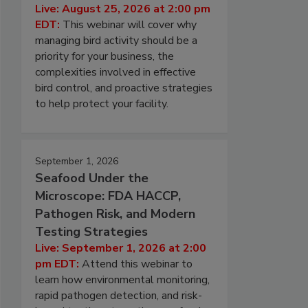
Live: August 25, 2026 at 2:00 pm
EDT:
This webinar will cover why
managing bird activity should be a
priority for your business, the
complexities involved in effective
bird control, and proactive strategies
to help protect your facility.
September 1, 2026
Seafood Under the
Microscope: FDA HACCP,
Pathogen Risk, and Modern
Testing Strategies
Live: September 1, 2026 at 2:00
pm EDT:
Attend this webinar to
learn how environmental monitoring,
rapid pathogen detection, and risk-