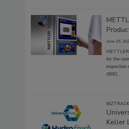
METTL
Produc
June 15, 20
METTLER TO
for the com
inspection 
(IBIE).
BIZTRAC
Univer
Keller 