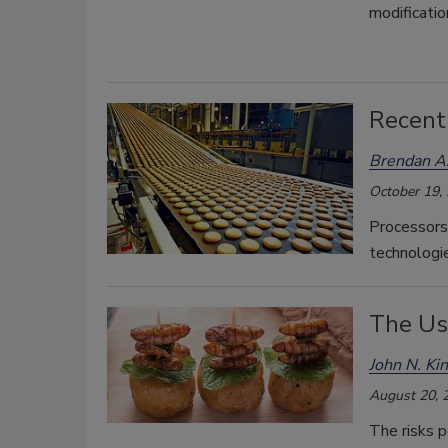
modificatio
Recent
Brendan A.
October 19,
Processors
technologie
The Use
John N. Ki
August 20, 
The risks p