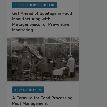
SPONSORED BY
BIOMÉRIEUX
Get Ahead of Spoilage in Food
Manufacturing with
Metagenomics for Preventive
Monitoring
SPONSORED BY
IFC
A Formula for Food Processing
Pest Management