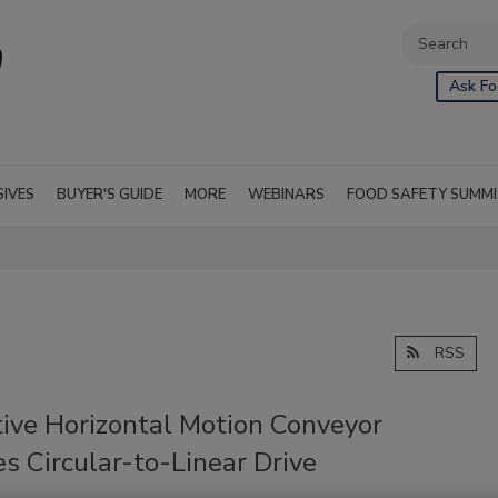
Ask Fo
SIVES
BUYER'S GUIDE
MORE
WEBINARS
FOOD SAFETY SUMM
RSS
tive Horizontal Motion Conveyor
s Circular-to-Linear Drive