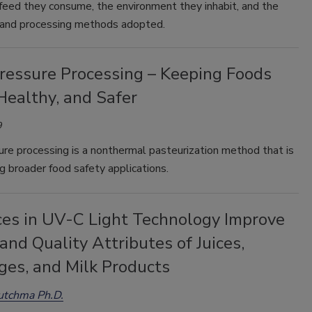
 feed they consume, the environment they inhabit, and the
 and processing methods adopted.
ressure Processing – Keeping Foods
Healthy, and Safer
9
re processing is a nonthermal pasteurization method that is
g broader food safety applications.
es in UV-C Light Technology Improve
and Quality Attributes of Juices,
ges, and Milk Products
utchma Ph.D.