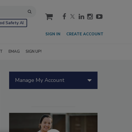
cart
od Safety AI
SIGN IN
CREATE ACCOUNT
IT
EMAG
SIGN UP!
Manage My Account