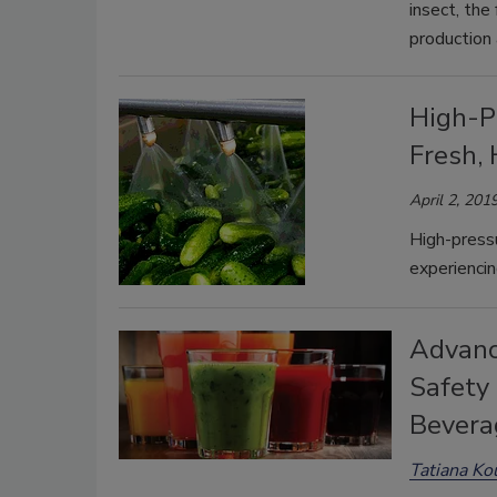
insect, the
production
High-P
Fresh, 
April 2, 201
High-pressu
experiencin
Advanc
Safety 
Bevera
Tatiana Ko