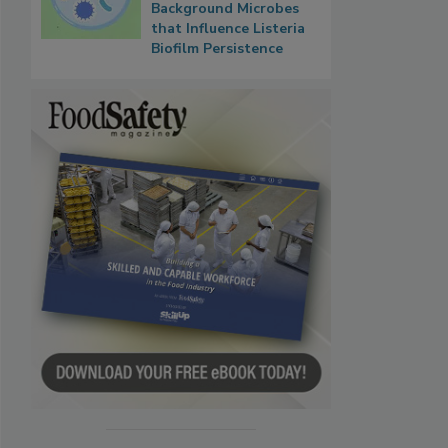
Background Microbes
that Influence Listeria
Biofilm Persistence