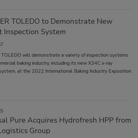
ER TOLEDO to Demonstrate New
t Inspection System
22
LEDO will demonstrate a variety of inspection systems
mercial baking industry, including its new X34C x-ray
system, at the 2022 International Baking Industry Exposition
KS
sal Pure Acquires Hydrofresh HPP from
Logistics Group