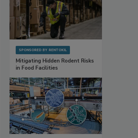
SPONSORED BY
RENTOKIL
Mitigating Hidden Rodent Risks
in Food Facilities