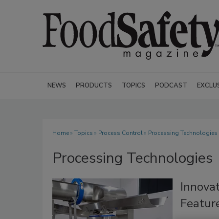
NEWS
PRODUCTS
TOPICS
PODCAST
EXCLU
Home
»
Topics
»
Process Control
» Processing Technologies
Processing Technologies
Innova
Feature