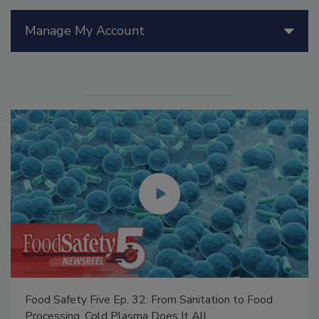
Manage My Account
Food Safety Five Ep. 32: From Sanitation to Food
Processing, Cold Plasma Does It All