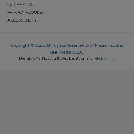
INFORMATION
PRIVACY REQUEST
ACCESSIBILITY
Copyright ©2026. All Rights Reserved BNP Media, Inc. and
BNP Media II, LLC.
Design, CMS, Hosting & Web Development ::
ePublishing