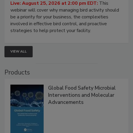
Live: August 25, 2026 at 2:00 pm EDT:
This
webinar will cover why managing bird activity should
be a priority for your business, the complexities
involved in effective bird control, and proactive
strategies to help protect your facility.
VIEW ALL
Products
Global Food Safety Microbial
Interventions and Molecular
Advancements