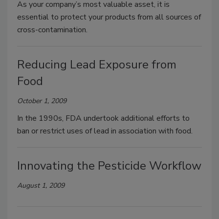
As your company’s most valuable asset, it is
essential to protect your products from all sources of
cross-contamination.
Reducing Lead Exposure from
Food
October 1, 2009
In the 1990s, FDA undertook additional efforts to
ban or restrict uses of lead in association with food.
Innovating the Pesticide Workflow
August 1, 2009