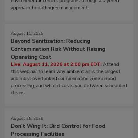
environmental control programs through a layered
approach to pathogen management.
August 11, 2026
Beyond Sanitization: Reducing
Contamination Risk Without Raising
Operating Cost
Live: August 11, 2026 at 2:00 pm EDT:
Attend
this webinar to learn why ambient air is the largest
and most overlooked contamination zone in food
processing, and what it costs you between scheduled
cleans.
August 25, 2026
Don’t Wing It: Bird Control for Food
Processing Facilities