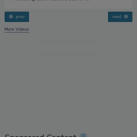
prev
next
More Videos