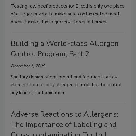
Testing raw beef products for E. coli is only one piece
of a larger puzzle to make sure contaminated meat
doesn’t make it into grocery stores or homes.
Building a World-class Allergen
Control Program, Part 2
December 1, 2008
Sanitary design of equipment and facilities is a key
element for not only allergen control, but to control
any kind of contamination.
Adverse Reactions to Allergens:
The Importance of Labeling and
Cross-contamination Control