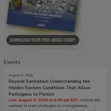
Events
August 6, 2026
Beyond Sanitation: Understanding the
Hidden System Conditions That Allow
Pathogens to Persist
Live: August 6, 2026 at 2:00 pm EDT:
Attend this
webinar to learn strategies for strengthening