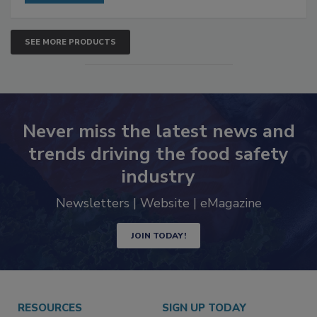
SEE MORE PRODUCTS
Never miss the latest news and
trends driving the food safety
industry
Newsletters | Website | eMagazine
JOIN TODAY!
RESOURCES
SIGN UP TODAY