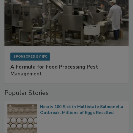
SPONSORED BY
IFC
A Formula for Food Processing Pest
Management
Popular Stories
Nearly 100 Sick in Multistate Salmonella
Outbreak, Millions of Eggs Recalled