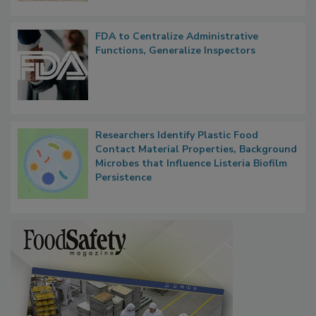
FDA to Centralize Administrative
Functions, Generalize Inspectors
Researchers Identify Plastic Food
Contact Material Properties, Background
Microbes that Influence Listeria Biofilm
Persistence