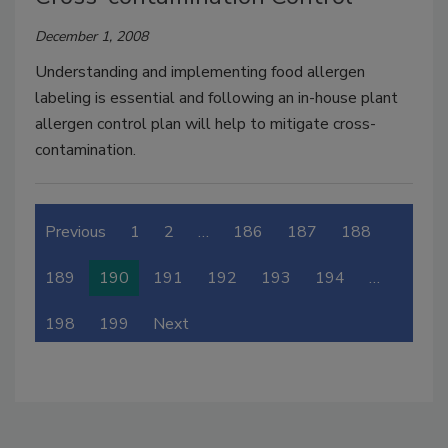
December 1, 2008
Understanding and implementing food allergen
labeling is essential and following an in-house plant
allergen control plan will help to mitigate cross-
contamination.
Previous
1
2
…
186
187
188
189
190
191
192
193
194
…
198
199
Next