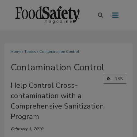
Home
»
Topics
» Contamination Control
Contamination Control
RSS
Help Control Cross-
contamination with a
Comprehensive Sanitization
Program
February 1, 2010