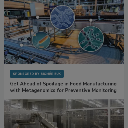
SPONSORED BY
BIOMÉRIEUX
Get Ahead of Spoilage in Food Manufacturing
with Metagenomics for Preventive Monitoring