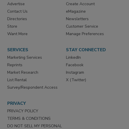
Advertise
Create Account
Contact Us
eMagazine
Directories
Newsletters
Store
Customer Service
Want More
Manage Preferences
SERVICES
STAY CONNECTED
Marketing Services
LinkedIn
Reprints
Facebook
Market Research
Instagram
List Rental
X (Twitter)
Survey/Respondent Access
PRIVACY
PRIVACY POLICY
TERMS & CONDITIONS
DO NOT SELL MY PERSONAL