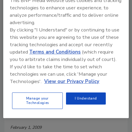
This BNP Media website uses cookies and tracking
FDA has strict standards of quality and clear
technologies to enhance user experience, to
standards of identity for bottled water that protect
analyze performance/traffic and to deliver online
consumers.
advertising.
By clicking "I Understand" or by continuing to use
Sustainable Solution for Low-
this website you are agreeing to the use of these
tracking technologies and accept our recently
Acid Aseptic Filling
updated
Terms and Conditions
(which require
you to arbitrate claims individually out of court).
February 1, 2009
If you'd like to take the time to set which
Low-acid aseptic filling is the process of bringing
technologies we can use, click 'Manage your
together a commercially sterile product with a
Technologies'.
View our Privacy Policy
commercially sterile package in a sterile environment.
Manage your
I Understand
Technologies
Meeting the Challenge of E. coli
O157:H7 Control Head On
February 1, 2009