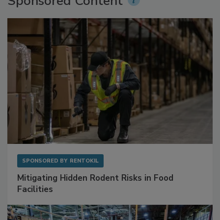
Sponsored Content
SPONSORED BY
RENTOKIL
Mitigating Hidden Rodent Risks in Food
Facilities