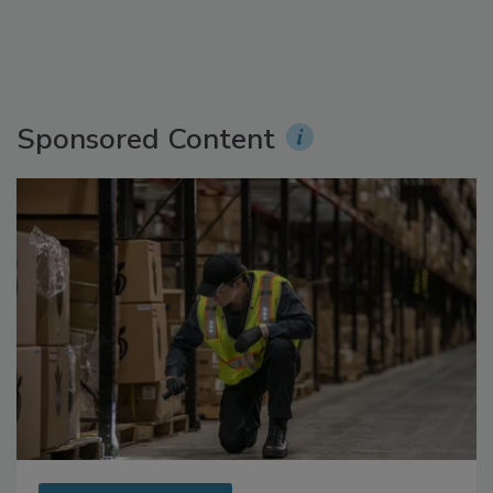
Sponsored Content