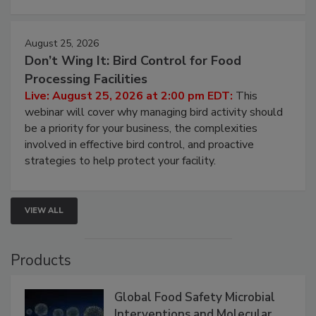
August 25, 2026
Don’t Wing It: Bird Control for Food
Processing Facilities
Live: August 25, 2026 at 2:00 pm EDT:
This
webinar will cover why managing bird activity should
be a priority for your business, the complexities
involved in effective bird control, and proactive
strategies to help protect your facility.
VIEW ALL
Products
Global Food Safety Microbial
Interventions and Molecular