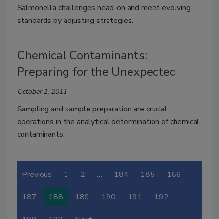
Salmonella challenges head-on and meet evolving
standards by adjusting strategies.
Chemical Contaminants:
Preparing for the Unexpected
October 1, 2011
Sampling and sample preparation are crucial
operations in the analytical determination of chemical
contaminants.
Previous
1
2
…
184
185
186
187
188
189
190
191
192
…