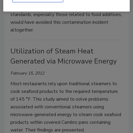
Science-based harmonization of food safety
standards, especially those related to food additives,
would have avoided this contamination incident
altogether.
Utilization of Steam Heat
Generated via Microwave Energy
February 15, 2012
Most restaurants rely upon traditional steamers to
cook seafood products to the required temperature
of 145 °F. This study aimed to solve problems
associated with conventional steamers using
microwave-generated energy to steam cook seafood
products within covered Cambro pans containing
water. Their findings are presented.