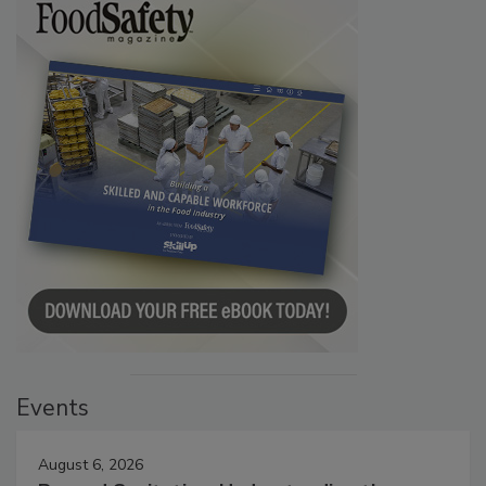
Events
August 6, 2026