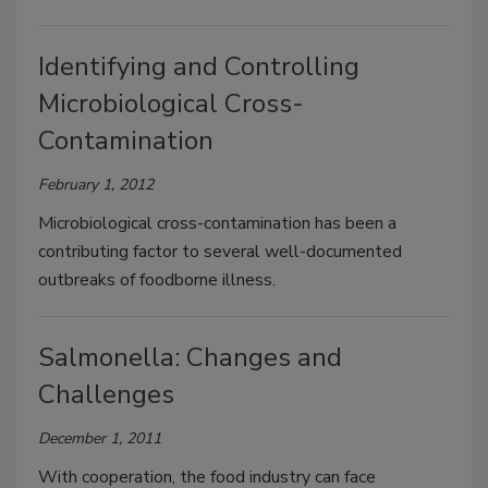
Identifying and Controlling
Microbiological Cross-
Contamination
February 1, 2012
Microbiological cross-contamination has been a
contributing factor to several well-documented
outbreaks of foodborne illness.
Salmonella: Changes and
Challenges
December 1, 2011
With cooperation, the food industry can face