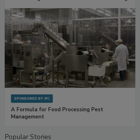
SPONSORED BY
IFC
A Formula for Food Processing Pest
Management
Popular Stories