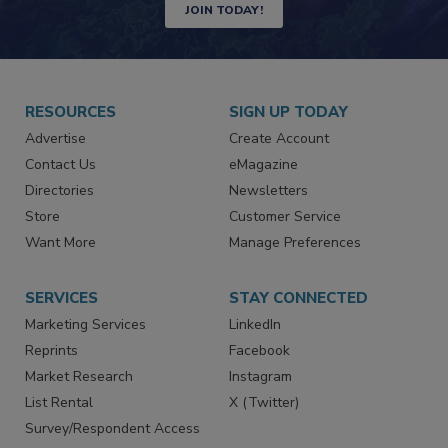
JOIN TODAY!
RESOURCES
SIGN UP TODAY
Advertise
Create Account
Contact Us
eMagazine
Directories
Newsletters
Store
Customer Service
Want More
Manage Preferences
SERVICES
STAY CONNECTED
Marketing Services
LinkedIn
Reprints
Facebook
Market Research
Instagram
List Rental
X (Twitter)
Survey/Respondent Access