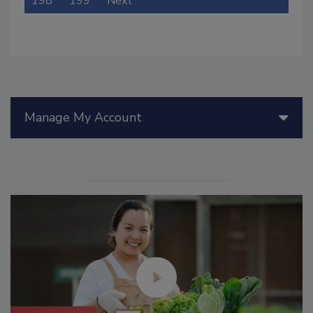
198
199
Next
Manage My Account