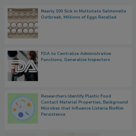
Nearly 100 Sick in Multistate Salmonella
Outbreak, Millions of Eggs Recalled
FDA to Centralize Administrative
Functions, Generalize Inspectors
Researchers Identify Plastic Food
Contact Material Properties, Background
Microbes that Influence Listeria Biofilm
Persistence