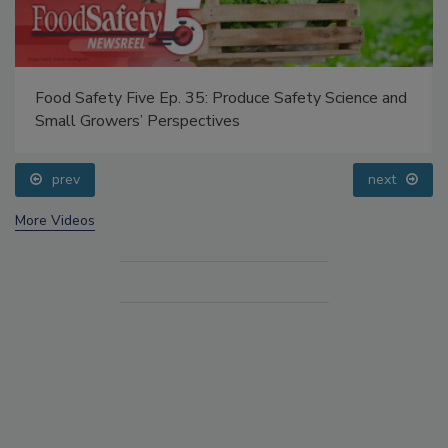
Food Safety Five Ep. 35: Produce Safety Science and
Small Growers’ Perspectives
prev
next
More Videos