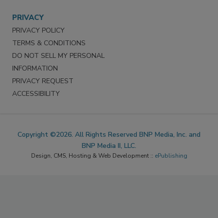
PRIVACY
PRIVACY POLICY
TERMS & CONDITIONS
DO NOT SELL MY PERSONAL
INFORMATION
PRIVACY REQUEST
ACCESSIBILITY
Copyright ©2026. All Rights Reserved BNP Media, Inc. and
BNP Media II, LLC.
Design, CMS, Hosting & Web Development ::
ePublishing