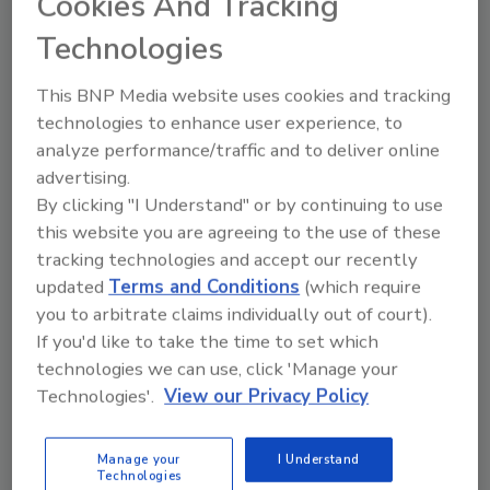
Cookies And Tracking
While spoilage can take many forms, swelling
packages serve as beacons of bacterial
Technologies
contamination.
This BNP Media website uses cookies and tracking
technologies to enhance user experience, to
Understanding STEC: A Growing
analyze performance/traffic and to deliver online
Concern
advertising.
By clicking "I Understand" or by continuing to use
April 1, 2012
this website you are agreeing to the use of these
tracking technologies and accept our recently
To understand the challenges of testing for
updated
Terms and Conditions
(which require
pathogenic STEC, we need to understand the
you to arbitrate claims individually out of court).
mechanics of what makes them deadly.
If you'd like to take the time to set which
technologies we can use, click 'Manage your
Carbendazim Residues in Orange
Technologies'.
View our Privacy Policy
Juice
Manage your
I Understand
April 1, 2012
Technologies