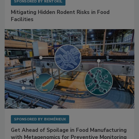
SPONSORED BY
RENTOKIL
Mitigating Hidden Rodent Risks in Food
Facilities
SPONSORED BY
BIOMÉRIEUX
Get Ahead of Spoilage in Food Manufacturing
with Metagenomics for Preventive Monitoring