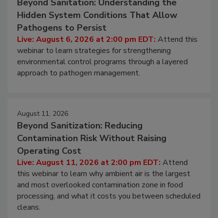
Beyond Sanitation: Understanding the
Hidden System Conditions That Allow
Pathogens to Persist
Live: August 6, 2026 at 2:00 pm EDT:
Attend this
webinar to learn strategies for strengthening
environmental control programs through a layered
approach to pathogen management.
August 11, 2026
Beyond Sanitization: Reducing
Contamination Risk Without Raising
Operating Cost
Live: August 11, 2026 at 2:00 pm EDT:
Attend
this webinar to learn why ambient air is the largest
and most overlooked contamination zone in food
processing, and what it costs you between scheduled
cleans.