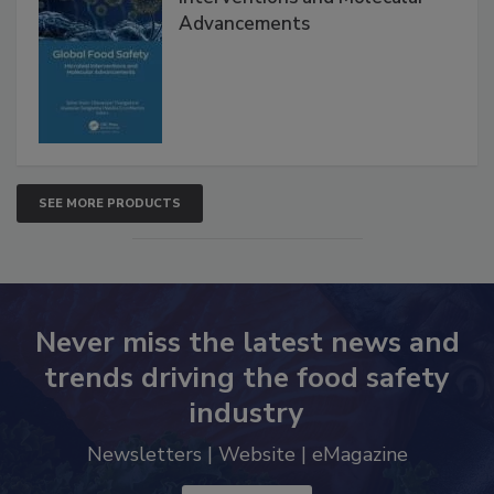
Advancements
SEE MORE PRODUCTS
Never miss the latest news and
trends driving the food safety
industry
Newsletters | Website | eMagazine