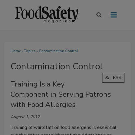
Home
»
Topics
» Contamination Control
Contamination Control
RSS
Training Is a Key
Component in Serving Patrons
with Food Allergies
August 1, 2012
Training of waitstaff on food allergens is essential,