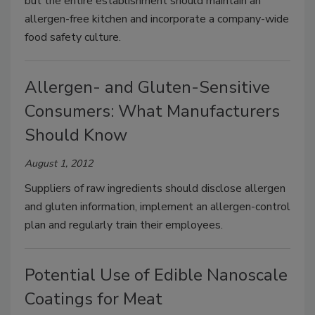
but the entire establishment should maintain an
allergen-free kitchen and incorporate a company-wide
food safety culture.
Allergen- and Gluten-Sensitive
Consumers: What Manufacturers
Should Know
August 1, 2012
Suppliers of raw ingredients should disclose allergen
and gluten information, implement an allergen-control
plan and regularly train their employees.
Potential Use of Edible Nanoscale
Coatings for Meat