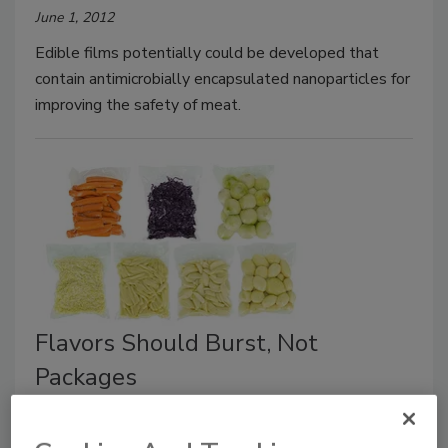
June 1, 2012
Edible films potentially could be developed that
contain antimicrobially encapsulated nanoparticles for
improving the safety of meat.
Flavors Should Burst, Not
Packages
June 1, 2012