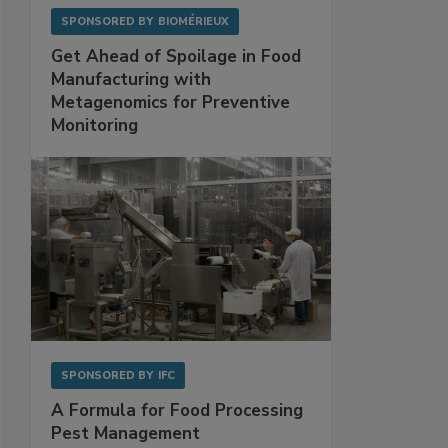
SPONSORED BY
BIOMÉRIEUX
Get Ahead of Spoilage in Food
Manufacturing with
Metagenomics for Preventive
Monitoring
SPONSORED BY
IFC
A Formula for Food Processing
Pest Management