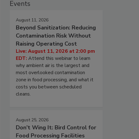
Events
August 11, 2026
Beyond Sanitization: Reducing
Contamination Risk Without
Raising Operating Cost
Live: August 11, 2026 at 2:00 pm
EDT:
Attend this webinar to learn
why ambient air is the largest and
most overlooked contamination
zone in food processing, and what it
costs you between scheduled
cleans.
August 25, 2026
Don’t Wing It: Bird Control for
Food Processing Facilities