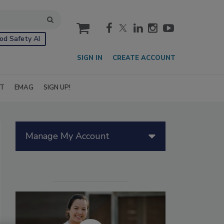
cart
od Safety AI
SIGN IN
CREATE ACCOUNT
IT
EMAG
SIGN UP!
Manage My Account