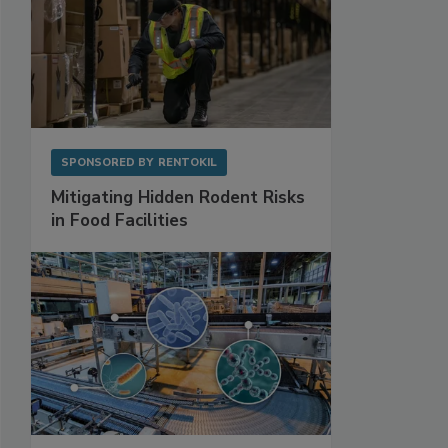
SPONSORED BY
RENTOKIL
Mitigating Hidden Rodent Risks
in Food Facilities