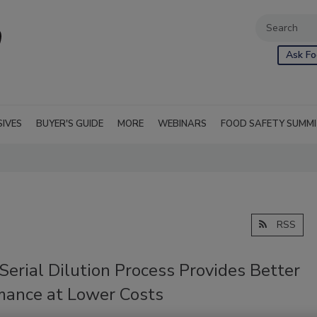
Ask Fo
SIVES
BUYER'S GUIDE
MORE
WEBINARS
FOOD SAFETY SUMM
RSS
Serial Dilution Process Provides Better
mance at Lower Costs