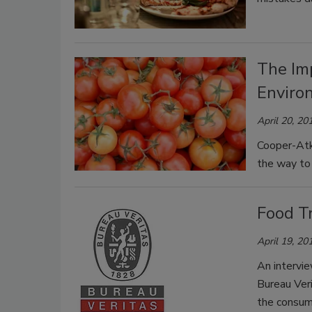
The Im
Enviro
April 20, 20
Cooper-Atk
the way to 
Food Tr
April 19, 20
An intervi
Bureau Veri
the consum