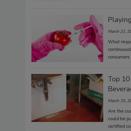
Playin
March 21, 2
What respo
continuousl
consumers
Top 10
Beverag
March 15, 2
Are the coa
could be pu
certified c