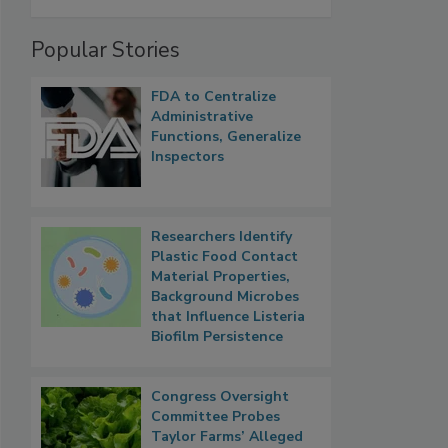
Popular Stories
FDA to Centralize
Administrative
Functions, Generalize
Inspectors
Researchers Identify
Plastic Food Contact
Material Properties,
Background Microbes
that Influence Listeria
Biofilm Persistence
Congress Oversight
Committee Probes
Taylor Farms’ Alleged