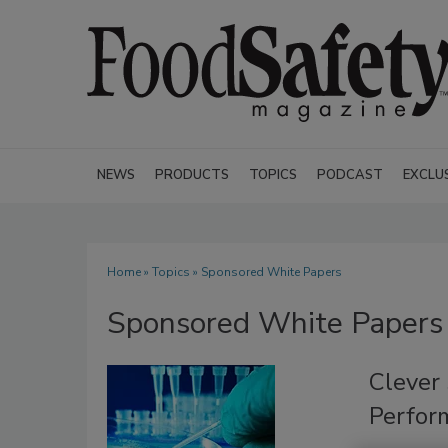
NEWS
PRODUCTS
TOPICS
PODCAST
EXCLU
Home
»
Topics
» Sponsored White Papers
Sponsored White Papers
Clever 
Perfor