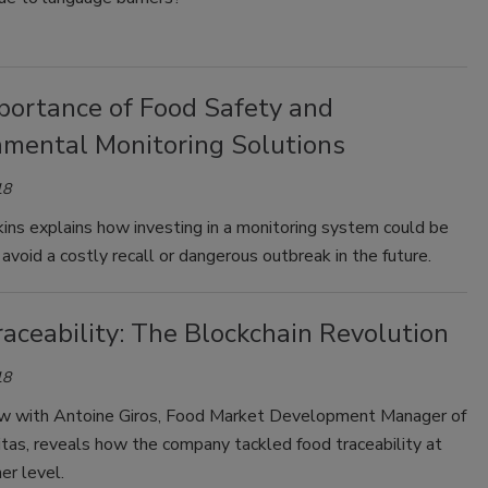
portance of Food Safety and
nmental Monitoring Solutions
18
ins explains how investing in a monitoring system could be
avoid a costly recall or dangerous outbreak in the future.
aceability: The Blockchain Revolution
18
ew with Antoine Giros, Food Market Development Manager of
tas, reveals how the company tackled food traceability at
er level.