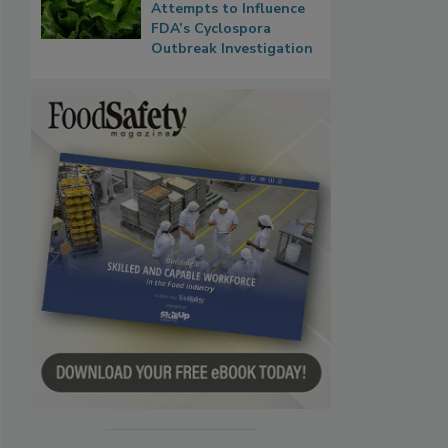
Attempts to Influence
FDA’s Cyclospora
Outbreak Investigation