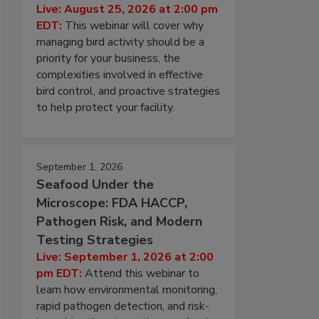
Live: August 25, 2026 at 2:00 pm
EDT:
This webinar will cover why
managing bird activity should be a
priority for your business, the
complexities involved in effective
bird control, and proactive strategies
to help protect your facility.
September 1, 2026
Seafood Under the
Microscope: FDA HACCP,
Pathogen Risk, and Modern
Testing Strategies
Live: September 1, 2026 at 2:00
pm EDT:
Attend this webinar to
learn how environmental monitoring,
rapid pathogen detection, and risk-