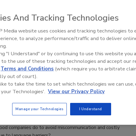
8
iment shows whether automation of serial dilution and the
ies And Tracking Technologies
osable bags instead of prefilled test tubes standardize can
e dilution process.
 Media website uses cookies and tracking technologies to
erience, to analyze performance/traffic and to deliver onlin
Food Safety Five Ep. 35: Produce
ing.
Safety Science and Small Growers’
r Look at Probiotics
ing "I Understand" or by continuing to use this website you 
Perspectives
 to the use of these tracking technologies and accept our 
8
d
Terms and Conditions
(which require you to arbitrate clai
 into probiotics, verification, and implications for food safety.
lly out of court).
 like to take the time to set which technologies we can use, 
 your Technologies'.
View our Privacy Policy
afety and the Language Gap
Manage your Technologies
I Understand
8
ood companies do to avoid miscommunication and costly
ue to language barriers?