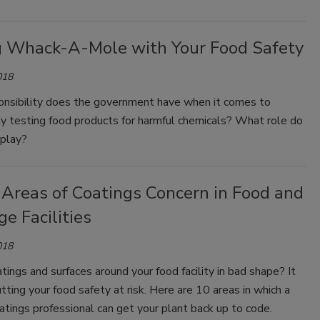
g Whack-A-Mole with Your Food Safety
018
nsibility does the government have when it comes to
y testing food products for harmful chemicals? What role do
 play?
 Areas of Coatings Concern in Food and
e Facilities
018
tings and surfaces around your food facility in bad shape? It
tting your food safety at risk. Here are 10 areas in which a
oatings professional can get your plant back up to code.