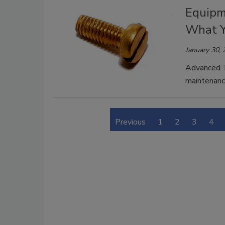
Equipm
What Y
January 30,
Advanced T
maintenance
Previous
1
2
3
4