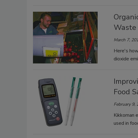
Organi
Waste 
March 7, 20
Here's how 
dioxide emi
Improv
Food S
February 9,
Kikkoman e
used in foo