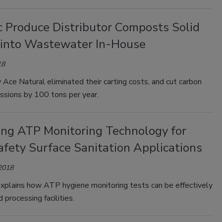
c Produce Distributor Composts Solid
into Wastewater In-House
18
Ace Natural eliminated their carting costs, and cut carbon
ssions by 100 tons per year.
ing ATP Monitoring Technology for
afety Surface Sanitation Applications
 2018
xplains how ATP hygiene monitoring tests can be effectively
d processing facilities.