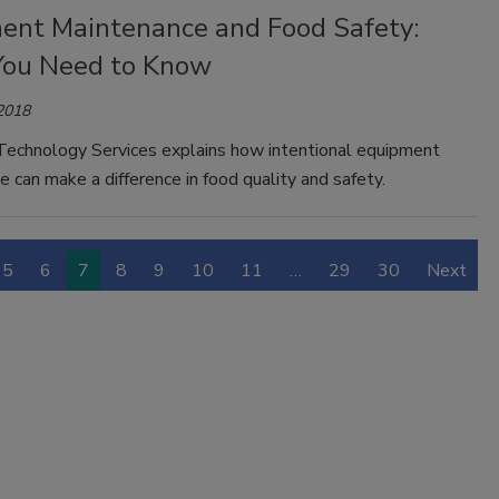
ent Maintenance and Food Safety:
ou Need to Know
 2018
echnology Services explains how intentional equipment
 can make a difference in food quality and safety.
5
6
7
8
9
10
11
…
29
30
Next