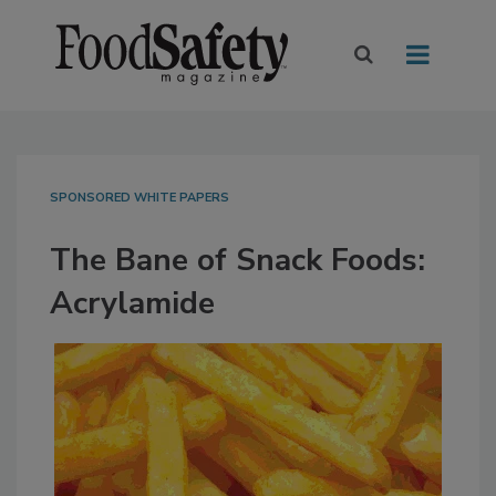
SPONSORED WHITE PAPERS
The Bane of Snack Foods:
Acrylamide