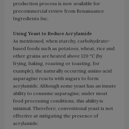
production process is now available for
precommercial review from Renaissance
Ingredients Inc.
Using Yeast to Reduce Acrylamide
As mentioned, when starchy, carbohydrate-
based foods such as potatoes, wheat, rice and
other grains are heated above 120 °C (by
frying, baking, roasting or toasting, for
example), the naturally occurring amino acid
asparagine reacts with sugars to form
acrylamide. Although some yeast has an innate
ability to consume asparagine, under most
food processing conditions, this ability is
minimal. Therefore, conventional yeast is not
effective at mitigating the presence of
acrylamide.