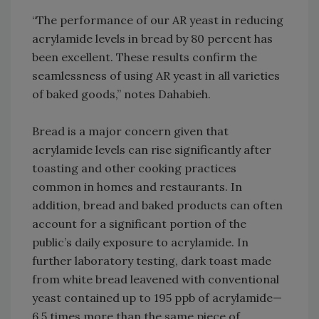
“The performance of our AR yeast in reducing
acrylamide levels in bread by 80 percent has
been excellent. These results confirm the
seamlessness of using AR yeast in all varieties
of baked goods,” notes Dahabieh.
Bread is a major concern given that
acrylamide levels can rise significantly after
toasting and other cooking practices
common in homes and restaurants. In
addition, bread and baked products can often
account for a significant portion of the
public’s daily exposure to acrylamide. In
further laboratory testing, dark toast made
from white bread leavened with conventional
yeast contained up to 195 ppb of acrylamide—
6.5 times more than the same piece of