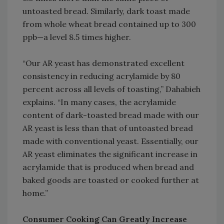
untoasted bread. Similarly, dark toast made
from whole wheat bread contained up to 300
ppb—a level 8.5 times higher.
“Our AR yeast has demonstrated excellent
consistency in reducing acrylamide by 80
percent across all levels of toasting,” Dahabieh
explains. “In many cases, the acrylamide
content of dark-toasted bread made with our
AR yeast is less than that of untoasted bread
made with conventional yeast. Essentially, our
AR yeast eliminates the significant increase in
acrylamide that is produced when bread and
baked goods are toasted or cooked further at
home.”
Consumer Cooking Can Greatly Increase