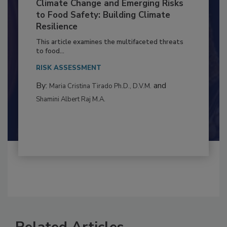
Climate Change and Emerging Risks
to Food Safety: Building Climate
Resilience
This article examines the multifaceted threats
to food...
RISK ASSESSMENT
By:
and
Maria Cristina Tirado Ph.D., D.V.M.
Shamini Albert Raj M.A.