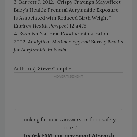
3. Barrett J. 2012. “Crispy Cravings May Affect
Baby’s Health: Prenatal Acrylamide Exposure
Is Associated with Reduced Birth Weight.”
Environ Health Perspect
12:a475.
4. Swedish National Food Administration.
2002.
Analytical Methodology and Survey Results
for Acrylamide in Foods
.
Author(s): Steve Campbell
Looking for quick answers on food safety
topics?
Try Ask FSM, our new smart AI search