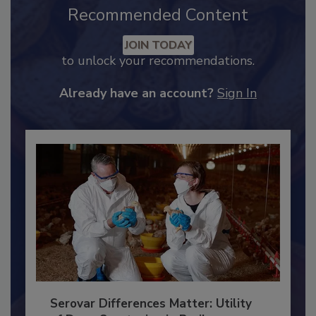
Recommended Content
JOIN TODAY
to unlock your recommendations.
Already have an account?
Sign In