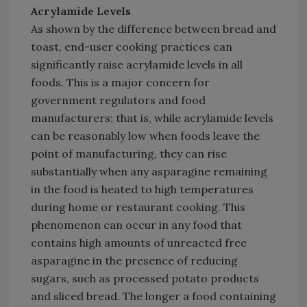
Acrylamide Levels
As shown by the difference between bread and
toast, end-user cooking practices can
significantly raise acrylamide levels in all
foods. This is a major concern for
government regulators and food
manufacturers; that is, while acrylamide levels
can be reasonably low when foods leave the
point of manufacturing, they can rise
substantially when any asparagine remaining
in the food is heated to high temperatures
during home or restaurant cooking. This
phenomenon can occur in any food that
contains high amounts of unreacted free
asparagine in the presence of reducing
sugars, such as processed potato products
and sliced bread. The longer a food containing