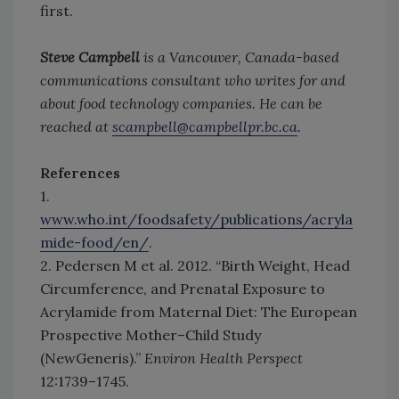
first.
Steve Campbell
is a Vancouver, Canada-based
communications consultant who writes for and
about food technology companies. He can be
reached at
scampbell@campbellpr.bc.ca
.
References
1.
www.who.int/foodsafety/publications/acryla
mide-food/en/
.
2. Pedersen M et al. 2012. “Birth Weight, Head
Circumference, and Prenatal Exposure to
Acrylamide from Maternal Diet: The European
Prospective Mother–Child Study
(NewGeneris).”
Environ Health Perspect
12:1739–1745.