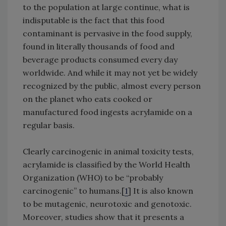
to the population at large continue, what is
indisputable is the fact that this food
contaminant is pervasive in the food supply,
found in literally thousands of food and
beverage products consumed every day
worldwide. And while it may not yet be widely
recognized by the public, almost every person
on the planet who eats cooked or
manufactured food ingests acrylamide on a
regular basis.
Clearly carcinogenic in animal toxicity tests,
acrylamide is classified by the World Health
Organization (WHO) to be “probably
carcinogenic” to humans.[
1
] It is also known
to be mutagenic, neurotoxic and genotoxic.
Moreover, studies show that it presents a