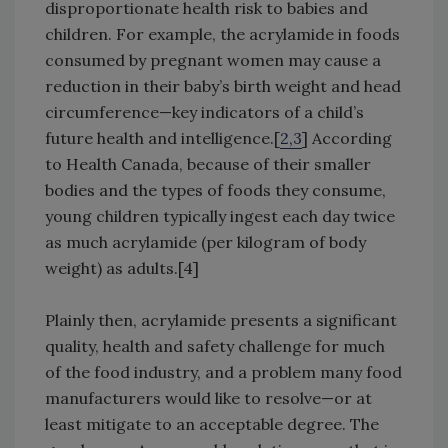
disproportionate health risk to babies and
children. For example, the acrylamide in foods
consumed by pregnant women may cause a
reduction in their baby’s birth weight and head
circumference—key indicators of a child’s
future health and intelligence.[
2,3
] According
to Health Canada, because of their smaller
bodies and the types of foods they consume,
young children typically ingest each day twice
as much acrylamide (per kilogram of body
weight) as adults.[4]
Plainly then, acrylamide presents a significant
quality, health and safety challenge for much
of the food industry, and a problem many food
manufacturers would like to resolve—or at
least mitigate to an acceptable degree. The