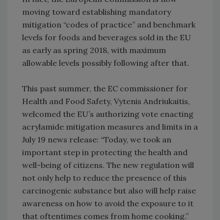
moving toward establishing mandatory
mitigation “codes of practice” and benchmark
levels for foods and beverages sold in the EU
as early as spring 2018, with maximum
allowable levels possibly following after that.
This past summer, the EC commissioner for
Health and Food Safety, Vytenis Andriukaitis,
welcomed the EU’s authorizing vote enacting
acrylamide mitigation measures and limits in a
July 19 news release: “Today, we took an
important step in protecting the health and
well-being of citizens. The new regulation will
not only help to reduce the presence of this
carcinogenic substance but also will help raise
awareness on how to avoid the exposure to it
that oftentimes comes from home cooking.”