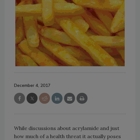
December 4, 2017
While discussions about acrylamide and just
how much of a health threat it actually poses