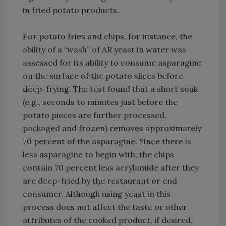
in fried potato products.
For potato fries and chips, for instance, the
ability of a “wash” of AR yeast in water was
assessed for its ability to consume asparagine
on the surface of the potato slices before
deep-frying. The test found that a short soak
(e.g., seconds to minutes just before the
potato pieces are further processed,
packaged and frozen) removes approximately
70 percent of the asparagine. Since there is
less asparagine to begin with, the chips
contain 70 percent less acrylamide after they
are deep-fried by the restaurant or end
consumer. Although using yeast in this
process does not affect the taste or other
attributes of the cooked product, if desired,