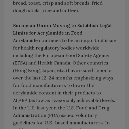
bread, toast, crisp and soft breads, fried
dough sticks, rice and coffee).
European Union Moving to Establish Legal
Limits for Acrylamide in Food
Acrylamide continues to be an important issue
for health regulatory bodies worldwide,
including the European Food Safety Agency
(EFSA) and Health Canada. Other countries
(Hong Kong, Japan, etc.) have issued reports
over the last 12–24 months emphasizing ways
for food manufacturers to lower the
acrylamide content in their products to
ALARA (as low as reasonably achievable) levels.
In the U.S. last year, the U.S. Food and Drug
Administration (FDA) issued voluntary
guidelines for U.S.-based manufacturers. In