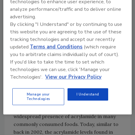
technologies to enhance user experience, to
sensations in their limbs, dizziness and
analyze performance/traffic and to deliver online
nausea.
advertising.
By clicking "I Understand" or by continuing to use
Subsequently, the discovery in food was
this website you are agreeing to the use of these
uncovered when Swedish health authorities
tracking technologies and accept our recently
decided to compare the high levels of
updated
Terms and Conditions
(which require
acrylamide found in those workers with those
you to arbitrate claims individually out of court).
of members of a control group of unexposed
If you'd like to take the time to set which
technologies we can use, click 'Manage your
individuals.[
4
] Although the workers had been
Technologies'.
View our Privacy Policy
subjected to extremely high levels not
normally found in food, the comparison also
found high levels of acrylamide in the control
Manage your
I Understand
Technologies
group. A subsequent follow-up study released
on April 24, 2002, revealed a troubling and
widespread presence of acrylamide in many
commonly consumed foods. Today, similar to
back in 2002, the acrylamide levels found in