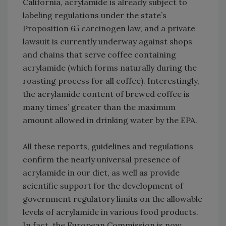
California, acrylamide is already subject to
labeling regulations under the state’s
Proposition 65 carcinogen law, and a private
lawsuit is currently underway against shops
and chains that serve coffee containing
acrylamide (which forms naturally during the
roasting process for all coffee). Interestingly,
the acrylamide content of brewed coffee is
many times’ greater than the maximum
amount allowed in drinking water by the EPA.
All these reports, guidelines and regulations
confirm the nearly universal presence of
acrylamide in our diet, as well as provide
scientific support for the development of
government regulatory limits on the allowable
levels of acrylamide in various food products.
In fact, the European Commission is now