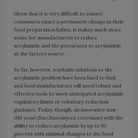
Given that it is very difficult to ensure
consumers enact a permanent change in their
food preparation habits, it makes much more
sense for manufacturers to reduce
acrylamide and the precursors to acrylamide
at the factory source.
So far, however, workable solutions to the
acrylamide problem have been hard to find,
and food manufacturers will need robust and
effective tools to meet anticipated acrylamide
regulatory limits or voluntary reduction
guidance. Today, though, an innovative non-
GM yeast (Saccharomyces cerevisiae) with the
ability to reduce acrylamide by up to 95
percent with minimal changes to the food