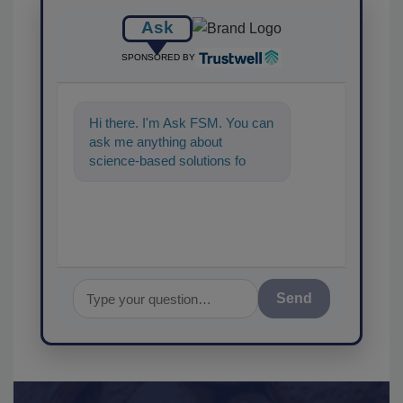
Ask
SPONSORED BY
Hi there. I'm Ask FSM. You can
ask me anything about
science-based solutions for
food safety and quality
assurance,
Send