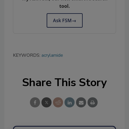
tool.
Ask FSM
→
KEYWORDS:
acrylamide
Share This Story