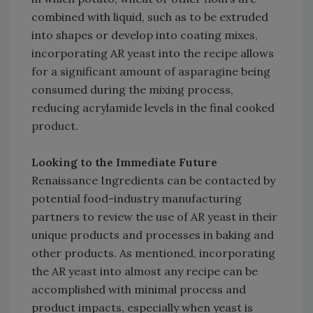
combined with liquid, such as to be extruded
into shapes or develop into coating mixes,
incorporating AR yeast into the recipe allows
for a significant amount of asparagine being
consumed during the mixing process,
reducing acrylamide levels in the final cooked
product.
Looking to the Immediate Future
Renaissance Ingredients can be contacted by
potential food-industry manufacturing
partners to review the use of AR yeast in their
unique products and processes in baking and
other products. As mentioned, incorporating
the AR yeast into almost any recipe can be
accomplished with minimal process and
product impacts, especially when yeast is