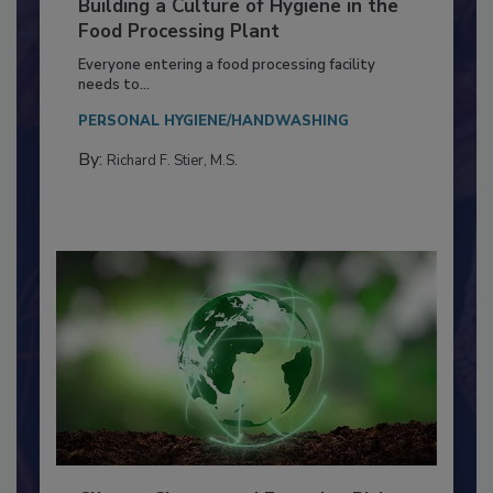
Building a Culture of Hygiene in the
Food Processing Plant
Everyone entering a food processing facility
needs to...
PERSONAL HYGIENE/HANDWASHING
By:
Richard F. Stier, M.S.