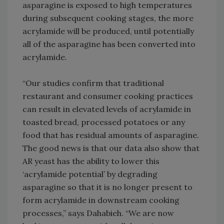
asparagine is exposed to high temperatures
during subsequent cooking stages, the more
acrylamide will be produced, until potentially
all of the asparagine has been converted into
acrylamide.
“Our studies confirm that traditional
restaurant and consumer cooking practices
can result in elevated levels of acrylamide in
toasted bread, processed potatoes or any
food that has residual amounts of asparagine.
The good news is that our data also show that
AR yeast has the ability to lower this
‘acrylamide potential’ by degrading
asparagine so that it is no longer present to
form acrylamide in downstream cooking
processes,” says Dahabieh. “We are now