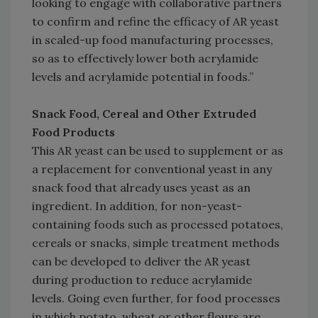
looking to engage with collaborative partners
to confirm and refine the efficacy of AR yeast
in scaled-up food manufacturing processes,
so as to effectively lower both acrylamide
levels and acrylamide potential in foods.”
Snack Food, Cereal and Other Extruded
Food Products
This AR yeast can be used to supplement or as
a replacement for conventional yeast in any
snack food that already uses yeast as an
ingredient. In addition, for non-yeast-
containing foods such as processed potatoes,
cereals or snacks, simple treatment methods
can be developed to deliver the AR yeast
during production to reduce acrylamide
levels. Going even further, for food processes
in which potato, wheat or other flours are