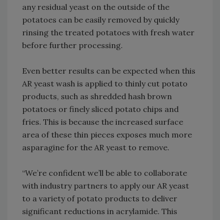
any residual yeast on the outside of the
potatoes can be easily removed by quickly
rinsing the treated potatoes with fresh water
before further processing.
Even better results can be expected when this
AR yeast wash is applied to thinly cut potato
products, such as shredded hash brown
potatoes or finely sliced potato chips and
fries. This is because the increased surface
area of these thin pieces exposes much more
asparagine for the AR yeast to remove.
“We’re confident we’ll be able to collaborate
with industry partners to apply our AR yeast
to a variety of potato products to deliver
significant reductions in acrylamide. This