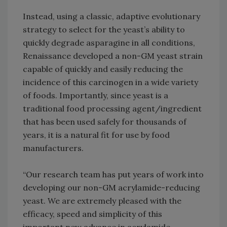
Instead, using a classic, adaptive evolutionary
strategy to select for the yeast’s ability to
quickly degrade asparagine in all conditions,
Renaissance developed a non-GM yeast strain
capable of quickly and easily reducing the
incidence of this carcinogen in a wide variety
of foods. Importantly, since yeast is a
traditional food processing agent/ingredient
that has been used safely for thousands of
years, it is a natural fit for use by food
manufacturers.
“Our research team has put years of work into
developing our non-GM acrylamide-reducing
yeast. We are extremely pleased with the
efficacy, speed and simplicity of this