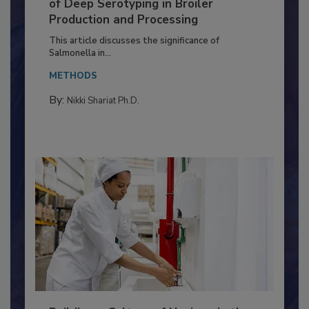
Serovar Differences Matter: Utility
of Deep Serotyping in Broiler
Production and Processing
This article discusses the significance of
Salmonella in...
METHODS
By:
Nikki Shariat Ph.D.