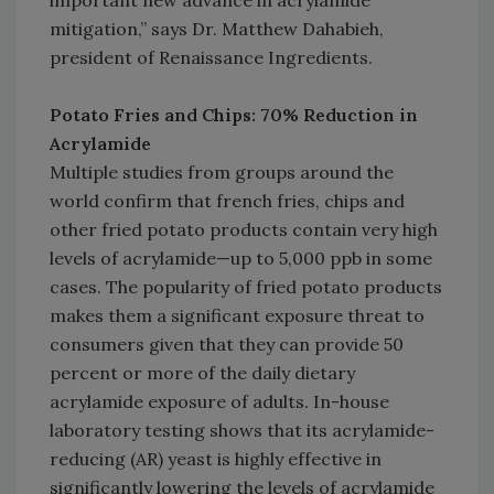
important new advance in acrylamide
mitigation,” says Dr. Matthew Dahabieh,
president of Renaissance Ingredients.
Potato Fries and Chips: 70% Reduction in
Acrylamide
Multiple studies from groups around the
world confirm that french fries, chips and
other fried potato products contain very high
levels of acrylamide—up to 5,000 ppb in some
cases. The popularity of fried potato products
makes them a significant exposure threat to
consumers given that they can provide 50
percent or more of the daily dietary
acrylamide exposure of adults. In-house
laboratory testing shows that its acrylamide-
reducing (AR) yeast is highly effective in
significantly lowering the levels of acrylamide