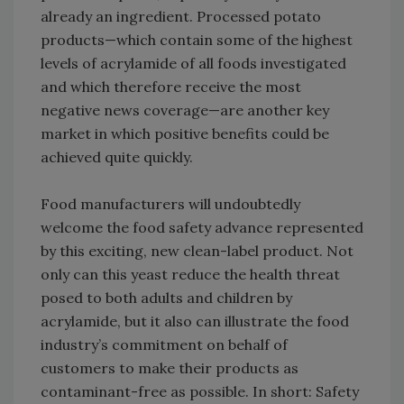
already an ingredient. Processed potato
products—which contain some of the highest
levels of acrylamide of all foods investigated
and which therefore receive the most
negative news coverage—are another key
market in which positive benefits could be
achieved quite quickly.
Food manufacturers will undoubtedly
welcome the food safety advance represented
by this exciting, new clean-label product. Not
only can this yeast reduce the health threat
posed to both adults and children by
acrylamide, but it also can illustrate the food
industry’s commitment on behalf of
customers to make their products as
contaminant-free as possible. In short: Safety