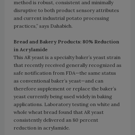
method is robust, consistent and minimally
disruptive to both product sensory attributes
and current industrial potato processing
practices,” says Dahabieh.
Bread and Bakery Products: 80% Reduction
in Acrylamide
This AR yeast is a specialty baker’s yeast strain
that recently received generally recognized as
safe notification from FDA—the same status
as conventional baker’s yeast—and can
therefore supplement or replace the baker’s
yeast currently being used widely in baking
applications. Laboratory testing on white and
whole wheat bread found that AR yeast
consistently delivered an 80 percent
reduction in acrylamide.