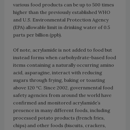
various food products can be up to 500 times
higher than the previously established WHO
and U.S. Environmental Protection Agency
(EPA) allowable limit in drinking water of 0.5
parts per billion (ppb).
Of note, acrylamide is not added to food but
instead forms when carbohydrate-based food
items containing a naturally occurring amino
acid, asparagine, interact with reducing
sugars through frying, baking or toasting
above 120 °C. Since 2002, governmental food
safety agencies from around the world have
confirmed and monitored acrylamide’s
presence in many different foods, including
processed potato products (french fries,
chips) and other foods (biscuits, crackers,