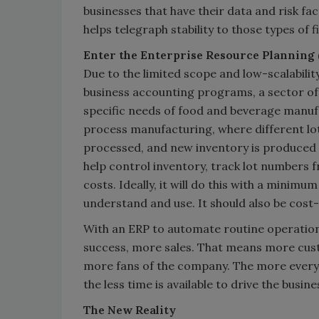
businesses that have their data and risk fa
helps telegraph stability to those types of f
Enter the Enterprise Resource Planning
Due to the limited scope and low-scalabilit
business accounting programs, a sector of 
specific needs of food and beverage manufa
process manufacturing, where different lot
processed, and new inventory is produced 
help control inventory, track lot numbers
costs. Ideally, it will do this with a minimum
understand and use. It should also be cost
With an ERP to automate routine operations
success, more sales. That means more cus
more fans of the company. The more everyo
the less time is available to drive the busin
The New Reality