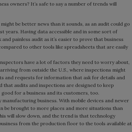
ess owners? It’s safe to say a number of trends will
 might be better news than it sounds, as an audit could go
t years. Having data accessible and in some sort of
 and painless audit as it’s easier to prove that business
compared to other tools like spreadsheets that are easily
Inspectors have a lot of factors they need to worry about,
 arriving from outside the U.S., where inspections might
ts and requests for information that ask for details and
nd that audits and inspections are designed to keep
s good for a business and its customers, too.
y manufacturing business. With mobile devices and newer
n be brought to more places and more situations than
his will slow down, and the trend is that technology
usiness from the production floor to the tools available at