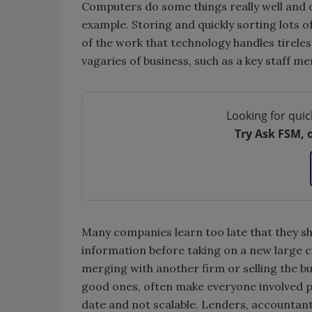
Computers do some things really well and d
example. Storing and quickly sorting lots o
of the work that technology handles tirele
vagaries of business, such as a key staff m
Looking for quic
Try Ask FSM, 
Many companies learn too late that they s
information before taking on a new large c
merging with another firm or selling the busi
good ones, often make everyone involved pa
date and not scalable. Lenders, accountant