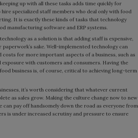
keeping up with all these tasks adds time quickly for
 hire specialized staff members who deal only with food
ng. It is exactly these kinds of tasks that technology
food manufacturing software and ERP systems.
chnology as a solution is that adding staff is expensive,
r paperwork’s sake. Well-implemented technology can
nd costs for more important aspects of a business, such as
al exposure with customers and consumers. Having the
ood business is, of course, critical to achieving long-term
sinesses, it’s worth considering that whatever current
olete as sales grow. Making the culture change now to new
ble can pay off handsomely down the road as everyone from
cers is under increased scrutiny and pressure to ensure