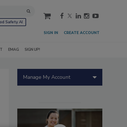
cart
od Safety AI
SIGN IN
CREATE ACCOUNT
IT
EMAG
SIGN UP!
Manage My Account