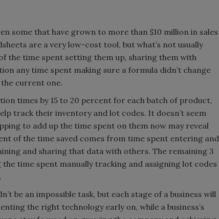
n some that have grown to more than $10 million in sales
adsheets are a very low-cost tool, but what’s not usually
 of the time spent setting them up, sharing them with
tion any time spent making sure a formula didn’t change
 the current one.
ion times by 15 to 20 percent for each batch of product,
lp track their inventory and lot codes. It doesn’t seem
stopping to add up the time spent on them now may reveal
cent of the time saved comes from time spent entering and
aining and sharing that data with others. The remaining 3
 the time spent manually tracking and assigning lot codes
.
’t be an impossible task, but each stage of a business will
enting the right technology early on, while a business’s