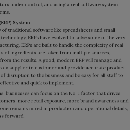
ctors under control, and using a real software system
irms.
 (ERP) System
y of traditional software like spreadsheets and small
technology, ERPs have evolved to solve some of the very
cturing. ERPs are built to handle the complexity of real
s of ingredients are taken from multiple sources,
from the results. A good, modern ERP will manage and
 from supplier to customer and provide accurate product
 of disruption to the business and be easy for all staff to
-effective and quick to implement.
, businesses can focus on the No. 1 factor that drives
tomers, more retail exposure, more brand awareness and
ne remains mired in production and operational details,
ess forward.