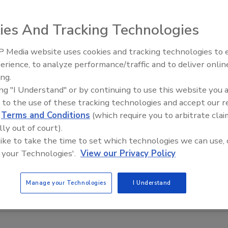
ies And Tracking Technologies
 Media website uses cookies and tracking technologies to
erience, to analyze performance/traffic and to deliver onlin
Food Safety Five Ep. 32: From
ing.
Sanitation to Food Processing,
ing "I Understand" or by continuing to use this website you 
Plasma Does It All
 to the use of these tracking technologies and accept our 
d
Terms and Conditions
(which require you to arbitrate clai
lly out of court).
 like to take the time to set which technologies we can use, 
 your Technologies'.
View our Privacy Policy
Manage your Technologies
I Understand