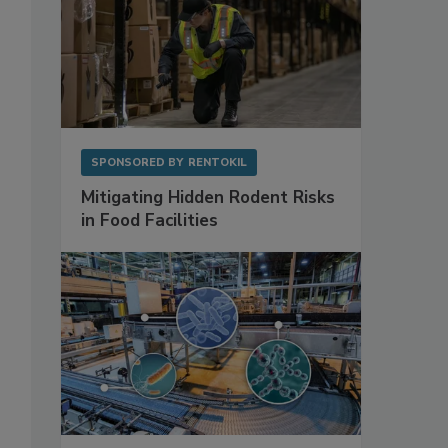
SPONSORED BY
RENTOKIL
Mitigating Hidden Rodent Risks
in Food Facilities