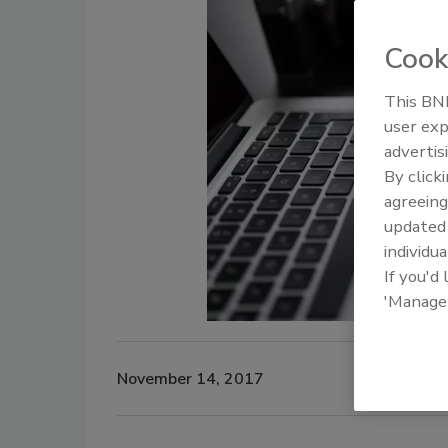
Cook
This BNP
user exp
advertis
By click
agreeing
update
individua
If you'd
'Manage
November 14, 2017