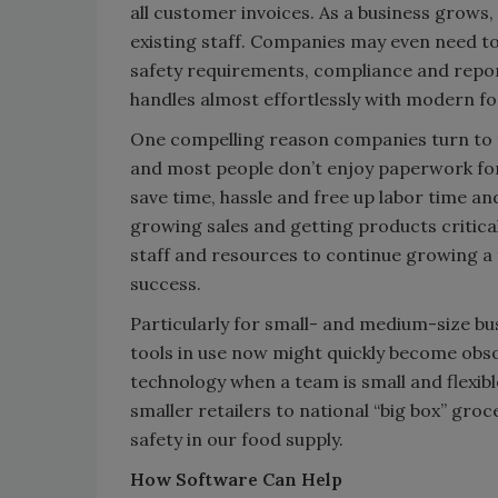
all customer invoices. As a business grows, 
existing staff. Companies may even need to
safety requirements, compliance and reporti
handles almost effortlessly with modern 
One compelling reason companies turn to te
and most people don’t enjoy paperwork fo
save time, hassle and free up labor time a
growing sales and getting products critic
staff and resources to continue growing a f
success.
Particularly for small- and medium-size bu
tools in use now might quickly become obs
technology when a team is small and flexi
smaller retailers to national “big box” gro
safety in our food supply.
How Software Can Help