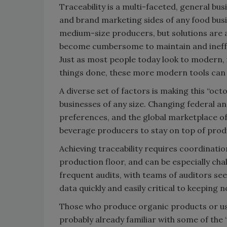
Traceability is a multi-faceted, general busi
and brand marketing sides of any food busin
medium-size producers, but solutions are a
become cumbersome to maintain and ineffe
Just as most people today look to modern, i
things done, these more modern tools can he
A diverse set of factors is making this “oct
businesses of any size. Changing federal a
preferences, and the global marketplace of
beverage producers to stay on top of prod
Achieving traceability requires coordinatio
production floor, and can be especially ch
frequent audits, with teams of auditors s
data quickly and easily critical to keeping 
Those who produce organic products or use
probably already familiar with some of the