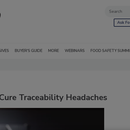
Ask Fo
SIVES
BUYER'S GUIDE
MORE
WEBINARS
FOOD SAFETY SUMM
Cure Traceability Headaches