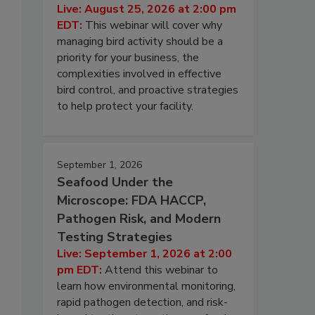
Live: August 25, 2026 at 2:00 pm
EDT:
This webinar will cover why
managing bird activity should be a
priority for your business, the
complexities involved in effective
bird control, and proactive strategies
to help protect your facility.
September 1, 2026
Seafood Under the
Microscope: FDA HACCP,
Pathogen Risk, and Modern
Testing Strategies
Live: September 1, 2026 at 2:00
pm EDT:
Attend this webinar to
learn how environmental monitoring,
rapid pathogen detection, and risk-