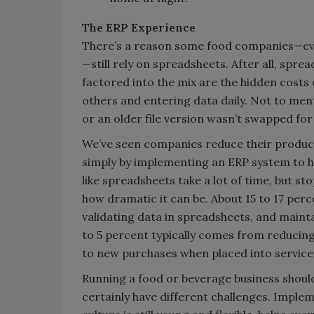
The ERP Experience
There’s a reason some food companies—eve
—still rely on spreadsheets. After all, spre
factored into the mix are the hidden costs
others and entering data daily. Not to men
or an older file version wasn’t swapped for
We’ve seen companies reduce their product
simply by implementing an ERP system to he
like spreadsheets take a lot of time, but 
how dramatic it can be. About 15 to 17 per
validating data in spreadsheets, and maint
to 5 percent typically comes from reducing
to new purchases when placed into service
Running a food or beverage business shouldn
certainly have different challenges. Implem