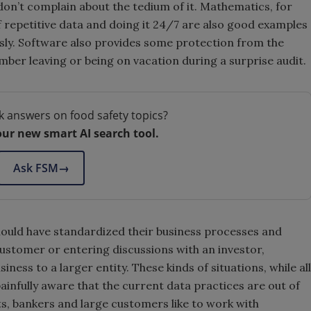
on’t complain about the tedium of it. Mathematics, for
f repetitive data and doing it 24/7 are also good examples
ssly. Software also provides some protection from the
ember leaving or being on vacation during a surprise audit.
k answers on food safety topics?
our new smart AI search tool.
Ask FSM
→
hould have standardized their business processes and
ustomer or entering discussions with an investor,
ness to a larger entity. These kinds of situations, while all
infully aware that the current data practices are out of
s, bankers and large customers like to work with