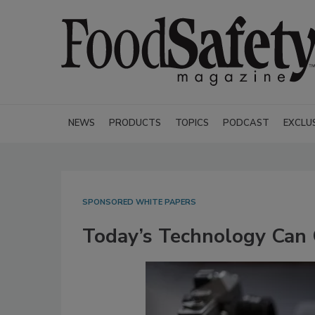
NEWS
PRODUCTS
TOPICS
PODCAST
EXCLU
SPONSORED WHITE PAPERS
Today’s Technology Can 