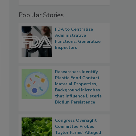
Popular Stories
FDA to Centralize
Administrative
Functions, Generalize
Inspectors
Researchers Identify
Plastic Food Contact
Material Properties,
Background Microbes
that Influence Listeria
Biofilm Persistence
Congress Oversight
Committee Probes
Taylor Farms’ Alleged