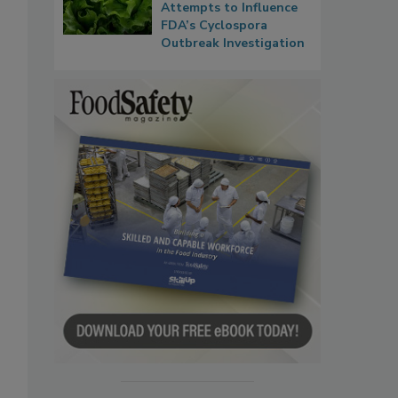
Attempts to Influence
FDA’s Cyclospora
Outbreak Investigation