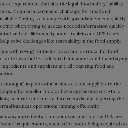
ness requirement that hits the legal, food safety, liability
ess. It can be a particular challenge for small and
vailable. Trying to manage with spreadsheets can quickly
ctive when trying to access needed information quickly.
ntuitive tools like smartphones, tablets and GPS to get
lp solve challenges like traceability in the food supply.
opus with roving tentacles” even more critical for food
nd state laws, better-educated consumers and their buying
 ingredients and suppliers are all requiring food and
uction.
n among all aspects of a business, from suppliers to the
allenging for smaller food or beverage businesses. More
eeking accurate and up-to-date records, make getting the
normal business operations running efficiently.
 many ingredients from countries outside the U.S. are
 “bonus” requirements, such as lot codes being required on