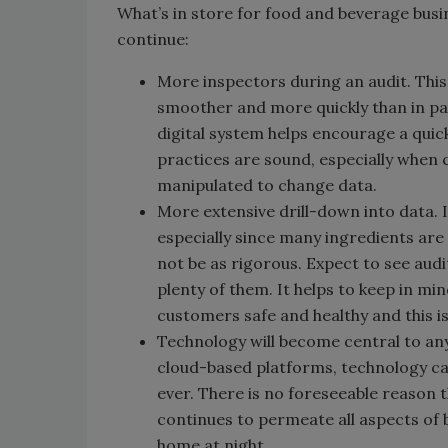
What’s in store for food and beverage busin
continue:
More inspectors during an audit. This
smoother and more quickly than in pas
digital system helps encourage a quick
practices are sound, especially when 
manipulated to change data.
More extensive drill-down into data. 
especially since many ingredients are
not be as rigorous. Expect to see audi
plenty of them. It helps to keep in mi
customers safe and healthy and this i
Technology will become central to an
cloud-based platforms, technology ca
ever. There is no foreseeable reason t
continues to permeate all aspects of b
home at night.