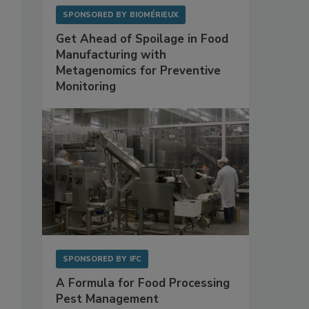
SPONSORED BY
BIOMÉRIEUX
Get Ahead of Spoilage in Food
Manufacturing with
Metagenomics for Preventive
Monitoring
SPONSORED BY
IFC
A Formula for Food Processing
Pest Management