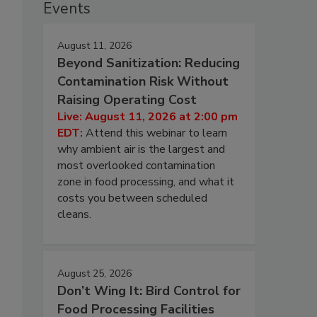
Events
August 11, 2026
Beyond Sanitization: Reducing
Contamination Risk Without
Raising Operating Cost
Live: August 11, 2026 at 2:00 pm
EDT:
Attend this webinar to learn
why ambient air is the largest and
most overlooked contamination
zone in food processing, and what it
costs you between scheduled
cleans.
August 25, 2026
Don’t Wing It: Bird Control for
Food Processing Facilities