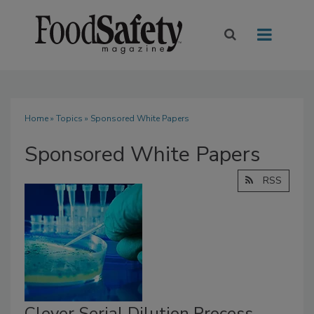
Home
»
Topics
» Sponsored White Papers
Sponsored White Papers
RSS
Clever Serial Dilution Process