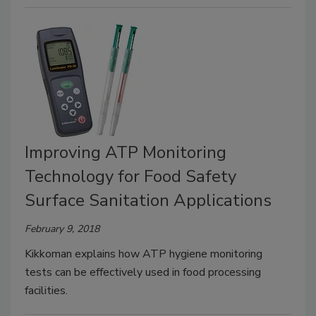
Improving ATP Monitoring
Technology for Food Safety
Surface Sanitation Applications
February 9, 2018
Kikkoman explains how ATP hygiene monitoring
tests can be effectively used in food processing
facilities.