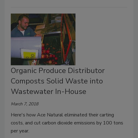
Organic Produce Distributor
Composts Solid Waste into
Wastewater In-House
March 7, 2018
Here's how Ace Natural eliminated their carting
costs, and cut carbon dioxide emissions by 100 tons
per year.