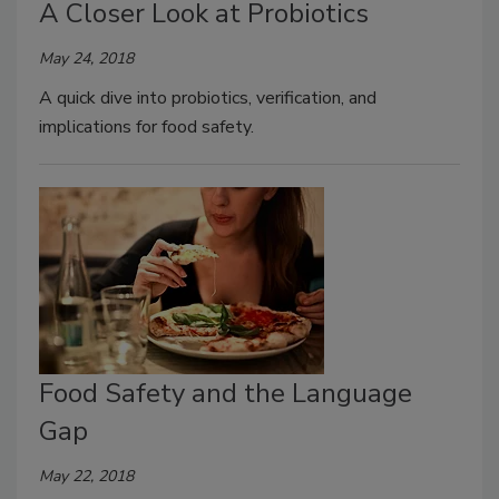
A Closer Look at Probiotics
May 24, 2018
A quick dive into probiotics, verification, and
implications for food safety.
Food Safety and the Language
Gap
May 22, 2018