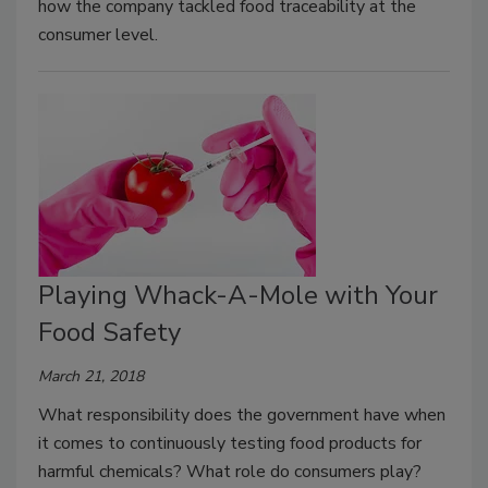
how the company tackled food traceability at the
consumer level.
Playing Whack-A-Mole with Your
Food Safety
March 21, 2018
What responsibility does the government have when
it comes to continuously testing food products for
harmful chemicals? What role do consumers play?