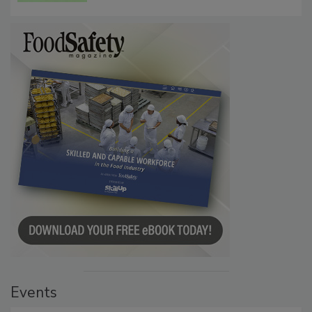
Events