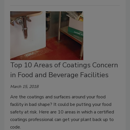
Top 10 Areas of Coatings Concern
in Food and Beverage Facilities
March 15, 2018
Are the coatings and surfaces around your food
facility in bad shape? It could be putting your food
safety at risk. Here are 10 areas in which a certified
coatings professional can get your plant back up to
code.