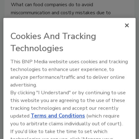
What can food companies do to avoid
miscommunication and costly mistakes due to
language barriers?
Cookies And Tracking
Technologies
This BNP Media website uses cookies and tracking
technologies to enhance user experience, to
analyze performance/traffic and to deliver online
advertising.
By clicking "I Understand" or by continuing to use
The Importance of Food Safety
this website you are agreeing to the use of these
and Environmental Monitoring
tracking technologies and accept our recently
Solutions
updated
Terms and Conditions
(which require
you to arbitrate claims individually out of court).
April 20, 2018
If you'd like to take the time to set which