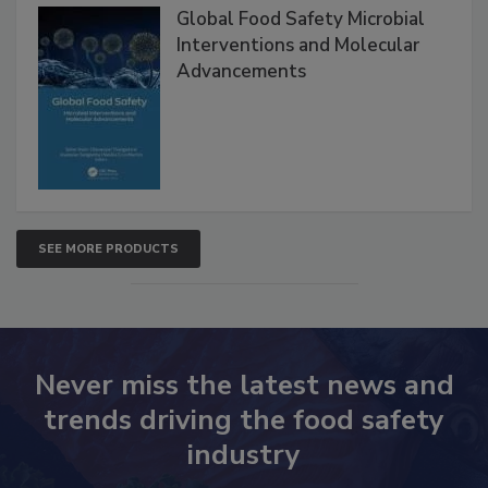
Global Food Safety Microbial
Interventions and Molecular
Advancements
SEE MORE PRODUCTS
Never miss the latest news and
trends driving the food safety
industry