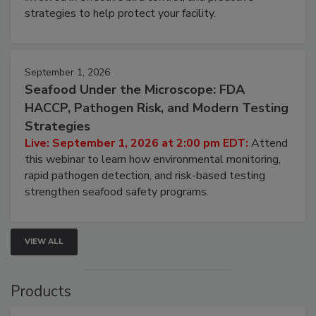
strategies to help protect your facility.
September 1, 2026
Seafood Under the Microscope: FDA
HACCP, Pathogen Risk, and Modern Testing
Strategies
Live: September 1, 2026 at 2:00 pm EDT:
Attend
this webinar to learn how environmental monitoring,
rapid pathogen detection, and risk-based testing
strengthen seafood safety programs.
VIEW ALL
Products