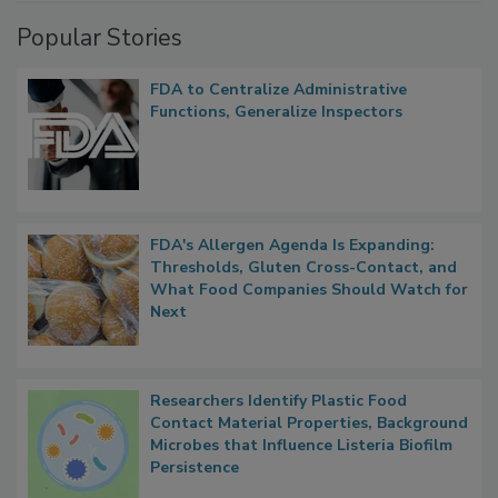
Popular Stories
FDA to Centralize Administrative
Functions, Generalize Inspectors
FDA's Allergen Agenda Is Expanding:
Thresholds, Gluten Cross-Contact, and
What Food Companies Should Watch for
Next
Researchers Identify Plastic Food
Contact Material Properties, Background
Microbes that Influence Listeria Biofilm
Persistence