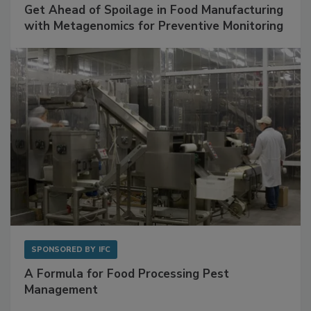
Get Ahead of Spoilage in Food Manufacturing
with Metagenomics for Preventive Monitoring
SPONSORED BY
IFC
A Formula for Food Processing Pest
Management