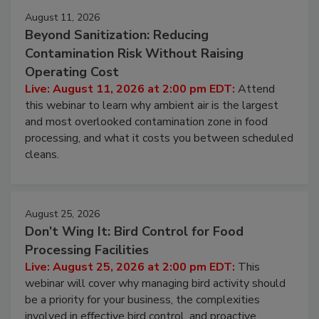
August 11, 2026
Beyond Sanitization: Reducing
Contamination Risk Without Raising
Operating Cost
Live: August 11, 2026 at 2:00 pm EDT:
Attend
this webinar to learn why ambient air is the largest
and most overlooked contamination zone in food
processing, and what it costs you between scheduled
cleans.
August 25, 2026
Don’t Wing It: Bird Control for Food
Processing Facilities
Live: August 25, 2026 at 2:00 pm EDT:
This
webinar will cover why managing bird activity should
be a priority for your business, the complexities
involved in effective bird control, and proactive