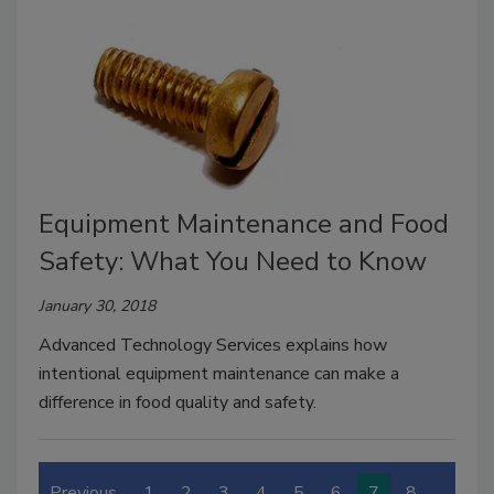
Equipment Maintenance and Food
Safety: What You Need to Know
January 30, 2018
Advanced Technology Services explains how
intentional equipment maintenance can make a
difference in food quality and safety.
Previous
1
2
3
4
5
6
7
8