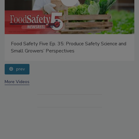
Food Safety Five Ep. 35: Produce Safety Science and
Small Growers’ Perspectives
prev
More Videos