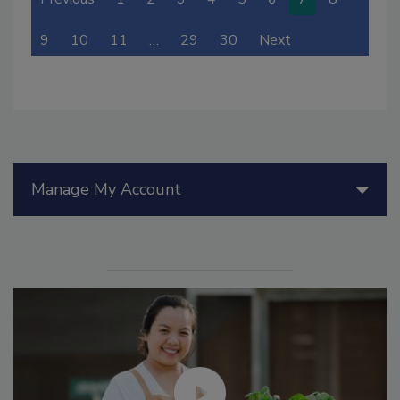
9
10
11
…
29
30
Next
Manage My Account