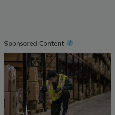
Sponsored Content