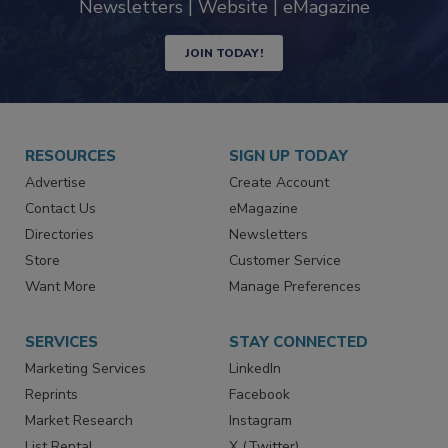
Newsletters | Website | eMagazine
JOIN TODAY!
RESOURCES
SIGN UP TODAY
Advertise
Create Account
Contact Us
eMagazine
Directories
Newsletters
Store
Customer Service
Want More
Manage Preferences
SERVICES
STAY CONNECTED
Marketing Services
LinkedIn
Reprints
Facebook
Market Research
Instagram
List Rental
X (Twitter)