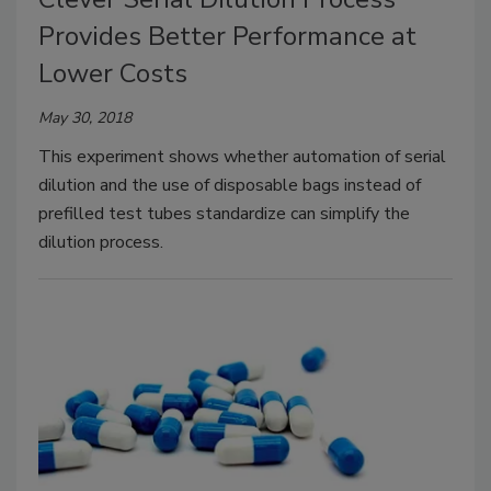
Provides Better Performance at
Lower Costs
May 30, 2018
This experiment shows whether automation of serial
dilution and the use of disposable bags instead of
prefilled test tubes standardize can simplify the
dilution process.