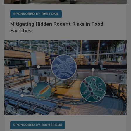
SPONSORED BY
RENTOKIL
Mitigating Hidden Rodent Risks in Food
Facilities
SPONSORED BY
BIOMÉRIEUX