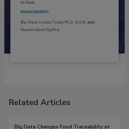
Resilience
This article examines the multifaceted threats
to food...
MANAGEMENT
By:
and
Maria Cristina Tirado Ph.D., D.V.M.
Shamini Albert Raj M.A.
Related Articles