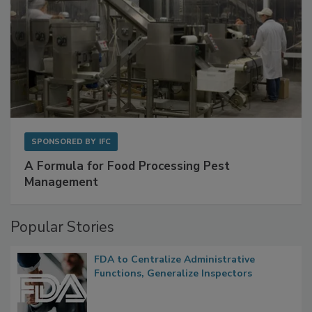
SPONSORED BY
IFC
A Formula for Food Processing Pest
Management
Popular Stories
FDA to Centralize Administrative
Functions, Generalize Inspectors