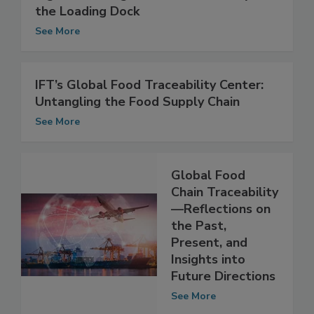
Big Data Changes Food Traceability at
the Loading Dock
See More
IFT’s Global Food Traceability Center:
Untangling the Food Supply Chain
See More
Global Food
Chain Traceability
—Reflections on
the Past,
Present, and
Insights into
Future Directions