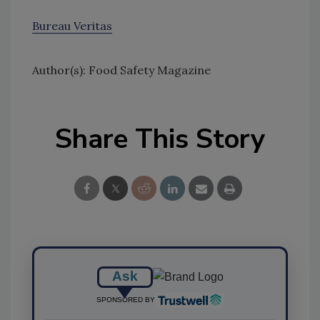
Bureau Veritas
Author(s): Food Safety Magazine
Share This Story
Ask
SPONSORED BY