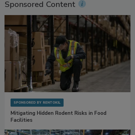
Sponsored Content
SPONSORED BY
RENTOKIL
Mitigating Hidden Rodent Risks in Food
Facilities