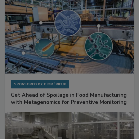
SPONSORED BY
BIOMÉRIEUX
Get Ahead of Spoilage in Food Manufacturing
with Metagenomics for Preventive Monitoring