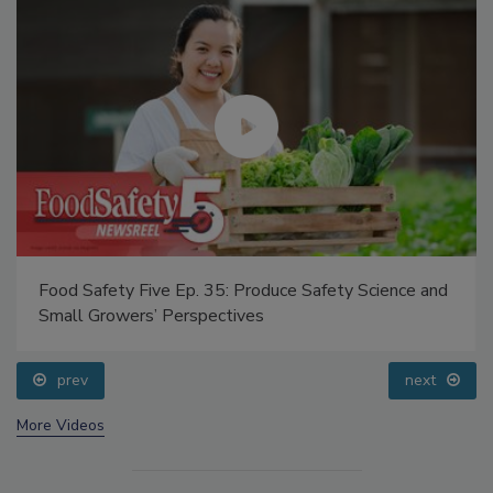
Food Safety Five Ep. 35: Produce Safety Science and
Small Growers’ Perspectives
prev
next
More Videos