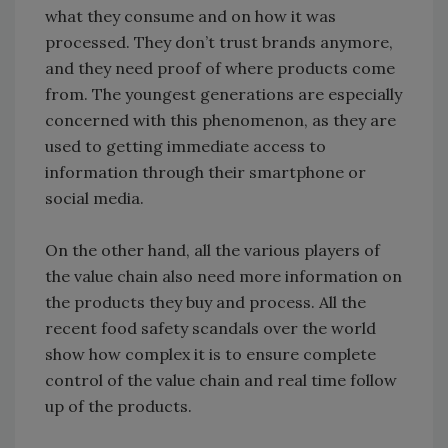
what they consume and on how it was
processed. They don’t trust brands anymore,
and they need proof of where products come
from. The youngest generations are especially
concerned with this phenomenon, as they are
used to getting immediate access to
information through their smartphone or
social media.
On the other hand, all the various players of
the value chain also need more information on
the products they buy and process. All the
recent food safety scandals over the world
show how complex it is to ensure complete
control of the value chain and real time follow
up of the products.