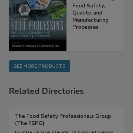
Handbook of
Food Processing:
Food Safety,
Quality, and
Manufacturing
Processes
SEE MORE PRODUCTS
Related Directories
The Food Safety Professionals Group