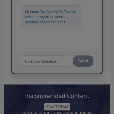
Hi there. I'm Ask FSM. You can
ask me anything about
science-based solutions for
food safety and quality
assurance, and I
Send
Recommended Content