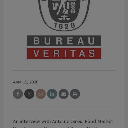
April 19, 2018
An interview with Antoine Giros, Food Market