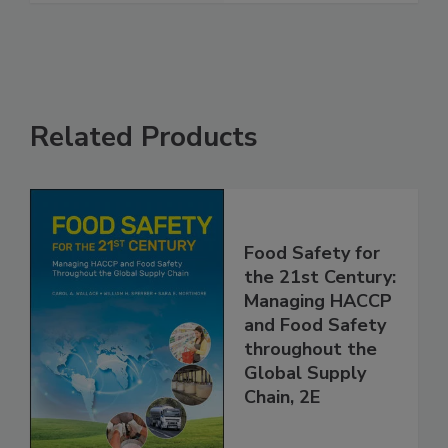
See More
Related Products
Food Safety for
the 21st Century:
Managing HACCP
and Food Safety
throughout the
Global Supply
Chain, 2E