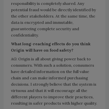
responsibility is completely shared. Any
potential fraud would be directly identified by
the other stakeholders. At the same time, the
data is encrypted and immutable,
guaranteeing complete security and
confidentiality.
What long-reaching effects do you think
Origin will have on food safety?
AG: Origin is all about giving power back to
consumers. With such a solution, consumers
have detailed information on the full value
chain and can make informed purchasing
decisions. I strongly believe that the system is
virtuous and that it will encourage all the
different players to improve their practices,
resulting in safer products with higher quality.