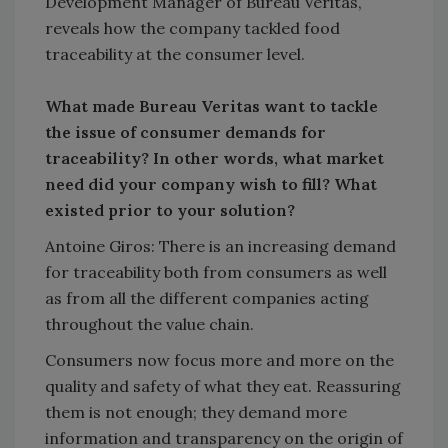
Development Manager of Bureau Veritas,
reveals how the company tackled food
traceability at the consumer level.
What made Bureau Veritas want to tackle
the issue of consumer demands for
traceability? In other words, what market
need did your company wish to fill? What
existed prior to your solution?
Antoine Giros: There is an increasing demand
for traceability both from consumers as well
as from all the different companies acting
throughout the value chain.
Consumers now focus more and more on the
quality and safety of what they eat. Reassuring
them is not enough; they demand more
information and transparency on the origin of