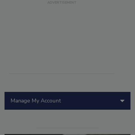
Manage My Account