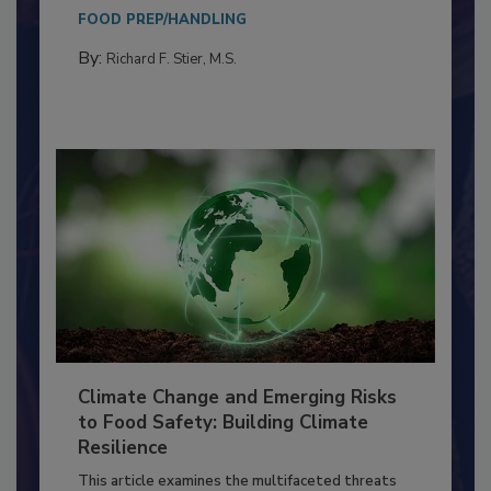
Everyone entering a food processing facility
needs to...
FOOD PREP/HANDLING
By:
Richard F. Stier, M.S.
Climate Change and Emerging Risks
to Food Safety: Building Climate