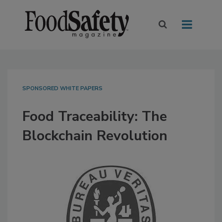
SPONSORED WHITE PAPERS
Food Traceability: The
Blockchain Revolution