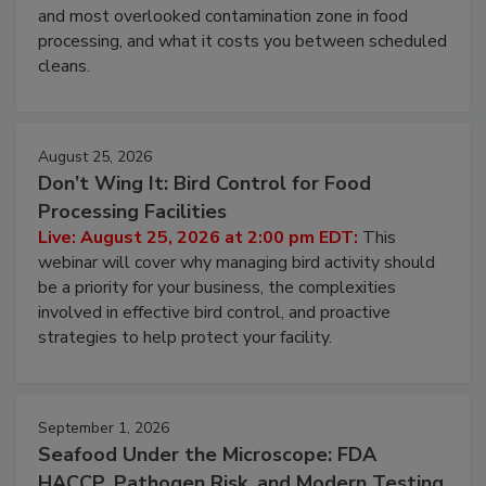
Live: August 11, 2026 at 2:00 pm EDT:
Attend
this webinar to learn why ambient air is the largest
and most overlooked contamination zone in food
processing, and what it costs you between scheduled
cleans.
August 25, 2026
Don’t Wing It: Bird Control for Food
Processing Facilities
Live: August 25, 2026 at 2:00 pm EDT:
This
webinar will cover why managing bird activity should
be a priority for your business, the complexities
involved in effective bird control, and proactive
strategies to help protect your facility.
September 1, 2026