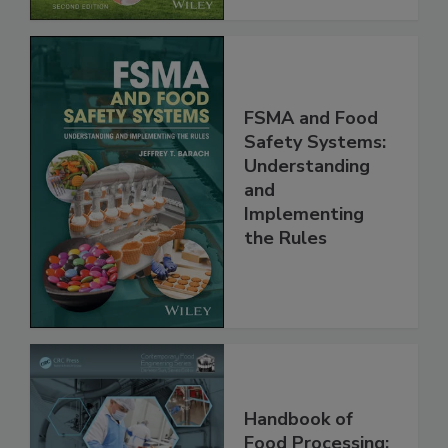
FSMA and Food
Safety Systems:
Understanding
and
Implementing
the Rules