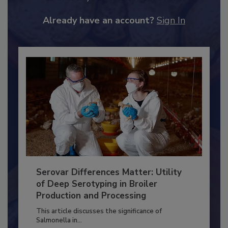
JOIN TODAY
to unlock your recommendations.
Already have an account?
Sign In
Serovar Differences Matter: Utility
of Deep Serotyping in Broiler
Production and Processing