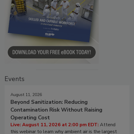
Events
August 11, 2026
Beyond Sanitization: Reducing
Contamination Risk Without Raising
Operating Cost