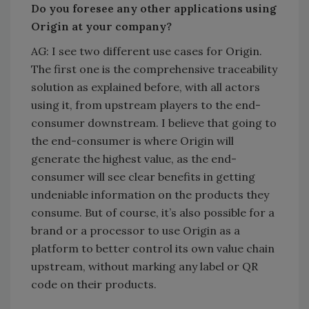
Do you foresee any other applications using
Origin at your company?
AG: I see two different use cases for Origin.
The first one is the comprehensive traceability
solution as explained before, with all actors
using it, from upstream players to the end-
consumer downstream. I believe that going to
the end-consumer is where Origin will
generate the highest value, as the end-
consumer will see clear benefits in getting
undeniable information on the products they
consume. But of course, it’s also possible for a
brand or a processor to use Origin as a
platform to better control its own value chain
upstream, without marking any label or QR
code on their products.