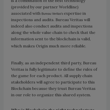
is a combination of the best technology
(provided by our partner Worldline)
associated with
expertise in
Bureau Veritas's
inspections and audits. Bureau Veritas will
indeed also conduct audits and inspections
along the whole value chain to check that the
information sent to the blockchain is valid,
which makes Origin much more reliable.
Finally, as an independent third party, Bureau
Veritas is fully legitimate to define the rules of
the game for each product. All supply chain
stakeholders will agree to participate to this
Blockchain because they trust Bureau Veritas
in our role to organize this shared system.