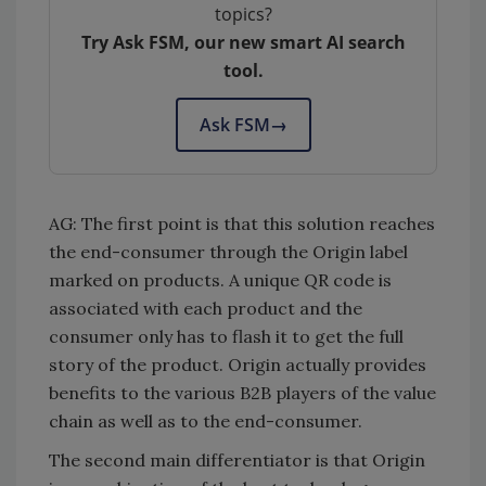
topics?
Try Ask FSM, our new smart AI search
tool.
Ask FSM
→
AG: The first point is that this solution reaches
the end-consumer through the Origin label
marked on products. A unique QR code is
associated with each product and the
consumer only has to flash it to get the full
story of the product. Origin actually provides
benefits to the various B2B players of the value
chain as well as to the end-consumer.
The second main differentiator is that Origin