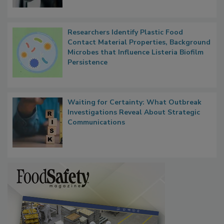
Researchers Identify Plastic Food
Contact Material Properties, Background
Microbes that Influence Listeria Biofilm
Persistence
Waiting for Certainty: What Outbreak
Investigations Reveal About Strategic
Communications