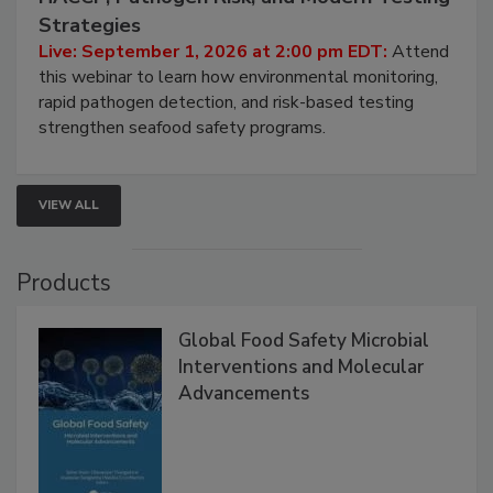
Seafood Under the Microscope: FDA
HACCP, Pathogen Risk, and Modern Testing
Strategies
Live: September 1, 2026 at 2:00 pm EDT:
Attend
this webinar to learn how environmental monitoring,
rapid pathogen detection, and risk-based testing
strengthen seafood safety programs.
VIEW ALL
Products
Global Food Safety Microbial
Interventions and Molecular
Advancements