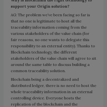
Why is Blockchain the right technology to
support your Origin solution?
AG: The problem we’ve been facing so far is
that no one is legitimate to host all the
traceability information coming from the
various stakeholders of the value chain (for
fair reasons, no one wants to delegate this
responsibility to an external entity). Thanks to
Blockchain technology, the different
stakeholders of the value chain will agree to sit
around the same table to discuss building a
common traceability solution.
Blockchain being a decentralized and
distributed ledger, there is no need to host the
whole traceability information in an external
controlling device. Everyone hosts the
replication of the blockchain and the