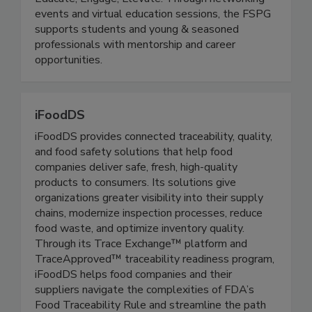
(The FSPG)
Educate, Engage, Elevate. Through networking
events and virtual education sessions, the FSPG
supports students and young & seasoned
professionals with mentorship and career
opportunities.
iFoodDS
iFoodDS provides connected traceability, quality,
and food safety solutions that help food
companies deliver safe, fresh, high-quality
products to consumers. Its solutions give
organizations greater visibility into their supply
chains, modernize inspection processes, reduce
food waste, and optimize inventory quality.
Through its Trace Exchange™ platform and
TraceApproved™ traceability readiness program,
iFoodDS helps food companies and their