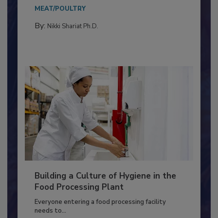
This article discusses the significance of
Salmonella in...
MEAT/POULTRY
By:
Nikki Shariat Ph.D.
Building a Culture of Hygiene in the
Food Processing Plant