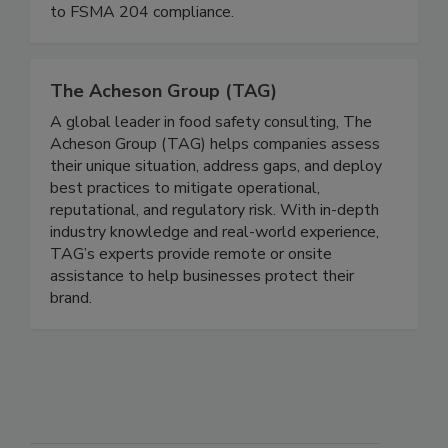
suppliers navigate the complexities of FDA’s
Food Traceability Rule and streamline the path
to FSMA 204 compliance.
The Acheson Group (TAG)
A global leader in food safety consulting, The
Acheson Group (TAG) helps companies assess
their unique situation, address gaps, and deploy
best practices to mitigate operational,
reputational, and regulatory risk. With in-depth
industry knowledge and real-world experience,
TAG’s experts provide remote or onsite
assistance to help businesses protect their
brand.