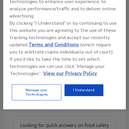
technologies to enhance user experience, to
system to increase trust for the end-
analyze performance/traffic and to deliver online
consumer, thus creating additional value on
advertising.
the products.
By clicking "I Understand" or by continuing to use
this website you are agreeing to the use of these
This solution is based on Blockchain
tracking technologies and accept our recently
technology. The whole idea is to digitally
updated
Terms and Conditions
(which require
replicate the full lifecycle of the product and
you to arbitrate claims individually out of court).
share it among the different players of the
If you'd like to take the time to set which
value chain. This is done through easy and
technologies we can use, click 'Manage your
automatic data integration of information
Technologies'.
View our Privacy Policy
already existing in the systems of each
stakeholder.
Manage your
I Understand
What are the key differentiators of the
Technologies
Origin solution?
Looking for quick answers on food safety