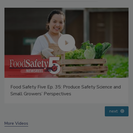
duce Safety Science and
Food Safety Five Ep. 34: Scientif
Addressing C. botulinum in Food
prev
next
More Videos