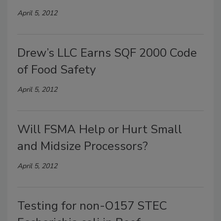
April 5, 2012
Drew’s LLC Earns SQF 2000 Code
of Food Safety
April 5, 2012
Will FSMA Help or Hurt Small
and Midsize Processors?
April 5, 2012
Testing for non-O157 STEC