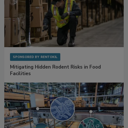
SPONSORED BY
RENTOKIL
Mitigating Hidden Rodent Risks in Food
Facilities