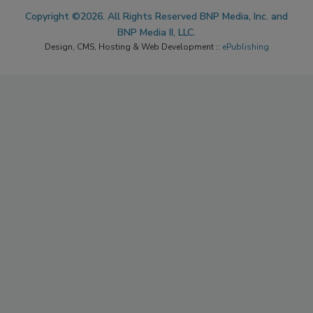
Copyright ©2026. All Rights Reserved BNP Media, Inc. and
BNP Media II, LLC.
Design, CMS, Hosting & Web Development ::
ePublishing