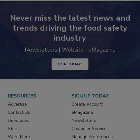
Never miss the latest news and
trends driving the food safety
industry
Newsletters | Website | eMagazine
JOIN TODAY!
RESOURCES
SIGN UP TODAY
Advertise
Create Account
Contact Us
eMagazine
Directories
Newsletters
Store
Customer Service
Want More
Manage Preferences