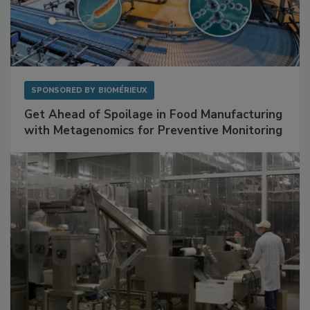
SPONSORED BY
BIOMÉRIEUX
Get Ahead of Spoilage in Food Manufacturing
with Metagenomics for Preventive Monitoring