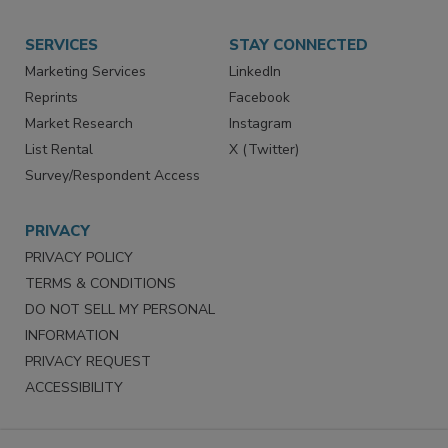
SERVICES
STAY CONNECTED
Marketing Services
LinkedIn
Reprints
Facebook
Market Research
Instagram
List Rental
X (Twitter)
Survey/Respondent Access
PRIVACY
PRIVACY POLICY
TERMS & CONDITIONS
DO NOT SELL MY PERSONAL
INFORMATION
PRIVACY REQUEST
ACCESSIBILITY