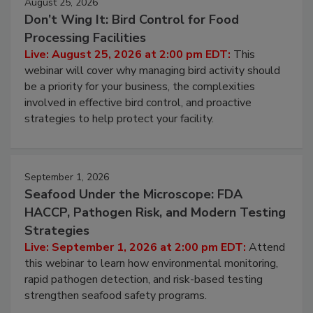
August 25, 2026
Don’t Wing It: Bird Control for Food
Processing Facilities
Live: August 25, 2026 at 2:00 pm EDT:
This
webinar will cover why managing bird activity should
be a priority for your business, the complexities
involved in effective bird control, and proactive
strategies to help protect your facility.
September 1, 2026
Seafood Under the Microscope: FDA
HACCP, Pathogen Risk, and Modern Testing
Strategies
Live: September 1, 2026 at 2:00 pm EDT:
Attend
this webinar to learn how environmental monitoring,
rapid pathogen detection, and risk-based testing
strengthen seafood safety programs.