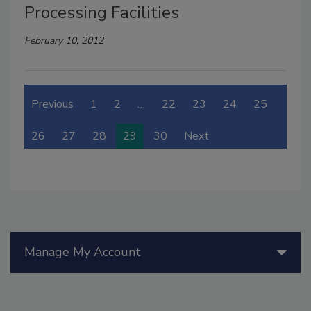
Processing Facilities
February 10, 2012
Previous
1
2
…
22
23
24
25
26
27
28
29
30
Next
Manage My Account