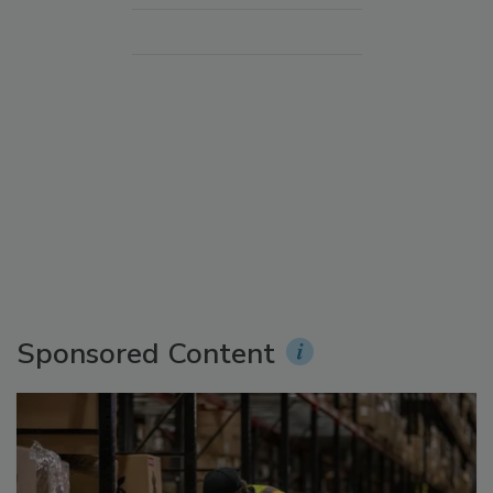
Sponsored Content