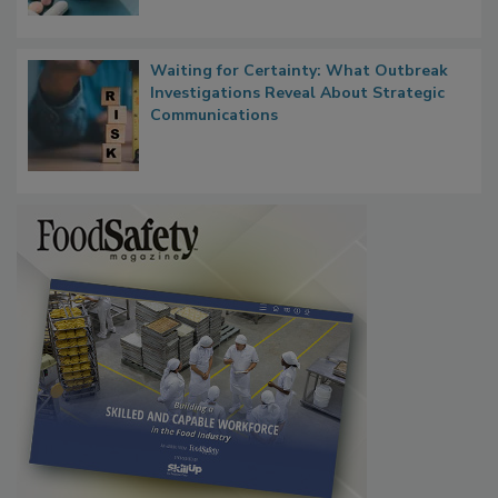
Waiting for Certainty: What Outbreak
Investigations Reveal About Strategic
Communications