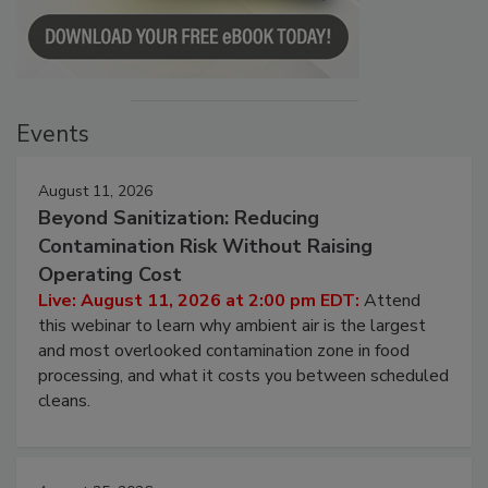
Events
August 11, 2026
Beyond Sanitization: Reducing
Contamination Risk Without Raising
Operating Cost
Live: August 11, 2026 at 2:00 pm EDT:
Attend
this webinar to learn why ambient air is the largest
and most overlooked contamination zone in food
processing, and what it costs you between scheduled
cleans.