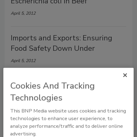
Escherichia coli in Beef
April 5, 2012
Imports and Exports: Ensuring
Food Safety Down Under
April 5, 2012
Cookies And Tracking
New Possibilities for a
Compromised Industry: Small
Technologies
Steps to a Big Problem
This BNP Media website uses cookies and tracking
technologies to enhance user experience, to
February 10, 2012
analyze performance/traffic and to deliver online
advertising.