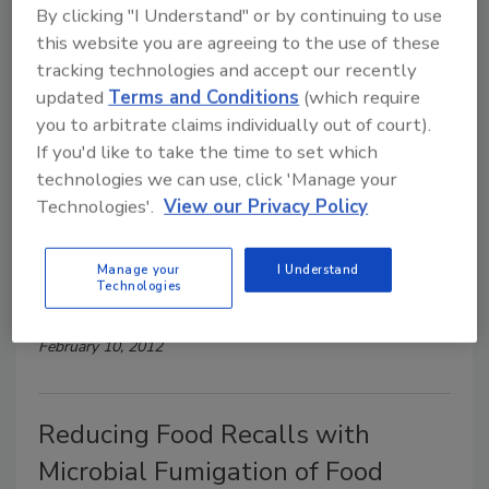
By clicking "I Understand" or by continuing to use
Wireless Data Nodes Streamline
this website you are agreeing to the use of these
Environmental Monitoring and
tracking technologies and accept our recently
HACCP Compliance
updated
Terms and Conditions
(which require
you to arbitrate claims individually out of court).
February 10, 2012
If you'd like to take the time to set which
technologies we can use, click 'Manage your
Technologies'.
View our Privacy Policy
Better Under Pressure: How to
Take Advantage of High-Pressure
Manage your
I Understand
Technologies
Processing
February 10, 2012
Reducing Food Recalls with
Microbial Fumigation of Food