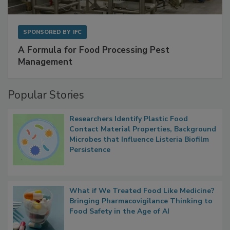
SPONSORED BY
IFC
A Formula for Food Processing Pest
Management
Popular Stories
Researchers Identify Plastic Food
Contact Material Properties, Background
Microbes that Influence Listeria Biofilm
Persistence
What if We Treated Food Like Medicine?
Bringing Pharmacovigilance Thinking to
Food Safety in the Age of AI