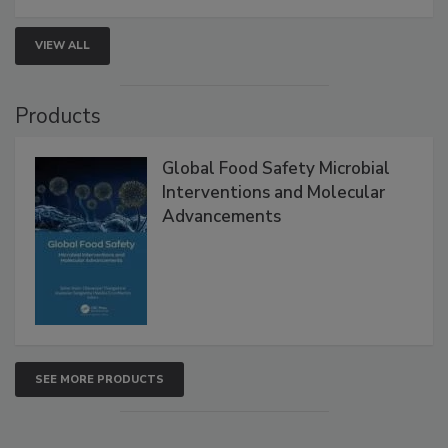
VIEW ALL
Products
Global Food Safety Microbial
Interventions and Molecular
Advancements
SEE MORE PRODUCTS