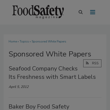
Home
»
Topics
» Sponsored White Papers
Sponsored White Papers
RSS
Seafood Company Checks
Its Freshness with Smart Labels
April 5, 2012
Baker Boy Food Safety