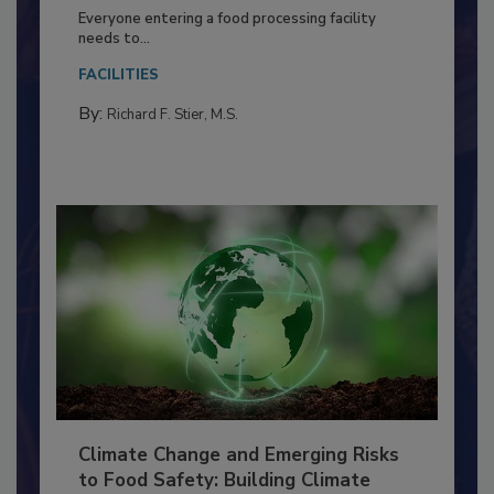
Building a Culture of Hygiene in the
Food Processing Plant
Everyone entering a food processing facility
needs to...
FACILITIES
By:
Richard F. Stier, M.S.