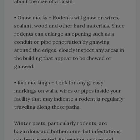
about the size of a raisin.
• Gnaw marks – Rodents will gnaw on wires,
sealant, wood and other hard materials. Since
rodents can enlarge an opening such as a
conduit or pipe penetration by gnawing
around the edges, closely inspect any areas in
the building that appear to be chewed or
gnawed.
• Rub markings – Look for any greasy
markings on walls, wires or pipes inside your
facility that may indicate a rodent is regularly
traveling along these paths.
Winter pests, particularly rodents, are
hazardous and bothersome, but infestations
can be prevented. By being proactive and