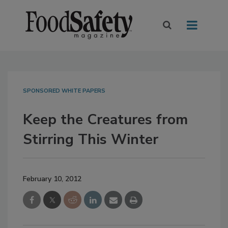
SPONSORED WHITE PAPERS
Keep the Creatures from
Stirring This Winter
February 10, 2012