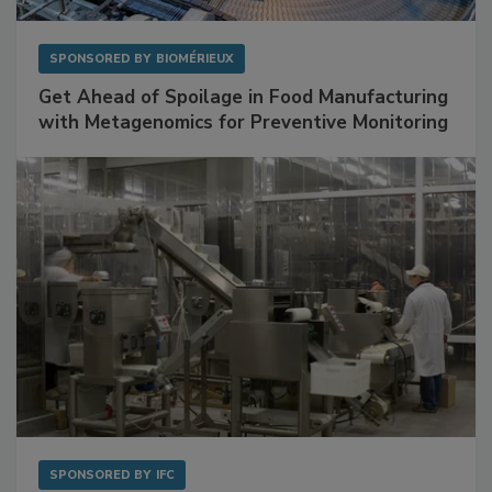
SPONSORED BY
BIOMÉRIEUX
Get Ahead of Spoilage in Food Manufacturing
with Metagenomics for Preventive Monitoring