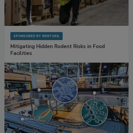
SPONSORED BY
RENTOKIL
Mitigating Hidden Rodent Risks in Food
Facilities