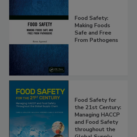
Food Safety:
Making Foods
Safe and Free
From Pathogens
Food Safety for
the 21st Century:
Managing HACCP
and Food Safety