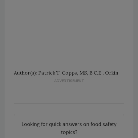
Author(s): Patrick T. Copps, MS, B.C.E., Orkin
Looking for quick answers on food safety
topics?