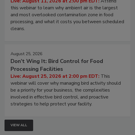
Operating Cost
Live: August 11, 2026 at 2:00 pm EDT:
Attend
this webinar to learn why ambient air is the largest
and most overlooked contamination zone in food
processing, and what it costs you between scheduled
cleans.
August 25, 2026
Don’t Wing It: Bird Control for Food
Processing Facilities
Live: August 25, 2026 at 2:00 pm EDT:
This
webinar will cover why managing bird activity should
be a priority for your business, the complexities
involved in effective bird control, and proactive
strategies to help protect your facility.