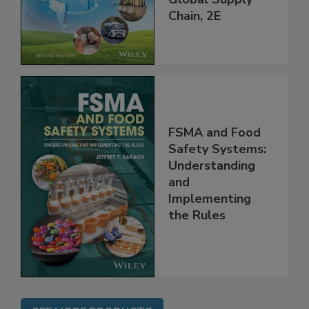
throughout the
Global Supply
Chain, 2E
FSMA and Food
Safety Systems:
Understanding
and
Implementing
the Rules