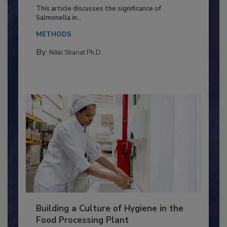
of Deep Serotyping in Broiler
Production and Processing
This article discusses the significance of
Salmonella in...
METHODS
By:
Nikki Shariat Ph.D.