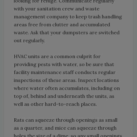
looking for refuge. Communicate regularly
with your sanitation crew and waste
management company to keep trash handling
areas free from clutter and accumulated
waste. Ask that your dumpsters are switched
out regularly.
HVAC units are a common culprit for
providing pests with water, so be sure that
facility maintenance staff conducts regular
inspections of these areas. Inspect locations
where water often accumulates, including on
top of, behind and underneath the units, as
well as other hard-to-reach places.
Rats can squeeze through openings as small
as a quarter, and mice can squeeze through
holes the size of a dime, so any small openings