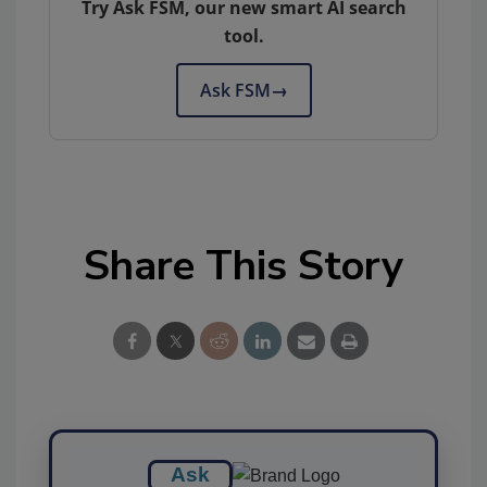
Try Ask FSM, our new smart AI search
tool.
Ask FSM
→
Share This Story
Ask