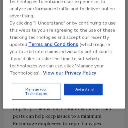
technologies to enhance user experience, to
regularly. Keep break room or kitchen areas
analyze performance/traffic and to deliver online
clean—even a few crumbs can attract
advertising.
rodents. Clean drains and equipment with an
By clicking "I Understand" or by continuing to use
organic cleaner to eliminate the residue that
this website you are agreeing to the use of these
pests can feed on. Monitor for spills and leaks,
tracking technologies and accept our recently
and clean and repair them immediately—pests
updated
Terms and Conditions
(which require
only need a small amount of food and
you to arbitrate claims individually out of court).
moisture to survive.
If you'd like to take the time to set which
technologies we can use, click 'Manage your
Educated employees can be one of your
Technologies'.
View our Privacy Policy
facility’s best defenses against rodents. Work
with your pest management company to
Manage your
I Understand
ensure that all employees are trained on pest
Technologies
prevention. Early detection and identification
of pest problems and conditions that attract
pests can help keep issues to a minimum.
Encourage employees to report any pest