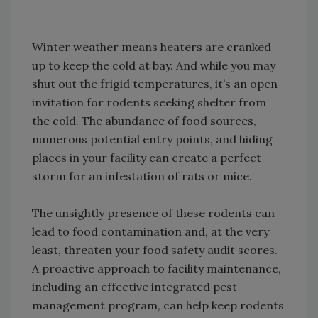
Winter weather means heaters are cranked
up to keep the cold at bay. And while you may
shut out the frigid temperatures, it’s an open
invitation for rodents seeking shelter from
the cold. The abundance of food sources,
numerous potential entry points, and hiding
places in your facility can create a perfect
storm for an infestation of rats or mice.
The unsightly presence of these rodents can
lead to food contamination and, at the very
least, threaten your food safety audit scores.
A proactive approach to facility maintenance,
including an effective integrated pest
management program, can help keep rodents