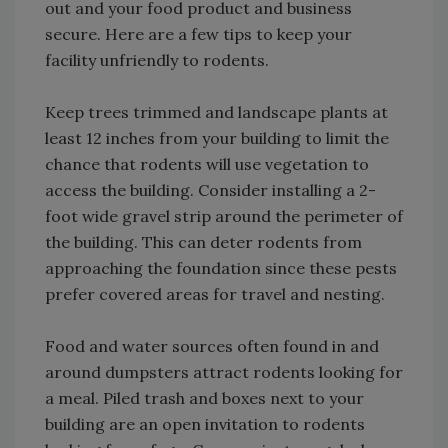
out and your food product and business
secure. Here are a few tips to keep your
facility unfriendly to rodents.
Keep trees trimmed and landscape plants at
least 12 inches from your building to limit the
chance that rodents will use vegetation to
access the building. Consider installing a 2-
foot wide gravel strip around the perimeter of
the building. This can deter rodents from
approaching the foundation since these pests
prefer covered areas for travel and nesting.
Food and water sources often found in and
around dumpsters attract rodents looking for
a meal. Piled trash and boxes next to your
building are an open invitation to rodents