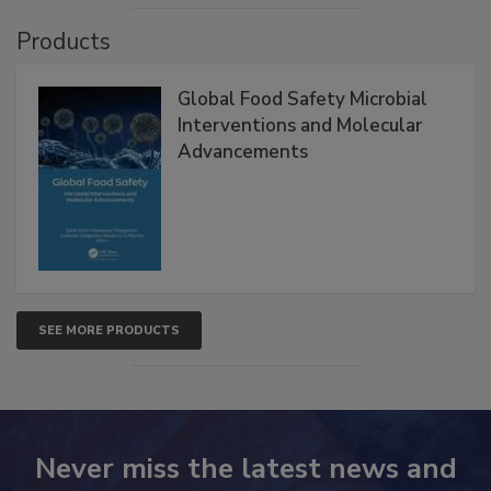
VIEW ALL
Products
Global Food Safety Microbial
Interventions and Molecular
Advancements
SEE MORE PRODUCTS