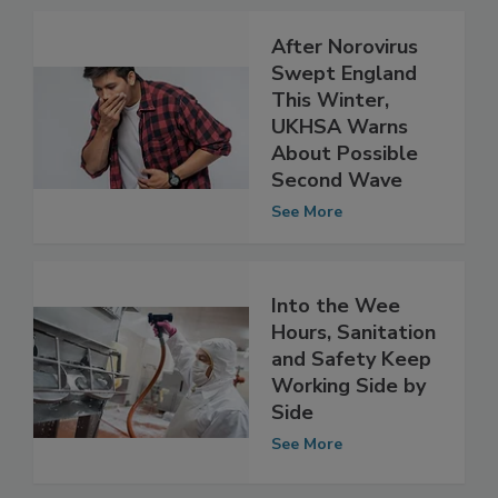
Related Articles
After Norovirus
Swept England
This Winter,
UKHSA Warns
About Possible
Second Wave
See More
Into the Wee
Hours, Sanitation
and Safety Keep
Working Side by
Side
See More