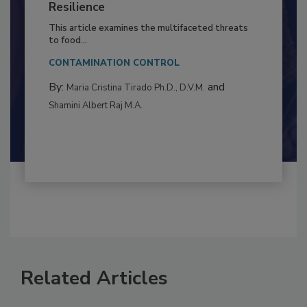
Climate Change and Emerging Risks
to Food Safety: Building Climate
Resilience
This article examines the multifaceted threats
to food...
CONTAMINATION CONTROL
By:
and
Maria Cristina Tirado Ph.D., D.V.M.
Shamini Albert Raj M.A.