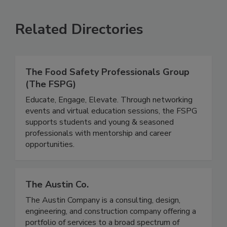
VIEW ALL
SUBMIT AN EVENT
Related Directories
The Food Safety Professionals Group
(The FSPG)
Educate, Engage, Elevate. Through networking
events and virtual education sessions, the FSPG
supports students and young & seasoned
professionals with mentorship and career
opportunities.
The Austin Co.
The Austin Company is a consulting, design,