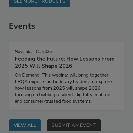
SEE MORE PRODUCTS
Events
November 11, 2025
Feeding the Future: How Lessons From
2025 Will Shape 2026
On Demand: This webinar will bring together
LRQA experts and industry leaders to explore
how lessons from 2025 will shape 2026,
focusing on building resilient, digitally enabled,
and consumer-trusted food systems.