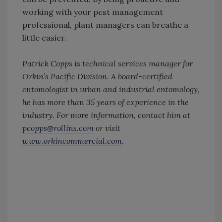
working with your pest management
professional, plant managers can breathe a
little easier.
Patrick Copps is technical services manager for
Orkin’s Pacific Division. A board-certified
entomologist in urban and industrial entomology,
he has more than 35 years of experience in the
industry. For more information, contact him at
pcopps@rollins.com
or visit
www.orkincommercial.com
.