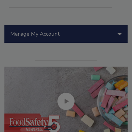
Manage My Account