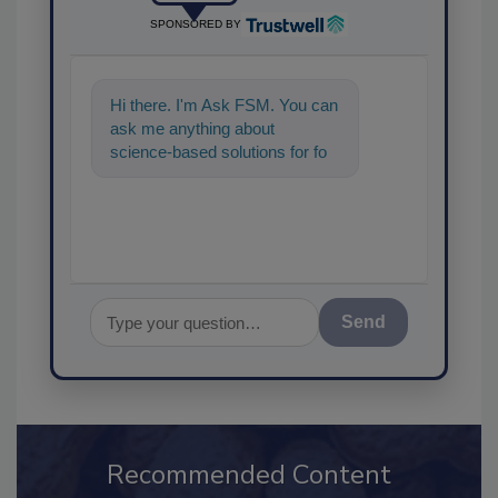
SPONSORED BY
Hi there. I'm Ask FSM. You can
ask me anything about
science-based solutions for
food safety and quality
assurance, and I'll hel
Send