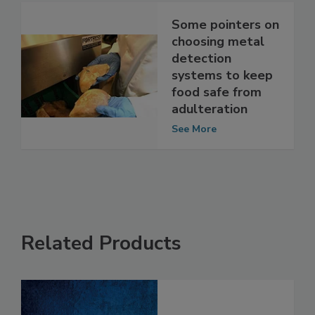
Some pointers on
choosing metal
detection
systems to keep
food safe from
adulteration
See More
Related Products