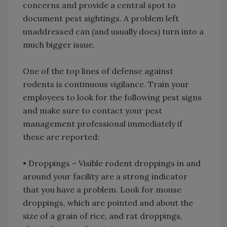
concerns and provide a central spot to
document pest sightings. A problem left
unaddressed can (and usually does) turn into a
much bigger issue.
One of the top lines of defense against
rodents is continuous vigilance. Train your
employees to look for the following pest signs
and make sure to contact your pest
management professional immediately if
these are reported:
• Droppings – Visible rodent droppings in and
around your facility are a strong indicator
that you have a problem. Look for mouse
droppings, which are pointed and about the
size of a grain of rice, and rat droppings,