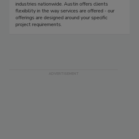
engineering, and construction company offering a
portfolio of services to a broad spectrum of
industries nationwide. Austin offers clients
flexibility in the way services are offered - our
offerings are designed around your specific
project requirements.