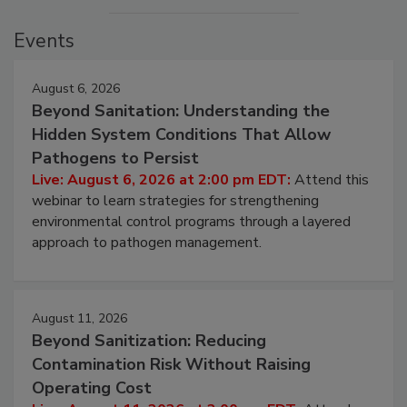
Events
August 6, 2026
Beyond Sanitation: Understanding the
Hidden System Conditions That Allow
Pathogens to Persist
Live: August 6, 2026 at 2:00 pm EDT:
Attend this
webinar to learn strategies for strengthening
environmental control programs through a layered
approach to pathogen management.
August 11, 2026
Beyond Sanitization: Reducing
Contamination Risk Without Raising