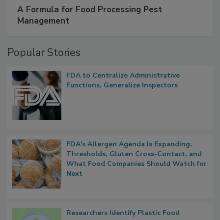
SPONSORED BY
IFC
A Formula for Food Processing Pest
Management
Popular Stories
FDA to Centralize Administrative
Functions, Generalize Inspectors
FDA's Allergen Agenda Is Expanding:
Thresholds, Gluten Cross-Contact, and
What Food Companies Should Watch for
Next