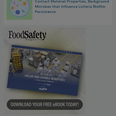
Researchers Identify Plastic Food
Contact Material Properties, Background
Microbes that Influence Listeria Biofilm
Persistence