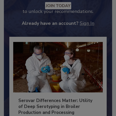
Recommended Content
JOIN TODAY
to unlock your recommendations.
Already have an account?
Sign In
Serovar Differences Matter: Utility