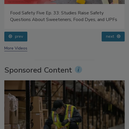
Food Safety Five Ep. 33: Studies Raise Safety
Questions About Sweeteners, Food Dyes, and UPFs
prev
next
More Videos
Sponsored Content