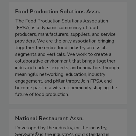
Food Production Solutions Assn.
The Food Production Solutions Association
(FPSA) is a dynamic community of food
producers, manufacturers, suppliers, and service
providers. We are the only association bringing
together the entire food industry across all
segments and verticals. We work to create a
collaborative environment that brings together
industry leaders, experts, and innovators through
meaningful networking, education, industry
engagement, and philanthropy. Join FPSA and
become part of a vibrant community shaping the
future of food production.
National Restaurant Assn.