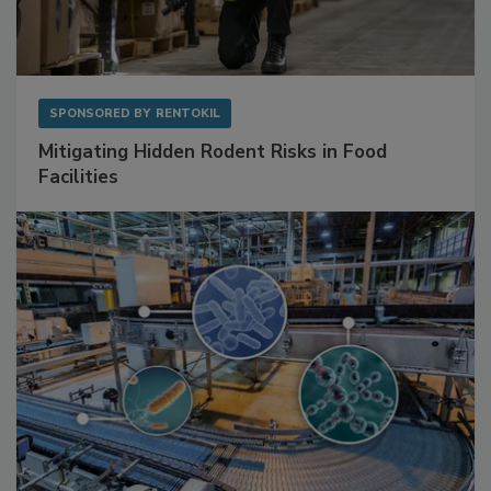
SPONSORED BY
RENTOKIL
Mitigating Hidden Rodent Risks in Food
Facilities