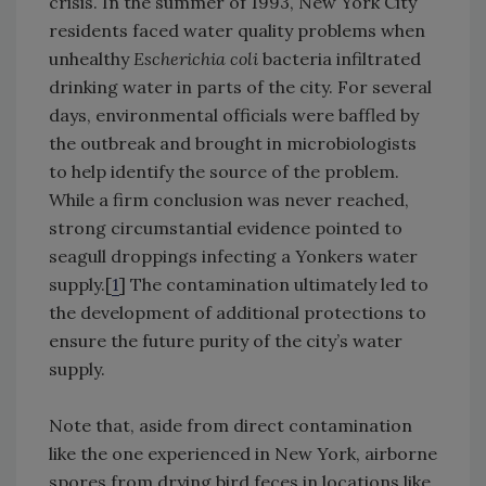
crisis. In the summer of 1993, New York City
residents faced water quality problems when
unhealthy
Escherichia coli
bacteria infiltrated
drinking water in parts of the city. For several
days, environmental officials were baffled by
the outbreak and brought in microbiologists
to help identify the source of the problem.
While a firm conclusion was never reached,
strong circumstantial evidence pointed to
seagull droppings infecting a Yonkers water
supply.[
1
] The contamination ultimately led to
the development of additional protections to
ensure the future purity of the city’s water
supply.
Note that, aside from direct contamination
like the one experienced in New York, airborne
spores from drying bird feces in locations like