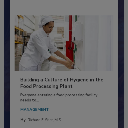
By:
Nikki Shariat Ph.D.
Building a Culture of Hygiene in the
Food Processing Plant
Everyone entering a food processing facility
needs to...
MANAGEMENT