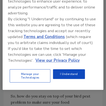
technologies to enhance user experience, to
proper bird control also means a parasite
analyze performance/traffic and to deliver online
extermination plan.
advertising.
By clicking "I Understand" or by continuing to use
Other Factors to Consider
this website you are agreeing to the use of these
Aside from the various health risks posed by
tracking technologies and accept our recently
birds, restaurant and food plant inventories
updated
Terms and Conditions
(which require
that are covered and contained can still be
you to arbitrate claims individually out of court).
damaged by bird droppings due to its very
If you'd like to take the time to set which
acidic chemical composition. Think about the
technologies we can use, click 'Manage your
effect bird droppings have on your car if not
Technologies'.
View our Privacy Policy
cleaned off. Meanwhile, droppings and nests
pose cosmetic problems, too, since they are
Manage your
I Understand
very unattractive on restaurant buildings and
Technologies
corporate plant locations.
So, how do you stay on top of your bird pest
problem to make sure your food