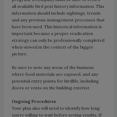
all available bird pest history information. This
information should include sightings, trends
and any previous management processes that
have been used. This historical information is
important because a proper eradication
strategy can only be professionally completed
when viewed in the context of the bigger
picture.
Be sure to note any areas of the business
where food materials are exposed, and any
potential entry points for birdlife, including
doors or vents on the building exterior.
Ongoing Procedures
Your plan also will need to identify how long
you’re willing to wait before seeing results. If