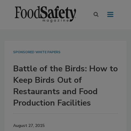
SPONSORED WHITE PAPERS
Battle of the Birds: How to
Keep Birds Out of
Restaurants and Food
Production Facilities
August 27, 2015