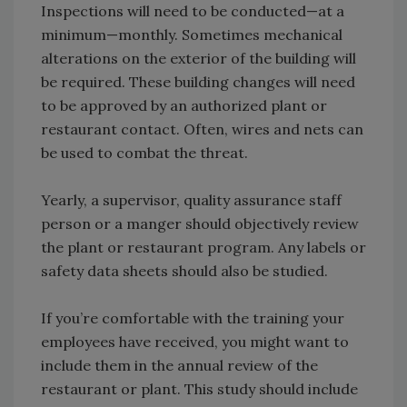
Inspections will need to be conducted—at a
minimum—monthly. Sometimes mechanical
alterations on the exterior of the building will
be required. These building changes will need
to be approved by an authorized plant or
restaurant contact. Often, wires and nets can
be used to combat the threat.
Yearly, a supervisor, quality assurance staff
person or a manger should objectively review
the plant or restaurant program. Any labels or
safety data sheets should also be studied.
If you’re comfortable with the training your
employees have received, you might want to
include them in the annual review of the
restaurant or plant. This study should include