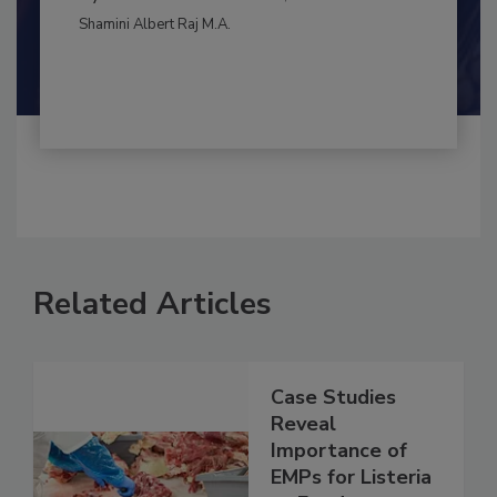
CONTAMINATION CONTROL
By:
and
Maria Cristina Tirado Ph.D., D.V.M.
Shamini Albert Raj M.A.
Related Articles
Case Studies
Reveal