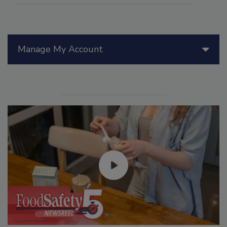
Manage My Account