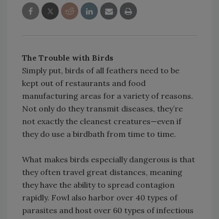
The Trouble with Birds
Simply put, birds of all feathers need to be
kept out of restaurants and food
manufacturing areas for a variety of reasons.
Not only do they transmit diseases, they’re
not exactly the cleanest creatures—even if
they do use a birdbath from time to time.
What makes birds especially dangerous is that
they often travel great distances, meaning
they have the ability to spread contagion
rapidly. Fowl also harbor over 40 types of
parasites and host over 60 types of infectious