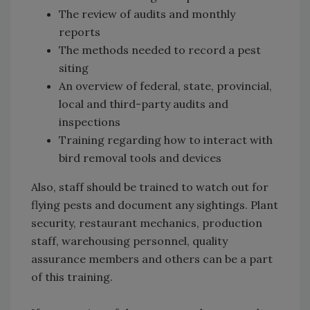
The review of audits and monthly
reports
The methods needed to record a pest
siting
An overview of federal, state, provincial,
local and third-party audits and
inspections
Training regarding how to interact with
bird removal tools and devices
Also, staff should be trained to watch out for
flying pests and document any sightings. Plant
security, restaurant mechanics, production
staff, warehousing personnel, quality
assurance members and others can be a part
of this training.