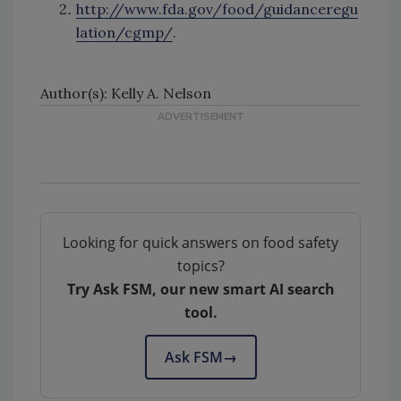
http://www.fda.gov/food/guidanceregu
lation/cgmp/
.
Author(s): Kelly A. Nelson
Looking for quick answers on food safety
topics?
Try Ask FSM, our new smart AI search
tool.
Ask FSM
→