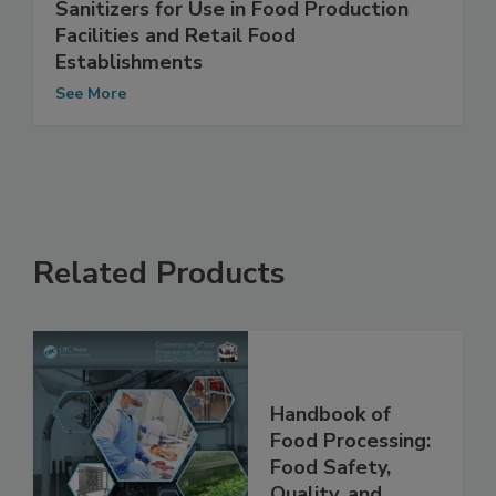
Non-EPA Registered Cleaners and
Sanitizers for Use in Food Production
Facilities and Retail Food
Establishments
See More
Related Products
Handbook of
Food Processing: