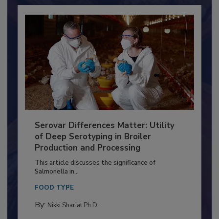
Already have an account?
Sign In
Serovar Differences Matter: Utility
of Deep Serotyping in Broiler
Production and Processing
This article discusses the significance of
Salmonella in...
FOOD TYPE