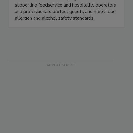
Developed by the industry, for the industry,
ServSafe® is the industry's gold standard in
supporting foodservice and hospitality operators
and professionals protect guests and meet food,
allergen and alcohol safety standards.