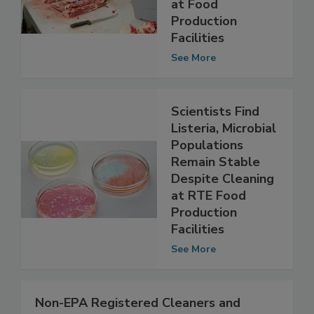
Importance of
EMPs for Listeria
at Food
Production
Facilities
See More
Scientists Find
Listeria, Microbial
Populations
Remain Stable
Despite Cleaning
at RTE Food
Production
Facilities
See More