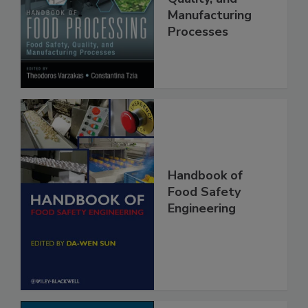
Food Safety,
Quality, and
Manufacturing
Processes
Handbook of
Food Safety
Engineering