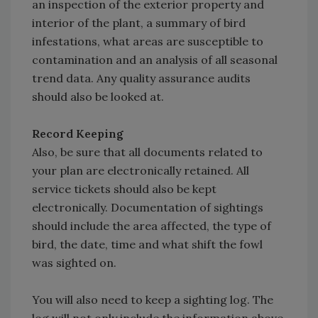
an inspection of the exterior property and
interior of the plant, a summary of bird
infestations, what areas are susceptible to
contamination and an analysis of all seasonal
trend data. Any quality assurance audits
should also be looked at.
Record Keeping
Also, be sure that all documents related to
your plan are electronically retained. All
service tickets should also be kept
electronically. Documentation of sightings
should include the area affected, the type of
bird, the date, time and what shift the fowl
was sighted on.
You will also need to keep a sighting log. The