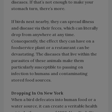
diseases. If that’s not enough to make your
stomach turn, there’s more.
If birds nest nearby, they can spread illness
and disease via their feces, which can literally
drop from anywhere at any time.
Consequently, the effect they can have on a
foodservice plant or a restaurant can be
devastating. The diseases that live within the
parasites of these animals make them
particularly susceptible to passing on
infection to humans and contaminating
stored food sources.
Dropping In On New York
When a bird defecates into human food or a
water source, it can create a veritable health