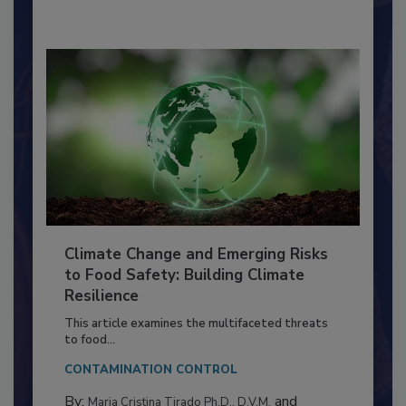
By:
Richard F. Stier, M.S.
Climate Change and Emerging Risks
to Food Safety: Building Climate
Resilience
This article examines the multifaceted threats
to food...