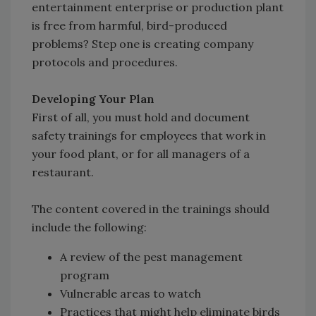
entertainment enterprise or production plant
is free from harmful, bird-produced
problems? Step one is creating company
protocols and procedures.
Developing Your Plan
First of all, you must hold and document
safety trainings for employees that work in
your food plant, or for all managers of a
restaurant.
The content covered in the trainings should
include the following:
A review of the pest management
program
Vulnerable areas to watch
Practices that might help eliminate birds