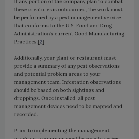
If any portion of the company plan to combat
these creatures is outsourced, the work must
be performed by a pest management service
that conforms to the U.S. Food and Drug
Administration’s current Good Manufacturing
Practices.[
2
]
Additionally, your plant or restaurant must
provide a summary of any pest observations
and potential problem areas to your
management team. Infestation observations
should be based on both sightings and
droppings. Once installed, all pest
management devices need to be mapped and
recorded.
Prior to implementing the management
program, a company must be sure to review