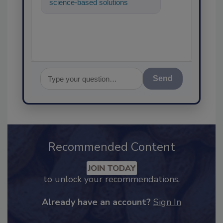
science-based solutions for
food safety and quality
assurance, and
Send
Recommended Content
JOIN TODAY
to unlock your recommendations.