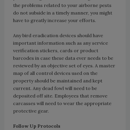
the problems related to your airborne pests
do not subside in a timely manner, you might
have to greatly increase your efforts.
Any bird eradication devices should have
important information such as any service
verification stickers, cards or product
barcodes in case these data ever needs to be
reviewed by an objective set of eyes. A master
map of all control devices used on the
property should be maintained and kept
current. Any dead fowl will need to be
deposited off site. Employees that remove
carcasses will need to wear the appropriate
protective gear.
Follow Up Protocols