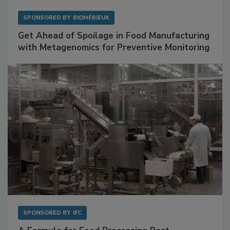
SPONSORED BY
BIOMÉRIEUX
Get Ahead of Spoilage in Food Manufacturing
with Metagenomics for Preventive Monitoring