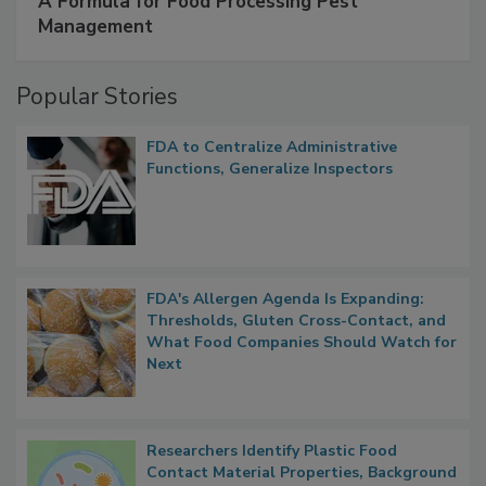
SPONSORED BY
IFC
A Formula for Food Processing Pest
Management
Popular Stories
FDA to Centralize Administrative
Functions, Generalize Inspectors
FDA's Allergen Agenda Is Expanding:
Thresholds, Gluten Cross-Contact, and
What Food Companies Should Watch for
Next