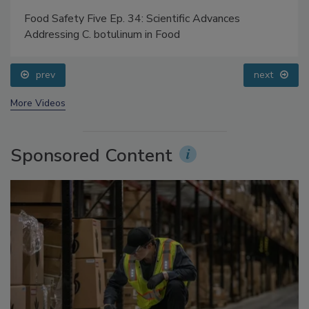
Food Safety Five Ep. 34: Scientific Advances
Addressing C. botulinum in Food
prev
next
More Videos
Sponsored Content