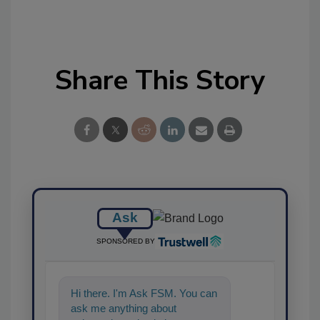
Share This Story
Ask
SPONSORED BY
Hi there. I'm Ask FSM. You can
ask me anything about