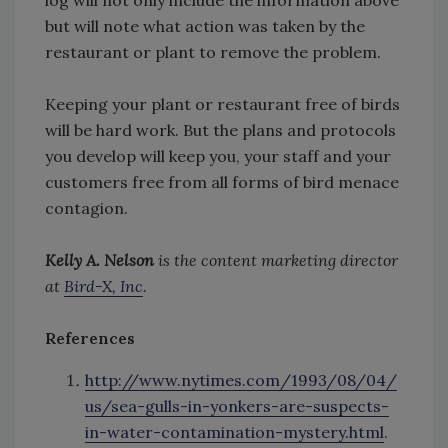
log will not only include the information above
but will note what action was taken by the
restaurant or plant to remove the problem.
Keeping your plant or restaurant free of birds
will be hard work. But the plans and protocols
you develop will keep you, your staff and your
customers free from all forms of bird menace
contagion.
Kelly A. Nelson
is the content marketing director
at
Bird-X, Inc
.
References
http://www.nytimes.com/1993/08/04/
us/sea-gulls-in-yonkers-are-suspects-
in-water-contamination-mystery.html
.