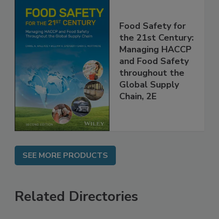
Food Safety for
the 21st Century:
Managing HACCP
and Food Safety
throughout the
Global Supply
Chain, 2E
SEE MORE PRODUCTS
Related Directories