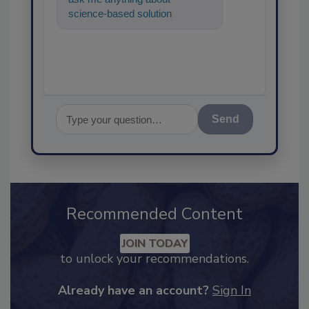
science-based solutions for
food safety and quality
assurance, and I'
Send
Recommended Content
JOIN TODAY
to unlock your recommendations.