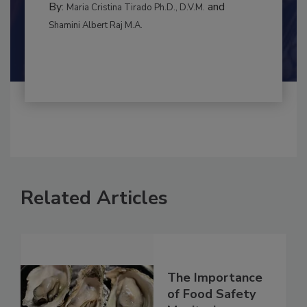
RISK ASSESSMENT
By:
and
Maria Cristina Tirado Ph.D., D.V.M.
Shamini Albert Raj M.A.
Related Articles
The Importance