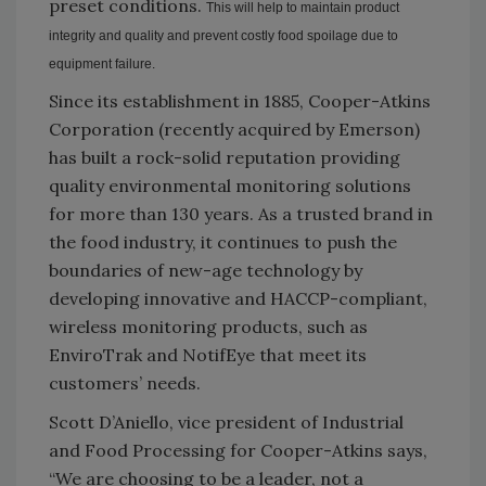
preset conditions.
This will help to maintain product
integrity and quality and prevent costly food spoilage due to
equipment failure.
Since its establishment in 1885, Cooper-Atkins
Corporation (recently acquired by Emerson)
has built a rock-solid reputation providing
quality environmental monitoring solutions
for more than 130 years. As a trusted brand in
the food industry, it continues to push the
boundaries of new-age technology by
developing innovative and HACCP-compliant,
wireless monitoring products, such as
EnviroTrak and NotifEye that meet its
customers’ needs.
Scott D’Aniello, vice president of Industrial
and Food Processing for Cooper-Atkins says,
“We are choosing to be a leader, not a