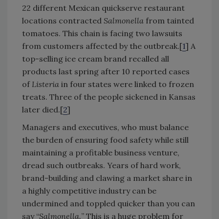
22 different Mexican quickserve restaurant
locations contracted
Salmonella
from tainted
tomatoes. This chain is facing two lawsuits
from customers affected by the outbreak.[
1
] A
top-selling ice cream brand recalled all
products last spring after 10 reported cases
of
Listeria
in four states were linked to frozen
treats. Three of the people sickened in Kansas
later died.[
2
]
Managers and executives, who must balance
the burden of ensuring food safety while still
maintaining a profitable business venture,
dread such outbreaks. Years of hard work,
brand-building and clawing a market share in
a highly competitive industry can be
undermined and toppled quicker than you can
say “
Salmonella.
” This is a huge problem for