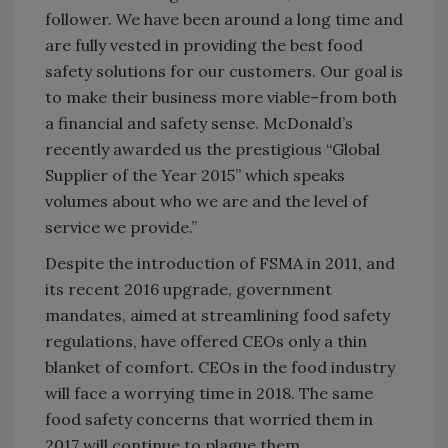
follower. We have been around a long time and
are fully vested in providing the best food
safety solutions for our customers. Our goal is
to make their business more viable–from both
a financial and safety sense. McDonald’s
recently awarded us the prestigious “Global
Supplier of the Year 2015” which speaks
volumes about who we are and the level of
service we provide.”
Despite the introduction of FSMA in 2011, and
its recent 2016 upgrade, government
mandates, aimed at streamlining food safety
regulations, have offered CEOs only a thin
blanket of comfort. CEOs in the food industry
will face a worrying time in 2018. The same
food safety concerns that worried them in
2017 will continue to plague them.