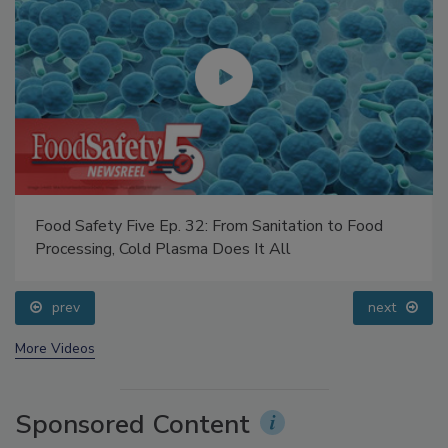
Food Safety Five Ep. 32: From Sanitation to Food
Processing, Cold Plasma Does It All
prev
next
More Videos