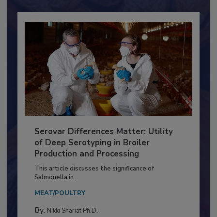
Already have an account?
Sign In
Serovar Differences Matter: Utility
of Deep Serotyping in Broiler
Production and Processing
This article discusses the significance of
Salmonella in...
MEAT/POULTRY