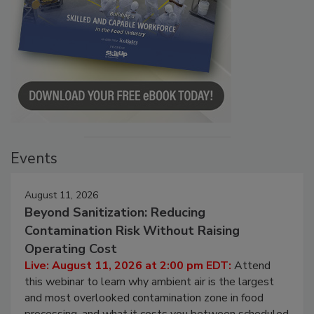
Events
August 11, 2026
Beyond Sanitization: Reducing
Contamination Risk Without Raising
Operating Cost
Live: August 11, 2026 at 2:00 pm EDT:
Attend
this webinar to learn why ambient air is the largest