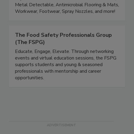
Quality, Production, Safety and Sanitation
departments. Product lines include Color Coded,
Metal Detectable, Antimicrobial Flooring & Mats,
Workwear, Footwear, Spray Nozzles, and more!
The Food Safety Professionals Group
(The FSPG)
Educate, Engage, Elevate. Through networking
events and virtual education sessions, the FSPG
supports students and young & seasoned
professionals with mentorship and career
opportunities.