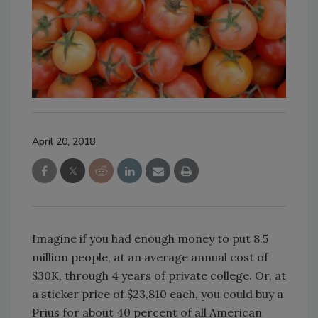
April 20, 2018
Imagine if you had enough money to put 8.5
million people, at an average annual cost of
$30K, through 4 years of private college. Or, at
a sticker price of $23,810 each, you could buy a
Prius for about 40 percent of all American