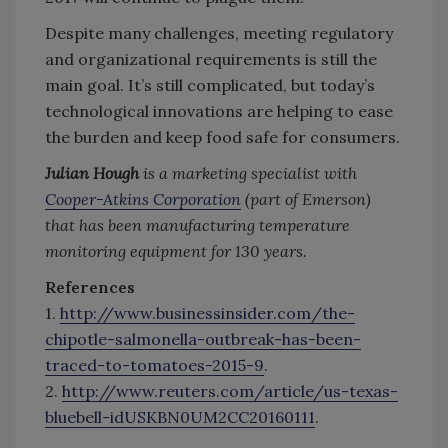
Despite many challenges, meeting regulatory
and organizational requirements is still the
main goal. It’s still complicated, but today’s
technological innovations are helping to ease
the burden and keep food safe for consumers.
Julian Hough
is a marketing specialist with
Cooper-Atkins Corporation
(part of Emerson)
that has been manufacturing temperature
monitoring equipment for 130 years.
References
1.
http://www.businessinsider.com/the-
chipotle-salmonella-outbreak-has-been-
traced-to-tomatoes-2015-9
.
2.
http://www.reuters.com/article/us-texas-
bluebell-idUSKBN0UM2CC20160111
.