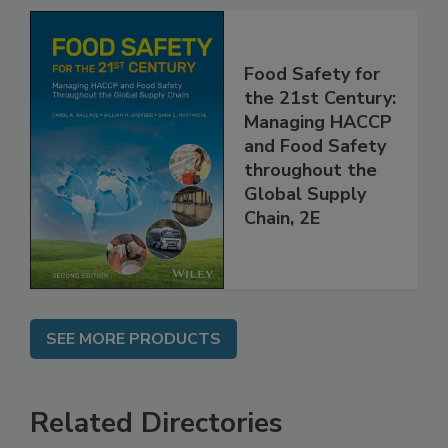
Food Safety for
the 21st Century:
Managing HACCP
and Food Safety
throughout the
Global Supply
Chain, 2E
SEE MORE PRODUCTS