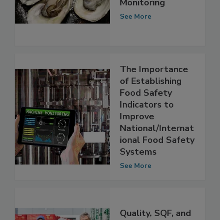
of Food Safety
Monitoring
See More
The Importance
of Establishing
Food Safety
Indicators to
Improve
National/Internat
ional Food Safety
Systems
See More