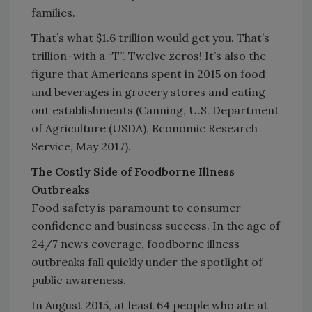
families.
That’s what $1.6 trillion would get you. That’s
trillion–with a “T”. Twelve zeros! It’s also the
figure that Americans spent in 2015 on food
and beverages in grocery stores and eating
out establishments (Canning, U.S. Department
of Agriculture (USDA), Economic Research
Service, May 2017).
The Costly Side of Foodborne Illness
Outbreaks
Food safety is paramount to consumer
confidence and business success. In the age of
24/7 news coverage, foodborne illness
outbreaks fall quickly under the spotlight of
public awareness.
In August 2015, at least 64 people who ate at