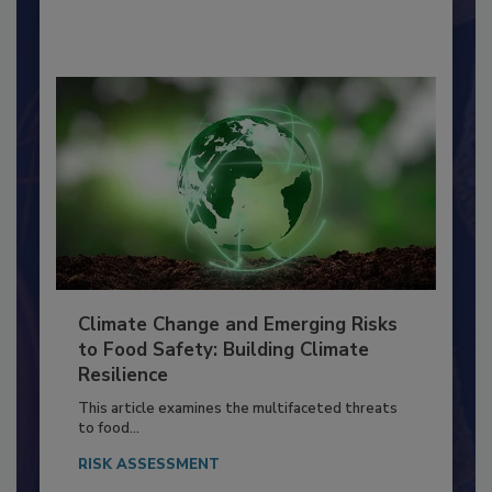
By:
Richard F. Stier, M.S.
Climate Change and Emerging Risks
to Food Safety: Building Climate
Resilience
This article examines the multifaceted threats
to food...