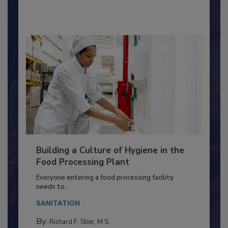
By:
Nikki Shariat Ph.D.
Building a Culture of Hygiene in the
Food Processing Plant
Everyone entering a food processing facility
needs to...
SANITATION