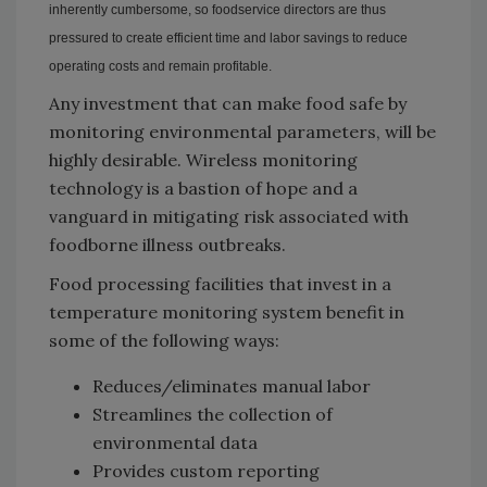
inherently cumbersome, so foodservice directors are thus
pressured to create efficient time and labor savings to reduce
operating costs and remain profitable.
Any investment that can make food safe by
monitoring environmental parameters, will be
highly desirable. Wireless monitoring
technology is a bastion of hope and a
vanguard in mitigating risk associated with
foodborne illness outbreaks.
Food processing facilities that invest in a
temperature monitoring system benefit in
some of the following ways:
Reduces/eliminates manual labor
Streamlines the collection of
environmental data
Provides custom reporting