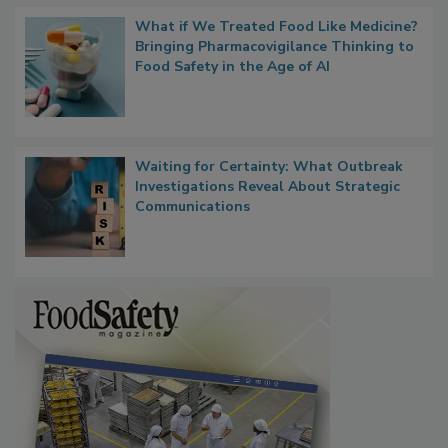
What if We Treated Food Like Medicine?
Bringing Pharmacovigilance Thinking to
Food Safety in the Age of AI
Waiting for Certainty: What Outbreak
Investigations Reveal About Strategic
Communications