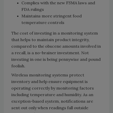
Complies with the new FSMA laws and
FDA rulings
Maintains more stringent food
temperature controls
The cost of investing in a monitoring system
that helps to maintain product integrity,
compared to the obscene amounts involved in
a recall, is a no-brainer investment. Not
investing in one is being pennywise and pound
foolish.
Wireless monitoring systems protect
inventory and help ensure equipment is
operating correctly by monitoring factors
including temperature and humidity. As an
exception-based system, notifications are
sent out only when readings fall outside