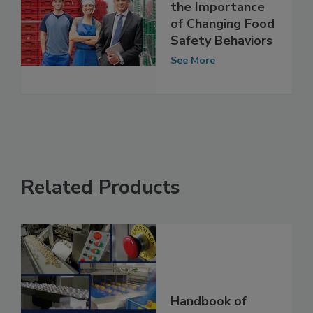
Quality, SQF, and
the Importance
of Changing Food
Safety Behaviors
See More
Related Products