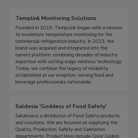
Related Directories
Templink Monitoring Solutions
Founded in 2019, TempLink began with a mission
to modernize temperature monitoring for the
commercial refrigeration industry. In 2023, the
brand was acquired and integrated into the
current platform, combining decades of industry
expertise with cutting-edge wireless technology.
Today, we continue the legacy of reliability
established at our inception, serving food and
beverage professionals nationwide.
Saldesia 'Goddess of Food Safety'
Saldesia is a distributor of Food Safety products
and solutions. We are focused on supplying the