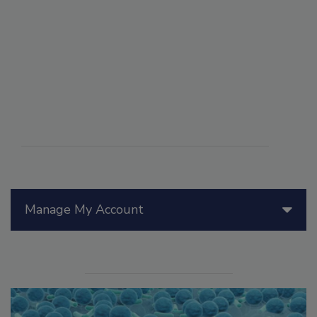
Manage My Account