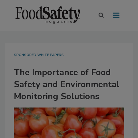
SPONSORED WHITE PAPERS
The Importance of Food
Safety and Environmental
Monitoring Solutions