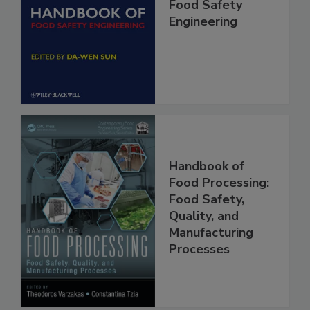
Handbook of
Food Safety
Engineering
Handbook of
Food Processing:
Food Safety,
Quality, and
Manufacturing
Processes