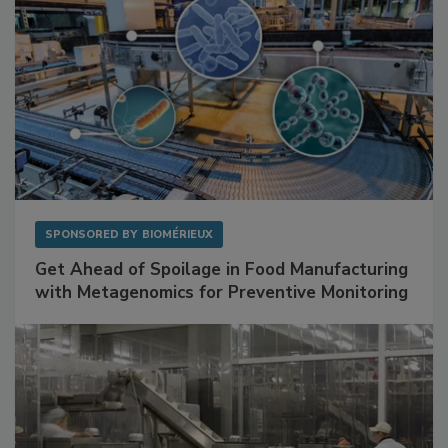
SPONSORED BY
BIOMÉRIEUX
Get Ahead of Spoilage in Food Manufacturing
with Metagenomics for Preventive Monitoring