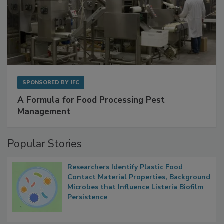
SPONSORED BY
IFC
A Formula for Food Processing Pest
Management
Popular Stories
Researchers Identify Plastic Food
Contact Material Properties, Background
Microbes that Influence Listeria Biofilm
Persistence