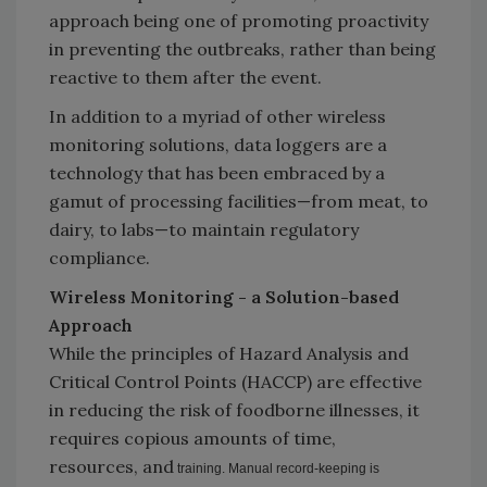
approach being one of promoting proactivity
in preventing the outbreaks, rather than being
reactive to them after the event.
In addition to a myriad of other wireless
monitoring solutions, data loggers are a
technology that has been embraced by a
gamut of processing facilities—from meat, to
dairy, to labs—to maintain regulatory
compliance.
Wireless Monitoring - a Solution-based
Approach
While the principles of Hazard Analysis and
Critical Control Points (HACCP) are effective
in reducing the risk of foodborne illnesses, it
requires copious amounts of time,
resources, and
training. Manual record-keeping is