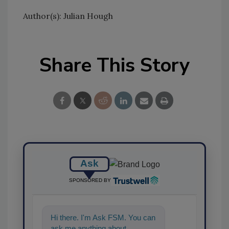
Author(s): Julian Hough
Share This Story
Ask
SPONSORED BY
Hi there. I'm Ask FSM. You can
ask me anything about