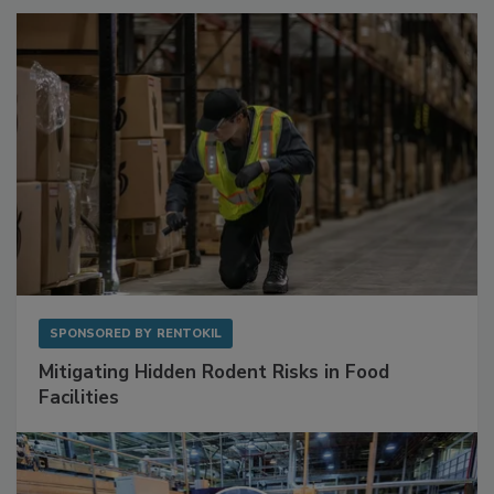
Sponsored Content
SPONSORED BY
RENTOKIL
Mitigating Hidden Rodent Risks in Food
Facilities