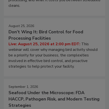
and most overlooked contamination zone in food
processing, and what it costs you between scheduled
cleans.
August 25, 2026
Don’t Wing It: Bird Control for Food
Processing Facilities
Live: August 25, 2026 at 2:00 pm EDT:
This
webinar will cover why managing bird activity should
be a priority for your business, the complexities
involved in effective bird control, and proactive
strategies to help protect your facility.
September 1, 2026
Seafood Under the Microscope: FDA