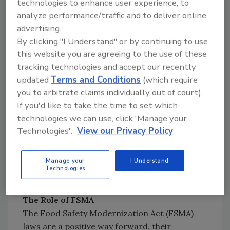
technologies to enhance user experience, to
and taking notice. In a 2017 interview
analyze performance/traffic and to deliver online
McDonald’s CEO, Steve Easterbrook, stated,
advertising.
“Food safety is McDonald’s number one
By clicking "I Understand" or by continuing to use
priority”.
this website you are agreeing to the use of these
tracking technologies and accept our recently
updated
Terms and Conditions
(which require
Looking for quick answers on food safety
you to arbitrate claims individually out of court).
topics?
If you'd like to take the time to set which
Try Ask FSM, our new smart AI search
technologies we can use, click 'Manage your
tool.
Technologies'.
View our Privacy Policy
Ask FSM
→
Manage your
I Understand
Technologies
The Role of FSMA
The Food Safety Modernization Act (FSMA)
laws are a positive way forward, their