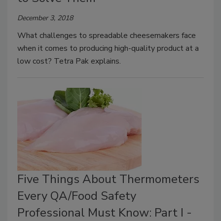
December 3, 2018
What challenges to spreadable cheesemakers face
when it comes to producing high-quality product at a
low cost? Tetra Pak explains.
Five Things About Thermometers
Every QA/Food Safety
Professional Must Know: Part I -