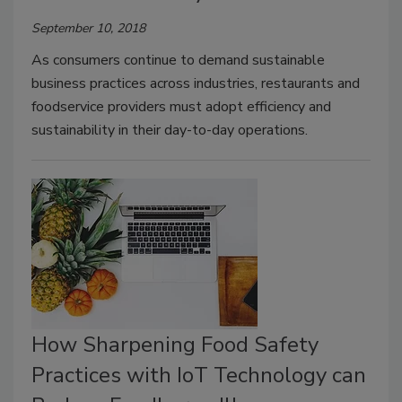
September 10, 2018
As consumers continue to demand sustainable
business practices across industries, restaurants and
foodservice providers must adopt efficiency and
sustainability in their day-to-day operations.
How Sharpening Food Safety
Practices with IoT Technology can