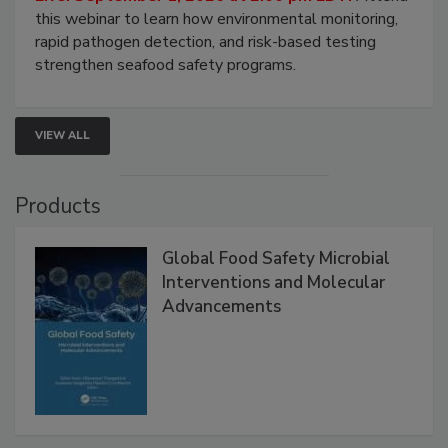
this webinar to learn how environmental monitoring,
rapid pathogen detection, and risk-based testing
strengthen seafood safety programs.
VIEW ALL
Products
Global Food Safety Microbial
Interventions and Molecular
Advancements