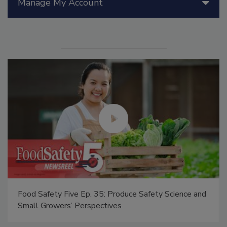
Manage My Account
Food Safety Five Ep. 35: Produce Safety Science and
Small Growers’ Perspectives