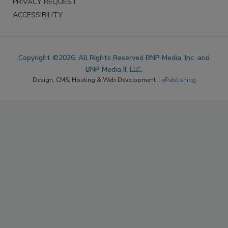
PRIVACY REQUEST
ACCESSIBILITY
Copyright ©2026. All Rights Reserved BNP Media, Inc. and
BNP Media II, LLC.
Design, CMS, Hosting & Web Development ::
ePublishing