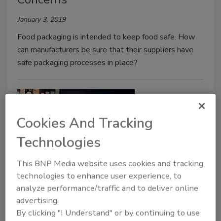
January 3, 2019
Food packaging is intended to keep food safe. How
can manufacturers be sure that their suppliers have
safe packaging processes in place?
Cookies And Tracking
Technologies
This BNP Media website uses cookies and tracking
technologies to enhance user experience, to
Not All Restaurant Checklists are
analyze performance/traffic and to deliver online
Created Equal
advertising.
By clicking "I Understand" or by continuing to use
December 21, 2018