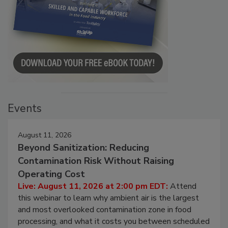
Events
August 11, 2026
Beyond Sanitization: Reducing
Contamination Risk Without Raising
Operating Cost
Live: August 11, 2026 at 2:00 pm EDT:
Attend
this webinar to learn why ambient air is the largest
and most overlooked contamination zone in food
processing, and what it costs you between scheduled