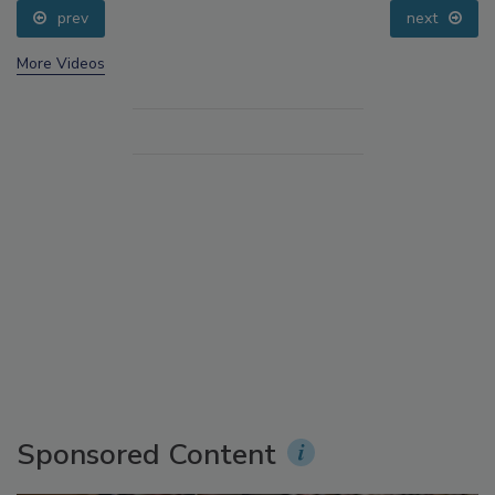
prev
next
More Videos
Sponsored Content