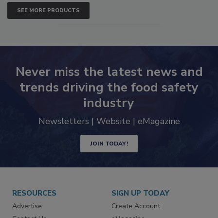
SEE MORE PRODUCTS
Never miss the latest news and
trends driving the food safety
industry
Newsletters | Website | eMagazine
JOIN TODAY!
RESOURCES
SIGN UP TODAY
Advertise
Create Account