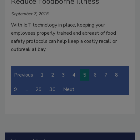
Reduce Foodborne Illness
September 7, 2018
With IoT technology in place, keeping your
employees properly trained and abreast of food
safety protocols can help keep a costly recall or
outbreak at bay.
Previous
1
2
3
4
5
6
7
8
9
…
29
30
Next