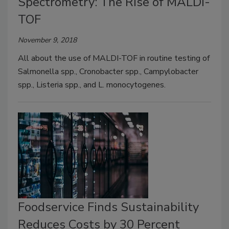
Spectrometry: The Rise of MALDI-
TOF
November 9, 2018
All about the use of MALDI-TOF in routine testing of
Salmonella spp., Cronobacter spp., Campylobacter
spp., Listeria spp., and L. monocytogenes.
Foodservice Finds Sustainability
Reduces Costs by 30 Percent