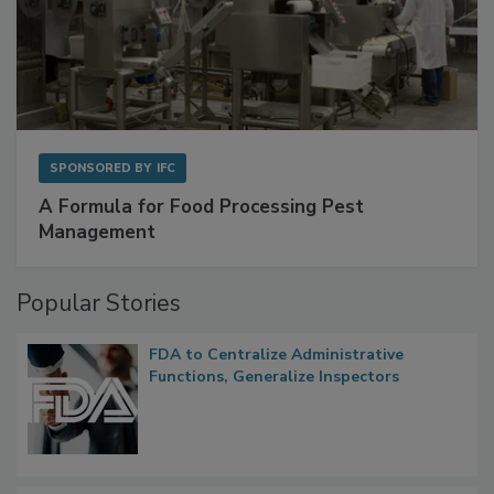
SPONSORED BY
IFC
A Formula for Food Processing Pest
Management
Popular Stories
FDA to Centralize Administrative
Functions, Generalize Inspectors