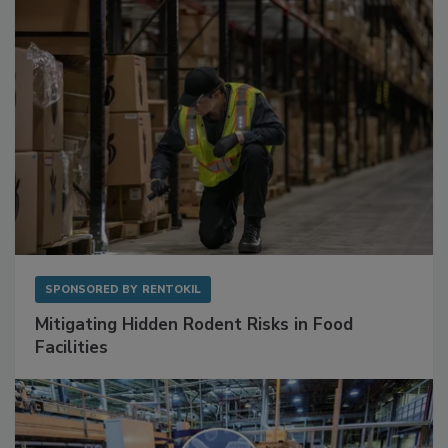
SPONSORED BY
RENTOKIL
Mitigating Hidden Rodent Risks in Food
Facilities