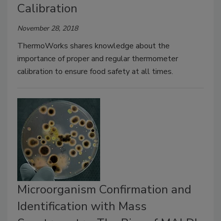
Calibration
November 28, 2018
ThermoWorks shares knowledge about the
importance of proper and regular thermometer
calibration to ensure food safety at all times.
Microorganism Confirmation and
Identification with Mass