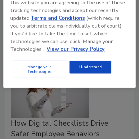
this website you are agreeing to the use of these
With the right checklist, restaurants can streamline
tracking technologies and accept our recently
their kitchen operations, improve their food safety
updated
Terms and Conditions
(which require
profile, and save time and money. But before you dive
you to arbitrate claims individually out of court).
into digitization, make sure you’re asking the right
If you'd like to take the time to set which
questions to identify a product that can achieve those
technologies we can use, click 'Manage your
Technologies'.
View our Privacy Policy
outcomes.
Manage your
I Understand
Technologies
How Digital Checklists Drive
Safer Employee Behaviors