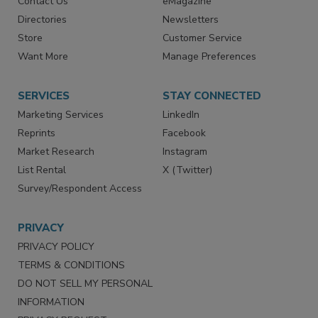
Contact Us
eMagazine
Directories
Newsletters
Store
Customer Service
Want More
Manage Preferences
SERVICES
STAY CONNECTED
Marketing Services
LinkedIn
Reprints
Facebook
Market Research
Instagram
List Rental
X (Twitter)
Survey/Respondent Access
PRIVACY
PRIVACY POLICY
TERMS & CONDITIONS
DO NOT SELL MY PERSONAL
INFORMATION