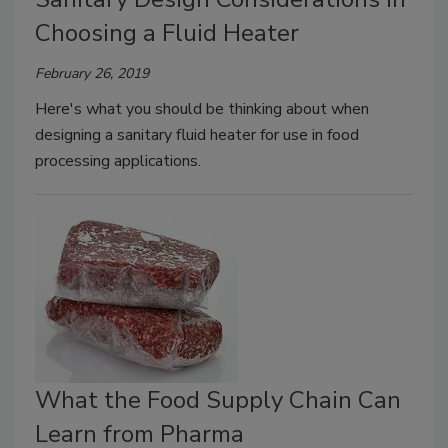
Choosing a Fluid Heater
February 26, 2019
Here's what you should be thinking about when
designing a sanitary fluid heater for use in food
processing applications.
What the Food Supply Chain Can
Learn from Pharma