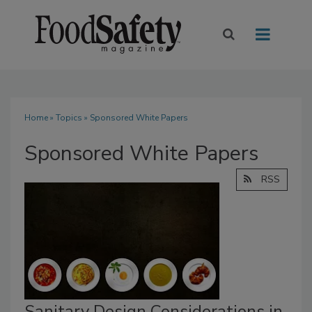
Home
»
Topics
» Sponsored White Papers
Sponsored White Papers
RSS
Sanitary Design Considerations in