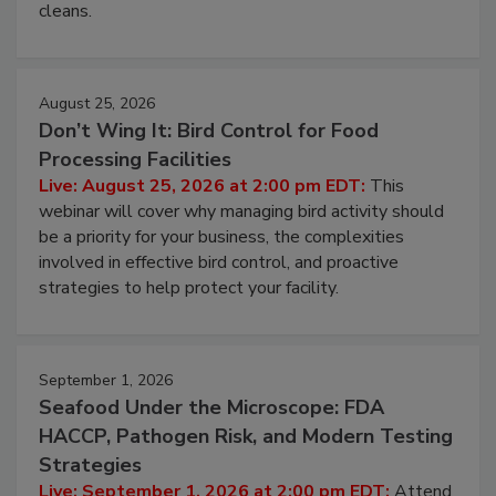
cleans.
August 25, 2026
Don’t Wing It: Bird Control for Food
Processing Facilities
Live: August 25, 2026 at 2:00 pm EDT:
This
webinar will cover why managing bird activity should
be a priority for your business, the complexities
involved in effective bird control, and proactive
strategies to help protect your facility.
September 1, 2026
Seafood Under the Microscope: FDA
HACCP, Pathogen Risk, and Modern Testing
Strategies
Live: September 1, 2026 at 2:00 pm EDT:
Attend