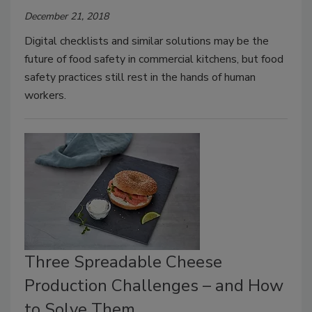
December 21, 2018
Digital checklists and similar solutions may be the
future of food safety in commercial kitchens, but food
safety practices still rest in the hands of human
workers.
Three Spreadable Cheese
Production Challenges – and How
to Solve Them