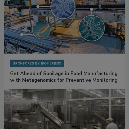
SPONSORED BY
BIOMÉRIEUX
Get Ahead of Spoilage in Food Manufacturing
with Metagenomics for Preventive Monitoring