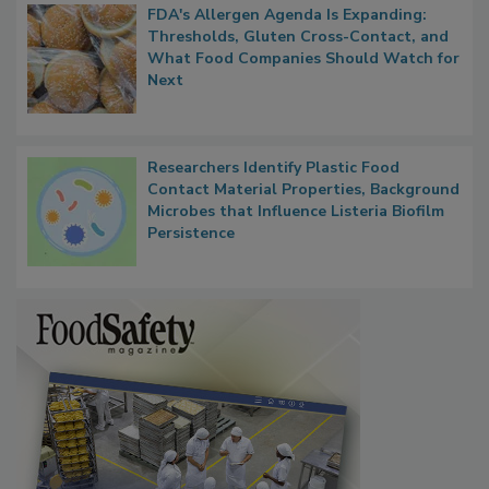
FDA's Allergen Agenda Is Expanding:
Thresholds, Gluten Cross-Contact, and
What Food Companies Should Watch for
Next
Researchers Identify Plastic Food
Contact Material Properties, Background
Microbes that Influence Listeria Biofilm
Persistence