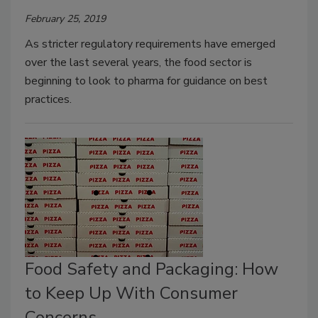
February 25, 2019
As stricter regulatory requirements have emerged
over the last several years, the food sector is
beginning to look to pharma for guidance on best
practices.
Food Safety and Packaging: How
to Keep Up With Consumer
Concerns