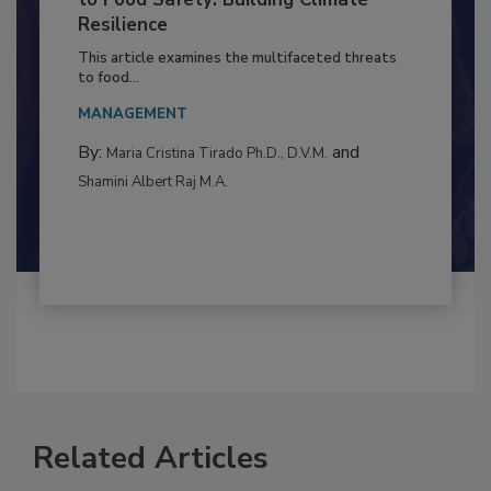
Climate Change and Emerging Risks
to Food Safety: Building Climate
Resilience
This article examines the multifaceted threats
to food...
MANAGEMENT
By:
and
Maria Cristina Tirado Ph.D., D.V.M.
Shamini Albert Raj M.A.