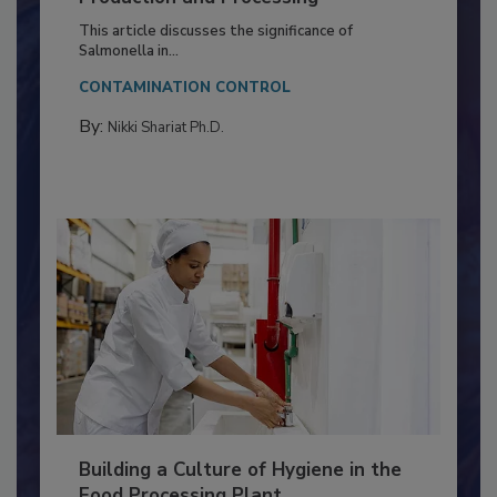
of Deep Serotyping in Broiler
Production and Processing
This article discusses the significance of
Salmonella in...
CONTAMINATION CONTROL
By:
Nikki Shariat Ph.D.