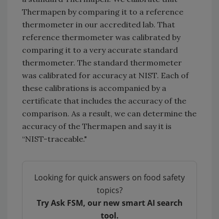
Thermapen by comparing it to a reference
thermometer in our accredited lab. That
reference thermometer was calibrated by
comparing it to a very accurate standard
thermometer. The standard thermometer
was calibrated for accuracy at NIST. Each of
these calibrations is accompanied by a
certificate that includes the accuracy of the
comparison. As a result, we can determine the
accuracy of the Thermapen and say it is
“NIST-traceable."
Looking for quick answers on food safety
topics?
Try Ask FSM, our new smart AI search
tool.