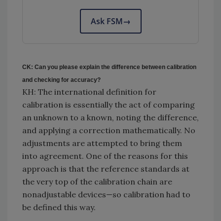
Ask FSM
→
CK: Can you please explain the difference between calibration
and checking for accuracy?
KH: The international definition for
calibration is essentially the act of comparing
an unknown to a known, noting the difference,
and applying a correction mathematically. No
adjustments are attempted to bring them
into agreement. One of the reasons for this
approach is that the reference standards at
the very top of the calibration chain are
nonadjustable devices—so calibration had to
be defined this way.