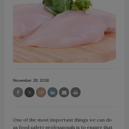
November 28, 2018
One of the most important things we can do
as food safety professionals is to ensure that