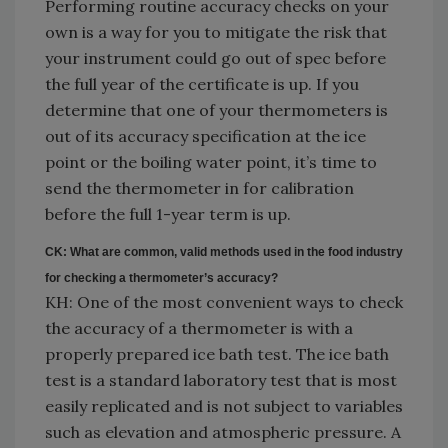
Performing routine accuracy checks on your
own is a way for you to mitigate the risk that
your instrument could go out of spec before
the full year of the certificate is up. If you
determine that one of your thermometers is
out of its accuracy specification at the ice
point or the boiling water point, it’s time to
send the thermometer in for calibration
before the full 1-year term is up.
CK: What are common, valid methods used in the food industry
for checking a thermometer’s accuracy?
KH: One of the most convenient ways to check
the accuracy of a thermometer is with a
properly prepared ice bath test. The ice bath
test is a standard laboratory test that is most
easily replicated and is not subject to variables
such as elevation and atmospheric pressure. A