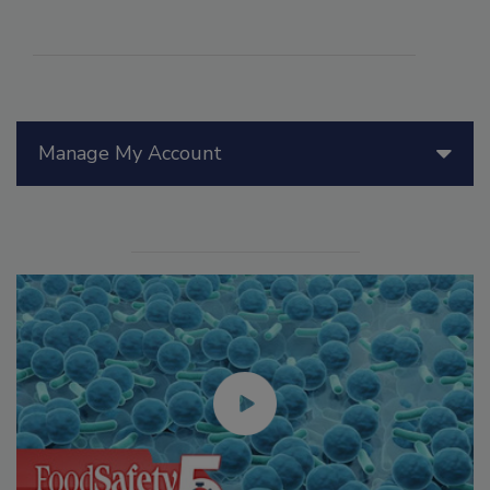
Manage My Account