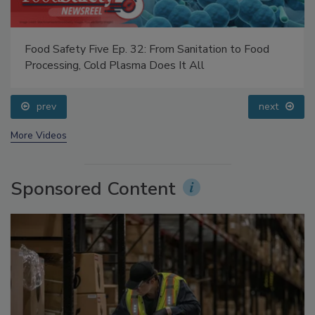
Food Safety Five Ep. 32: From Sanitation to Food
Processing, Cold Plasma Does It All
prev
next
More Videos
Sponsored Content