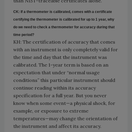
than NIST-traceable certificates alone.
CK: If a thermometer is calibrated, comes with a certificate
certifying the thermometer is calibrated for up to 1 year, why
do we need to check a thermometer for accuracy during that
time period?
KH: The certification of accuracy that comes
with an instrument is only completely valid for
the time and day that the instrument was
calibrated. The 1-year term is based on an
expectation that under “normal usage
conditions” this particular instrument should
continue reading within its accuracy
specification for a full year. But you never
know when some event—a physical shock, for
example, or exposure to extreme
temperatures—may change the orientation of
the instrument and affect its accuracy.