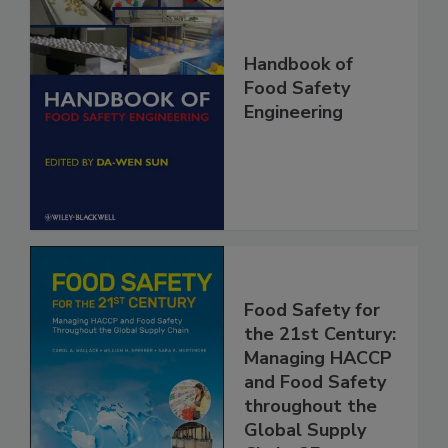
Handbook of
Food Safety
Engineering
Food Safety for
the 21st Century:
Managing HACCP
and Food Safety
throughout the