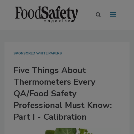
SPONSORED WHITE PAPERS
Five Things About
Thermometers Every
QA/Food Safety
Professional Must Know:
Part I - Calibration