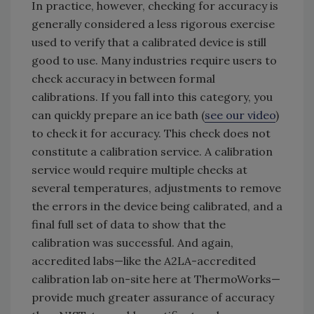
In practice, however, checking for accuracy is
generally considered a less rigorous exercise
used to verify that a calibrated device is still
good to use. Many industries require users to
check accuracy in between formal
calibrations. If you fall into this category, you
can quickly prepare an ice bath (
see our video
)
to check it for accuracy. This check does not
constitute a calibration service. A calibration
service would require multiple checks at
several temperatures, adjustments to remove
the errors in the device being calibrated, and a
final full set of data to show that the
calibration was successful. And again,
accredited labs—like the A2LA-accredited
calibration lab on-site here at ThermoWorks—
provide much greater assurance of accuracy