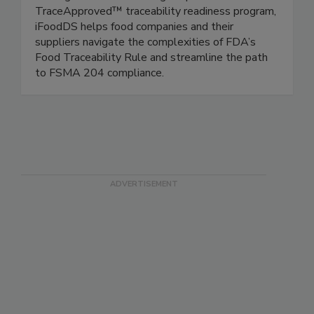
food waste, and optimize inventory quality.
Through its Trace Exchange™ platform and
TraceApproved™ traceability readiness program,
iFoodDS helps food companies and their
suppliers navigate the complexities of FDA’s
Food Traceability Rule and streamline the path
to FSMA 204 compliance.