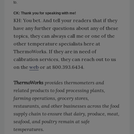
to.
CK: Thank you for speaking with me!
KH: You bet. And tell your readers that if they
have any further questions about any of these
topics, they can always call me or one of the
other temperature specialists here at
ThermoWorks. If they are in need of
calibration services, they can reach out to us
on the
web
or at 800.393.6434.
ThermoWorks
provides thermometers and
related products to food processing plants,
farming operations, grocery stores,
restaurants,
and
other businesses across the food
supply chain to ensure that dairy, produce, meat,
seafood, and poultry remain at safe
temperatures.