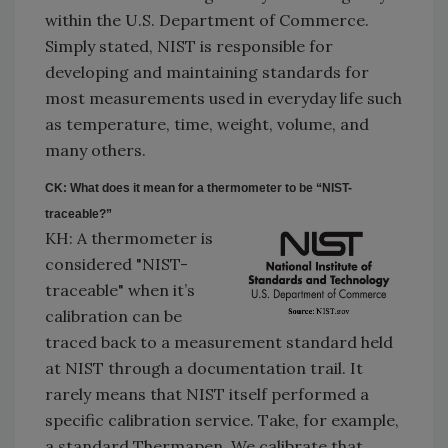
within the U.S. Department of Commerce.
Simply stated, NIST is responsible for
developing and maintaining standards for
most measurements used in everyday life such
as temperature, time, weight, volume, and
many others.
CK: What does it mean for a thermometer to be “NIST-
traceable?”
KH: A thermometer is
considered "NIST-
traceable" when it’s
calibration can be
traced back to a measurement standard held
at NIST through a documentation trail. It
rarely means that NIST itself performed a
specific calibration service. Take, for example,
a standard Thermapen. We calibrate that