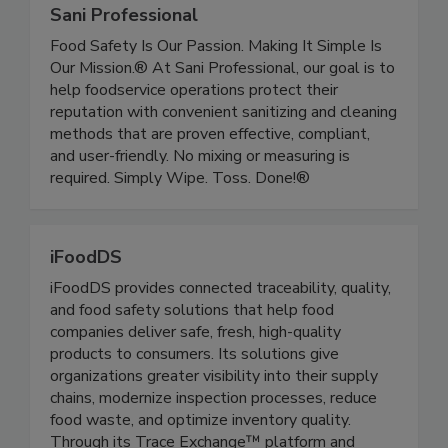
Sani Professional
Food Safety Is Our Passion. Making It Simple Is
Our Mission.® At Sani Professional, our goal is to
help foodservice operations protect their
reputation with convenient sanitizing and cleaning
methods that are proven effective, compliant,
and user-friendly. No mixing or measuring is
required. Simply Wipe. Toss. Done!®
iFoodDS
iFoodDS provides connected traceability, quality,
and food safety solutions that help food
companies deliver safe, fresh, high-quality
products to consumers. Its solutions give
organizations greater visibility into their supply
chains, modernize inspection processes, reduce