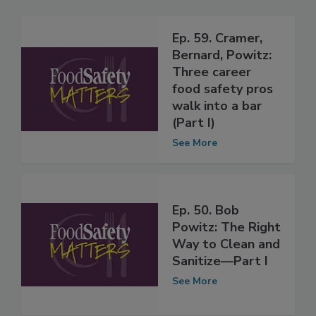
Related Articles
Ep. 59. Cramer,
Bernard, Powitz:
Three career
food safety pros
walk into a bar
(Part I)
See More
Ep. 50. Bob
Powitz: The Right
Way to Clean and
Sanitize—Part I
See More