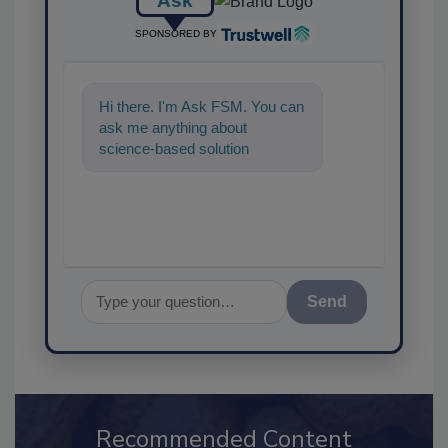
Ask
SPONSORED BY
Hi there. I'm Ask FSM. You can
ask me anything about
science-based solutions for
food safety and quality
assurance, a
Send