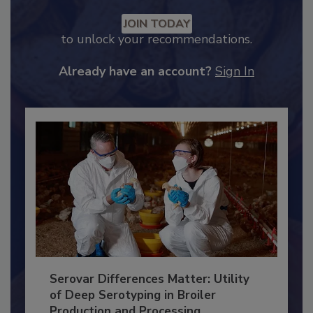
Recommended Content
JOIN TODAY
to unlock your recommendations.
Already have an account?
Sign In
Serovar Differences Matter: Utility