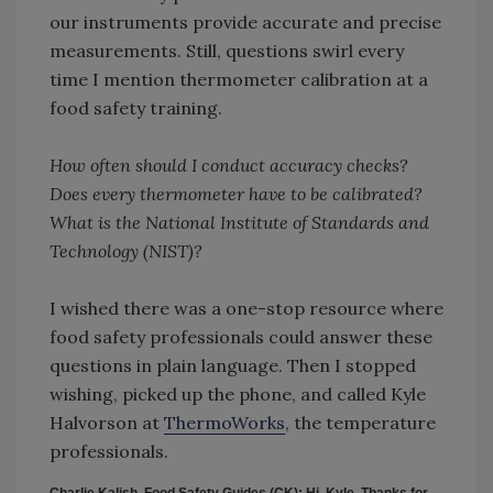
our instruments provide accurate and precise
measurements. Still, questions swirl every
time I mention thermometer calibration at a
food safety training.
How often should I conduct accuracy checks?
Does every thermometer have to be calibrated?
What is the National Institute of Standards and
Technology (NIST)?
I wished there was a one-stop resource where
food safety professionals could answer these
questions in plain language. Then I stopped
wishing, picked up the phone, and called Kyle
Halvorson at
ThermoWorks
, the temperature
professionals.
Charlie Kalish, Food Safety Guides (CK): Hi, Kyle. Thanks for