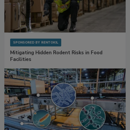
SPONSORED BY
RENTOKIL
Mitigating Hidden Rodent Risks in Food
Facilities