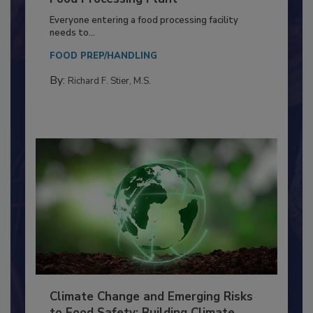
Building a Culture of Hygiene in the
Food Processing Plant
Everyone entering a food processing facility
needs to...
FOOD PREP/HANDLING
By:
Richard F. Stier, M.S.