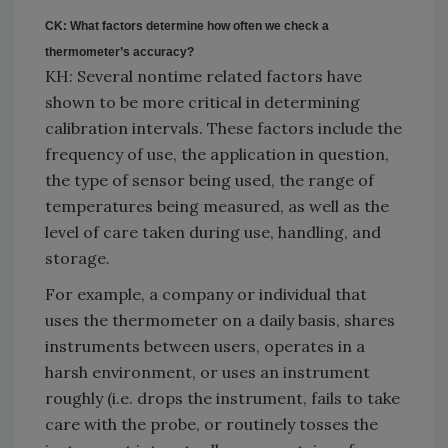
CK: What factors determine how often we check a
thermometer’s accuracy?
KH: Several nontime related factors have
shown to be more critical in determining
calibration intervals. These factors include the
frequency of use, the application in question,
the type of sensor being used, the range of
temperatures being measured, as well as the
level of care taken during use, handling, and
storage.
For example, a company or individual that
uses the thermometer on a daily basis, shares
instruments between users, operates in a
harsh environment, or uses an instrument
roughly (i.e. drops the instrument, fails to take
care with the probe, or routinely tosses the