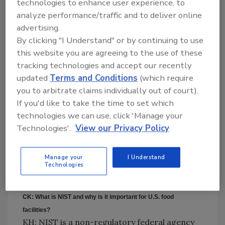
technologies to enhance user experience, to
physical or liquid damage to the device.
analyze performance/traffic and to deliver online
Regularly scheduled
advertising.
calibration services by an
By clicking "I Understand" or by continuing to use
accredited, third-party
this website you are agreeing to the use of these
lab are a best practice.
tracking technologies and accept our recently
The calibration
updated
Terms and Conditions
(which require
certificate issued upon
you to arbitrate claims individually out of court).
completion of this service is an assurance that
If you'd like to take the time to set which
your device is reading properly. The
technologies we can use, click 'Manage your
calibration certificate will contain actual test
Technologies'.
View our Privacy Policy
data showing you what temperature points
your thermometer was tested at and what
Manage your
I Understand
your thermometer read at those
Technologies
temperatures.
CK: What is NIST and why is it important for U.S. food
facilities?
KH: NIST is a non-regulatory federal agency