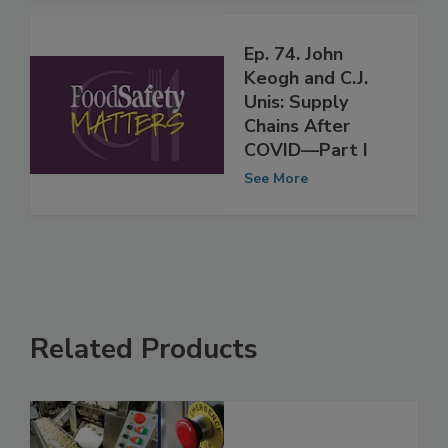
Ep. 74. John
Keogh and C.J.
Unis: Supply
Chains After
COVID—Part I
See More
Related Products