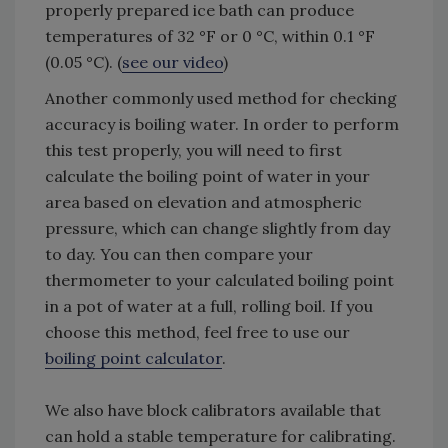
properly prepared ice bath can produce
temperatures of 32 °F or 0 °C, within 0.1 °F
(0.05 °C). (
see our video
)
Another commonly used method for checking
accuracy is boiling water. In order to perform
this test properly, you will need to first
calculate the boiling point of water in your
area based on elevation and atmospheric
pressure, which can change slightly from day
to day. You can then compare your
thermometer to your calculated boiling point
in a pot of water at a full, rolling boil. If you
choose this method, feel free to use our
boiling point calculator
.
We also have block calibrators available that
can hold a stable temperature for calibrating.