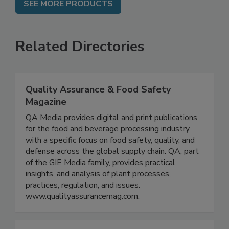
SEE MORE PRODUCTS
Related Directories
Quality Assurance & Food Safety
Magazine
QA Media provides digital and print publications
for the food and beverage processing industry
with a specific focus on food safety, quality, and
defense across the global supply chain. QA, part
of the GIE Media family, provides practical
insights, and analysis of plant processes,
practices, regulation, and issues.
www.qualityassurancemag.com.