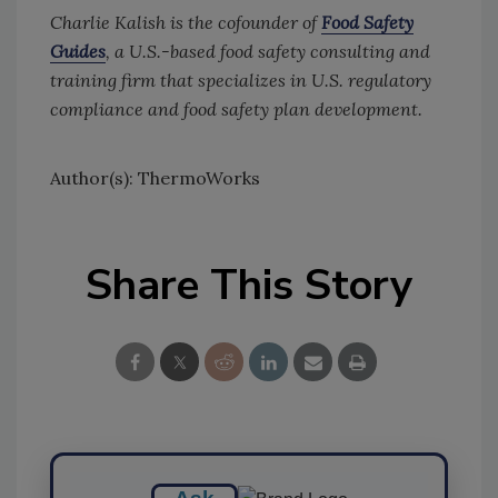
Charlie Kalish is the
cofounder
of
Food Safety
Guides
, a U.S.-based food safety consulting and
training firm that specializes in U.S. regulatory
compliance and food safety plan development.
Author(s): ThermoWorks
Share This Story