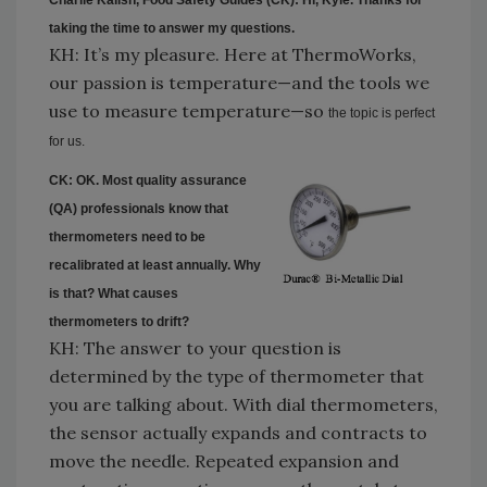
taking the
time
to answer my questions.
KH: It’s my pleasure. Here at ThermoWorks,
our passion is temperature—and the tools we
use to measure temperature—so
the topic is perfect
for us.
CK: OK. Most quality assurance
(QA) professionals know that
thermometers need to be
recalibrated at least annually. Why
is that? What causes
thermometers to drift?
KH: The answer to your question is
determined by the type of thermometer that
you are talking about. With dial thermometers,
the sensor actually expands and contracts to
move the needle. Repeated expansion and