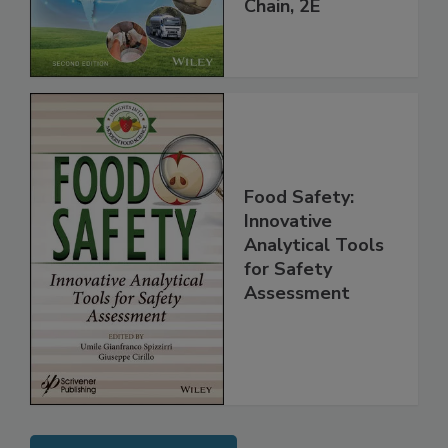
Global Supply
Chain, 2E
Food Safety:
Innovative
Analytical Tools
for Safety
Assessment