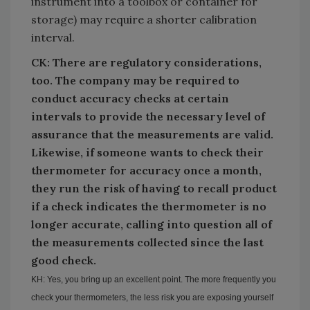
instrument into a toolbox or container for
storage) may require a shorter calibration
interval.
CK: There are regulatory considerations,
too. The company may be required to
conduct accuracy checks at certain
intervals to provide the necessary level of
assurance that the measurements are valid.
Likewise, if someone wants to check their
thermometer for accuracy once a month,
they run the risk of having to recall
product
if a check indicates the thermometer is no
longer accurate, calling into question all of
the measurements collected since the last
good check.
KH: Yes, you bring up an excellent point. The more frequently you
check your thermometers, the less risk you are exposing yourself