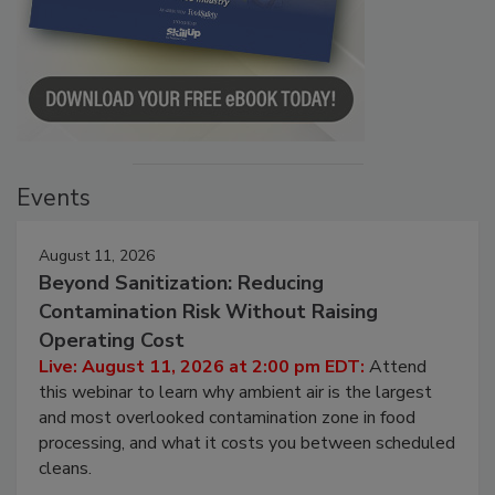
Events
August 11, 2026
Beyond Sanitization: Reducing
Contamination Risk Without Raising
Operating Cost
Live: August 11, 2026 at 2:00 pm EDT:
Attend
this webinar to learn why ambient air is the largest
and most overlooked contamination zone in food
processing, and what it costs you between scheduled
cleans.