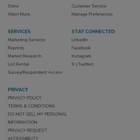
Store
Customer Service
Want More
Manage Preferences
SERVICES
STAY CONNECTED
Marketing Services
LinkedIn
Reprints
Facebook
Market Research
Instagram
List Rental
X (Twitter)
Survey/Respondent Access
PRIVACY
PRIVACY POLICY
TERMS & CONDITIONS
DO NOT SELL MY PERSONAL
INFORMATION
PRIVACY REQUEST
ACCESSIBILITY