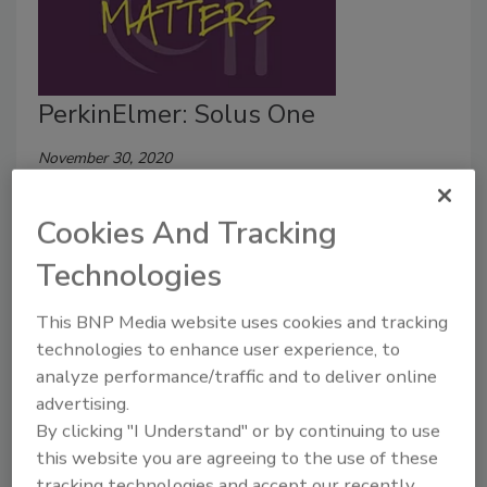
PerkinElmer: Solus One
November 30, 2020
Pathogen detection is a fundamental aspect of any
Cookies And Tracking
food safety plan. To learn more about a possible
solution, we recently sat down with Nevin Perera to
Technologies
discuss the unique aspects of PerkinElmer’s Solus
One.
This BNP Media website uses cookies and tracking
technologies to enhance user experience, to
analyze performance/traffic and to deliver online
advertising.
By clicking "I Understand" or by continuing to use
this website you are agreeing to the use of these
tracking technologies and accept our recently