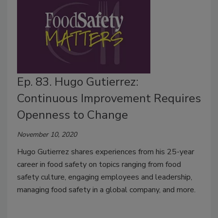
Ep. 83. Hugo Gutierrez:
Continuous Improvement Requires
Openness to Change
November 10, 2020
Hugo Gutierrez shares experiences from his 25-year
career in food safety on topics ranging from food
safety culture, engaging employees and leadership,
managing food safety in a global company, and more.