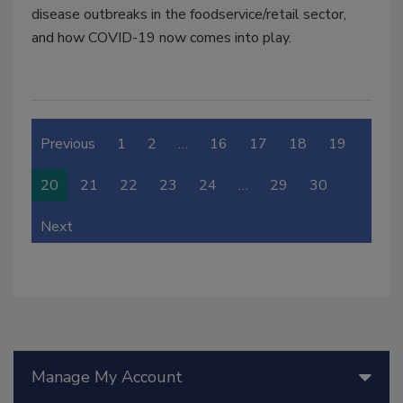
disease outbreaks in the foodservice/retail sector,
and how COVID-19 now comes into play.
Previous
1
2
…
16
17
18
19
20
21
22
23
24
…
29
30
Next
Manage My Account