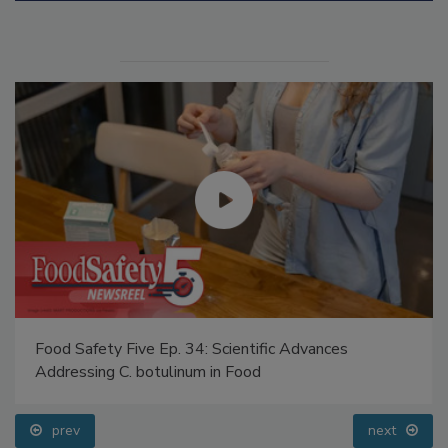
Food Safety Five Ep. 34: Scientific Advances
Addressing C. botulinum in Food
prev
next