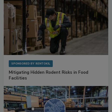
SPONSORED BY
RENTOKIL
Mitigating Hidden Rodent Risks in Food
Facilities