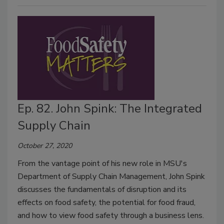
Ep. 82. John Spink: The Integrated
Supply Chain
October 27, 2020
From the vantage point of his new role in MSU's
Department of Supply Chain Management, John Spink
discusses the fundamentals of disruption and its
effects on food safety, the potential for food fraud,
and how to view food safety through a business lens.