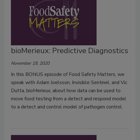
bioMerieux: Predictive Diagnostics
November 19, 2020
In this BONUS episode of Food Safety Matters, we
speak with Adam Joelsson, Invisible Sentinel, and Vic
Dutta, bioMerieux, about how data can be used to
move food testing from a detect and respond model
to a detect and control model of pathogen control.