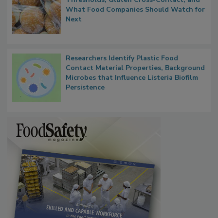
What Food Companies Should Watch for
Next
Researchers Identify Plastic Food
Contact Material Properties, Background
Microbes that Influence Listeria Biofilm
Persistence