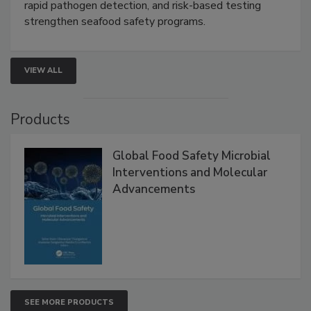
rapid pathogen detection, and risk-based testing
strengthen seafood safety programs.
VIEW ALL
Products
Global Food Safety Microbial
Interventions and Molecular
Advancements
SEE MORE PRODUCTS