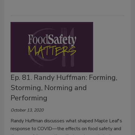
Ep. 81. Randy Huffman: Forming,
Storming, Norming and
Performing
October 13, 2020
Randy Huffman discusses what shaped Maple Leaf's
response to COVID—the effects on food safety and