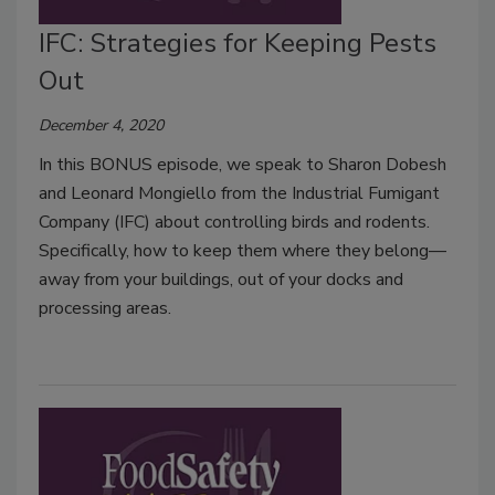
IFC: Strategies for Keeping Pests
Out
December 4, 2020
In this BONUS episode, we speak to Sharon Dobesh
and Leonard Mongiello from the Industrial Fumigant
Company (IFC) about controlling birds and rodents.
Specifically, how to keep them where they belong—
away from your buildings, out of your docks and
processing areas.