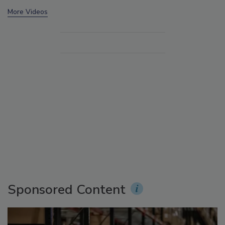
More Videos
Sponsored Content