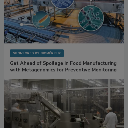
SPONSORED BY
BIOMÉRIEUX
Get Ahead of Spoilage in Food Manufacturing
with Metagenomics for Preventive Monitoring