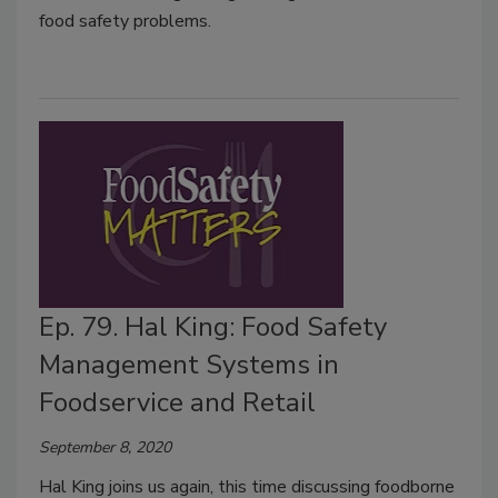
food safety problems.
Ep. 79. Hal King: Food Safety
Management Systems in
Foodservice and Retail
September 8, 2020
Hal King joins us again, this time discussing foodborne