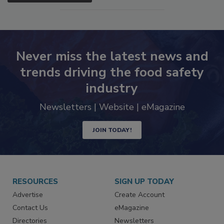
Never miss the latest news and
trends driving the food safety
industry
Newsletters | Website | eMagazine
JOIN TODAY!
RESOURCES
SIGN UP TODAY
Advertise
Create Account
Contact Us
eMagazine
Directories
Newsletters