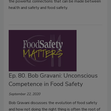
the powerful connections that can be made between
health and safety and food safety.
Ep. 80. Bob Gravani: Unconscious
Competence in Food Safety
September 22, 2020
Bob Gravani discusses the evolution of food safety
and how not doing the right thing is often the root of