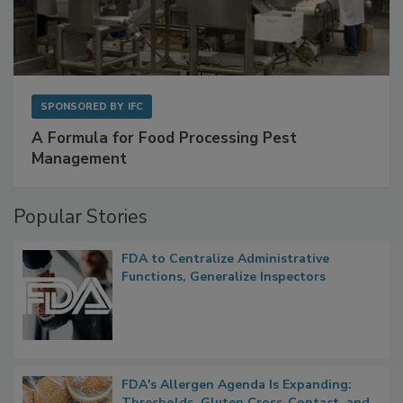
SPONSORED BY
IFC
A Formula for Food Processing Pest
Management
Popular Stories
FDA to Centralize Administrative
Functions, Generalize Inspectors
FDA's Allergen Agenda Is Expanding:
Thresholds, Gluten Cross-Contact, and