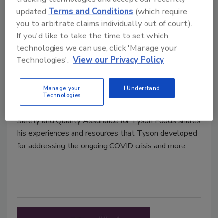
updated
Terms and Conditions
(which require
you to arbitrate claims individually out of court).
If you'd like to take the time to set which
technologies we can use, click 'Manage your
Ep. 84. Scott Brooks: Tyson Takes
Technologies'.
View our Privacy Policy
on COVID
Manage your
I Understand
November 24, 2020
Technologies
Dr. Scott Brooks, Senior Vice President of Food
Safety and Quality Assurance for Tyson Foods shares
his experiences and resources that Tyson developed
for addressing the ongoing COVID crisis and more.