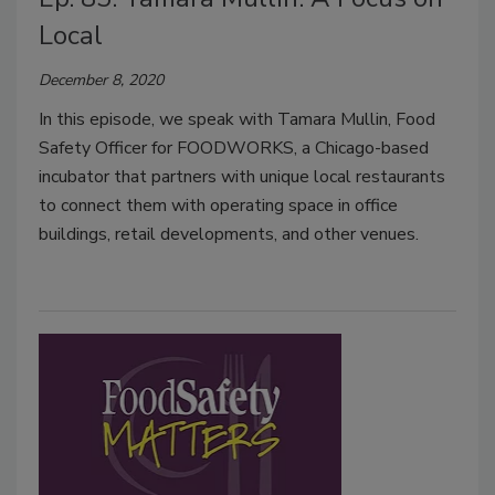
Local
December 8, 2020
In this episode, we speak with Tamara Mullin, Food
Safety Officer for FOODWORKS, a Chicago-based
incubator that partners with unique local restaurants
to connect them with operating space in office
buildings, retail developments, and other venues.