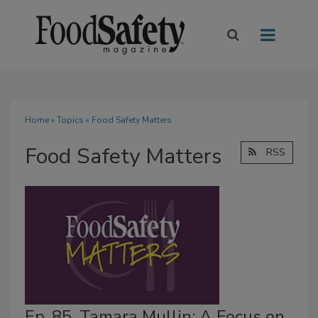
Home
»
Topics
» Food Safety Matters
Food Safety Matters
RSS
Ep. 85. Tamara Mullin: A Focus on