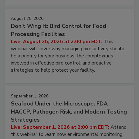
August 25, 2026
Don’t Wing It: Bird Control for Food
Processing Facilities
Live: August 25, 2026 at 2:00 pm EDT:
This
webinar will cover why managing bird activity should
be a priority for your business, the complexities
involved in effective bird control, and proactive
strategies to help protect your facility.
September 1, 2026
Seafood Under the Microscope: FDA
HACCP, Pathogen Risk, and Modern Testing
Strategies
Live: September 1, 2026 at 2:00 pm EDT:
Attend
this webinar to learn how environmental monitoring,