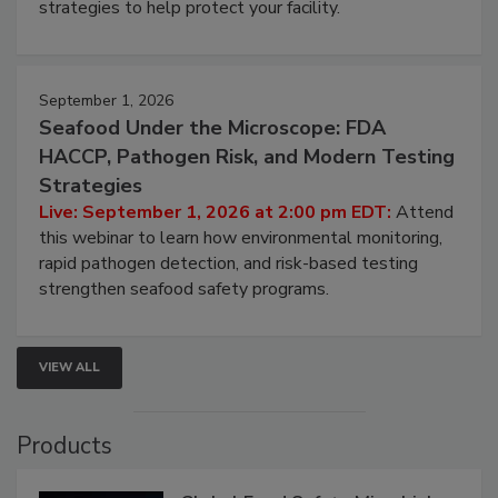
strategies to help protect your facility.
September 1, 2026
Seafood Under the Microscope: FDA
HACCP, Pathogen Risk, and Modern Testing
Strategies
Live: September 1, 2026 at 2:00 pm EDT:
Attend
this webinar to learn how environmental monitoring,
rapid pathogen detection, and risk-based testing
strengthen seafood safety programs.
VIEW ALL
Products