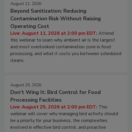
August 11, 2026
Beyond Sanitization: Reducing
Contamination Risk Without Raising
Operating Cost
Live: August 11, 2026 at 2:00 pm EDT:
Attend
this webinar to learn why ambient air is the largest
and most overlooked contamination zone in food
processing, and what it costs you between scheduled
cleans.
August 25, 2026
Don’t Wing It: Bird Control for Food
Processing Facilities
Live: August 25, 2026 at 2:00 pm EDT:
This
webinar will cover why managing bird activity should
be a priority for your business, the complexities
involved in effective bird control, and proactive