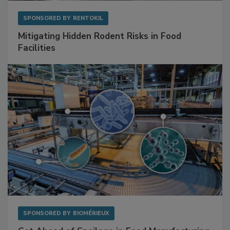
SPONSORED BY
RENTOKIL
Mitigating Hidden Rodent Risks in Food
Facilities
SPONSORED BY
BIOMÉRIEUX