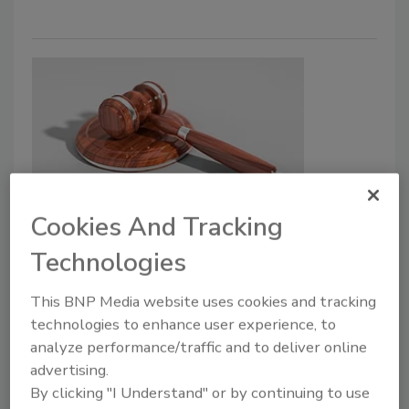
Cookies And Tracking
First Consent Decree Made
Against Animal Food
Technologies
Manufacturer for Endangering
This BNP Media website uses cookies and tracking
Public Safety
technologies to enhance user experience, to
analyze performance/traffic and to deliver online
April 4, 2022
advertising.
Bravo Packing Inc. has agreed to cease selling,
By clicking "I Understand" or by continuing to use