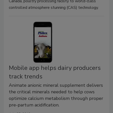
Canada, poultry processing facility to world-class
controlled atmosphere stunning (CAS) technology.
Mobile app helps dairy producers
track trends
Animate anionic mineral supplement delivers
the critical minerals needed to help cows
optimize calcium metabolism through proper
pre-partum acidification.