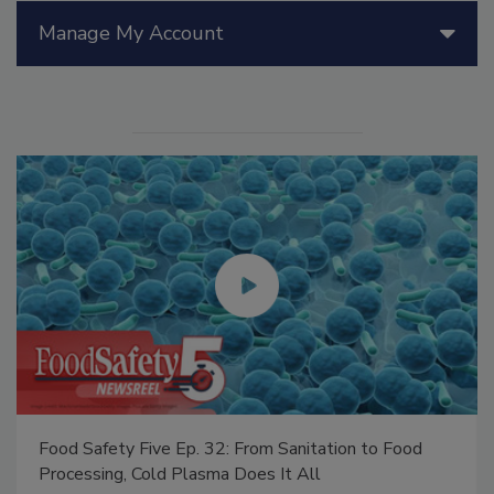
Manage My Account
Food Safety Five Ep. 32: From Sanitation to Food
Processing, Cold Plasma Does It All