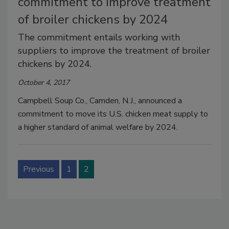
commitment to improve treatment
of broiler chickens by 2024
The commitment entails working with
suppliers to improve the treatment of broiler
chickens by 2024.
October 4, 2017
Campbell Soup Co., Camden, N.J., announced a
commitment to move its U.S. chicken meat supply to
a higher standard of animal welfare by 2024.
Previous
1
2