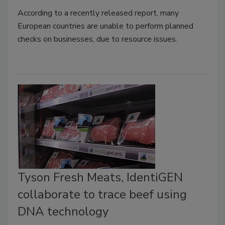
According to a recently released report, many
European countries are unable to perform planned
checks on businesses, due to resource issues.
Tyson Fresh Meats, IdentiGEN
collaborate to trace beef using
DNA technology