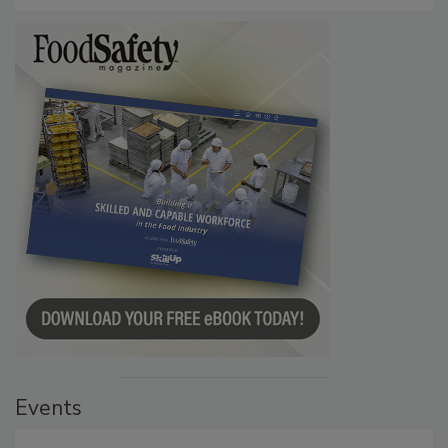
Events