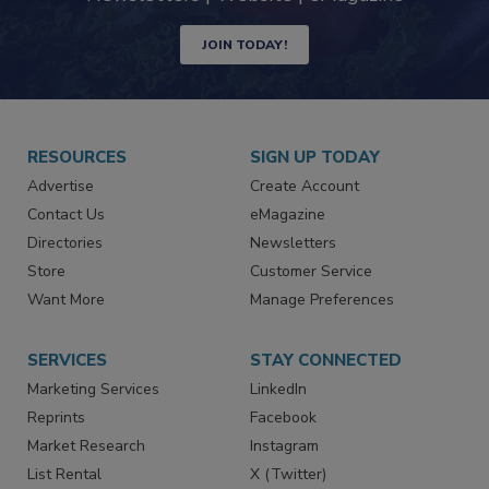
JOIN TODAY!
RESOURCES
SIGN UP TODAY
Advertise
Create Account
Contact Us
eMagazine
Directories
Newsletters
Store
Customer Service
Want More
Manage Preferences
SERVICES
STAY CONNECTED
Marketing Services
LinkedIn
Reprints
Facebook
Market Research
Instagram
List Rental
X (Twitter)