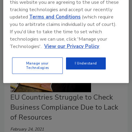
manufacturing, and distributing raw dog food due to a
this website you are agreeing to the use of these
recent consent decree between the company and the
tracking technologies and accept our recently
U.S. Food and Drug Administration.
updated
Terms and Conditions
(which require
you to arbitrate claims individually out of court).
If you'd like to take the time to set which
technologies we can use, click 'Manage your
Technologies'.
View our Privacy Policy
Manage your
I Understand
Technologies
EU Countries Struggle to Check
Business Compliance Due to Lack
of Resources
February 24, 2021