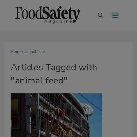
Home
» animal feed
Articles Tagged with
''animal feed''