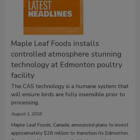
Maple Leaf Foods installs
controlled atmosphere stunning
technology at Edmonton poultry
facility
The CAS technology is a humane system that
will ensure birds are fully insensible prior to
processing.
August 1, 2018
Maple Leaf Foods, Canada, announced plans to invest
approximately $28 million to transition its Edmonton,