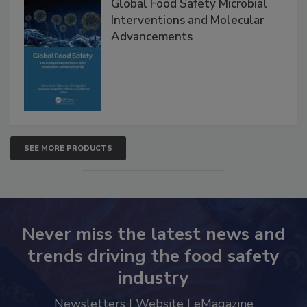
Global Food Safety Microbial
Interventions and Molecular
Advancements
SEE MORE PRODUCTS
Never miss the latest news and
trends driving the food safety
industry
Newsletters | Website | eMagazine