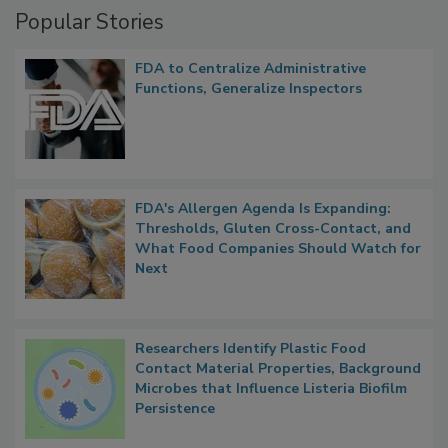
Popular Stories
FDA to Centralize Administrative
Functions, Generalize Inspectors
FDA's Allergen Agenda Is Expanding:
Thresholds, Gluten Cross-Contact, and
What Food Companies Should Watch for
Next
Researchers Identify Plastic Food
Contact Material Properties, Background
Microbes that Influence Listeria Biofilm
Persistence