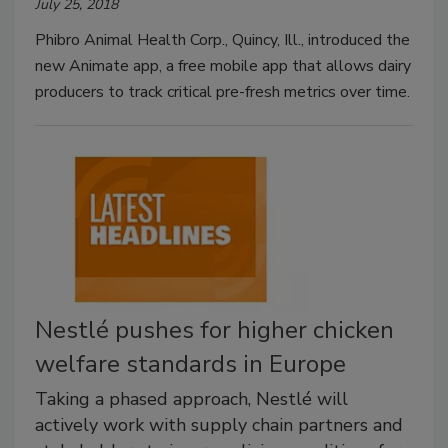
July 25, 2018
Phibro Animal Health Corp., Quincy, Ill., introduced the
new Animate app, a free mobile app that allows dairy
producers to track critical pre-fresh metrics over time.
Nestlé pushes for higher chicken
welfare standards in Europe
Taking a phased approach, Nestlé will
actively work with supply chain partners and