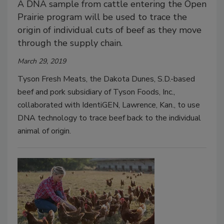
A DNA sample from cattle entering the Open
Prairie program will be used to trace the
origin of individual cuts of beef as they move
through the supply chain.
March 29, 2019
Tyson Fresh Meats, the Dakota Dunes, S.D.-based
beef and pork subsidiary of Tyson Foods, Inc.,
collaborated with IdentiGEN, Lawrence, Kan., to use
DNA technology to trace beef back to the individual
animal of origin.