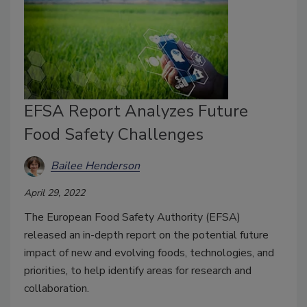
EFSA Report Analyzes Future
Food Safety Challenges
Bailee Henderson
April 29, 2022
The European Food Safety Authority (EFSA)
released an in-depth report on the potential future
impact of new and evolving foods, technologies, and
priorities, to help identify areas for research and
collaboration.