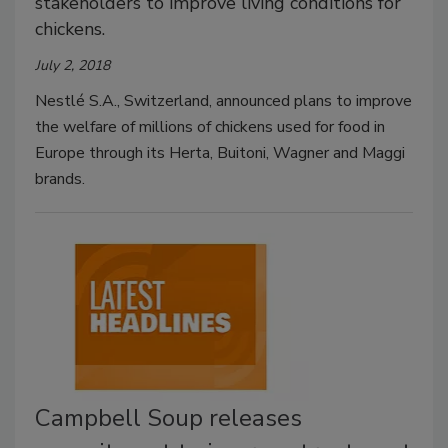
stakeholders to improve living conditions for
chickens.
July 2, 2018
Nestlé S.A., Switzerland, announced plans to improve
the welfare of millions of chickens used for food in
Europe through its Herta, Buitoni, Wagner and Maggi
brands.
Campbell Soup releases