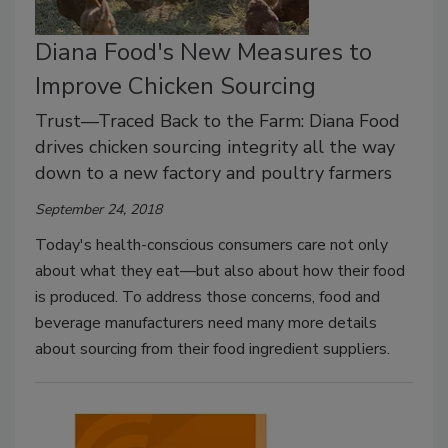
Diana Food's New Measures to
Improve Chicken Sourcing
Trust—Traced Back to the Farm: Diana Food
drives chicken sourcing integrity all the way
down to a new factory and poultry farmers
September 24, 2018
Today's health-conscious consumers care not only
about what they eat—but also about how their food
is produced. To address those concerns, food and
beverage manufacturers need many more details
about sourcing from their food ingredient suppliers.