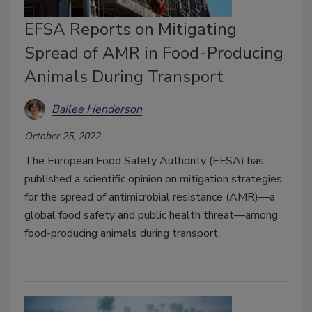
EFSA Reports on Mitigating
Spread of AMR in Food-Producing
Animals During Transport
Bailee Henderson
October 25, 2022
The European Food Safety Authority (EFSA) has
published a scientific opinion on mitigation strategies
for the spread of antimicrobial resistance (AMR)—a
global food safety and public health threat—among
food-producing animals during transport.