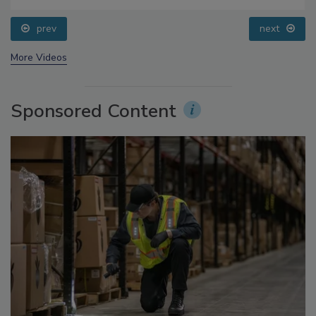
prev
next
More Videos
Sponsored Content