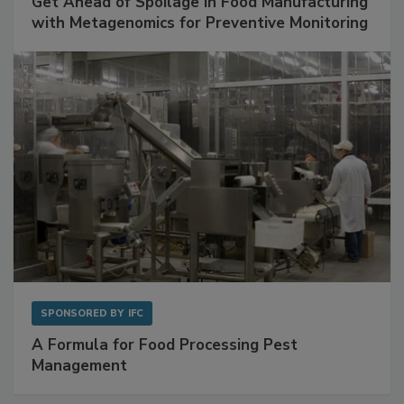
Get Ahead of Spoilage in Food Manufacturing
with Metagenomics for Preventive Monitoring
SPONSORED BY
IFC
A Formula for Food Processing Pest
Management