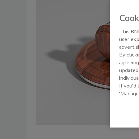
Cook
This BNP
user exp
advertis
By click
agreeing
update
individua
If you'd
'Manage