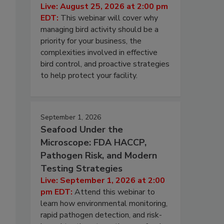
Live: August 25, 2026 at 2:00 pm
EDT:
This webinar will cover why
managing bird activity should be a
priority for your business, the
complexities involved in effective
bird control, and proactive strategies
to help protect your facility.
September 1, 2026
Seafood Under the
Microscope: FDA HACCP,
Pathogen Risk, and Modern
Testing Strategies
Live: September 1, 2026 at 2:00
pm EDT:
Attend this webinar to
learn how environmental monitoring,
rapid pathogen detection, and risk-