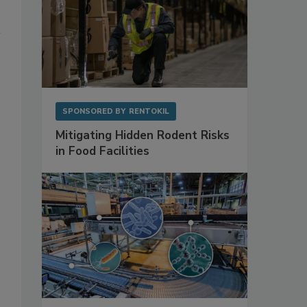
SPONSORED BY
RENTOKIL
Mitigating Hidden Rodent Risks
in Food Facilities