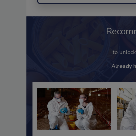
Recom
to unloc
Already 