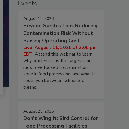
Events
August 11, 2026
Beyond Sanitization: Reducing
Contamination Risk Without
Raising Operating Cost
Live: August 11, 2026 at 2:00 pm
EDT:
Attend this webinar to learn
why ambient air is the largest and
most overlooked contamination
zone in food processing, and what it
costs you between scheduled
cleans.
August 25, 2026
Don’t Wing It: Bird Control for
Food Processing Facilities