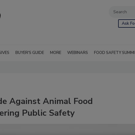
Ask Fo
SIVES
BUYER'S GUIDE
MORE
WEBINARS
FOOD SAFETY SUMM
de Against Animal Food
ring Public Safety