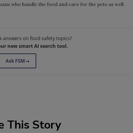
mans who handle the food and care for the pets as well.
k answers on food safety topics?
our new smart AI search tool.
Ask FSM
→
e This Story