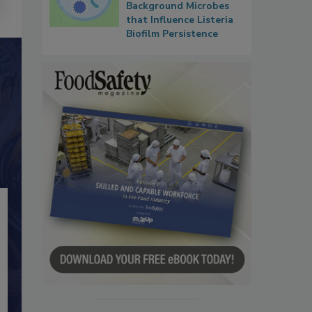
Background Microbes
that Influence Listeria
Biofilm Persistence