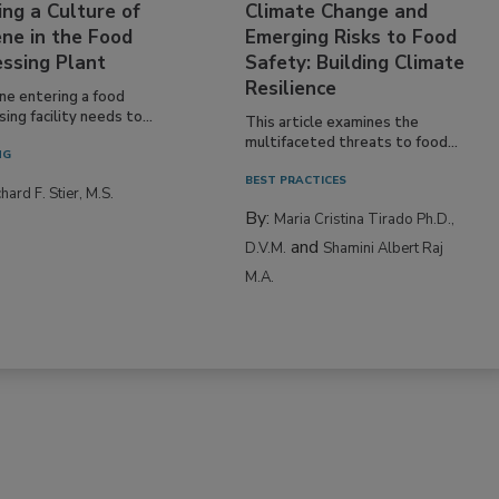
ing a Culture of
Climate Change and
ne in the Food
Emerging Risks to Food
essing Plant
Safety: Building Climate
Resilience
ne entering a food
ing facility needs to...
This article examines the
multifaceted threats to food...
NG
BEST PRACTICES
hard F. Stier, M.S.
By:
Maria Cristina Tirado Ph.D.,
and
D.V.M.
Shamini Albert Raj
M.A.