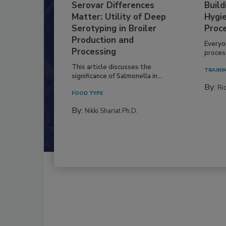
Serovar Differences
Build
Matter: Utility of Deep
Hygie
Serotyping in Broiler
Proc
Production and
Everyo
Processing
process
This article discusses the
TRAINI
significance of Salmonella in...
By:
Ric
FOOD TYPE
By:
Nikki Shariat Ph.D.