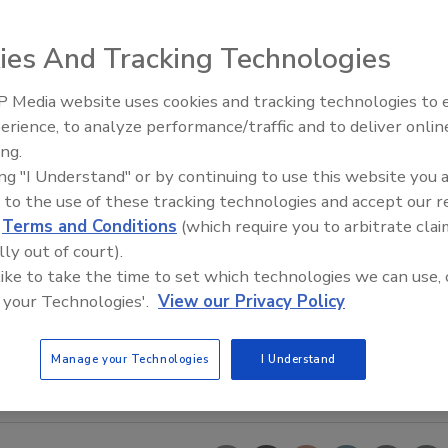
ies And Tracking Technologies
 Media website uses cookies and tracking technologies to
erience, to analyze performance/traffic and to deliver onlin
Food Safety Five Ep. 35: Prod
ing.
Safety Science and Small Grow
ing "I Understand" or by continuing to use this website you 
Perspectives
 to the use of these tracking technologies and accept our 
d
Terms and Conditions
(which require you to arbitrate clai
lly out of court).
 like to take the time to set which technologies we can use, 
 your Technologies'.
View our Privacy Policy
Manage your Technologies
I Understand