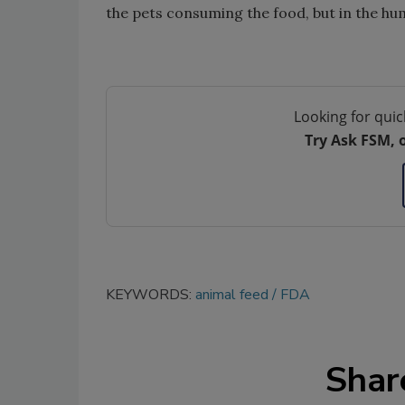
the pets consuming the food, but in the hu
Looking for quic
Try Ask FSM, 
KEYWORDS:
animal feed
FDA
Shar