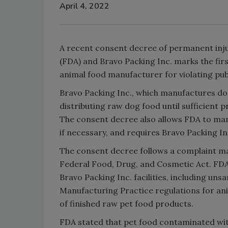
April 4, 2022
A recent consent decree of permanent inj
(FDA) and Bravo Packing Inc. marks the firs
animal food manufacturer for violating pub
Bravo Packing Inc., which manufactures dog
distributing raw dog food until sufficient
The consent decree also allows FDA to mand
if necessary, and requires Bravo Packing In
The consent decree follows a complaint mad
Federal Food, Drug, and Cosmetic Act. FDA 
Bravo Packing Inc. facilities, including un
Manufacturing Practice regulations for an
of finished raw pet food products.
FDA stated that pet food contaminated wi