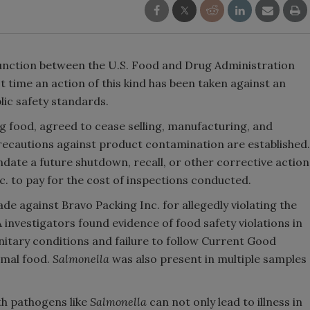
unction between the U.S. Food and Drug Administration
t time an action of this kind has been taken against an
lic safety standards.
 food, agreed to cease selling, manufacturing, and
 precautions against product contamination are established.
ate a future shutdown, recall, or other corrective action
c. to pay for the cost of inspections conducted.
e against Bravo Packing Inc. for allegedly violating the
investigators found evidence of food safety violations in
sanitary conditions and failure to follow Current Good
imal food.
Salmonella
was also present in multiple samples
th pathogens like
Salmonella
can not only lead to illness in