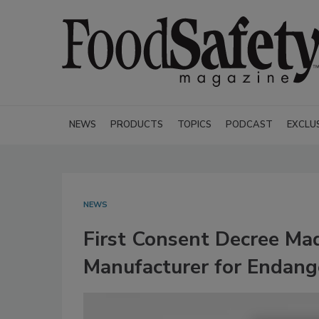
NEWS
PRODUCTS
TOPICS
PODCAST
EXCLU
NEWS
First Consent Decree Ma
Manufacturer for Endange