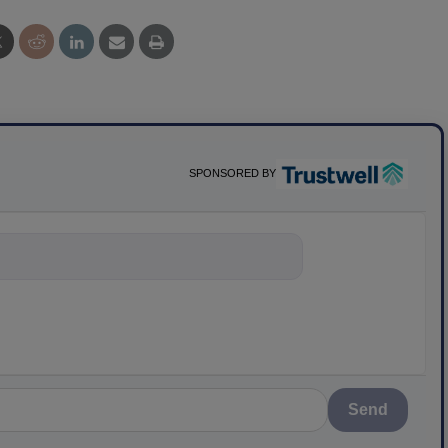
SPONSORED BY
nything about
Send