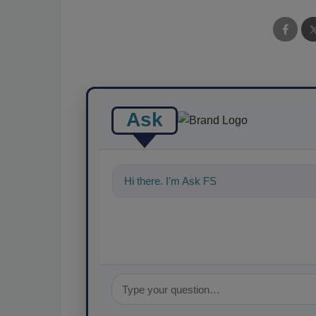
Ask
Hi there. I'm Ask FSM. You can ask me a