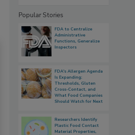
Popular Stories
FDA to Centralize
Administrative
Functions, Generalize
Inspectors
FDA's Allergen Agenda
Is Expanding:
Thresholds, Gluten
Cross-Contact, and
What Food Companies
Should Watch for Next
Researchers Identify
Plastic Food Contact
Material Properties,