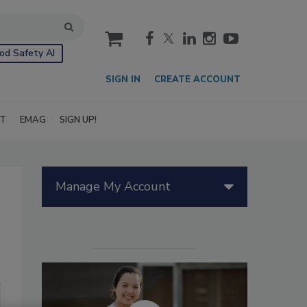
cart
od Safety AI
SIGN IN
CREATE ACCOUNT
IT
EMAG
SIGN UP!
Manage My Account