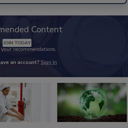
mended Content
JOIN TODAY
k your recommendations.
have an account?
Sign In