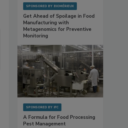
SPONSORED BY
BIOMÉRIEUX
Get Ahead of Spoilage in Food
Manufacturing with
Metagenomics for Preventive
Monitoring
SPONSORED BY
IFC
A Formula for Food Processing
Pest Management