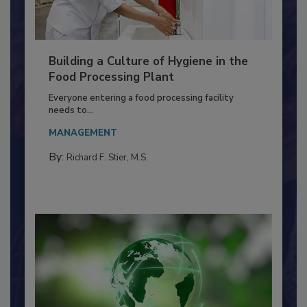
Building a Culture of Hygiene in the
Food Processing Plant
Everyone entering a food processing facility
needs to...
MANAGEMENT
By:
Richard F. Stier, M.S.