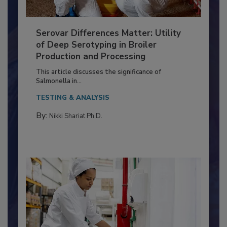
Serovar Differences Matter: Utility
of Deep Serotyping in Broiler
Production and Processing
This article discusses the significance of
Salmonella in...
TESTING & ANALYSIS
By:
Nikki Shariat Ph.D.