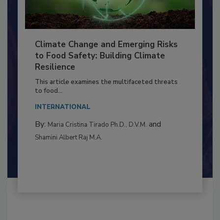
Climate Change and Emerging Risks
to Food Safety: Building Climate
Resilience
This article examines the multifaceted threats
to food...
INTERNATIONAL
By:
and
Maria Cristina Tirado Ph.D., D.V.M.
Shamini Albert Raj M.A.