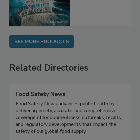
Directions
SEE MORE PRODUCTS
Related Directories
Food Safety News
Food Safety News advances public health by
delivering timely, accurate, and comprehensive
coverage of foodborne illness outbreaks, recalls,
and regulatory developments that impact the
safety of our global food supply.