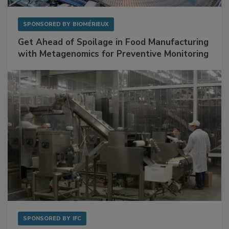
SPONSORED BY
BIOMÉRIEUX
Get Ahead of Spoilage in Food Manufacturing
with Metagenomics for Preventive Monitoring