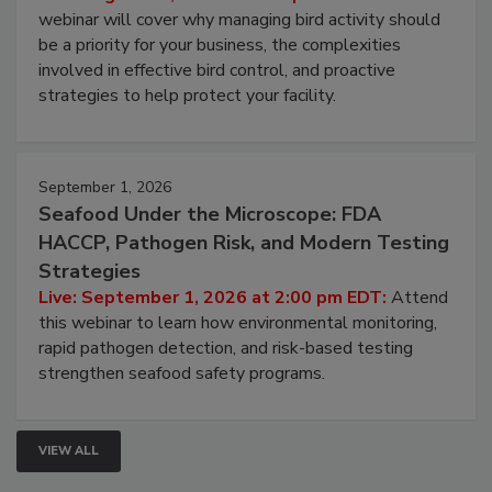
Live: August 25, 2026 at 2:00 pm EDT:
This
webinar will cover why managing bird activity should
be a priority for your business, the complexities
involved in effective bird control, and proactive
strategies to help protect your facility.
September 1, 2026
Seafood Under the Microscope: FDA
HACCP, Pathogen Risk, and Modern Testing
Strategies
Live: September 1, 2026 at 2:00 pm EDT:
Attend
this webinar to learn how environmental monitoring,
rapid pathogen detection, and risk-based testing
strengthen seafood safety programs.
VIEW ALL