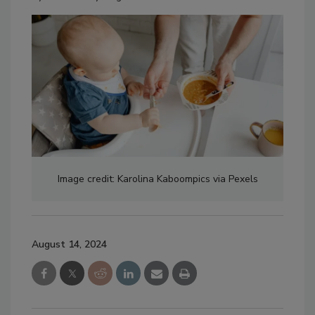
Image credit: Karolina Kaboompics via Pexels
August 14, 2024