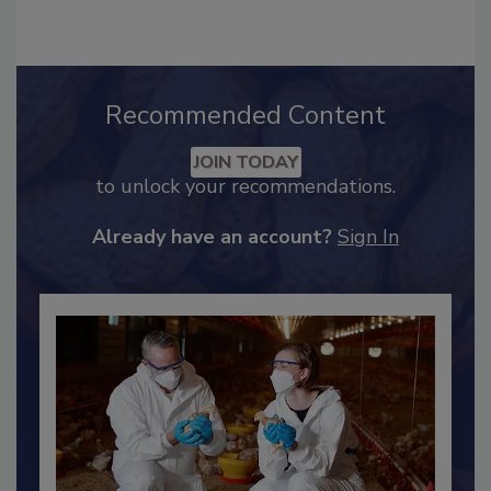
Recommended Content
JOIN TODAY
to unlock your recommendations.
Already have an account?
Sign In