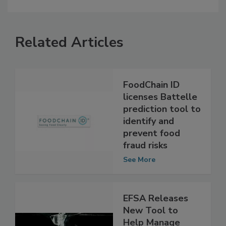
Related Articles
FoodChain ID
licenses Battelle
prediction tool to
identify and
prevent food
fraud risks
See More
EFSA Releases
New Tool to