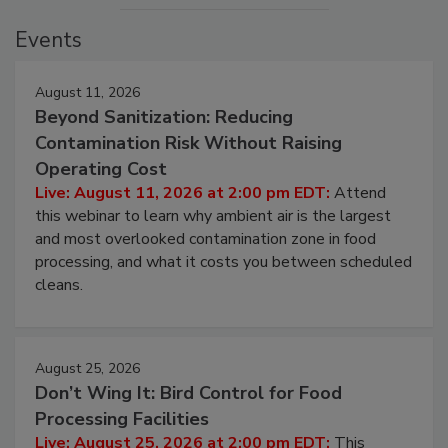
Events
August 11, 2026
Beyond Sanitization: Reducing
Contamination Risk Without Raising
Operating Cost
Live: August 11, 2026 at 2:00 pm EDT:
Attend
this webinar to learn why ambient air is the largest
and most overlooked contamination zone in food
processing, and what it costs you between scheduled
cleans.
August 25, 2026
Don’t Wing It: Bird Control for Food
Processing Facilities