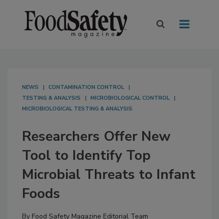
NEWS
CONTAMINATION CONTROL
TESTING & ANALYSIS
MICROBIOLOGICAL CONTROL
MICROBIOLOGICAL TESTING & ANALYSIS
Researchers Offer New
Tool to Identify Top
Microbial Threats to Infant
Foods
By
Food Safety Magazine Editorial Team