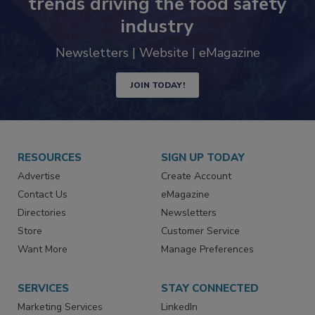
trends driving the food safety
industry
Newsletters | Website | eMagazine
JOIN TODAY!
RESOURCES
SIGN UP TODAY
Advertise
Create Account
Contact Us
eMagazine
Directories
Newsletters
Store
Customer Service
Want More
Manage Preferences
SERVICES
STAY CONNECTED