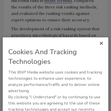
microbial risks in
infant formula
, compared
the results of the three risk ranking methods,
and evaluated the ranking results against
expert opinions to ensure their accuracy.
The development of a risk ranking system that
prioritizes microbiological hazards based on
their potential impact on infant health can
help identify which pathogens pose the
Cookies And Tracking
greatest risk to public health and should
Technologies
therefore be the focus of stringent
monitoring and control measures in the
This BNP Media website uses cookies and tracking
production of infant foods. For example, the
technologies to enhance user experience, to
study's findings could inform regulations on
analyze performance/traffic and to deliver online
the acceptable levels of specific pathogens in
advertising.
infant foods or the implementation of more
By clicking "I Understand" or by continuing to use
rigorous testing protocols.
this website you are agreeing to the use of these
The project was an effort of
Safe Food for
tracking technologies and accept our recently