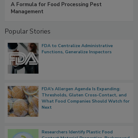
SPONSORED BY
IFC
A Formula for Food Processing Pest
Management
Popular Stories
FDA to Centralize Administrative
Functions, Generalize Inspectors
FDA's Allergen Agenda Is Expanding:
Thresholds, Gluten Cross-Contact, and
What Food Companies Should Watch for
Next