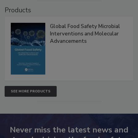
Products
Global Food Safety Microbial
Interventions and Molecular
Advancements
SEE MORE PRODUCTS
Never miss the latest news and