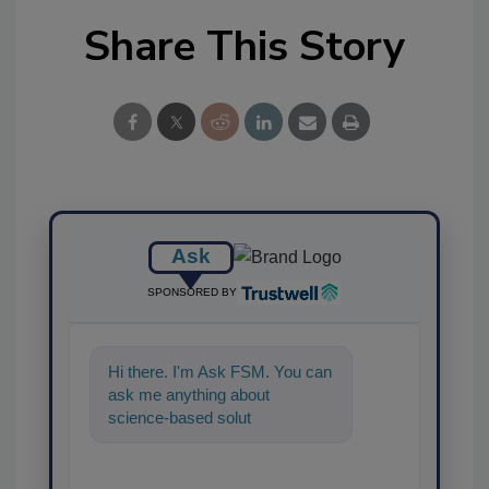
Share This Story
Ask
SPONSORED BY
Hi there. I'm Ask FSM. You can
ask me anything about
science-based solutions for
food safety and quality assur