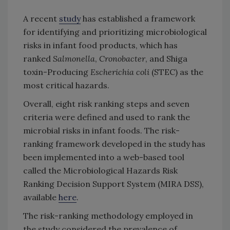
A recent
study
has established a framework
for identifying and prioritizing microbiological
risks in infant food products, which has
ranked
Salmonella
,
Cronobacter
, and Shiga
toxin-Producing
Escherichia coli
(STEC) as the
most critical hazards.
Overall, eight risk ranking steps and seven
criteria were defined and used to rank the
microbial risks in infant foods. The risk-
ranking framework developed in the study has
been implemented into a web-based tool
called the Microbiological Hazards Risk
Ranking Decision Support System (MIRA DSS),
available
here
.
The risk-ranking methodology employed in
the study considered the prevalence of