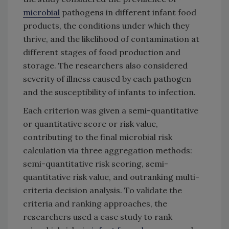
microbial
pathogens in different infant food
products, the conditions under which they
thrive, and the likelihood of contamination at
different stages of food production and
storage. The researchers also considered
severity of illness caused by each pathogen
and the susceptibility of infants to infection.
Each criterion was given a semi-quantitative
or quantitative score or risk value,
contributing to the final microbial risk
calculation via three aggregation methods:
semi-quantitative risk scoring, semi-
quantitative risk value, and outranking multi-
criteria decision analysis. To validate the
criteria and ranking approaches, the
researchers used a case study to rank