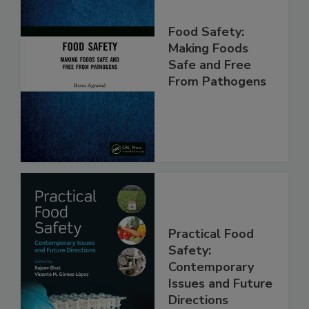
Food Safety:
Making Foods
Safe and Free
From Pathogens
Practical Food
Safety:
Contemporary
Issues and Future