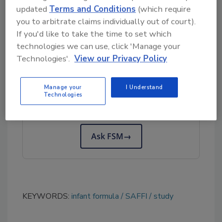
Infants in the EU and China
(SAFFI), and was
updated
Terms and Conditions
(which require
funded by an EU Horizon 2020 Research and
you to arbitrate claims individually out of court).
If you'd like to take the time to set which
Innovation program grant.
technologies we can use, click 'Manage your
Technologies'.
View our Privacy Policy
Looking for quick answers on food safety
topics?
Manage your
I Understand
Technologies
Try Ask FSM, our new smart AI search
tool.
Ask FSM
→
KEYWORDS:
infant formula
SAFFI
study