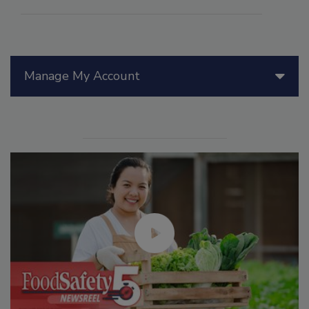
Manage My Account