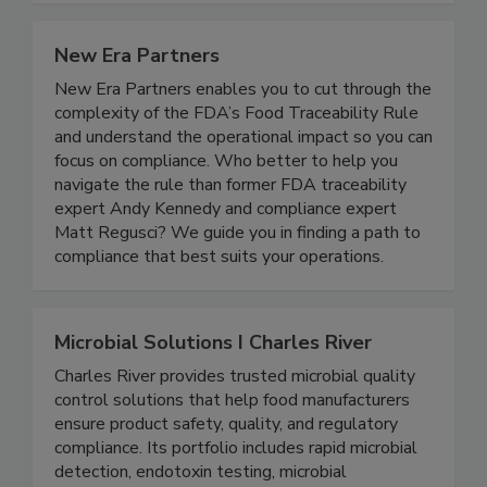
New Era Partners
New Era Partners enables you to cut through the
complexity of the FDA’s Food Traceability Rule
and understand the operational impact so you can
focus on compliance. Who better to help you
navigate the rule than former FDA traceability
expert Andy Kennedy and compliance expert
Matt Regusci? We guide you in finding a path to
compliance that best suits your operations.
Microbial Solutions I Charles River
Charles River provides trusted microbial quality
control solutions that help food manufacturers
ensure product safety, quality, and regulatory
compliance. Its portfolio includes rapid microbial