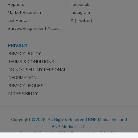
Marketing Services
LinkedIn
Reprints
Facebook
Market Research
Instagram
List Rental
X (Twitter)
Survey/Respondent Access
PRIVACY
PRIVACY POLICY
TERMS & CONDITIONS
DO NOT SELL MY PERSONAL
INFORMATION
PRIVACY REQUEST
ACCESSIBILITY
Copyright ©2026. All Rights Reserved BNP Media, Inc. and
BNP Media II, LLC.