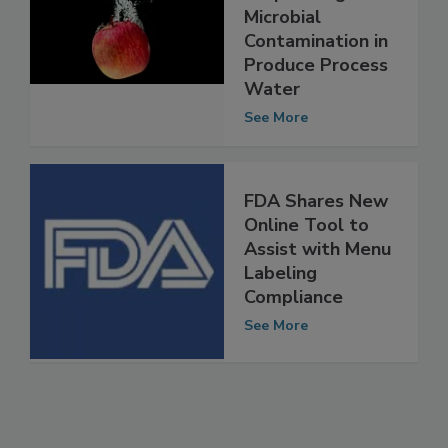
Help Manage
Microbial
Contamination in
Produce Process
Water
See More
FDA Shares New
Online Tool to
Assist with Menu
Labeling
Compliance
See More