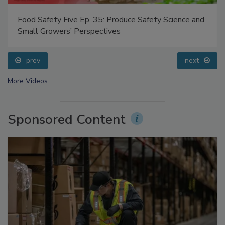
Food Safety Five Ep. 35: Produce Safety Science and
Small Growers’ Perspectives
prev
next
More Videos
Sponsored Content