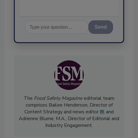
Send
The
Food Safety Magazine
editorial team
comprises Bailee Henderson, Director of
Content Strategy and news editor
✉
, and
Adrienne Blume, M.A.,
Director of Editorial and
Industry Engagement
.