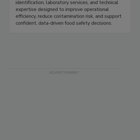
detection, endotoxin testing, microbial
identification, laboratory services, and technical
expertise designed to improve operational
efficiency, reduce contamination risk, and support
confident, data-driven food safety decisions.