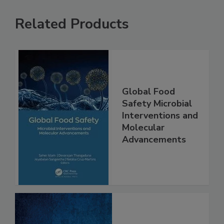
Related Products
Global Food
Safety Microbial
Interventions and
Molecular
Advancements