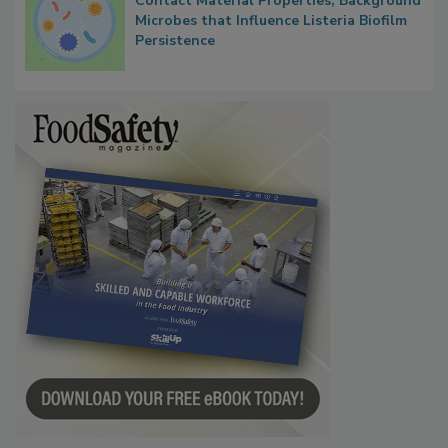
Researchers Identify Plastic Food
Contact Material Properties, Background
Microbes that Influence Listeria Biofilm
Persistence