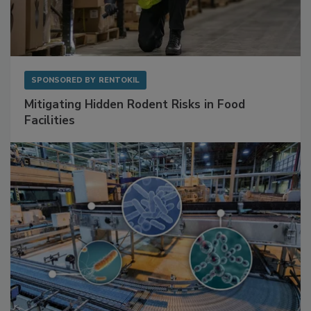
SPONSORED BY
RENTOKIL
Mitigating Hidden Rodent Risks in Food
Facilities