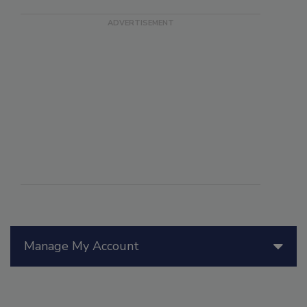
Manage My Account