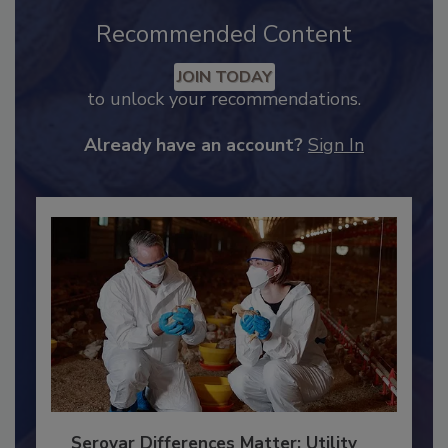
Recommended Content
JOIN TODAY
to unlock your recommendations.
Already have an account?
Sign In