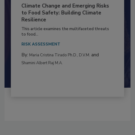
Climate Change and Emerging Risks
to Food Safety: Building Climate
Resilience
This article examines the multifaceted threats
to food...
RISK ASSESSMENT
By:
and
Maria Cristina Tirado Ph.D., D.V.M.
Shamini Albert Raj M.A.