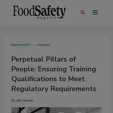
MANAGEMENT
TRAINING
Perpetual Pillars of
People: Ensuring Training
Qualifications to Meet
Regulatory Requirements
By
Jeb Hunter