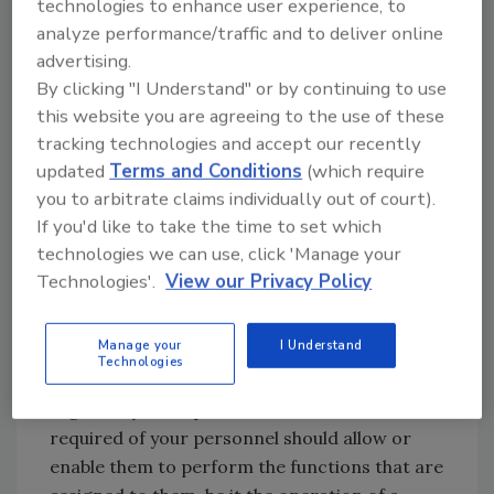
technologies to enhance user experience, to
some extent it is. Education, at its most basic
analyze performance/traffic and to deliver online
definition, is the acquisition of a body of
advertising.
knowledge, such as a high school education
By clicking "I Understand" or by continuing to use
and diploma, a trade school education, or a
this website you are agreeing to the use of these
university program and degree. It can also
tracking technologies and accept our recently
apply to certifications earned or completed
updated
Terms and Conditions
(which require
outside of an educational complex, such as
you to arbitrate claims individually out of court).
If you'd like to take the time to set which
Certified Quality Auditor, Preventive Controls
technologies we can use, click 'Manage your
Qualified Individual, or Train the Trainer
Technologies'.
View our Privacy Policy
certification. Education may be evidenced by
the diplomas or certificates earned, school
transcripts, or through resume review.
Manage your
I Understand
Technologies
The key element to be regarded from a
regulatory standpoint is that the education
required of your personnel should allow or
enable them to perform the functions that are