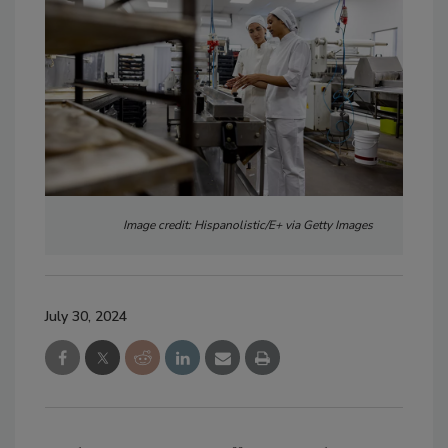
Image credit: Hispanolistic/E+ via Getty Images
July 30, 2024