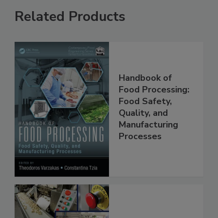
Related Products
Handbook of
Food Processing:
Food Safety,
Quality, and
Manufacturing
Processes