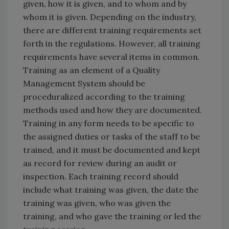
given, how it is given, and to whom and by
whom it is given. Depending on the industry,
there are different training requirements set
forth in the regulations. However, all training
requirements have several items in common.
Training as an element of a Quality
Management System should be
proceduralized according to the training
methods used and how they are documented.
Training in any form needs to be specific to
the assigned duties or tasks of the staff to be
trained, and it must be documented and kept
as record for review during an audit or
inspection. Each training record should
include what training was given, the date the
training was given, who was given the
training, and who gave the training or led the