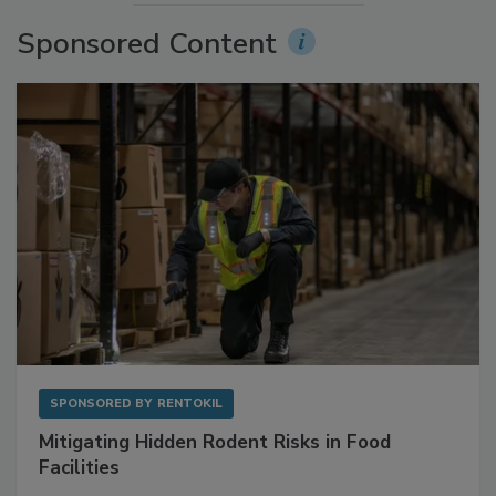
More Videos
Sponsored Content
SPONSORED BY
RENTOKIL
Mitigating Hidden Rodent Risks in Food