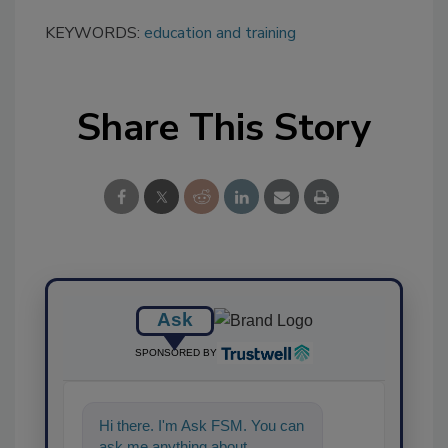
KEYWORDS:
education and training
Share This Story
Ask
SPONSORED BY
Hi there. I'm Ask FSM. You can
ask me anything about