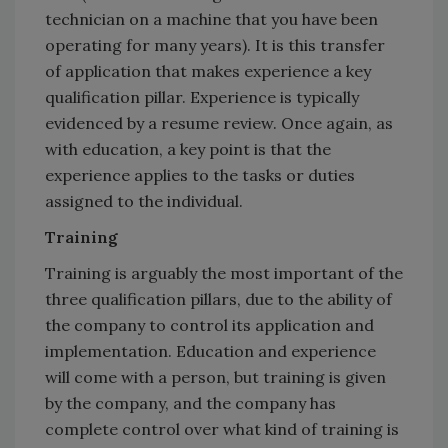
technician on a machine that you have been
operating for many years). It is this transfer
of application that makes experience a key
qualification pillar. Experience is typically
evidenced by a resume review. Once again, as
with education, a key point is that the
experience applies to the tasks or duties
assigned to the individual.
Training
Training is arguably the most important of the
three qualification pillars, due to the ability of
the company to control its application and
implementation. Education and experience
will come with a person, but training is given
by the company, and the company has
complete control over what kind of training is