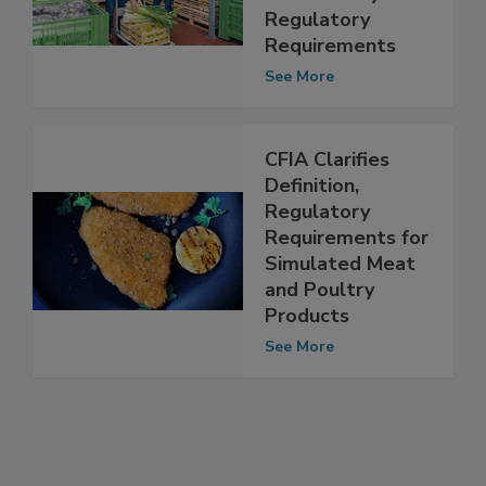
Certification
Food Safety and
Regulatory
Requirements
See More
CFIA Clarifies
Definition,
Regulatory
Requirements for
Simulated Meat
and Poultry
Products
See More