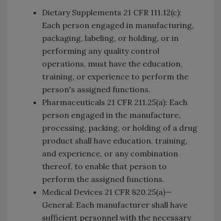
Dietary Supplements 21 CFR 111.12(c):
Each person engaged in manufacturing,
packaging, labeling, or holding, or in
performing any quality control
operations, must have the education,
training, or experience to perform the
person's assigned functions.
Pharmaceuticals 21 CFR 211.25(a): Each
person engaged in the manufacture,
processing, packing, or holding of a drug
product shall have education, training,
and experience, or any combination
thereof, to enable that person to
perform the assigned functions.
Medical Devices 21 CFR 820.25(a)—
General: Each manufacturer shall have
sufficient personnel with the necessary