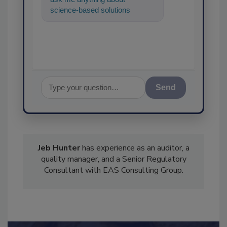
science-based solutions for
food safety and quality
assurance, and
Send
Jeb Hunter
has experience as an auditor, a
quality manager, and a Senior Regulatory
Consultant with EAS Consulting Group.