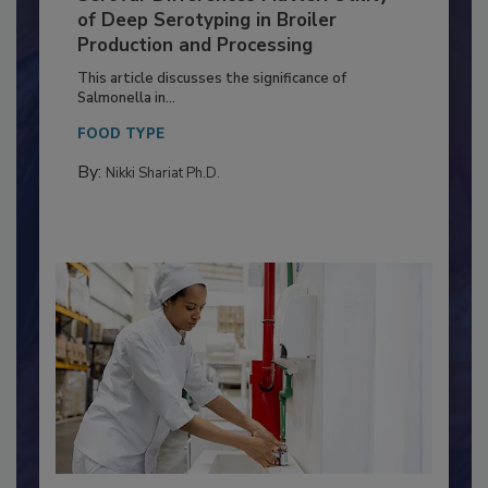
Serovar Differences Matter: Utility
of Deep Serotyping in Broiler
Production and Processing
This article discusses the significance of
Salmonella in...
FOOD TYPE
By:
Nikki Shariat Ph.D.