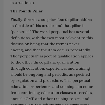
instructions).
The Fourth Pillar
Finally, there is a surprise fourth pillar hidden
in the title of this article, and that pillar is
"perpetual." The word perpetual has several
definitions, with the two most relevant to this
discussion being that the item is never-
ending, and that the item occurs repeatedly.
The "perpetual" aspect of qualification applies
to the other three pillars: qualification
through education, experience, and training
should be ongoing and periodic, as specified
by regulation and procedure. This perpetual
education, experience, and training can come
from continuing education classes or credits,
annual cGMP and other training topics, and
continual on-the-job training as equipment