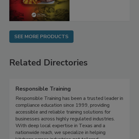
and Compliance
SEE MORE PRODUCTS
Related Directories
Responsible Training
Responsible Training has been a trusted leader in
compliance education since 1999, providing
accessible and reliable training solutions for
businesses across highly regulated industries.
With deep local expertise in Texas and a