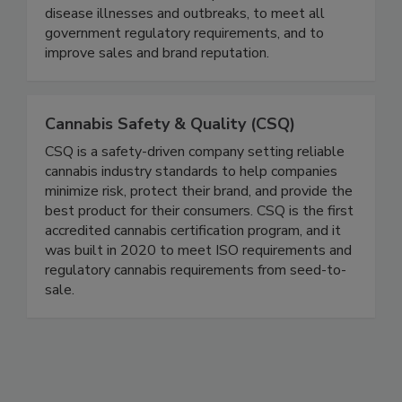
practices designed specifically to the brand - to
maximize risk reduction to prevent foodborne
disease illnesses and outbreaks, to meet all
government regulatory requirements, and to
improve sales and brand reputation.
Cannabis Safety & Quality (CSQ)
CSQ is a safety-driven company setting reliable
cannabis industry standards to help companies
minimize risk, protect their brand, and provide the
best product for their consumers. CSQ is the first
accredited cannabis certification program, and it
was built in 2020 to meet ISO requirements and
regulatory cannabis requirements from seed-to-
sale.