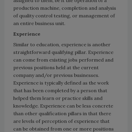
assigned to them, be it the operation of a
production machine, completion and analysis
of quality control testing, or management of
an entire business unit.
Experience
Similar to education, experience is another
straightforward qualifying pillar. Experience
can come from existing jobs performed and
previous positions held at the current
company and/or previous businesses.
Experience is typically defined as the work
that has been completed by a person that
helped them learn or practice skills and
knowledge. Experience can be less concrete
than other qualification pillars in that there
are levels of perception of experience that
can be obtained from one or more positions