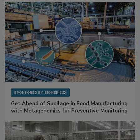
Facilities
SPONSORED BY
BIOMÉRIEUX
Get Ahead of Spoilage in Food Manufacturing
with Metagenomics for Preventive Monitoring