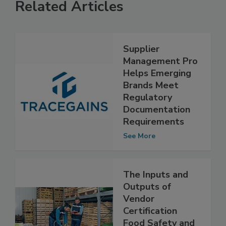
Related Articles
Supplier
Management Pro
Helps Emerging
Brands Meet
Regulatory
Documentation
Requirements
See More
The Inputs and
Outputs of
Vendor