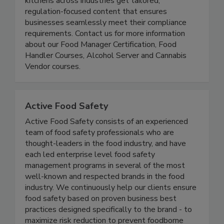
nationwide reach, we specialize in helping
kitchens across industries get tailored,
regulation-focused content that ensures
businesses seamlessly meet their compliance
requirements. Contact us for more information
about our Food Manager Certification, Food
Handler Courses, Alcohol Server and Cannabis
Vendor courses.
Active Food Safety
Active Food Safety consists of an experienced
team of food safety professionals who are
thought-leaders in the food industry, and have
each led enterprise level food safety
management programs in several of the most
well-known and respected brands in the food
industry. We continuously help our clients ensure
food safety based on proven business best