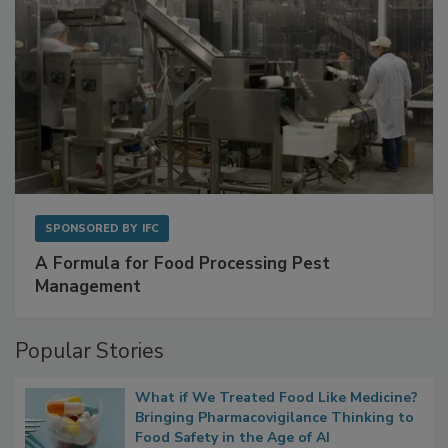
SPONSORED BY
IFC
A Formula for Food Processing Pest
Management
Popular Stories
What if We Treated Food Like Medicine?