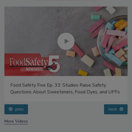
Food Safety Five Ep. 33: Studies Raise Safety
Questions About Sweeteners, Food Dyes, and UPFs
prev
next