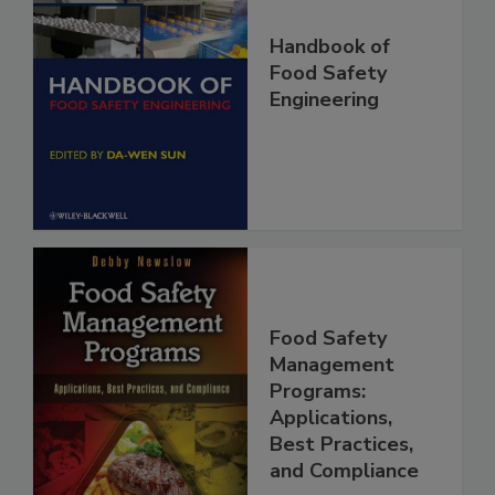
Handbook of
Food Safety
Engineering
Food Safety
Management
Programs:
Applications,
Best Practices,