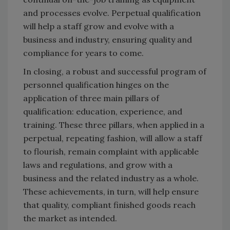
and processes evolve. Perpetual qualification
will help a staff grow and evolve with a
business and industry, ensuring quality and
compliance for years to come.
In closing, a robust and successful program of
personnel qualification hinges on the
application of three main pillars of
qualification: education, experience, and
training. These three pillars, when applied in a
perpetual, repeating fashion, will allow a staff
to flourish, remain complaint with applicable
laws and regulations, and grow with a
business and the related industry as a whole.
These achievements, in turn, will help ensure
that quality, compliant finished goods reach
the market as intended.