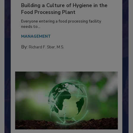
Building a Culture of Hygiene in the
Food Processing Plant
Everyone entering a food processing facility
needs to...
MANAGEMENT
By:
Richard F. Stier, M.S.