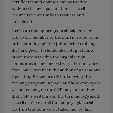
certificates and courses can be used to
evidence trainer qualifications, as well as
resume reviews for both trainers and
consultants.
A robust training program should connect
with every member of the staff in some form
or fashion through the job-specific training
they are given. It should also integrate into
other systems within the organization,
sometimes in unexpected ways. For instance,
if you have ever been the author of a Standard
Operating Procedure (SOP), knowing the
training program in place and how employees
will be training on the SOP may impact how
that SOP is written and the terminology used,
as well as the overall format (e.g., pictorial
work instructions vs. detailed line-by-line