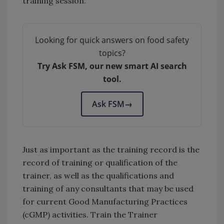
training session.
Looking for quick answers on food safety
topics?
Try Ask FSM, our new smart AI search
tool.
Ask FSM
→
Just as important as the training record is the
record of training or qualification of the
trainer, as well as the qualifications and
training of any consultants that may be used
for current Good Manufacturing Practices
(cGMP) activities. Train the Trainer