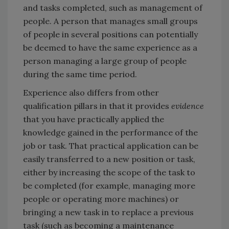
and tasks completed, such as management of
people. A person that manages small groups
of people in several positions can potentially
be deemed to have the same experience as a
person managing a large group of people
during the same time period.
Experience also differs from other
qualification pillars in that it provides
evidence
that you have practically applied the
knowledge gained in the performance of the
job or task. That practical application can be
easily transferred to a new position or task,
either by increasing the scope of the task to
be completed (for example, managing more
people or operating more machines) or
bringing a new task in to replace a previous
task (such as becoming a maintenance