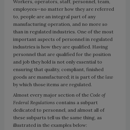
Workers, operators, staff, personnel, team,
employees—no matter how they are referred
to, people are an integral part of any
manufacturing operation, and no more so
than in regulated industries. One of the most
important aspects of personnel in regulated
industries is how they are qualified. Having
personnel that are qualified for the position
and job they hold is not only essential to
ensuring that quality, compliant, finished
goods are manufactured; it is part of the
law
by which those items are regulated.
Almost every major section of the
Code of
Federal Regulations
contains a subpart
dedicated to personnel, and almost all of
these subparts tell us the same thing, as
illustrated in the examples below: