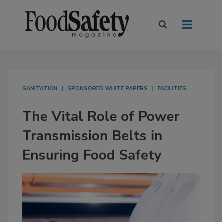
SANITATION
SPONSORED WHITE PAPERS
FACILITIES
The Vital Role of Power
Transmission Belts in
Ensuring Food Safety