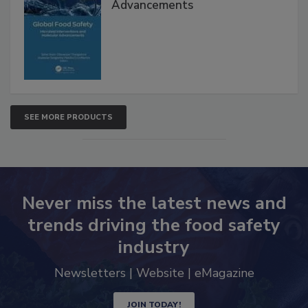
Global Food Safety Microbial
Interventions and Molecular
Advancements
SEE MORE PRODUCTS
Never miss the latest news and
trends driving the food safety
industry
Newsletters | Website | eMagazine