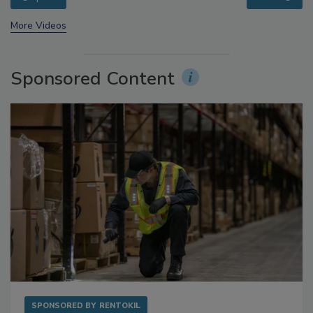
prev
next
More Videos
Sponsored Content