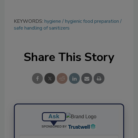
KEYWORDS:
hygiene
hygienic food preparation
safe handling of sanitizers
Share This Story
Ask
SPONSORED BY