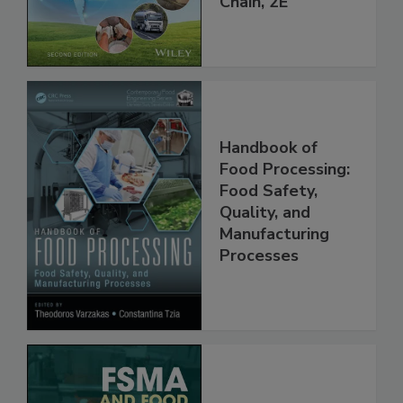
Global Supply
Chain, 2E
Handbook of
Food Processing:
Food Safety,
Quality, and
Manufacturing
Processes