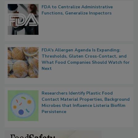
Popular Stories
FDA to Centralize Administrative
Functions, Generalize Inspectors
FDA's Allergen Agenda Is Expanding:
Thresholds, Gluten Cross-Contact, and
What Food Companies Should Watch for
Next
Researchers Identify Plastic Food
Contact Material Properties, Background
Microbes that Influence Listeria Biofilm
Persistence