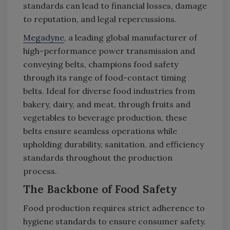
standards can lead to financial losses, damage
to reputation, and legal repercussions.
Megadyne
, a leading global manufacturer of
high-performance power transmission and
conveying belts, champions food safety
through its range of food-contact timing
belts. Ideal for diverse food industries from
bakery, dairy, and meat, through fruits and
vegetables to beverage production, these
belts ensure seamless operations while
upholding durability, sanitation, and efficiency
standards throughout the production
process.
The Backbone of Food Safety
Food production requires strict adherence to
hygiene standards to ensure consumer safety.