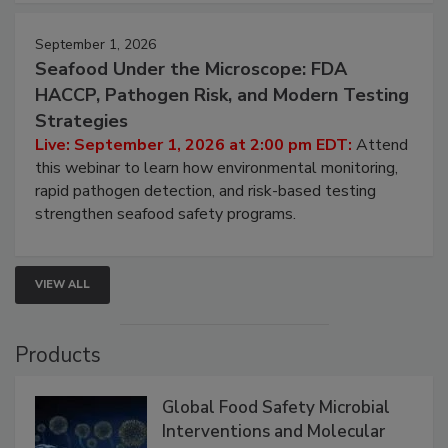
strategies to help protect your facility.
September 1, 2026
Seafood Under the Microscope: FDA
HACCP, Pathogen Risk, and Modern Testing
Strategies
Live: September 1, 2026 at 2:00 pm EDT:
Attend
this webinar to learn how environmental monitoring,
rapid pathogen detection, and risk-based testing
strengthen seafood safety programs.
VIEW ALL
Products