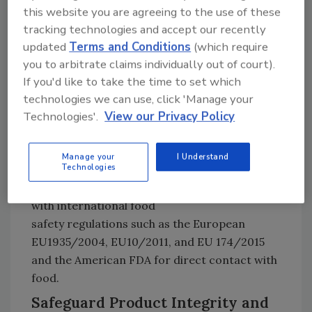
attributes notably boost food safety in
this website you are agreeing to the use of these
your production lines.
tracking technologies and accept our recently
updated
Terms and Conditions
(which require
Engineered for heavy-duty power
you to arbitrate claims individually out of court).
transmission and conveying, these belts
If you'd like to take the time to set which
demonstrate exceptional performance and
technologies we can use, click 'Manage your
reliability. Available in various pitches and
Technologies'.
View our Privacy Policy
sizes, we guarantee flexible production to
meet your specific belt length needs,
Manage your
I Understand
accommodating a wide range of applications.
Technologies
Megadyne
food-contact timing belts
comply
with international food
safety regulations such as the European
EU1935/2004, EU10/2011, and EU 174/2015
and the American FDA for direct contact with
food.
Safeguard Product Integrity and