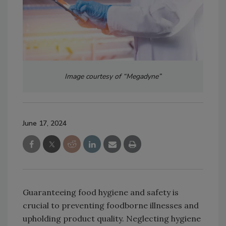
Image courtesy of “Megadyne”
June 17, 2024
Guaranteeing food hygiene and safety is
crucial to preventing foodborne illnesses and
upholding product quality. Neglecting hygiene