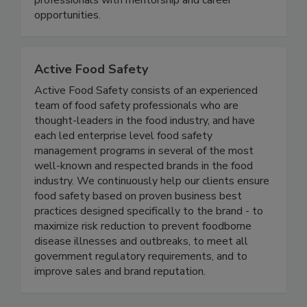
supports students and young & seasoned
professionals with mentorship and career
opportunities.
Active Food Safety
Active Food Safety consists of an experienced
team of food safety professionals who are
thought-leaders in the food industry, and have
each led enterprise level food safety
management programs in several of the most
well-known and respected brands in the food
industry. We continuously help our clients ensure
food safety based on proven business best
practices designed specifically to the brand - to
maximize risk reduction to prevent foodborne
disease illnesses and outbreaks, to meet all
government regulatory requirements, and to
improve sales and brand reputation.