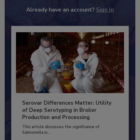
JOIN TODAY
to unlock your recommendations.
Already have an account?
Sign In
Serovar Differences Matter: Utility
of Deep Serotyping in Broiler
Production and Processing
This article discusses the significance of