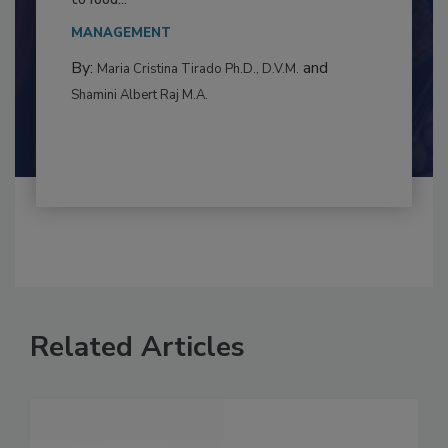
This article examines the multifaceted threats
to food...
MANAGEMENT
By:
and
Maria Cristina Tirado Ph.D., D.V.M.
Shamini Albert Raj M.A.
Related Articles