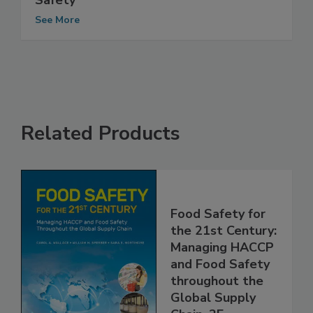
The Role of Expertise in Ensuring Food
Safety
See More
Related Products
Food Safety for
the 21st Century:
Managing HACCP
and Food Safety
throughout the