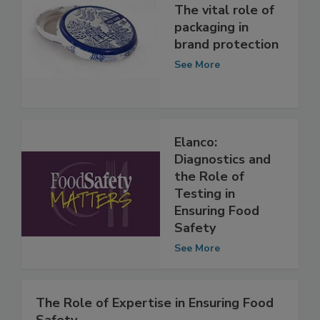
The vital role of
packaging in
brand protection
See More
Elanco:
Diagnostics and
the Role of
Testing in
Ensuring Food
Safety
See More