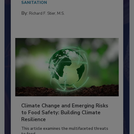
Everyone entering a food processing facility
needs to...
SANITATION
By:
Richard F. Stier, M.S.
Climate Change and Emerging Risks
to Food Safety: Building Climate
Resilience