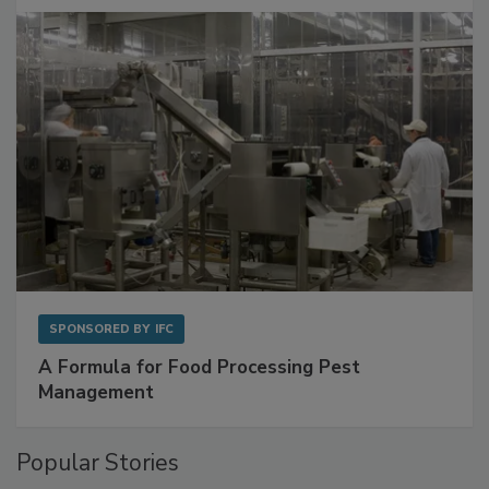
with Metagenomics for Preventive Monitoring
SPONSORED BY
IFC
A Formula for Food Processing Pest
Management