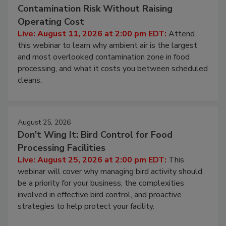
August 11, 2026
Beyond Sanitization: Reducing
Contamination Risk Without Raising
Operating Cost
Live: August 11, 2026 at 2:00 pm EDT:
Attend
this webinar to learn why ambient air is the largest
and most overlooked contamination zone in food
processing, and what it costs you between scheduled
cleans.
August 25, 2026
Don’t Wing It: Bird Control for Food
Processing Facilities
Live: August 25, 2026 at 2:00 pm EDT:
This
webinar will cover why managing bird activity should
be a priority for your business, the complexities
involved in effective bird control, and proactive