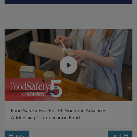
Manage My Account
Food Safety Five Ep. 34: Scientific Advances
Addressing C. botulinum in Food