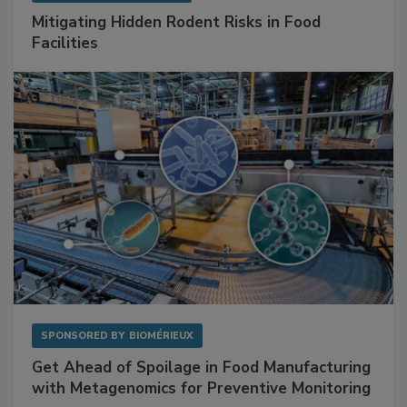
SPONSORED BY
RENTOKIL
Mitigating Hidden Rodent Risks in Food
Facilities
SPONSORED BY
BIOMÉRIEUX
Get Ahead of Spoilage in Food Manufacturing