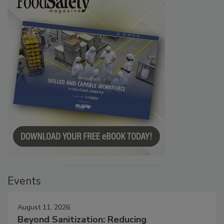
Events