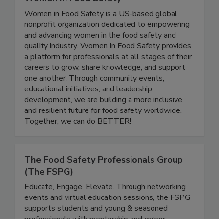
Women In Food Safety
Women in Food Safety is a US-based global
nonprofit organization dedicated to empowering
and advancing women in the food safety and
quality industry. Women In Food Safety provides
a platform for professionals at all stages of their
careers to grow, share knowledge, and support
one another. Through community events,
educational initiatives, and leadership
development, we are building a more inclusive
and resilient future for food safety worldwide.
Together, we can do BETTER!
The Food Safety Professionals Group
(The FSPG)
Educate, Engage, Elevate. Through networking
events and virtual education sessions, the FSPG