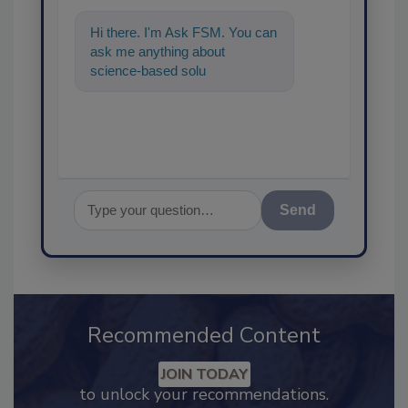
Hi there. I'm Ask FSM. You can
ask me anything about
science-based solutions for
food safety and quality
assurance,
Send
Recommended Content