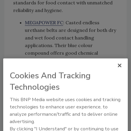
standards for food contact with unmatched
reliability and hygiene.
MEGAPOWER FC
: Casted endless
urethane belts are designed for both dry
and wet food contact handling
applications. Their blue colour
compound offers good chemical
resistance, ideal for power transmission
exposed to regular sanitation and
Cookies And Tracking
cleaning.
Technologies
MEGAFLEX FC and XMD
: These truly
endless food-grade urethane belts stand
This BNP Media website uses cookies and tracking
out with their distinct blue colour and
technologies to enhance user experience, to
offer optional X-ray and metal
analyze performance/traffic and to deliver online
detectability, thanks to a specialized
advertising.
metal-detectable compound. These
By clicking "I Understand" or by continuing to use