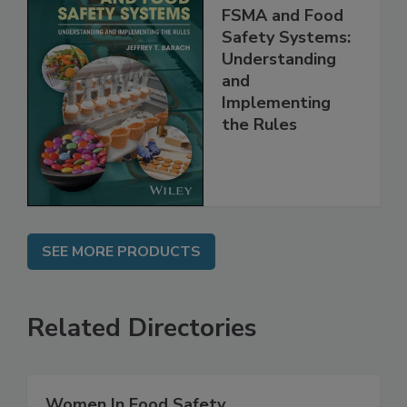
FSMA and Food
Safety Systems:
Understanding
and
Implementing
the Rules
SEE MORE PRODUCTS
Related Directories