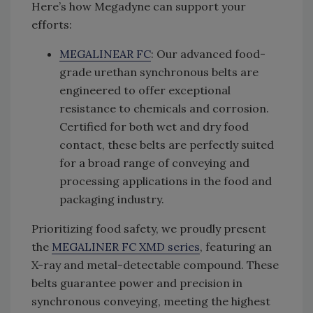
Here’s how Megadyne can support your
efforts:
MEGALINEAR FC
: Our advanced food-
grade urethan synchronous belts are
engineered to offer exceptional
resistance to chemicals and corrosion.
Certified for both wet and dry food
contact, these belts are perfectly suited
for a broad range of conveying and
processing applications in the food and
packaging industry.
Prioritizing food safety, we proudly present
the
MEGALINER FC XMD series
, featuring an
X-ray and metal-detectable compound. These
belts guarantee power and precision in
synchronous conveying, meeting the highest