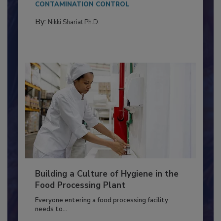
Salmonella in...
CONTAMINATION CONTROL
By:
Nikki Shariat Ph.D.
Building a Culture of Hygiene in the
Food Processing Plant