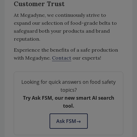
Customer Trust
At Megadyne, we continuously strive to
expand our selection of food-grade belts to
safeguard both your products and brand
reputation.
Experience the benefits of a safe production
with Megadyne.
Contact
our experts!
Looking for quick answers on food safety
topics?
Try Ask FSM, our new smart AI search
tool.
Ask FSM
→