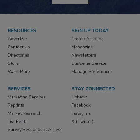
JOIN TODAY!
RESOURCES
SIGN UP TODAY
Advertise
Create Account
Contact Us
eMagazine
Directories
Newsletters
Store
Customer Service
Want More
Manage Preferences
SERVICES
STAY CONNECTED
Marketing Services
LinkedIn
Reprints
Facebook
Market Research
Instagram
List Rental
X (Twitter)