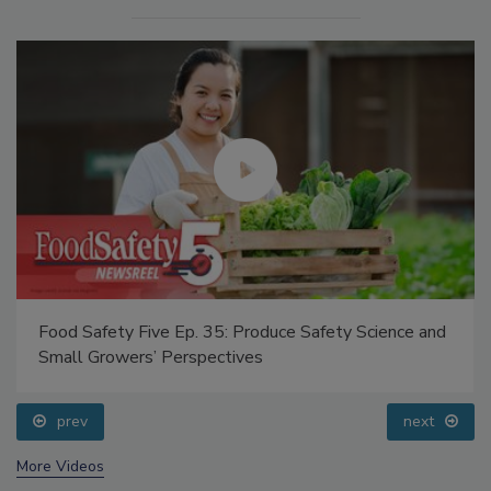
Food Safety Five Ep. 35: Produce Safety Science and
Small Growers’ Perspectives
prev
next