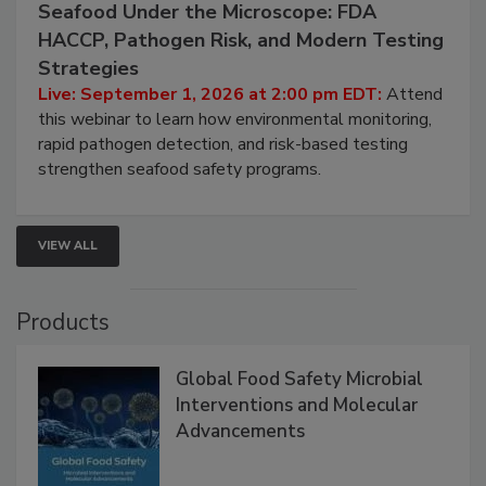
September 1, 2026
Seafood Under the Microscope: FDA
HACCP, Pathogen Risk, and Modern Testing
Strategies
Live: September 1, 2026 at 2:00 pm EDT:
Attend
this webinar to learn how environmental monitoring,
rapid pathogen detection, and risk-based testing
strengthen seafood safety programs.
VIEW ALL
Products
Global Food Safety Microbial
Interventions and Molecular
Advancements