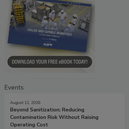
Events
August 11, 2026
Beyond Sanitization: Reducing