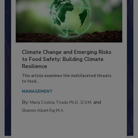
Climate Change and Emerging Risks
to Food Safety: Building Climate
Resilience
This article examines the multifaceted threats
to food...
MANAGEMENT
By:
and
Maria Cristina Tirado Ph.D., D.V.M.
Shamini Albert Raj M.A.