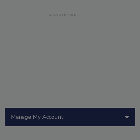
Manage My Account