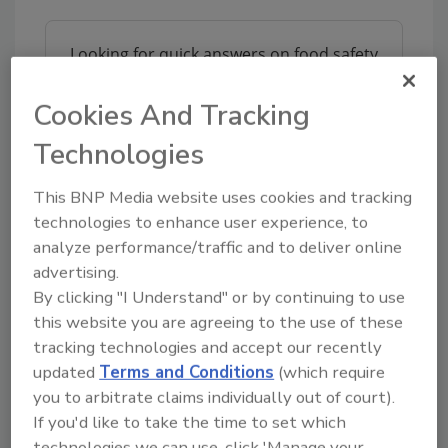
Looking for quick answers on food safety
topics?
Try Ask FSM, our new smart AI search
Cookies And Tracking
tool.
Technologies
Ask FSM
→
This BNP Media website uses cookies and tracking
technologies to enhance user experience, to
analyze performance/traffic and to deliver online
advertising.
This article was originally posted on
By clicking "I Understand" or by continuing to use
www.preparedfoods.com
.
this website you are agreeing to the use of these
tracking technologies and accept our recently
KEYWORDS:
child-resistant packaging
updated
Terms and Conditions
(which require
you to arbitrate claims individually out of court).
If you'd like to take the time to set which
technologies we can use, click 'Manage your