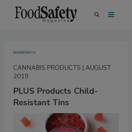
INGREDIENTS
CANNABIS PRODUCTS | AUGUST
2019
PLUS Products Child-
Resistant Tins