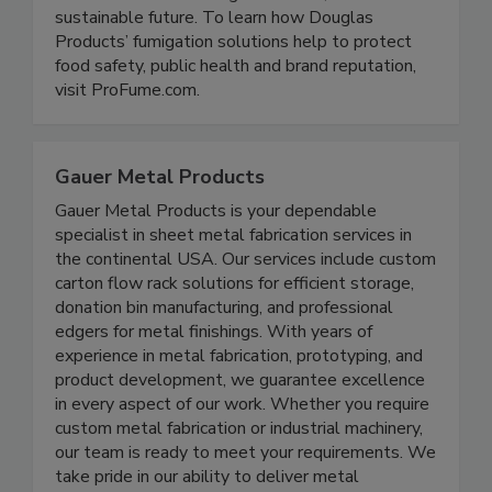
and their distribution partners mitigate quality
assurance risks ensuring a healthier, more
sustainable future. To learn how Douglas
Products’ fumigation solutions help to protect
food safety, public health and brand reputation,
visit ProFume.com.
Gauer Metal Products
Gauer Metal Products is your dependable
specialist in sheet metal fabrication services in
the continental USA. Our services include custom
carton flow rack solutions for efficient storage,
donation bin manufacturing, and professional
edgers for metal finishings. With years of
experience in metal fabrication, prototyping, and
product development, we guarantee excellence
in every aspect of our work. Whether you require
custom metal fabrication or industrial machinery,