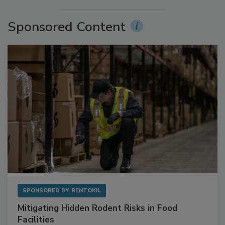
More Videos
Sponsored Content
SPONSORED BY
RENTOKIL