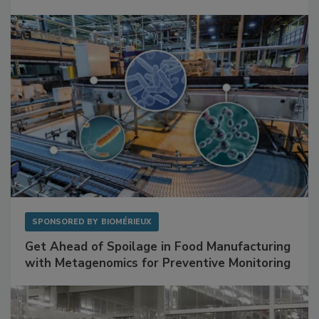
Mitigating Hidden Rodent Risks in Food
Facilities
SPONSORED BY
BIOMÉRIEUX
Get Ahead of Spoilage in Food Manufacturing
with Metagenomics for Preventive Monitoring