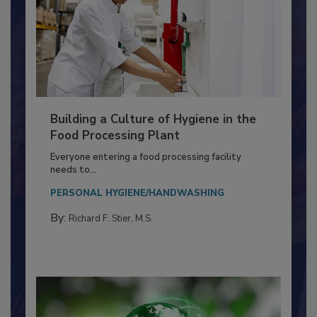
Building a Culture of Hygiene in the
Food Processing Plant
Everyone entering a food processing facility
needs to...
PERSONAL HYGIENE/HANDWASHING
By:
Richard F. Stier, M.S.