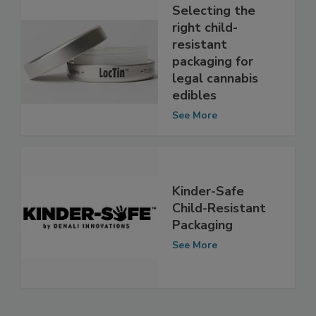
Selecting the
right child-
resistant
packaging for
legal cannabis
edibles
See More
Kinder-Safe
Child-Resistant
Packaging
See More