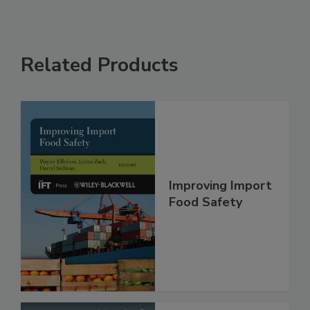
Related Products
Improving Import
Food Safety