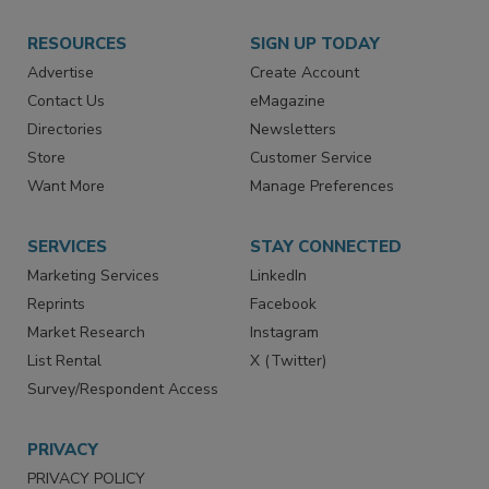
RESOURCES
SIGN UP TODAY
Advertise
Create Account
Contact Us
eMagazine
Directories
Newsletters
Store
Customer Service
Want More
Manage Preferences
SERVICES
STAY CONNECTED
Marketing Services
LinkedIn
Reprints
Facebook
Market Research
Instagram
List Rental
X (Twitter)
Survey/Respondent Access