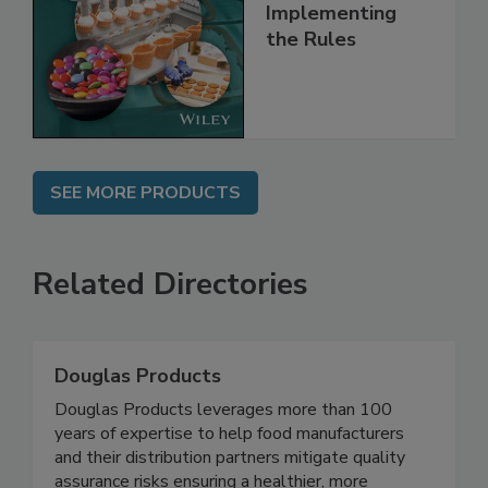
Understanding
and
Implementing
the Rules
SEE MORE PRODUCTS
Related Directories
Douglas Products
Douglas Products leverages more than 100
years of expertise to help food manufacturers