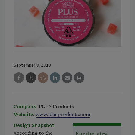
September 9, 2019
Company:
PLUS Products
Website:
www.plusproducts.com
Design Snapshot:
According to the
For the latest