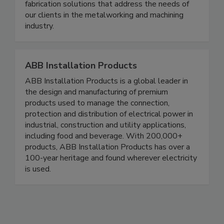
our team is ready to meet your requirements. We
take pride in our ability to deliver metal
fabrication solutions that address the needs of
our clients in the metalworking and machining
industry.
ABB Installation Products
ABB Installation Products is a global leader in
the design and manufacturing of premium
products used to manage the connection,
protection and distribution of electrical power in
industrial, construction and utility applications,
including food and beverage. With 200,000+
products, ABB Installation Products has over a
100-year heritage and found wherever electricity
is used.