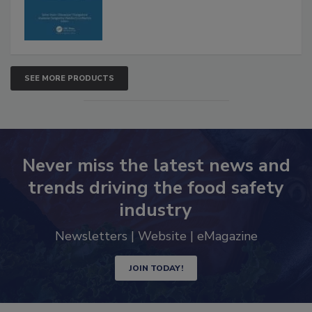
SEE MORE PRODUCTS
Never miss the latest news and
trends driving the food safety
industry
Newsletters | Website | eMagazine
JOIN TODAY!