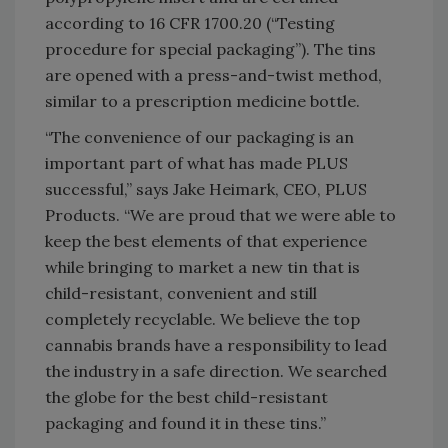
according to 16 CFR 1700.20 (“Testing
procedure for special packaging”). The tins
are opened with a press-and-twist method,
similar to a prescription medicine bottle.
“The convenience of our packaging is an
important part of what has made PLUS
successful,” says Jake Heimark, CEO, PLUS
Products. “We are proud that we were able to
keep the best elements of that experience
while bringing to market a new tin that is
child-resistant, convenient and still
completely recyclable. We believe the top
cannabis brands have a responsibility to lead
the industry in a safe direction. We searched
the globe for the best child-resistant
packaging and found it in these tins.”