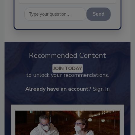
Send
Recommended Content
JOIN TODAY
to unlock your recommendations.
Already have an account?
Sign In