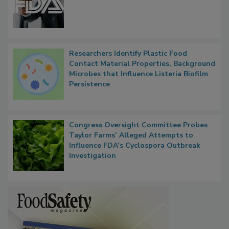
FDA to Centralize Administrative
Functions, Generalize Inspectors
Researchers Identify Plastic Food
Contact Material Properties, Background
Microbes that Influence Listeria Biofilm
Persistence
Congress Oversight Committee Probes
Taylor Farms’ Alleged Attempts to
Influence FDA’s Cyclospora Outbreak
Investigation