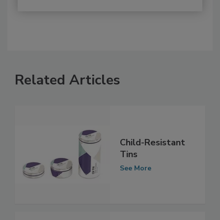
Related Articles
Child-Resistant
Tins
See More