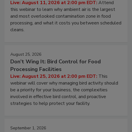
Contamination Risk Without Raising
Operating Cost
Live: August 11, 2026 at 2:00 pm EDT:
Attend
this webinar to learn why ambient air is the largest
and most overlooked contamination zone in food
processing, and what it costs you between scheduled
cleans.
August 25, 2026
Don’t Wing It: Bird Control for Food
Processing Facilities
Live: August 25, 2026 at 2:00 pm EDT:
This
webinar will cover why managing bird activity should
be a priority for your business, the complexities
involved in effective bird control, and proactive
strategies to help protect your facility.