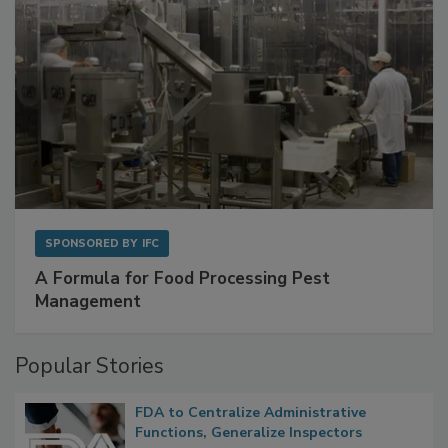
SPONSORED BY
IFC
A Formula for Food Processing Pest
Management
Popular Stories