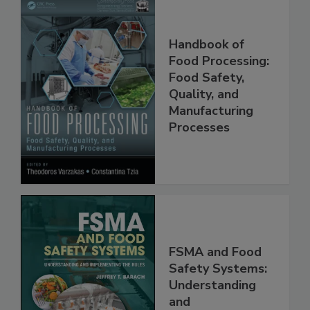
Handbook of
Food Processing:
Food Safety,
Quality, and
Manufacturing
Processes
FSMA and Food
Safety Systems: