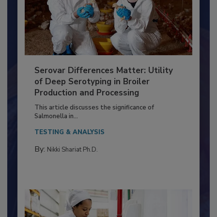
Serovar Differences Matter: Utility
of Deep Serotyping in Broiler
Production and Processing
This article discusses the significance of
Salmonella in...
TESTING & ANALYSIS
By:
Nikki Shariat Ph.D.