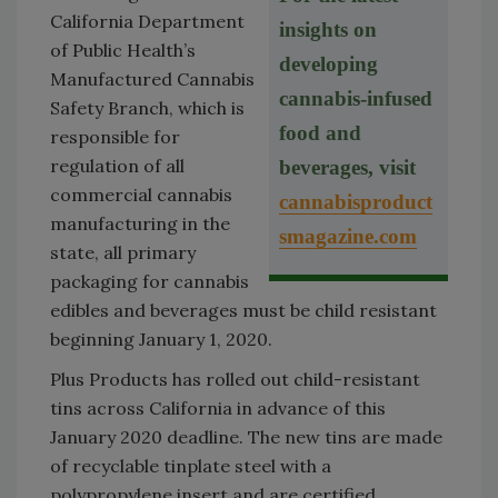
California Department
insights on
of Public Health’s
developing
Manufactured Cannabis
cannabis-infused
Safety Branch, which is
food and
responsible for
regulation of all
beverages, visit
commercial cannabis
cannabisproduct
manufacturing in the
smagazine.com
state, all primary
packaging for cannabis
edibles and beverages must be child resistant
beginning January 1, 2020.
Plus Products has rolled out child-resistant
tins across California in advance of this
January 2020 deadline. The new tins are made
of recyclable tinplate steel with a
polypropylene insert and are certified