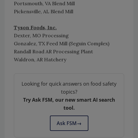
Portsmouth, VA Blend Mill
Pickensville, AL Blend Mill
Tyson Foods, Inc.
Dexter, MO Processing
Gonzalez, TX Feed Mill (Seguin Complex)
Randall Road AR Processing Plant
Waldron, AR Hatchery
Looking for quick answers on food safety
topics?
Try Ask FSM, our new smart AI search
tool.
Ask FSM
→