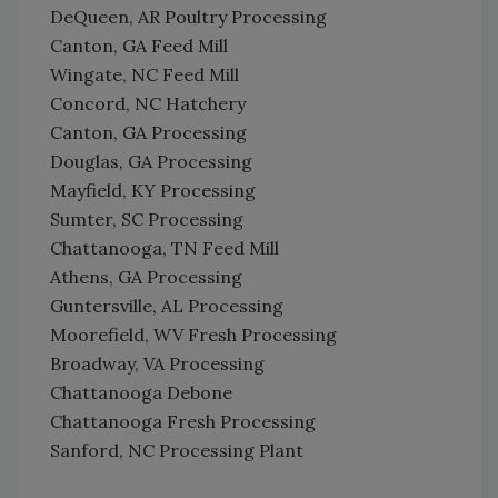
DeQueen, AR Poultry Processing
Canton, GA Feed Mill
Wingate, NC Feed Mill
Concord, NC Hatchery
Canton, GA Processing
Douglas, GA Processing
Mayfield, KY Processing
Sumter, SC Processing
Chattanooga, TN Feed Mill
Athens, GA Processing
Guntersville, AL Processing
Moorefield, WV Fresh Processing
Broadway, VA Processing
Chattanooga Debone
Chattanooga Fresh Processing
Sanford, NC Processing Plant