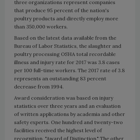
three organizations represent companies
that produce 95 percent of the nation's
poultry products and directly employ more
than 350,000 workers.
Based on the latest data available from the
Bureau of Labor Statistics, the slaughter and
poultry processing OSHA total recordable
illness and injury rate for 2017 was 3.8 cases
per 100 full-time workers. The 2017 rate of 3.8
represents an outstanding 83 percent
decrease from 1994.
Award consideration was based on injury
statistics over three years and an evaluation
of written applications by academia and other
safety experts. One hundred and twenty-two
facilities received the highest level of
recognition, "Award of Distinction." The other