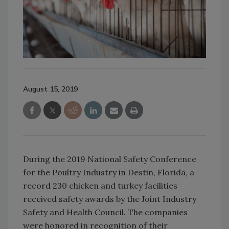
August 15, 2019
During the 2019 National Safety Conference
for the Poultry Industry in Destin, Florida, a
record 230 chicken and turkey facilities
received safety awards by the Joint Industry
Safety and Health Council. The companies
were honored in recognition of their