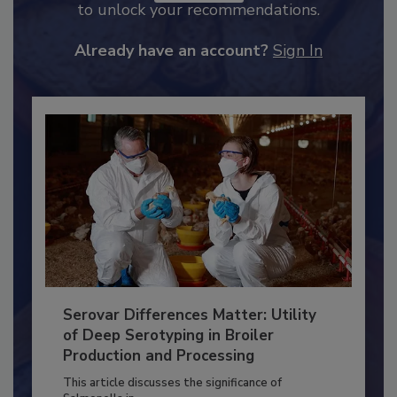
JOIN TODAY
to unlock your recommendations.
Already have an account?
Sign In
Serovar Differences Matter: Utility
of Deep Serotyping in Broiler
Production and Processing