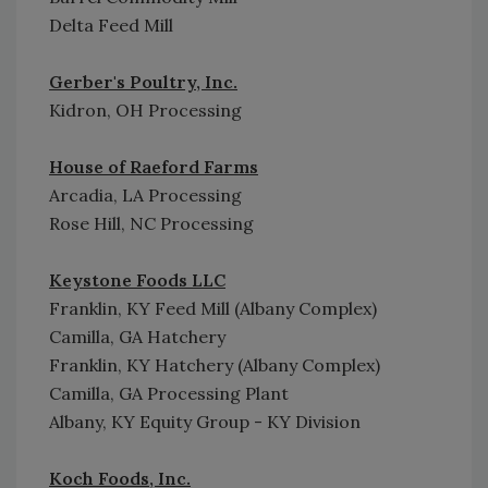
Delta Feed Mill
Gerber's Poultry, Inc.
Kidron, OH Processing
House of Raeford Farms
Arcadia, LA Processing
Rose Hill, NC Processing
Keystone Foods LLC
Franklin, KY Feed Mill (Albany Complex)
Camilla, GA Hatchery
Franklin, KY Hatchery (Albany Complex)
Camilla, GA Processing Plant
Albany, KY Equity Group - KY Division
Koch Foods, Inc.