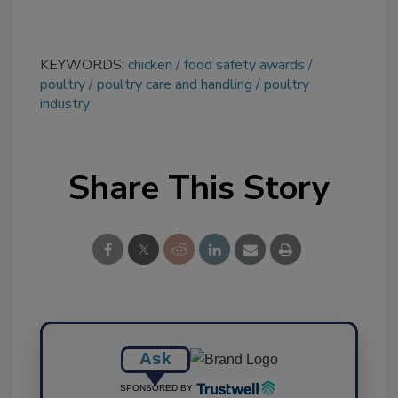
KEYWORDS:
chicken
food safety awards
poultry
poultry care and handling
poultry
industry
Share This Story
Ask
SPONSORED BY