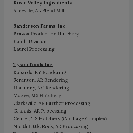
River Valley Ingredients
Aliceville, AL Blend Mill
Sanderson Farms, Inc.
Brazos Production Hatchery
Foods Division
Laurel Processing
Tyson Foods Inc.
Robards, KY Rendering
Scranton, AR Rendering
Harmony, NC Rendering
Magee, MS Hatchery
Clarksville, AR Further Processing
Grannis, AR Processing
Center, TX Hatchery (Carthage Complex)
North Little Rock, AR Processing