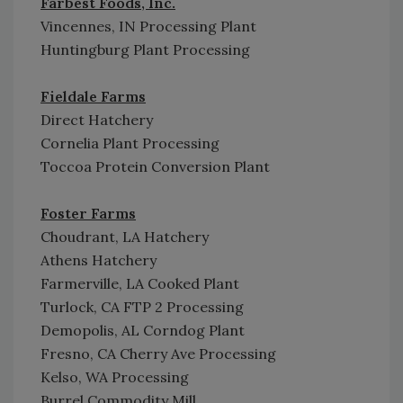
Farbest Foods, Inc.
Vincennes, IN Processing Plant
Huntingburg Plant Processing
Fieldale Farms
Direct Hatchery
Cornelia Plant Processing
Toccoa Protein Conversion Plant
Foster Farms
Choudrant, LA Hatchery
Athens Hatchery
Farmerville, LA Cooked Plant
Turlock, CA FTP 2 Processing
Demopolis, AL Corndog Plant
Fresno, CA Cherry Ave Processing
Kelso, WA Processing
Burrel Commodity Mill