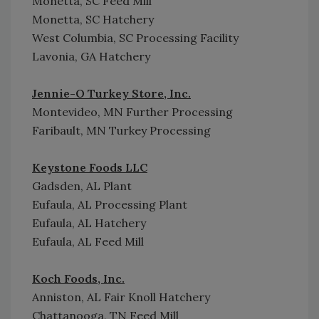
Monetta, SC Feed Mill
Monetta, SC Hatchery
West Columbia, SC Processing Facility
Lavonia, GA Hatchery
Jennie-O Turkey Store, Inc.
Montevideo, MN Further Processing
Faribault, MN Turkey Processing
Keystone Foods LLC
Gadsden, AL Plant
Eufaula, AL Processing Plant
Eufaula, AL Hatchery
Eufaula, AL Feed Mill
Koch Foods, Inc.
Anniston, AL Fair Knoll Hatchery
Chattanooga, TN Feed Mill