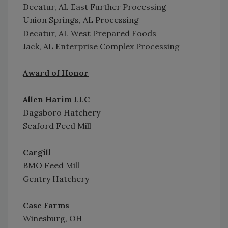
Decatur, AL East Further Processing
Union Springs, AL Processing
Decatur, AL West Prepared Foods
Jack, AL Enterprise Complex Processing
Award of Honor
Allen Harim LLC
Dagsboro Hatchery
Seaford Feed Mill
Cargill
BMO Feed Mill
Gentry Hatchery
Case Farms
Winesburg, OH