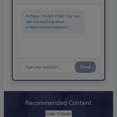
Hi there. I'm Ask FSM. You can
ask me anything about
science-based solutions for
food safety and quality
assuranc
Send
Recommended Content