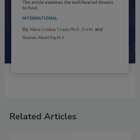
Resilience
This article examines the multifaceted threats
to food...
INTERNATIONAL
By:
and
Maria Cristina Tirado Ph.D., D.V.M.
Shamini Albert Raj M.A.
Related Articles