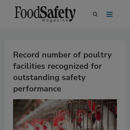
Record number of poultry
facilities recognized for
outstanding safety
performance