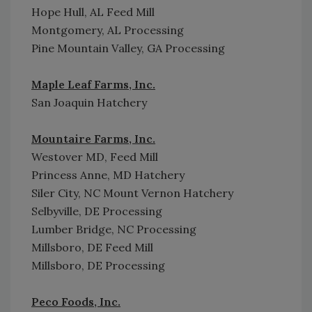
Hope Hull, AL Feed Mill
Montgomery, AL Processing
Pine Mountain Valley, GA Processing
Maple Leaf Farms, Inc.
San Joaquin Hatchery
Mountaire Farms, Inc.
Westover MD, Feed Mill
Princess Anne, MD Hatchery
Siler City, NC Mount Vernon Hatchery
Selbyville, DE Processing
Lumber Bridge, NC Processing
Millsboro, DE Feed Mill
Millsboro, DE Processing
Peco Foods, Inc.