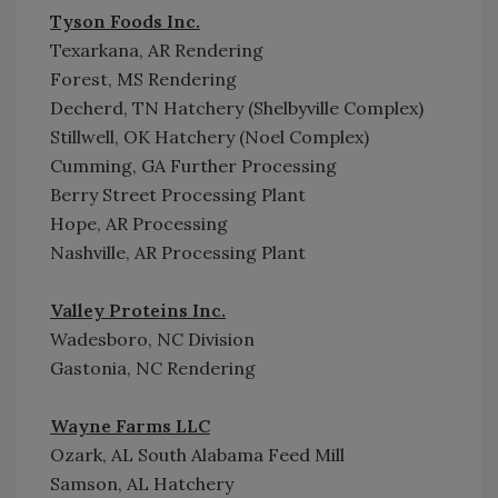
Tyson Foods Inc.
Texarkana, AR Rendering
Forest, MS Rendering
Decherd, TN Hatchery (Shelbyville Complex)
Stillwell, OK Hatchery (Noel Complex)
Cumming, GA Further Processing
Berry Street Processing Plant
Hope, AR Processing
Nashville, AR Processing Plant
Valley Proteins Inc.
Wadesboro, NC Division
Gastonia, NC Rendering
Wayne Farms LLC
Ozark, AL South Alabama Feed Mill
Samson, AL Hatchery