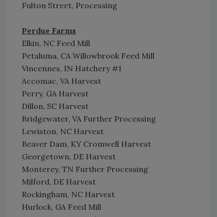
Fulton Street, Processing
Perdue Farms
Elkin, NC Feed Mill
Petaluma, CA Willowbrook Feed Mill
Vincennes, IN Hatchery #1
Accomac, VA Harvest
Perry, GA Harvest
Dillon, SC Harvest
Bridgewater, VA Further Processing
Lewiston, NC Harvest
Beaver Dam, KY Cromwell Harvest
Georgetown, DE Harvest
Monterey, TN Further Processing
Milford, DE Harvest
Rockingham, NC Harvest
Hurlock, GA Feed Mill