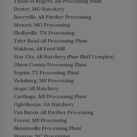
Tyson of Rogers, AR Processing Plant
Dexter, MO Hatchery
Berryville, AR Further Processing
Monett, MO Processing
Shelbyville, TN Processing
Tyler Road AR Processing Plant
Waldron, AR Feed Mill
Star City, AR Hatchery (Pine Bluff Complex)
Obion County Processing Plant
Seguin, TX Processing Plant
Vicksburg, MS Processing
Hope, AR Hatchery
Carthage, MS Processing Plant
Oglethorpe, GA Hatchery
Van Buren, AR Further Processing
Forest, MS Processing
Blountsville Processing Plant
Monroe, NC Processing