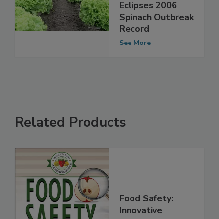
by Romaine
Lettuce Outbreak
Eclipses 2006
Spinach Outbreak
Record
See More
Related Products