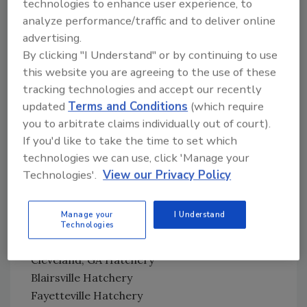
technologies to enhance user experience, to
analyze performance/traffic and to deliver online
Cargill
advertising.
California, Missouri Feed Mill
By clicking "I Understand" or by continuing to use
California, Missouri Hatchery
this website you are agreeing to the use of these
tracking technologies and accept our recently
Case Farms
updated
Terms and Conditions
(which require
Shelby, NC Feed Mill
you to arbitrate claims individually out of court).
Massillon, OH Feed Mill
If you'd like to take the time to set which
Goldsboro Hatchery
technologies we can use, click 'Manage your
Dudley, NC Goldsboro Division Processing
Technologies'.
View our Privacy Policy
Morganton, NC Processing
Manage your
I Understand
Cobb-Vantress, Inc.
Technologies
Kinards, SC South Carolina Feed Mill
Cleveland, GA Hatchery
Blairsville Hatchery
Fayetteville Hatchery