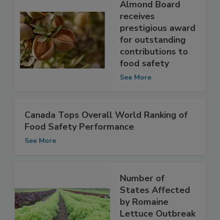
Almond Board
receives
prestigious award
for outstanding
contributions to
food safety
See More
Canada Tops Overall World Ranking of
Food Safety Performance
See More
Number of
States Affected