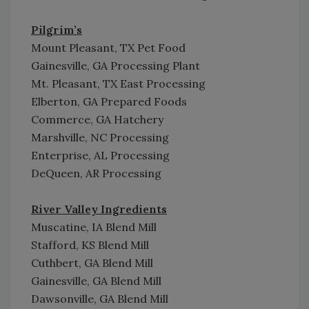
Pilgrim’s
Mount Pleasant, TX Pet Food
Gainesville, GA Processing Plant
Mt. Pleasant, TX East Processing
Elberton, GA Prepared Foods
Commerce, GA Hatchery
Marshville, NC Processing
Enterprise, AL Processing
DeQueen, AR Processing
River Valley Ingredients
Muscatine, IA Blend Mill
Stafford, KS Blend Mill
Cuthbert, GA Blend Mill
Gainesville, GA Blend Mill
Dawsonville, GA Blend Mill