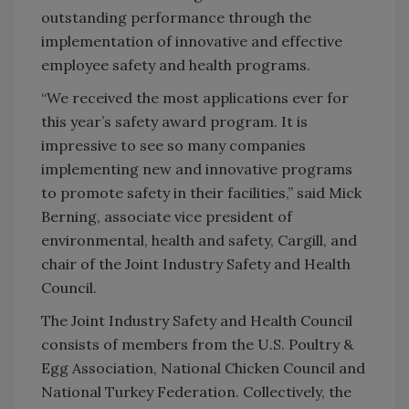
outstanding performance through the
implementation of innovative and effective
employee safety and health programs.
“We received the most applications ever for
this year’s safety award program. It is
impressive to see so many companies
implementing new and innovative programs
to promote safety in their facilities,” said Mick
Berning, associate vice president of
environmental, health and safety, Cargill, and
chair of the Joint Industry Safety and Health
Council.
The Joint Industry Safety and Health Council
consists of members from the U.S. Poultry &
Egg Association, National Chicken Council and
National Turkey Federation. Collectively, the