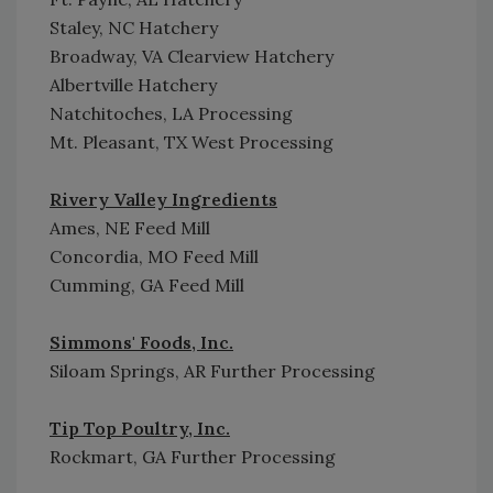
Staley, NC Hatchery
Broadway, VA Clearview Hatchery
Albertville Hatchery
Natchitoches, LA Processing
Mt. Pleasant, TX West Processing
Rivery Valley Ingredients
Ames, NE Feed Mill
Concordia, MO Feed Mill
Cumming, GA Feed Mill
Simmons' Foods, Inc.
Siloam Springs, AR Further Processing
Tip Top Poultry, Inc.
Rockmart, GA Further Processing