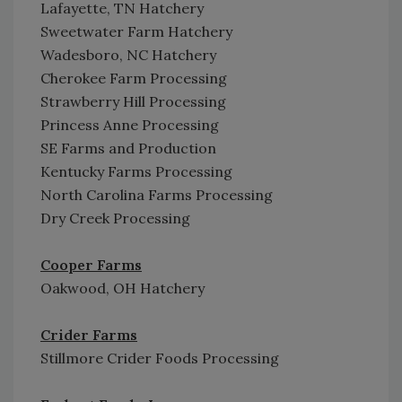
Lafayette, TN Hatchery
Sweetwater Farm Hatchery
Wadesboro, NC Hatchery
Cherokee Farm Processing
Strawberry Hill Processing
Princess Anne Processing
SE Farms and Production
Kentucky Farms Processing
North Carolina Farms Processing
Dry Creek Processing
Cooper Farms
Oakwood, OH Hatchery
Crider Farms
Stillmore Crider Foods Processing