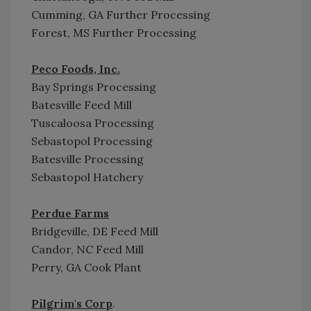
Cumming, GA Further Processing
Forest, MS Further Processing
Peco Foods, Inc.
Bay Springs Processing
Batesville Feed Mill
Tuscaloosa Processing
Sebastopol Processing
Batesville Processing
Sebastopol Hatchery
Perdue Farms
Bridgeville, DE Feed Mill
Candor, NC Feed Mill
Perry, GA Cook Plant
Pilgrim's Corp
.