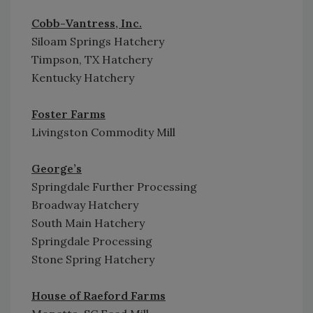
Cobb-Vantress, Inc.
Siloam Springs Hatchery
Timpson, TX Hatchery
Kentucky Hatchery
Foster Farms
Livingston Commodity Mill
George’s
Springdale Further Processing
Broadway Hatchery
South Main Hatchery
Springdale Processing
Stone Spring Hatchery
House of Raeford Farms