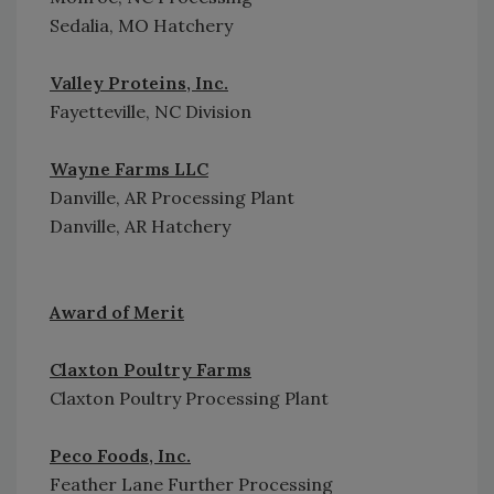
Sedalia, MO Hatchery
Valley Proteins, Inc.
Fayetteville, NC Division
Wayne Farms LLC
Danville, AR Processing Plant
Danville, AR Hatchery
Award of Merit
Claxton Poultry Farms
Claxton Poultry Processing Plant
Peco Foods, Inc.
Feather Lane Further Processing