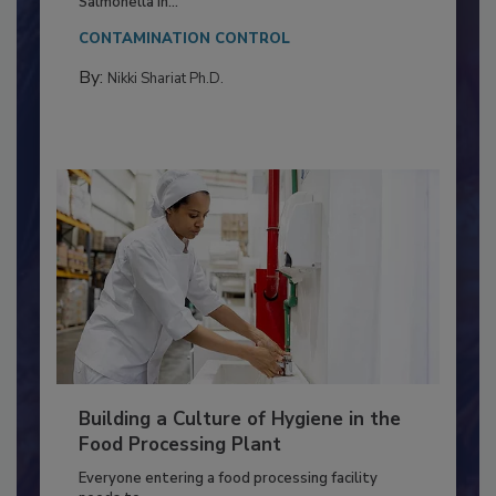
This article discusses the significance of
Salmonella in...
CONTAMINATION CONTROL
By:
Nikki Shariat Ph.D.
Building a Culture of Hygiene in the
Food Processing Plant