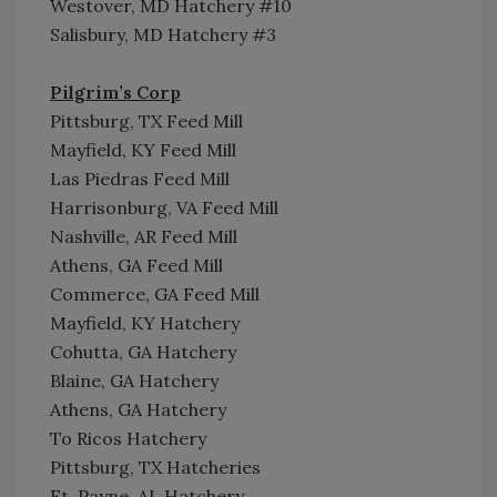
Westover, MD Hatchery #10
Salisbury, MD Hatchery #3
Pilgrim’s Corp
Pittsburg, TX Feed Mill
Mayfield, KY Feed Mill
Las Piedras Feed Mill
Harrisonburg, VA Feed Mill
Nashville, AR Feed Mill
Athens, GA Feed Mill
Commerce, GA Feed Mill
Mayfield, KY Hatchery
Cohutta, GA Hatchery
Blaine, GA Hatchery
Athens, GA Hatchery
To Ricos Hatchery
Pittsburg, TX Hatcheries
Ft. Payne, AL Hatchery