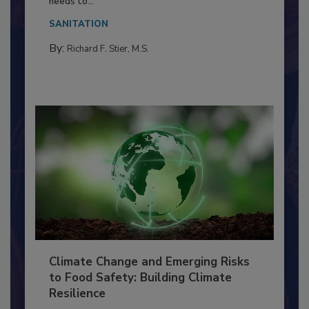
Everyone entering a food processing facility
needs to...
SANITATION
By:
Richard F. Stier, M.S.
Climate Change and Emerging Risks
to Food Safety: Building Climate