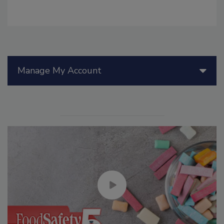
Manage My Account