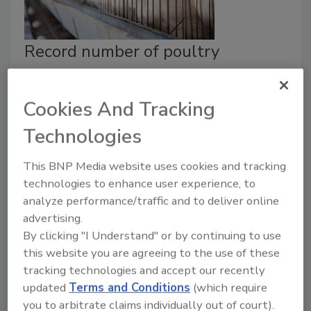
Record number of poultry
facilities recognized for
outstanding safety performance
Cookies And Tracking
August 15, 2019
Technologies
During the 2019 National Safety Conference for the
This BNP Media website uses cookies and tracking
Poultry Industry in Destin, Florida, a record 230
technologies to enhance user experience, to
chicken and turkey facilities received safety awards by
analyze performance/traffic and to deliver online
the Joint Industry Safety and Health Council.
advertising.
By clicking "I Understand" or by continuing to use
this website you are agreeing to the use of these
tracking technologies and accept our recently
updated
Terms and Conditions
(which require
you to arbitrate claims individually out of court).