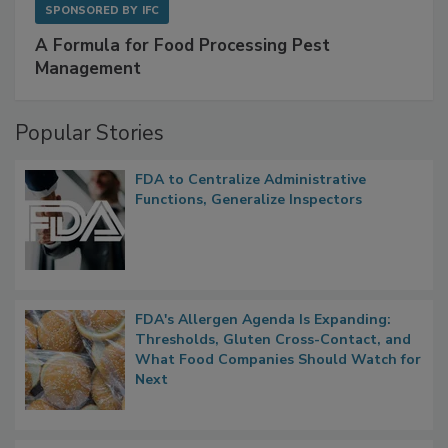
SPONSORED BY
IFC
A Formula for Food Processing Pest
Management
Popular Stories
FDA to Centralize Administrative
Functions, Generalize Inspectors
FDA's Allergen Agenda Is Expanding:
Thresholds, Gluten Cross-Contact, and
What Food Companies Should Watch for
Next