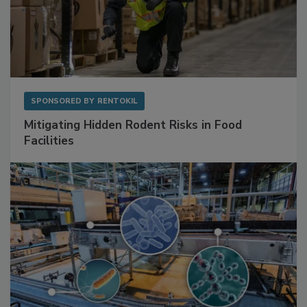
SPONSORED BY
RENTOKIL
Mitigating Hidden Rodent Risks in Food
Facilities