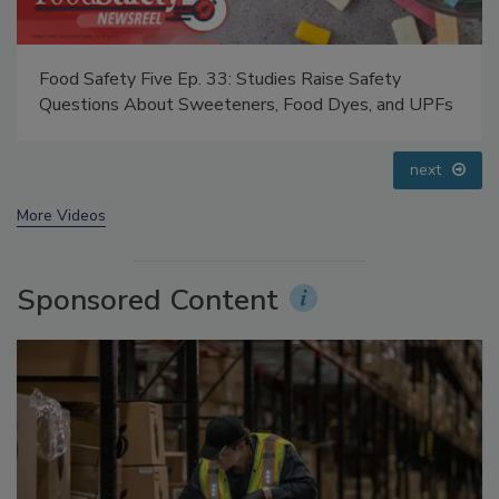
Food Safety Five Ep. 35: Produce Safety Science and
Small Growers’ Perspectives
prev
next
More Videos
Sponsored Content