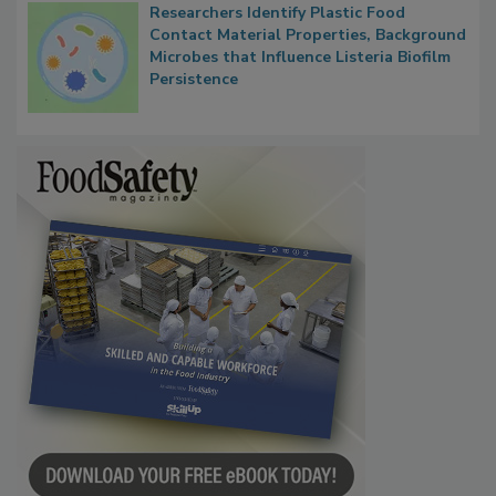
Researchers Identify Plastic Food
Contact Material Properties, Background
Microbes that Influence Listeria Biofilm
Persistence