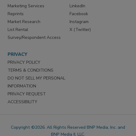
Marketing Services
LinkedIn
Reprints
Facebook
Market Research
Instagram
List Rental
X (Twitter)
Survey/Respondent Access
PRIVACY
PRIVACY POLICY
TERMS & CONDITIONS
DO NOT SELL MY PERSONAL
INFORMATION
PRIVACY REQUEST
ACCESSIBILITY
Copyright ©2026. All Rights Reserved BNP Media, Inc. and
BNP Media II, LLC.