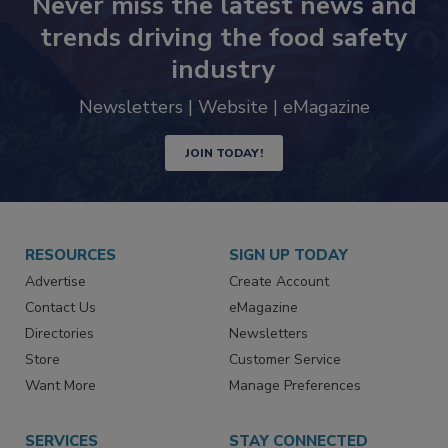
Never miss the latest news and
trends driving the food safety
industry
Newsletters | Website | eMagazine
JOIN TODAY!
RESOURCES
SIGN UP TODAY
Advertise
Create Account
Contact Us
eMagazine
Directories
Newsletters
Store
Customer Service
Want More
Manage Preferences
SERVICES
STAY CONNECTED