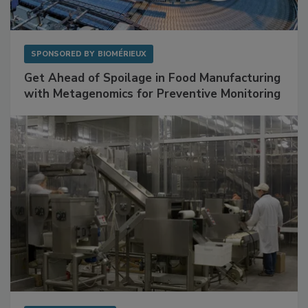
SPONSORED BY
BIOMÉRIEUX
Get Ahead of Spoilage in Food Manufacturing
with Metagenomics for Preventive Monitoring