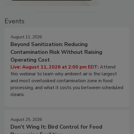
Events
August 11, 2026
Beyond Sanitization: Reducing
Contamination Risk Without Raising
Operating Cost
Live: August 11, 2026 at 2:00 pm EDT:
Attend
this webinar to learn why ambient air is the largest
and most overlooked contamination zone in food
processing, and what it costs you between scheduled
cleans.
August 25, 2026
Don’t Wing It: Bird Control for Food