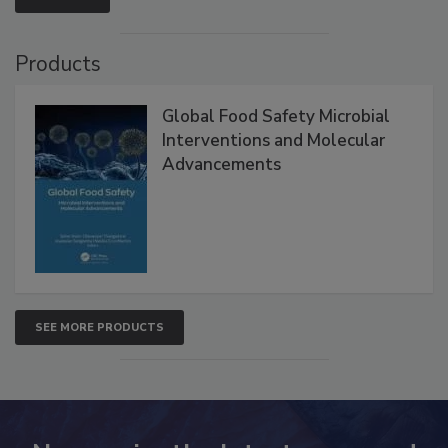
Products
Global Food Safety Microbial
Interventions and Molecular
Advancements
SEE MORE PRODUCTS