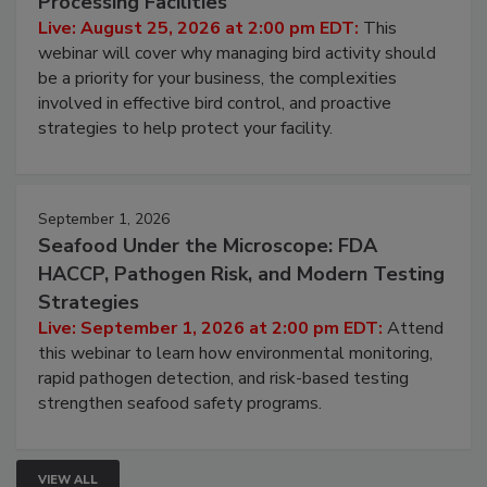
Processing Facilities
Live: August 25, 2026 at 2:00 pm EDT:
This
webinar will cover why managing bird activity should
be a priority for your business, the complexities
involved in effective bird control, and proactive
strategies to help protect your facility.
September 1, 2026
Seafood Under the Microscope: FDA
HACCP, Pathogen Risk, and Modern Testing
Strategies
Live: September 1, 2026 at 2:00 pm EDT:
Attend
this webinar to learn how environmental monitoring,
rapid pathogen detection, and risk-based testing
strengthen seafood safety programs.
VIEW ALL