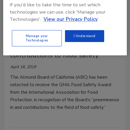
If you'd like to take the time to set which
technologies we can use, click 'Manage your
Technologies'.
View our Privacy Policy
Almond Board receives
Manage your
I Understand
Technologies
prestigious award for outstanding
contributions to food safety
April 16, 2019
The Almond Board of California (ABC) has been
selected to receive the GMA Food Safety Award
from the International Association for Food
Protection, in recognition of the Board’s “preeminence
in and contributions to the field of food safety.”