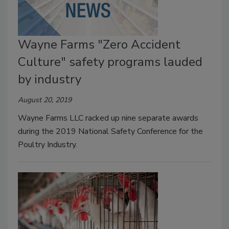
Wayne Farms "Zero Accident
Culture" safety programs lauded
by industry
August 20, 2019
Wayne Farms LLC racked up nine separate awards
during the 2019 National Safety Conference for the
Poultry Industry.