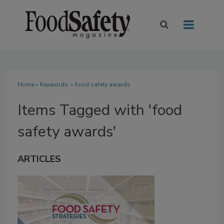
Home
» Keywords: » food safety awards
Items Tagged with 'food
safety awards'
ARTICLES