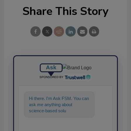
Share This Story
Ask
SPONSORED BY
Hi there. I'm Ask FSM. You can
ask me anything about
science-based solutions for
food safety and quality
assurance, a