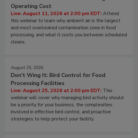
Beyond Sanitization: Reducing
Contamination Risk Without Raising
Operating Cost
Live: August 11, 2026 at 2:00 pm EDT:
Attend
this webinar to learn why ambient air is the largest
and most overlooked contamination zone in food
processing, and what it costs you between scheduled
cleans.
August 25, 2026
Don’t Wing It: Bird Control for Food
Processing Facilities
Live: August 25, 2026 at 2:00 pm EDT:
This
webinar will cover why managing bird activity should
be a priority for your business, the complexities
involved in effective bird control, and proactive
strategies to help protect your facility.