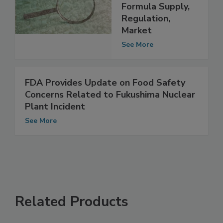
NASEM Study of
U.S. Infant
Formula Supply,
Regulation,
Market
See More
FDA Provides Update on Food Safety
Concerns Related to Fukushima Nuclear
Plant Incident
See More
Related Products