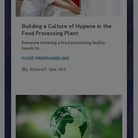
Building a Culture of Hygiene in the
Food Processing Plant
Everyone entering a food processing facility
needs to...
FOOD PREP/HANDLING
By:
Richard F. Stier, M.S.