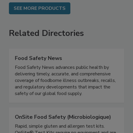
SEE MORE PRODUCTS
Related Directories
Food Safety News
Food Safety News advances public health by
delivering timely, accurate, and comprehensive
coverage of foodborne illness outbreaks, recalls,
and regulatory developments that impact the
safety of our global food supply.
OnSite Food Safety (Microbiologique)