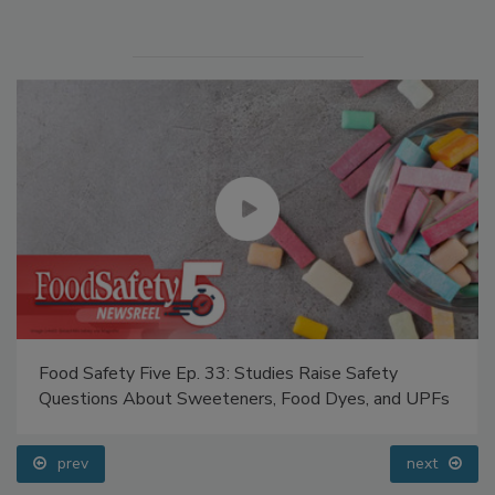
Manage My Account
Food Safety Five Ep. 33: Studies Raise Safety
Questions About Sweeteners, Food Dyes, and UPFs