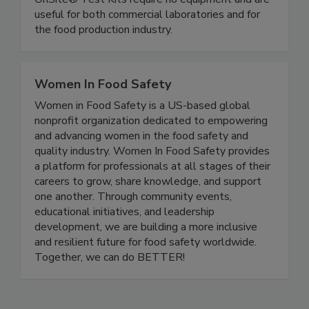
Rapid, simple gluten and allergen test kits.
OnSite® Test Kits require no equipment and are
useful for both commercial laboratories and for
the food production industry.
Women In Food Safety
Women in Food Safety is a US-based global
nonprofit organization dedicated to empowering
and advancing women in the food safety and
quality industry. Women In Food Safety provides
a platform for professionals at all stages of their
careers to grow, share knowledge, and support
one another. Through community events,
educational initiatives, and leadership
development, we are building a more inclusive
and resilient future for food safety worldwide.
Together, we can do BETTER!