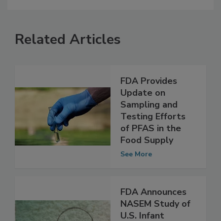
Related Articles
FDA Provides
Update on
Sampling and
Testing Efforts
of PFAS in the
Food Supply
See More
FDA Announces