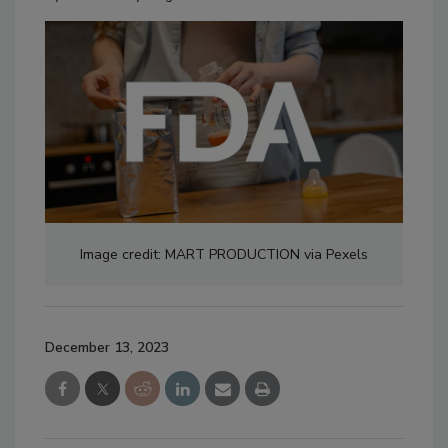
Image credit: MART PRODUCTION via Pexels
December 13, 2023