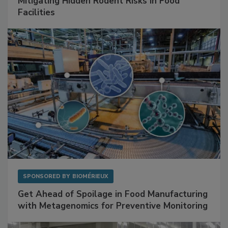
SPONSORED BY
RENTOKIL
Mitigating Hidden Rodent Risks in Food
Facilities
SPONSORED BY
BIOMÉRIEUX
Get Ahead of Spoilage in Food Manufacturing
with Metagenomics for Preventive Monitoring