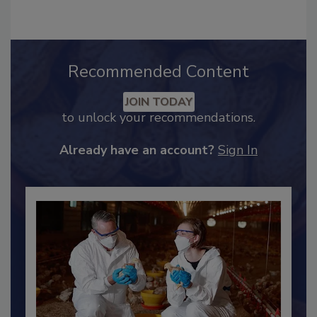
Recommended Content
JOIN TODAY
to unlock your recommendations.
Already have an account?
Sign In