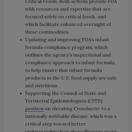
Critical Foods. Both actions provide FDA
with resources and expertise that are
focused solely on critical foods, and
which facilitate enhanced oversight of
these commodities.
Updating and improving FDA’s infant
formula compliance program, which
outlines the agency’s inspectional and
compliance approach to infant formula,
to help ensure that infant formula
products in the U.S. food supply are safe
and nutritious.
Supporting the Council of State and
Territorial Epidemiologists (CSTE)
position
on elevating
Cronobacter
to a
nationally notifiable disease, which was a
critical step toward better
understanding how these illnesses occur