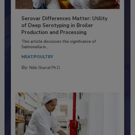
Serovar Differences Matter: Utility
of Deep Serotyping in Broiler
Production and Processing
This article discusses the significance of
Salmonella in...
MEAT/POULTRY
By:
Nikki Shariat Ph.D.