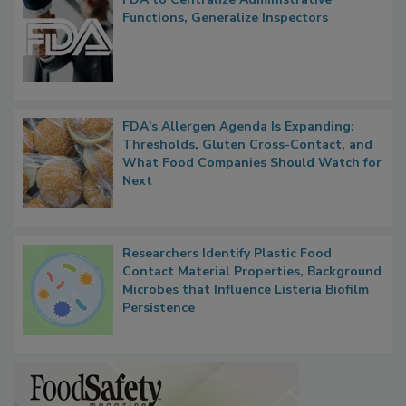
FDA to Centralize Administrative
Functions, Generalize Inspectors
FDA's Allergen Agenda Is Expanding:
Thresholds, Gluten Cross-Contact, and
What Food Companies Should Watch for
Next
Researchers Identify Plastic Food
Contact Material Properties, Background
Microbes that Influence Listeria Biofilm
Persistence