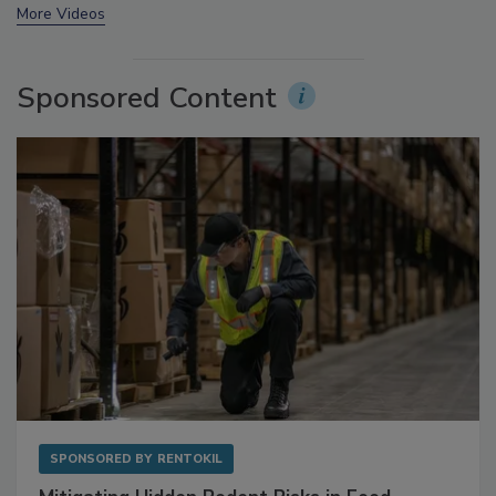
prev
next
More Videos
Sponsored Content