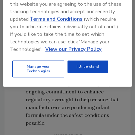
this website you are agreeing to the use of these
Updating and streamlining infant
tracking technologies and accept our recently
formula-related materials on FDA.gov to
updated
Terms and Conditions
(which require
provide consumers, industry, and
you to arbitrate claims individually out of court).
medical professionals with more
If you'd like to take the time to set which
accessible information, including
technologies we can use, click 'Manage your
materials on infant Formula and
C.
Technologies'.
View our Privacy Policy
sakazakii
, as well as a new resource
in
both English and Spanish
on handling
Manage your
I Understand
infant formula safely.
Technologies
Issuing warning letters to infant formula
manufacturers as part of the agency’s
ongoing commitment to enhance
regulatory oversight to help ensure that
manufacturers are producing infant
formula under the safest conditions
possible.