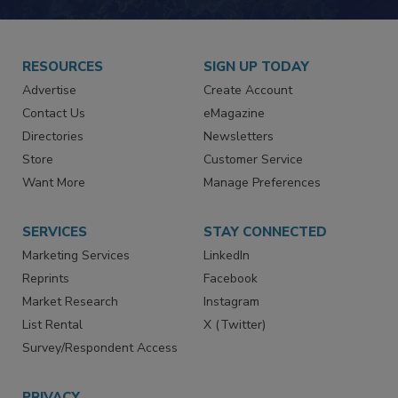
JOIN TODAY!
RESOURCES
SIGN UP TODAY
Advertise
Create Account
Contact Us
eMagazine
Directories
Newsletters
Store
Customer Service
Want More
Manage Preferences
SERVICES
STAY CONNECTED
Marketing Services
LinkedIn
Reprints
Facebook
Market Research
Instagram
List Rental
X (Twitter)
Survey/Respondent Access