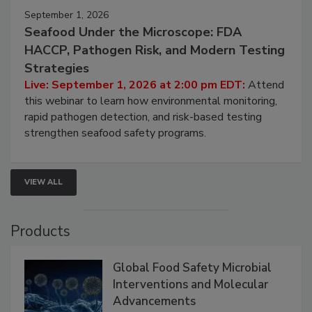
September 1, 2026
Seafood Under the Microscope: FDA
HACCP, Pathogen Risk, and Modern Testing
Strategies
Live: September 1, 2026 at 2:00 pm EDT:
Attend
this webinar to learn how environmental monitoring,
rapid pathogen detection, and risk-based testing
strengthen seafood safety programs.
VIEW ALL
Products
Global Food Safety Microbial