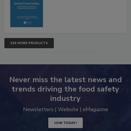
Interventions and Molecular
Advancements
SEE MORE PRODUCTS
Never miss the latest news and
trends driving the food safety
industry
Newsletters | Website | eMagazine