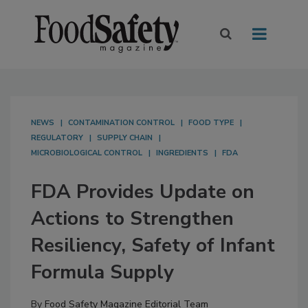
NEWS
CONTAMINATION CONTROL
FOOD TYPE
REGULATORY
SUPPLY CHAIN
MICROBIOLOGICAL CONTROL
INGREDIENTS
FDA
FDA Provides Update on
Actions to Strengthen
Resiliency, Safety of Infant
Formula Supply
By
Food Safety Magazine Editorial Team