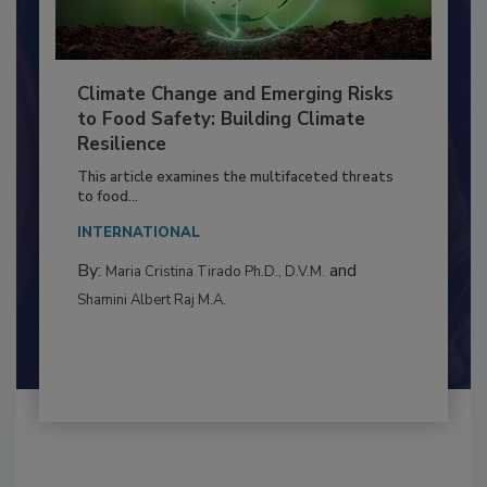
Climate Change and Emerging Risks
to Food Safety: Building Climate
Resilience
This article examines the multifaceted threats
to food...
INTERNATIONAL
By:
and
Maria Cristina Tirado Ph.D., D.V.M.
Shamini Albert Raj M.A.