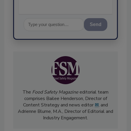
Send
The
Food Safety Magazine
editorial team
comprises Bailee Henderson, Director of
Content Strategy and news editor
✉
, and
Adrienne Blume, M.A.,
Director of Editorial and
Industry Engagement
.