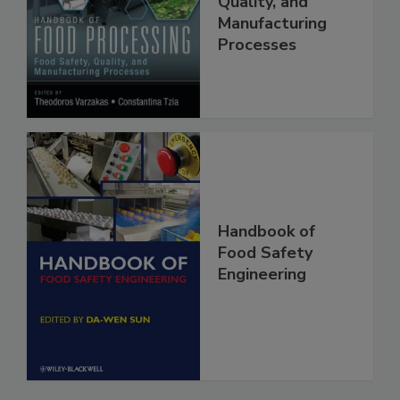
Food Safety,
Quality, and
Manufacturing
Processes
Handbook of
Food Safety
Engineering