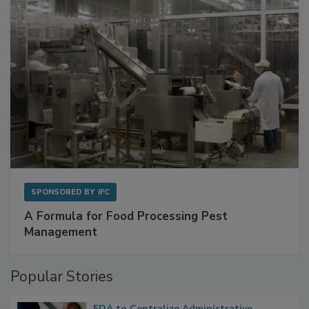
SPONSORED BY
IFC
A Formula for Food Processing Pest
Management
Popular Stories