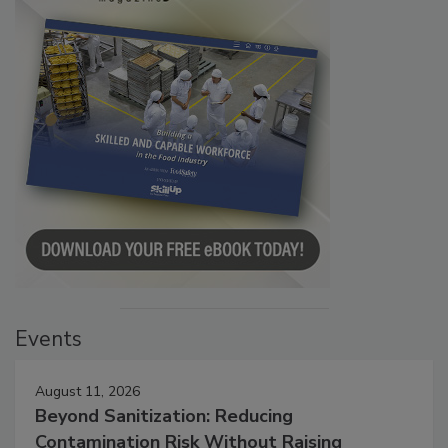
Events
August 11, 2026