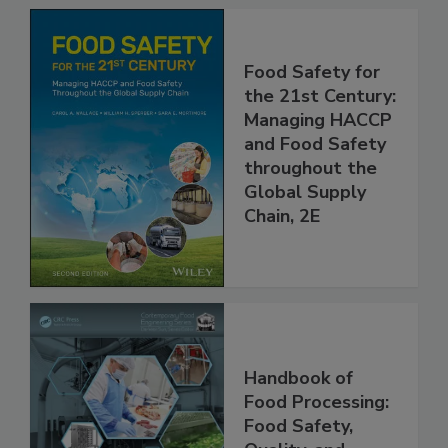
Food Safety for
the 21st Century:
Managing HACCP
and Food Safety
throughout the
Global Supply
Chain, 2E
Handbook of
Food Processing: