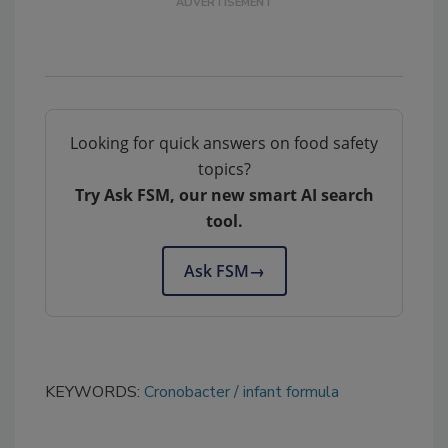
Looking for quick answers on food safety
topics?
Try Ask FSM, our new smart AI search
tool.
Ask FSM
→
KEYWORDS:
Cronobacter
infant formula