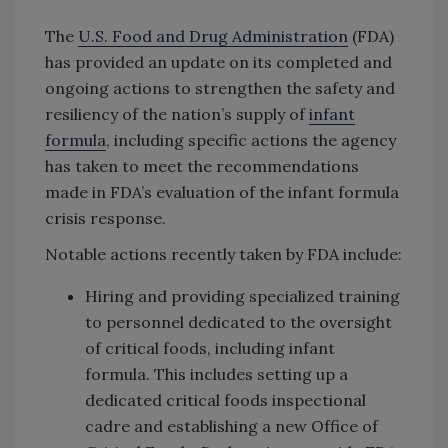
The
U.S. Food and Drug Administration
(FDA)
has provided an update on its completed and
ongoing actions to strengthen the safety and
resiliency of the nation’s supply of
infant
formula
, including specific actions the agency
has taken to meet the recommendations
made in FDA’s evaluation of the infant formula
crisis response.
Notable actions recently taken by FDA include:
Hiring and providing specialized training
to personnel dedicated to the oversight
of critical foods, including infant
formula. This includes setting up a
dedicated critical foods inspectional
cadre and establishing a new Office of